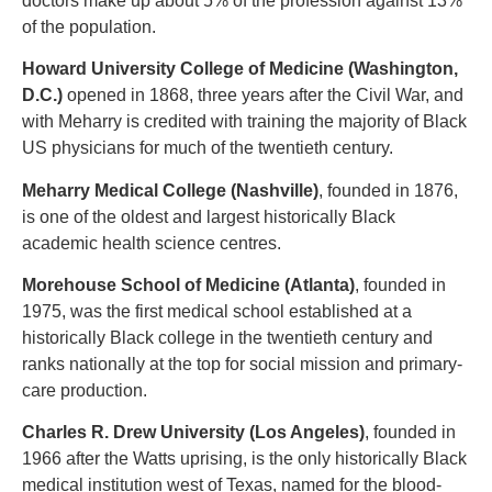
doctors make up about 5% of the profession against 13%
of the population.
Howard University College of Medicine (Washington,
D.C.)
opened in 1868, three years after the Civil War, and
with Meharry is credited with training the majority of Black
US physicians for much of the twentieth century.
Meharry Medical College (Nashville)
, founded in 1876,
is one of the oldest and largest historically Black
academic health science centres.
Morehouse School of Medicine (Atlanta)
, founded in
1975, was the first medical school established at a
historically Black college in the twentieth century and
ranks nationally at the top for social mission and primary-
care production.
Charles R. Drew University (Los Angeles)
, founded in
1966 after the Watts uprising, is the only historically Black
medical institution west of Texas, named for the blood-