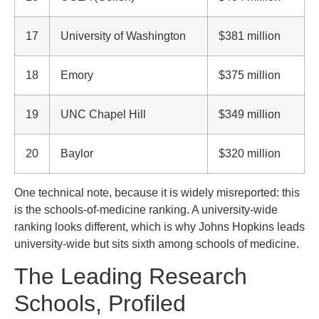
17
University of Washington
$381 million
18
Emory
$375 million
19
UNC Chapel Hill
$349 million
20
Baylor
$320 million
One technical note, because it is widely misreported: this
is the schools-of-medicine ranking. A university-wide
ranking looks different, which is why Johns Hopkins leads
university-wide but sits sixth among schools of medicine.
The Leading Research
Schools, Profiled