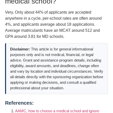
medical school?
Very. Only about 44% of applicants are accepted
anywhere in a cycle, per-school rates are often around
4%, and applicants average about 18 applications.
Average matriculants have an MCAT around 512 and
GPA around 3.81 for MD schools.
Disclaimer:
This article is for general informational
purposes only and is not medical, financial, or legal
advice. Grant and assistance program details, including
eligibility, award amounts, and deadlines, change often
and vary by location and individual circumstances. Verify
all details directly with the sponsoring organization before
applying or making decisions, and consult a qualified
professional about your situation.
References:
AAMC, how to choose a medical school and ignore