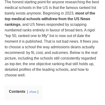
The honest starting point for anyone researching the best
medical schools in the US is that the famous ranked list
barely exists anymore. Beginning in 2023,
most of the
top medical schools withdrew from the US News
rankings
, and US News responded by scrapping
numbered ranks entirely in favour of broad tiers. A rigid
“top 50, ranked one to fifty” list is now out of date the
moment it is published. That is not bad news. It frees you
to choose a school the way admissions deans actually
recommend: by fit, cost, and outcomes. Below is the real
picture, including the schools still consistently regarded
as top-tier, the one objective ranking that still holds up,
detailed profiles of the leading schools, and how to
choose well.
Contents
show