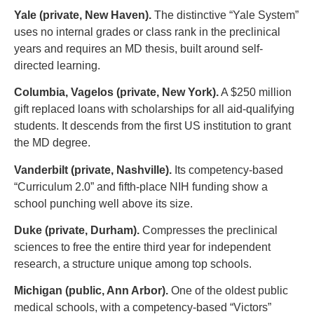
Yale (private, New Haven).
The distinctive “Yale System”
uses no internal grades or class rank in the preclinical
years and requires an MD thesis, built around self-
directed learning.
Columbia, Vagelos (private, New York).
A $250 million
gift replaced loans with scholarships for all aid-qualifying
students. It descends from the first US institution to grant
the MD degree.
Vanderbilt (private, Nashville).
Its competency-based
“Curriculum 2.0” and fifth-place NIH funding show a
school punching well above its size.
Duke (private, Durham).
Compresses the preclinical
sciences to free the entire third year for independent
research, a structure unique among top schools.
Michigan (public, Ann Arbor).
One of the oldest public
medical schools, with a competency-based “Victors”