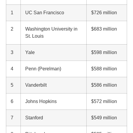
1
UC San Francisco
$726 million
2
Washington University in
$683 million
St. Louis
3
Yale
$598 million
4
Penn (Perelman)
$588 million
5
Vanderbilt
$586 million
6
Johns Hopkins
$572 million
7
Stanford
$549 million