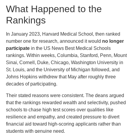
What Happened to the
Rankings
In January 2023, Harvard Medical School, then ranked
number one for research, announced it would
no longer
participate
in the US News Best Medical Schools
rankings. Within weeks, Columbia, Stanford, Penn, Mount
Sinai, Cornell, Duke, Chicago, Washington University in
St. Louis, and the University of Michigan followed, and
Johns Hopkins withdrew that May after roughly three
decades of participating.
Their stated reasons were consistent. The deans argued
that the rankings rewarded wealth and selectivity, pushed
schools to chase high test scores over qualities like
resilience and empathy, and created pressure to divert
financial aid toward high-scoring applicants rather than
students with genuine need.