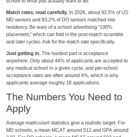
school to what you actually want to do.
Match rates, read carefully.
In 2026, about 93.5% of US
MD seniors and 93.2% of DO seniors matched into
residency. Be wary of a school advertising “100%
placement,” which can fold in the post-match scramble
and later cycles. Ask for the match rate specifically.
Just getting in.
The hardest part is acceptance
anywhere. Only about 44% of applicants are accepted to
any medical school in a given cycle, and per-school
acceptance rates are often around 4%, which is why
applicants average roughly 18 applications.
The Numbers You Need to
Apply
Average matriculant statistics give a realistic target. For
MD schools, a mean MCAT around 512 and GPA around