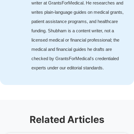
writer at GrantsForMedical. He researches and
writes plain-language guides on medical grants,
patient assistance programs, and healthcare
funding. Shubham is a content writer, not a
licensed medical or financial professional; the
medical and financial guides he drafts are
checked by GrantsForMedical's credentialed
experts under our editorial standards.
Related Articles