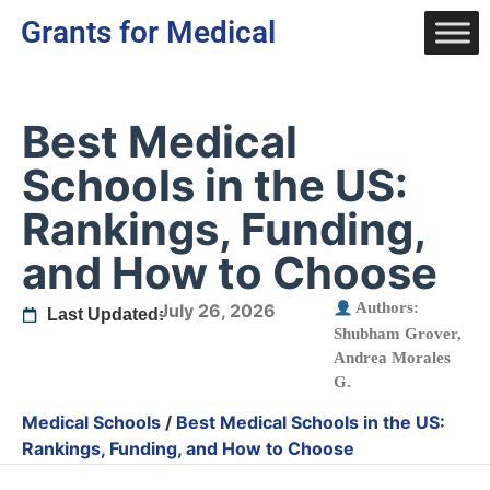
Grants for Medical
Best Medical
Schools in the US:
Rankings, Funding,
and How to Choose
Authors:
July 26, 2026
Last Updated:
Shubham Grover
,
Andrea Morales
G.
Medical Schools
/
Best Medical Schools in the US:
Rankings, Funding, and How to Choose