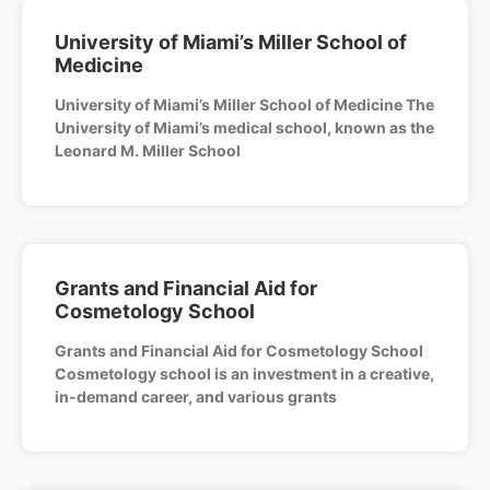
University of Miami’s Miller School of
Medicine
University of Miami’s Miller School of Medicine The
University of Miami’s medical school, known as the
Leonard M. Miller School
Grants and Financial Aid for
Cosmetology School
Grants and Financial Aid for Cosmetology School
Cosmetology school is an investment in a creative,
in-demand career, and various grants