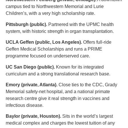
campus tied to Northwestern Memorial and Lurie
Children’s, with a very high scholarship rate.
Pittsburgh (public).
Partnered with the UPMC health
system, with historic strength in organ transplantation.
UCLA Geffen (public, Los Angeles).
Offers full-ride
Geffen Medical Scholarships and runs a PRIME
programme focused on underserved care.
UC San Diego (public).
Known for its integrated
curriculum and a strong translational research base.
Emory (private, Atlanta).
Close ties to the CDC, Grady
Memorial safety-net hospital, and a national primate
research centre give it real strength in vaccines and
infectious disease.
Baylor (private, Houston).
Sits in the world’s largest
medical complex and charges the lowest tuition of any