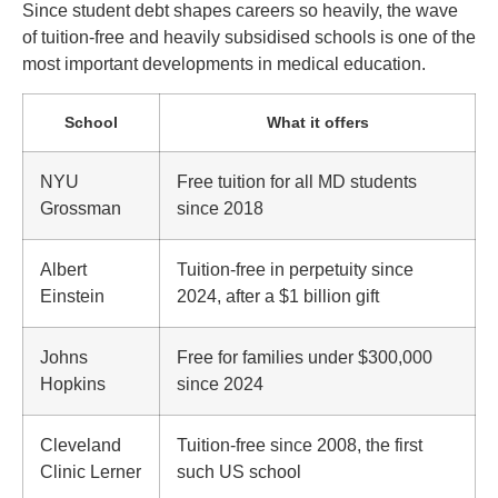
Since student debt shapes careers so heavily, the wave
of tuition-free and heavily subsidised schools is one of the
most important developments in medical education.
School
What it offers
NYU
Free tuition for all MD students
Grossman
since 2018
Albert
Tuition-free in perpetuity since
Einstein
2024, after a $1 billion gift
Johns
Free for families under $300,000
Hopkins
since 2024
Cleveland
Tuition-free since 2008, the first
Clinic Lerner
such US school