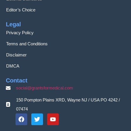
Editor’s Choice
Legal
Privacy Policy
Terms and Conditions
Disclaimer
DMCA
Contact
social@grantsformedical.com
150 Pompton Plains XRD, Wayne NJ / USA PO 4242 /
07474