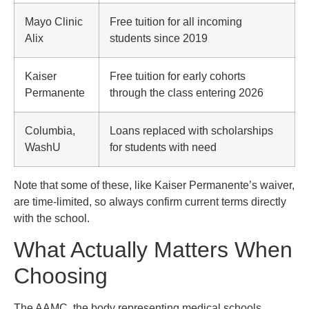
Mayo Clinic
Free tuition for all incoming
Alix
students since 2019
Kaiser
Free tuition for early cohorts
Permanente
through the class entering 2026
Columbia,
Loans replaced with scholarships
WashU
for students with need
Note that some of these, like Kaiser Permanente’s waiver,
are time-limited, so always confirm current terms directly
with the school.
What Actually Matters When
Choosing
The AAMC, the body representing medical schools,