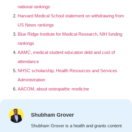
national rankings
Harvard Medical School statement on withdrawing from
US News rankings
Blue Ridge Institute for Medical Research, NIH funding
rankings
AAMC, medical student education debt and cost of
attendance
NHSC scholarship, Health Resources and Services
Administration
AACOM, about osteopathic medicine
Shubham Grover
Shubham Grover is a health and grants content