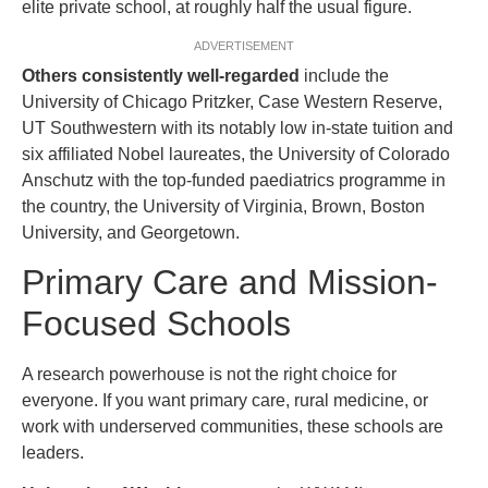
elite private school, at roughly half the usual figure.
ADVERTISEMENT
Others consistently well-regarded
include the
University of Chicago Pritzker, Case Western Reserve,
UT Southwestern with its notably low in-state tuition and
six affiliated Nobel laureates, the University of Colorado
Anschutz with the top-funded paediatrics programme in
the country, the University of Virginia, Brown, Boston
University, and Georgetown.
Primary Care and Mission-
Focused Schools
A research powerhouse is not the right choice for
everyone. If you want primary care, rural medicine, or
work with underserved communities, these schools are
leaders.