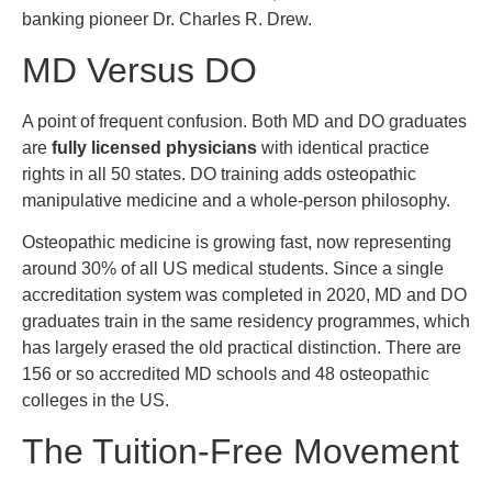
banking pioneer Dr. Charles R. Drew.
MD Versus DO
A point of frequent confusion. Both MD and DO graduates
are
fully licensed physicians
with identical practice
rights in all 50 states. DO training adds osteopathic
manipulative medicine and a whole-person philosophy.
Osteopathic medicine is growing fast, now representing
around 30% of all US medical students. Since a single
accreditation system was completed in 2020, MD and DO
graduates train in the same residency programmes, which
has largely erased the old practical distinction. There are
156 or so accredited MD schools and 48 osteopathic
colleges in the US.
The Tuition-Free Movement