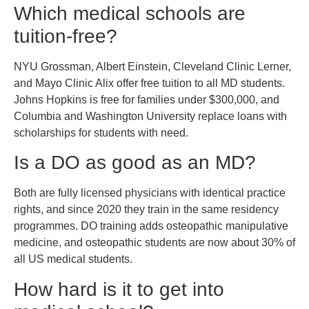
Which medical schools are
tuition-free?
NYU Grossman, Albert Einstein, Cleveland Clinic Lerner,
and Mayo Clinic Alix offer free tuition to all MD students.
Johns Hopkins is free for families under $300,000, and
Columbia and Washington University replace loans with
scholarships for students with need.
Is a DO as good as an MD?
Both are fully licensed physicians with identical practice
rights, and since 2020 they train in the same residency
programmes. DO training adds osteopathic manipulative
medicine, and osteopathic students are now about 30% of
all US medical students.
How hard is it to get into