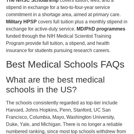
The NHSC Scholarship
covers tuition, fees, and a
stipend in exchange for a two-to-four-year service
commitment in a shortage area, aimed at primary care.
Military HPSP
covers full tuition plus a monthly stipend in
exchange for active-duty service.
MD/PhD programmes
funded through the NIH Medical Scientist Training
Program provide full tuition, a stipend, and health
insurance for students pursuing research careers.
Best Medical Schools FAQs
What are the best medical
schools in the US?
The schools consistently regarded as top-tier include
Harvard, Johns Hopkins, Penn, Stanford, UC San
Francisco, Columbia, Mayo, Washington University,
Duke, Yale, and Michigan. There is no longer a reliable
numbered ranking, since most top schools withdrew from