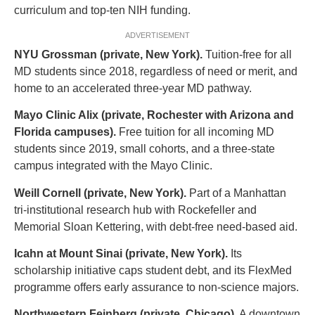
curriculum and top-ten NIH funding.
ADVERTISEMENT
NYU Grossman (private, New York).
Tuition-free for all
MD students since 2018, regardless of need or merit, and
home to an accelerated three-year MD pathway.
Mayo Clinic Alix (private, Rochester with Arizona and
Florida campuses).
Free tuition for all incoming MD
students since 2019, small cohorts, and a three-state
campus integrated with the Mayo Clinic.
Weill Cornell (private, New York).
Part of a Manhattan
tri-institutional research hub with Rockefeller and
Memorial Sloan Kettering, with debt-free need-based aid.
Icahn at Mount Sinai (private, New York).
Its
scholarship initiative caps student debt, and its FlexMed
programme offers early assurance to non-science majors.
Northwestern Feinberg (private, Chicago).
A downtown