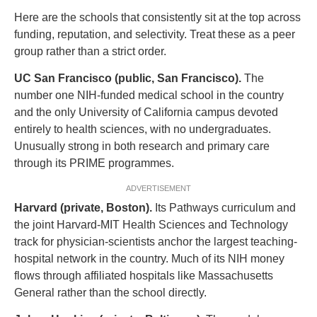
Here are the schools that consistently sit at the top across
funding, reputation, and selectivity. Treat these as a peer
group rather than a strict order.
UC San Francisco (public, San Francisco).
The
number one NIH-funded medical school in the country
and the only University of California campus devoted
entirely to health sciences, with no undergraduates.
Unusually strong in both research and primary care
through its PRIME programmes.
ADVERTISEMENT
Harvard (private, Boston).
Its Pathways curriculum and
the joint Harvard-MIT Health Sciences and Technology
track for physician-scientists anchor the largest teaching-
hospital network in the country. Much of its NIH money
flows through affiliated hospitals like Massachusetts
General rather than the school directly.