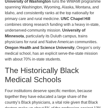
University of Washington
runs the WWAMI programme
spanning Washington, Wyoming, Alaska, Montana, and
Idaho, and consistently ranks at the top nationally for
primary care and rural medicine.
UNC Chapel Hill
combines strong research funding with a heavy in-state,
underserved-community mission.
University of
Minnesota
, particularly its Duluth campus, trains
physicians for rural and Native American communities.
Oregon Health and Science University
, Oregon’s only
medical school, has an explicit serve-the-state mission
with about 70% in-state students.
The Historically Black
Medical Schools
Four institutions deserve specific mention, because
together they have educated a large share of the
country’s Black physicians, a vital role given that Black