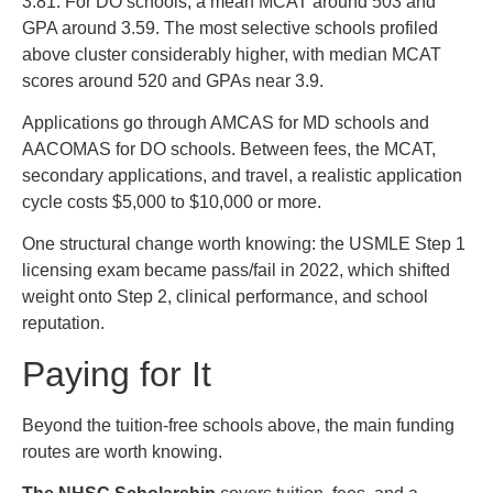
3.81. For DO schools, a mean MCAT around 503 and
GPA around 3.59. The most selective schools profiled
above cluster considerably higher, with median MCAT
scores around 520 and GPAs near 3.9.
Applications go through AMCAS for MD schools and
AACOMAS for DO schools. Between fees, the MCAT,
secondary applications, and travel, a realistic application
cycle costs $5,000 to $10,000 or more.
One structural change worth knowing: the USMLE Step 1
licensing exam became pass/fail in 2022, which shifted
weight onto Step 2, clinical performance, and school
reputation.
Paying for It
Beyond the tuition-free schools above, the main funding
routes are worth knowing.