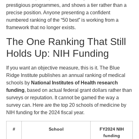
prestigious programmes, and shows a tier rather than a
precise position. Anyone presenting a confident
numbered ranking of the “50 best” is working from a
framework that no longer exists.
The One Ranking That Still
Holds Up: NIH Funding
If you want an objective measure, this is it. The Blue
Ridge Institute publishes an annual ranking of medical
schools by
National Institutes of Health research
funding
, based on actual federal grant dollars rather than
surveys or reputation. It cannot be gamed the way a
survey can. Here are the top 20 schools of medicine by
NIH funding for the 2024 fiscal year.
#
School
FY2024 NIH
funding