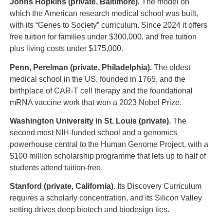
Johns Hopkins (private, Baltimore).
The model on
which the American research medical school was built,
with its “Genes to Society” curriculum. Since 2024 it offers
free tuition for families under $300,000, and free tuition
plus living costs under $175,000.
Penn, Perelman (private, Philadelphia).
The oldest
medical school in the US, founded in 1765, and the
birthplace of CAR-T cell therapy and the foundational
mRNA vaccine work that won a 2023 Nobel Prize.
Washington University in St. Louis (private).
The
second most NIH-funded school and a genomics
powerhouse central to the Human Genome Project, with a
$100 million scholarship programme that lets up to half of
students attend tuition-free.
Stanford (private, California).
Its Discovery Curriculum
requires a scholarly concentration, and its Silicon Valley
setting drives deep biotech and biodesign ties.