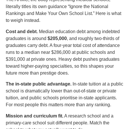
literally titles its own guidance “Ignore the National
Rankings and Make Your Own School List.” Here is what
to weigh instead.
Cost and debt.
Median education debt among indebted
graduates is around
$205,000
, and roughly two-thirds of
graduates carry debt. A four-year total cost of attendance
runs to a median near $286,000 at public schools and
$391,000 at private ones. Heavy debt pushes graduates
toward higher-paying specialties, so this shapes your
future more than prestige does.
The in-state public advantage.
In-state tuition at a public
school is dramatically lower than out-of-state or private
tuition, and public schools prioritise in-state applicants.
For most people this matters more than any ranking.
Mission and curriculum fit.
A research school and a
primary-care school suit different people. Match the