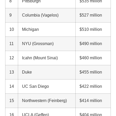
8
Pittsburgh
$535 million
9
Columbia (Vagelos)
$527 million
10
Michigan
$510 million
11
NYU (Grossman)
$490 million
12
Icahn (Mount Sinai)
$460 million
13
Duke
$455 million
14
UC San Diego
$422 million
15
Northwestern (Feinberg)
$414 million
16
UCLA (Geffen)
$404 million