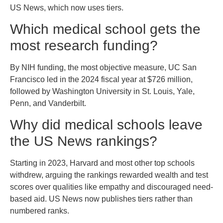
US News, which now uses tiers.
Which medical school gets the
most research funding?
By NIH funding, the most objective measure, UC San
Francisco led in the 2024 fiscal year at $726 million,
followed by Washington University in St. Louis, Yale,
Penn, and Vanderbilt.
Why did medical schools leave
the US News rankings?
Starting in 2023, Harvard and most other top schools
withdrew, arguing the rankings rewarded wealth and test
scores over qualities like empathy and discouraged need-
based aid. US News now publishes tiers rather than
numbered ranks.