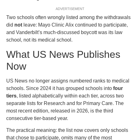
ADVERTISEMENT
Two schools often wrongly listed among the withdrawals
did
not
leave: Mayo Clinic Alix continued to participate,
and Vanderbilt’s much-discussed boycott was its law
school, not its medical school.
What US News Publishes
Now
US News no longer assigns numbered ranks to medical
schools. Since 2024 it has grouped schools into
four
tiers
, listed alphabetically within each tier, across two
separate lists for Research and for Primary Care. The
most recent edition, released in 2026, is the third
consecutive tier-based year.
The practical meaning: the list now covers only schools
that chose to participate, omits many of the most