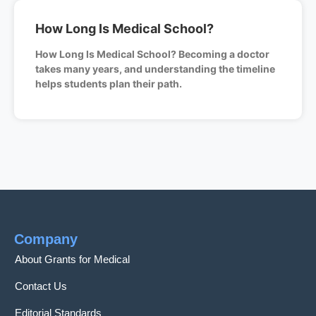
How Long Is Medical School?
How Long Is Medical School? Becoming a doctor
takes many years, and understanding the timeline
helps students plan their path.
Company
About Grants for Medical
Contact Us
Editorial Standards