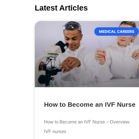
Latest Articles
MEDICAL CAREERS
How to Become an IVF Nurse
How to Become an IVF Nurse – Overview
IVF nurses