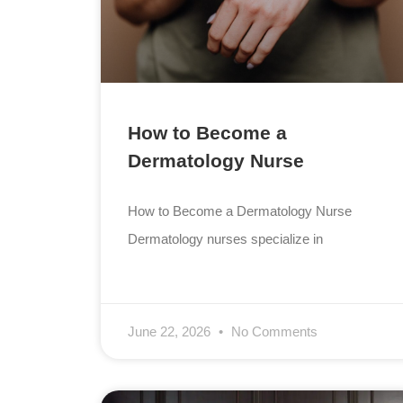
How to Become a
Dermatology Nurse
How to Become a Dermatology Nurse
Dermatology nurses specialize in
June 22, 2026
No Comments