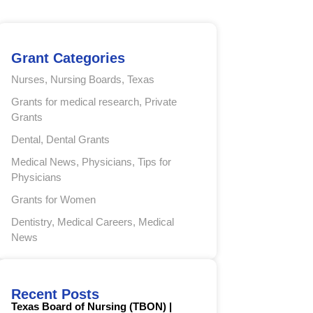
Grant Categories
Nurses
,
Nursing Boards
,
Texas
Grants for medical research
,
Private
Grants
Dental
,
Dental Grants
Medical News
,
Physicians
,
Tips for
Physicians
Grants for Women
Dentistry
,
Medical Careers
,
Medical
News
Recent Posts
Texas Board of Nursing (TBON) |