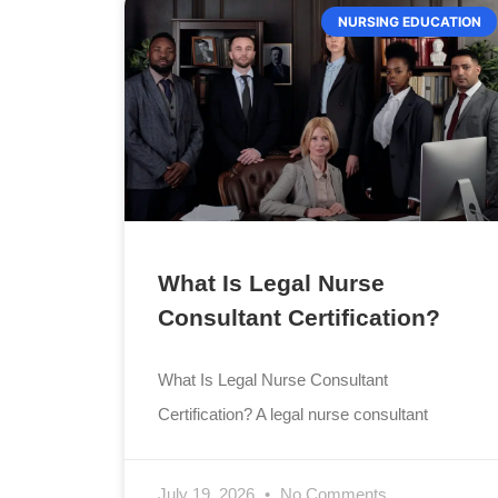
NURSING EDUCATION
What Is Legal Nurse
Consultant Certification?
What Is Legal Nurse Consultant
Certification? A legal nurse consultant
July 19, 2026
No Comments