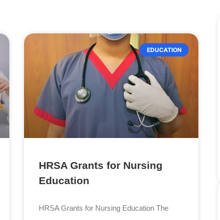
EDUCATION
HRSA Grants for Nursing
Education
HRSA Grants for Nursing Education The