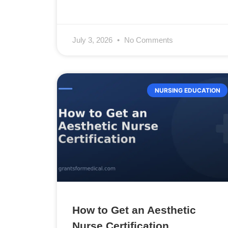
July 3, 2026
No Comments
NURSING EDUCATION
How to Get an Aesthetic
Nurse Certification