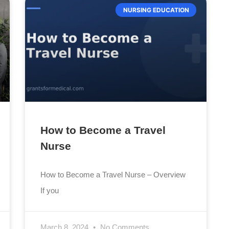
NURSING EDUCATION
How to Become a Travel
Nurse
How to Become a Travel Nurse – Overview
If you
March 8, 2024
No Comments