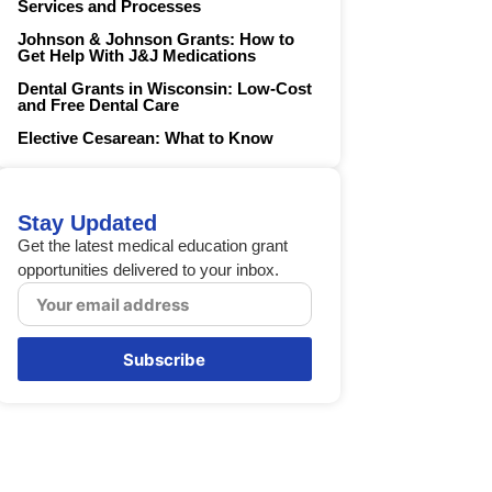
Services and Processes
Johnson & Johnson Grants: How to
Get Help With J&J Medications
Dental Grants in Wisconsin: Low-Cost
and Free Dental Care
Elective Cesarean: What to Know
Stay Updated
Get the latest medical education grant
opportunities delivered to your inbox.
Subscribe