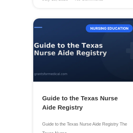
NURSING EDUCATION
Guide to the Texas Nurse
Aide Registry
Guide to the Texas Nurse Aide Registry The