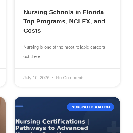
Nursing Schools in Florida:
Top Programs, NCLEX, and
Costs
Nursing is one of the most reliable careers
out there
July 10, 2026
No Comments
NURSING EDUCATION