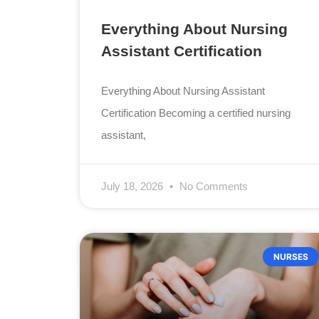
Everything About Nursing
Assistant Certification
Everything About Nursing Assistant
Certification Becoming a certified nursing
assistant,
July 18, 2026
No Comments
NURSES