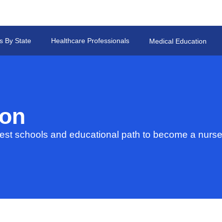
s By State
Healthcare Professionals
Medical Education
ion
st schools and educational path to become a nurse 