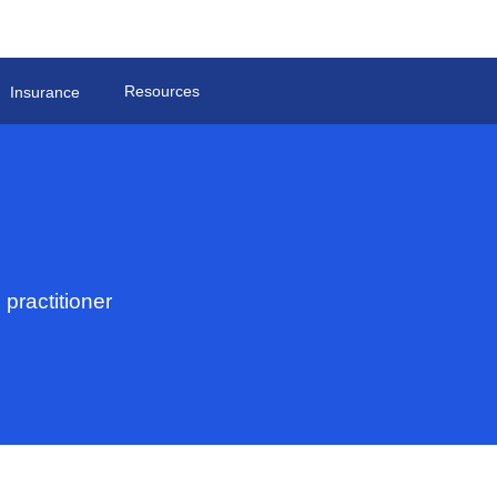
Resources
Insurance
practitioner