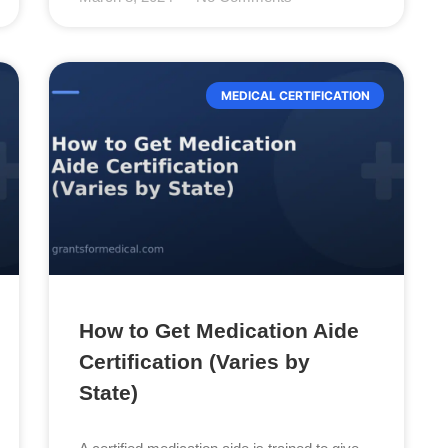
MEDICAL CERTIFICATION
How to Get Medication Aide
Certification (Varies by
State)