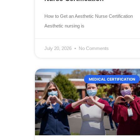
How to Get an Aesthetic Nurse Certification
Aesthetic nursing is
July 20, 2026
No Comments
MEDICAL CERTIFICATION