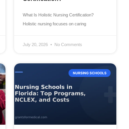
What Is Holistic Nursing Certification?
Holistic nursing focuses on caring
July 20, 2026
No Comments
NURSING SCHOOLS