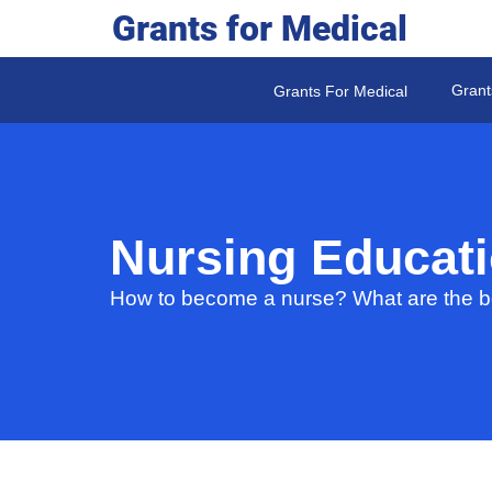
Grants for Medical
Grant
Grants For Medical
Nursing Educat
How to become a nurse? What are the be