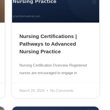
Nursing Certifications |
Pathways to Advanced
Nursing Practice
Nursing Certification Overview Registered
nurses are encouraged to engage in
March 24, 2024
No Comments