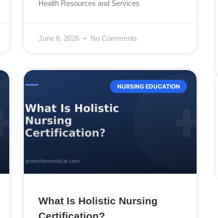
Health Resources and Services
June 6, 2026
No Comments
NURSING EDUCATION
What Is Holistic Nursing
Certification?