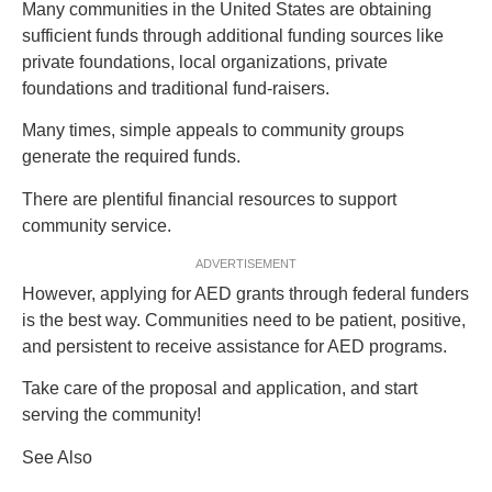
Many communities in the United States are obtaining
sufficient funds through additional funding sources like
private foundations, local organizations, private
foundations and traditional fund-raisers.
Many times, simple appeals to community groups
generate the required funds.
There are plentiful financial resources to support
community service.
ADVERTISEMENT
However, applying for AED grants through federal funders
is the best way. Communities need to be patient, positive,
and persistent to receive assistance for AED programs.
Take care of the proposal and application, and start
serving the community!
See Also