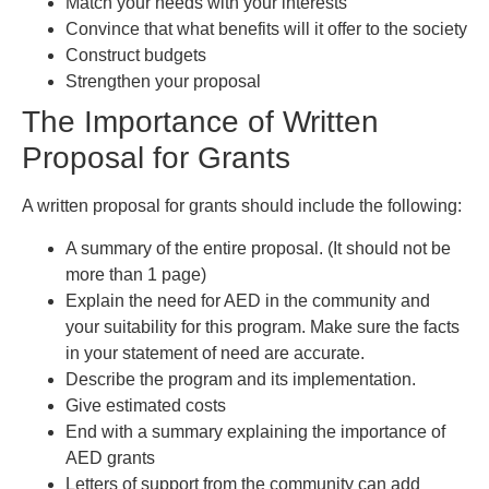
Match your needs with your interests
Convince that what benefits will it offer to the society
Construct budgets
Strengthen your proposal
The Importance of Written
Proposal for Grants
A written proposal for grants should include the following:
A summary of the entire proposal. (It should not be
more than 1 page)
Explain the need for AED in the community and
your suitability for this program. Make sure the facts
in your statement of need are accurate.
Describe the program and its implementation.
Give estimated costs
End with a summary explaining the importance of
AED grants
Letters of support from the community can add