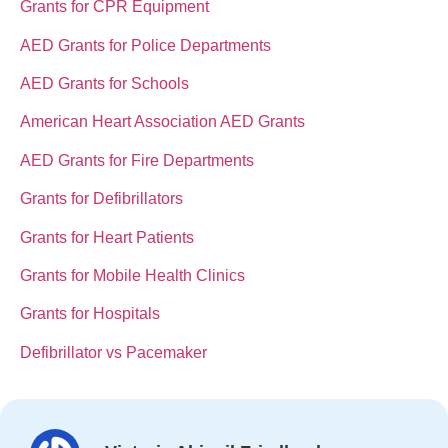
Grants for CPR Equipment
AED Grants for Police Departments
AED Grants for Schools
American Heart Association AED Grants
AED Grants for Fire Departments
Grants for Defibrillators
Grants for Heart Patients
Grants for Mobile Health Clinics
Grants for Hospitals
Defibrillator vs Pacemaker