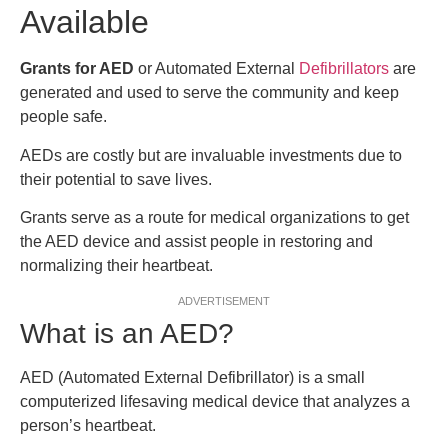
Available
Grants for AED
or Automated External
Defibrillators
are
generated and used to serve the community and keep
people safe.
AEDs are costly but are invaluable investments due to
their potential to save lives.
Grants serve as a route for medical organizations to get
the AED device and assist people in restoring and
normalizing their heartbeat.
ADVERTISEMENT
What is an AED?
AED (Automated External Defibrillator) is a small
computerized lifesaving medical device that analyzes a
person’s heartbeat.