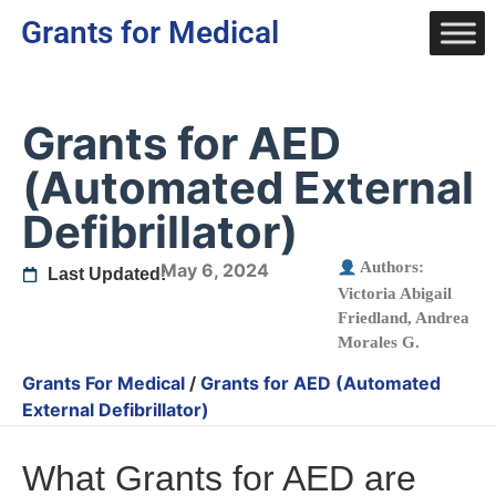
Grants for Medical
Grants for AED
(Automated External
Defibrillator)
Authors:
May 6, 2024
Last Updated:
Victoria Abigail
Friedland
,
Andrea
Morales G.
Grants For Medical
/
Grants for AED (Automated
External Defibrillator)
What Grants for AED are