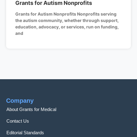
Grants for Autism Nonprofits
Grants for Autism Nonprofits Nonprofits serving
the autism community, whether through support,
education, advocacy, or services, run on funding,
and
Company
About Grants for Medical
Contact Us
Editorial Standards