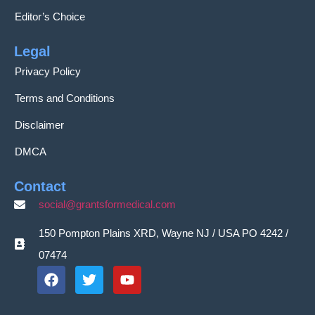
Editor’s Choice
Legal
Privacy Policy
Terms and Conditions
Disclaimer
DMCA
Contact
social@grantsformedical.com
150 Pompton Plains XRD, Wayne NJ / USA PO 4242 /
07474