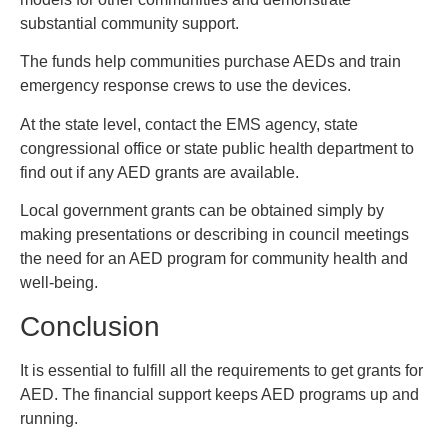
substantial community support.
The funds help communities purchase AEDs and train
emergency response crews to use the devices.
At the state level, contact the EMS agency, state
congressional office or state public health department to
find out if any AED grants are available.
Local government grants can be obtained simply by
making presentations or describing in council meetings
the need for an AED program for community health and
well-being.
Conclusion
It is essential to fulfill all the requirements to get grants for
AED. The financial support keeps AED programs up and
running.