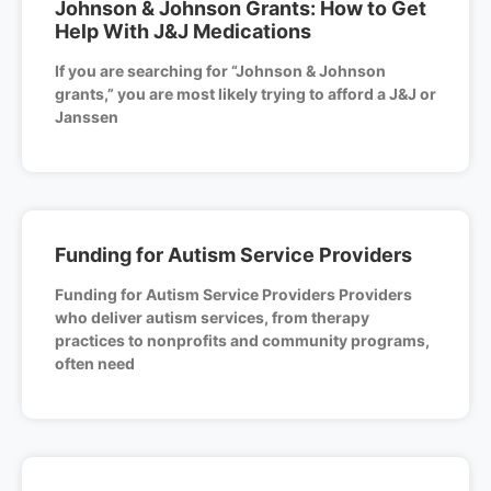
Johnson & Johnson Grants: How to Get
Help With J&J Medications
If you are searching for “Johnson & Johnson
grants,” you are most likely trying to afford a J&J or
Janssen
Funding for Autism Service Providers
Funding for Autism Service Providers Providers
who deliver autism services, from therapy
practices to nonprofits and community programs,
often need