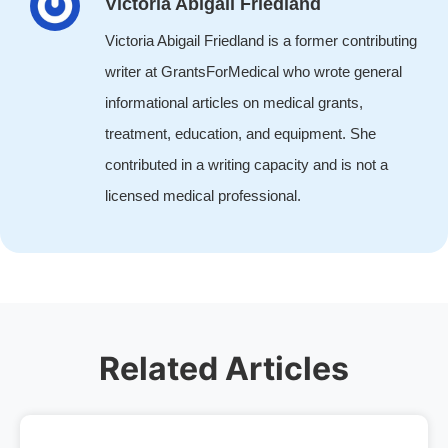
Victoria Abigail Friedland
Victoria Abigail Friedland is a former contributing
writer at GrantsForMedical who wrote general
informational articles on medical grants,
treatment, education, and equipment. She
contributed in a writing capacity and is not a
licensed medical professional.
Related Articles