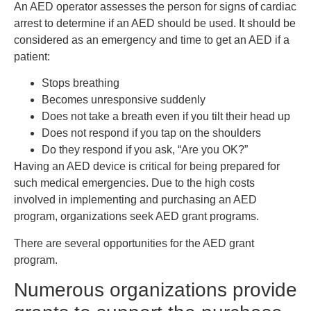
An AED operator assesses the person for signs of cardiac
arrest to determine if an AED should be used. It should be
considered as an emergency and time to get an AED if a
patient:
Stops breathing
Becomes unresponsive suddenly
Does not take a breath even if you tilt their head up
Does not respond if you tap on the shoulders
Do they respond if you ask, “Are you OK?”
Having an AED device is critical for being prepared for
such medical emergencies. Due to the high costs
involved in implementing and purchasing an AED
program, organizations seek AED grant programs.
There are several opportunities for the AED grant
program.
Numerous organizations provide