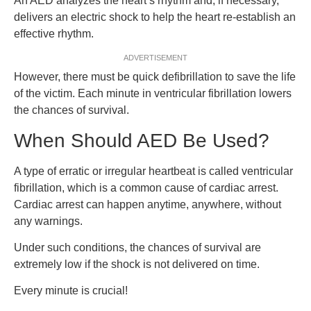
An AED analyzes the heart’s rhythm and, if necessary,
delivers an electric shock to help the heart re-establish an
effective rhythm.
ADVERTISEMENT
However, there must be quick defibrillation to save the life
of the victim. Each minute in ventricular fibrillation lowers
the chances of survival.
When Should AED Be Used?
A type of erratic or irregular heartbeat is called ventricular
fibrillation, which is a common cause of cardiac arrest.
Cardiac arrest can happen anytime, anywhere, without
any warnings.
Under such conditions, the chances of survival are
extremely low if the shock is not delivered on time.
Every minute is crucial!