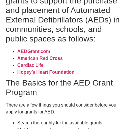
grants to support the purchase
and placement of Automated
External Defibrillators (AEDs) in
communities, schools, and
public spaces as follows:
AEDGrant.com
American Red Cross
Cardiac Life
Hopey’s Heart Foundation
The Basics for the AED Grant
Program
There are a few things you should consider before you
apply for grants for AED.
Search thoroughly for the available grants