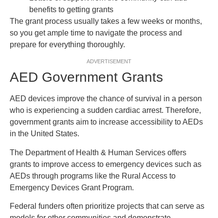
benefits to getting grants
The grant process usually takes a few weeks or months,
so you get ample time to navigate the process and
prepare for everything thoroughly.
ADVERTISEMENT
AED Government Grants
AED devices improve the chance of survival in a person
who is experiencing a sudden cardiac arrest. Therefore,
government grants aim to increase accessibility to AEDs
in the United States.
The Department of Health & Human Services offers
grants to improve access to emergency devices such as
AEDs through programs like the Rural Access to
Emergency Devices Grant Program.
Federal funders often prioritize projects that can serve as
models for other communities and demonstrate