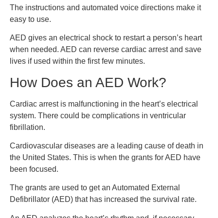
The instructions and automated voice directions make it
easy to use.
AED gives an electrical shock to restart a person’s heart
when needed. AED can reverse cardiac arrest and save
lives if used within the first few minutes.
How Does an AED Work?
Cardiac arrest is malfunctioning in the heart’s electrical
system. There could be complications in ventricular
fibrillation.
Cardiovascular diseases are a leading cause of death in
the United States. This is when the grants for AED have
been focused.
The grants are used to get an Automated External
Defibrillator (AED) that has increased the survival rate.