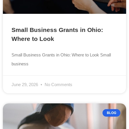
Small Business Grants in Ohio:
Where to Look
Small Business Grants in Ohio: Where to Look Small
business
June 29, 2026
No Comments
BLOG