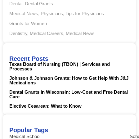
Dental
,
Dental Grants
Medical News
,
Physicians
,
Tips for Physicians
Grants for Women
Dentistry
,
Medical Careers
,
Medical News
Recent Posts
Texas Board of Nursing (TBON) | Services and
Processes
Johnson & Johnson Grants: How to Get Help With J&J
Medications
Dental Grants in Wisconsin: Low-Cost and Free Dental
Care
Elective Cesarean: What to Know
Popular Tags
Medical School
Scho