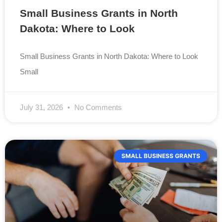
Small Business Grants in North
Dakota: Where to Look
Small Business Grants in North Dakota: Where to Look
Small
July 31, 2026
No Comments
SMALL BUSINESS GRANTS