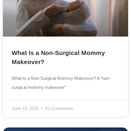
What Is a Non-Surgical Mommy
Makeover?
What Is a Non-Surgical Mommy Makeover? A “non-
surgical mommy makeover”
June 16, 2026
No Comments