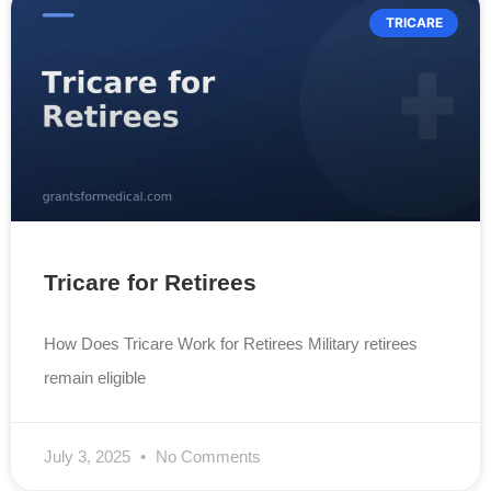
TRICARE
Tricare for Retirees
How Does Tricare Work for Retirees Military retirees
remain eligible
July 3, 2025
No Comments