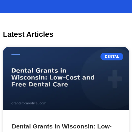
Latest Articles
DENTAL
Dental Grants in Wisconsin: Low-