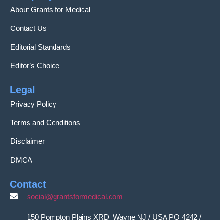
About Grants for Medical
Contact Us
Editorial Standards
Editor’s Choice
Legal
Privacy Policy
Terms and Conditions
Disclaimer
DMCA
Contact
social@grantsformedical.com
150 Pompton Plains XRD, Wayne NJ / USA PO 4242 /