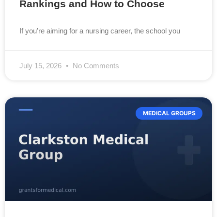
Rankings and How to Choose
If you’re aiming for a nursing career, the school you
July 15, 2026
No Comments
MEDICAL GROUPS