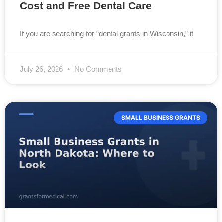
Cost and Free Dental Care
If you are searching for “dental grants in Wisconsin,” it
July 26, 2026
No Comments
SMALL BUSINESS GRANTS