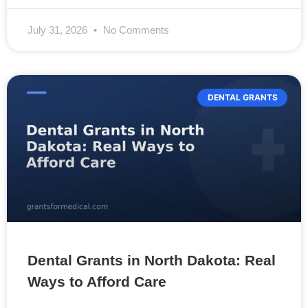
July 31, 2026
No Comments
DENTAL GRANTS
Dental Grants in North Dakota: Real
Ways to Afford Care