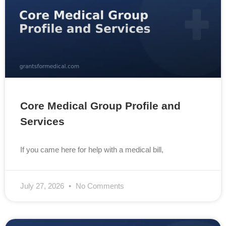
Core Medical Group Profile and
Services
If you came here for help with a medical bill,
July 27, 2026
No Comments