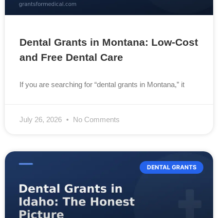
Dental Grants in Montana: Low-Cost
and Free Dental Care
If you are searching for “dental grants in Montana,” it
July 26, 2026
No Comments
DENTAL GRANTS