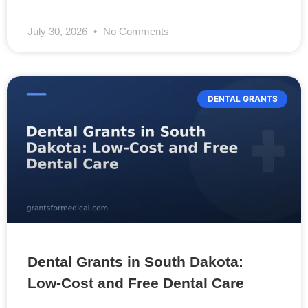
July 30, 2026
No Comments
DENTAL GRANTS
Dental Grants in South Dakota:
Low-Cost and Free Dental Care