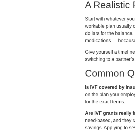
A Realistic 
Start with whatever yo
workable plan usually c
dollars for the balance.
medications — because c
Give yourself a timelin
switching to a partner’s 
Common Qu
Is IVF covered by ins
on the plan your emplo
for the exact terms.
Are IVF grants really
need-based, and they ra
savings. Applying to sev