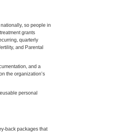
 nationally, so people in
-treatment grants
curring, quarterly
ertility, and Parental
ocumentation, and a
 on the organization’s
 reusable personal
oney-back packages that