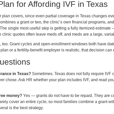
Plan for Affording IVF in Texas
ur plan covers, since even partial coverage in Texas changes e
ombines a grant or two, the clinic’s own financial programs, a
 The single most useful step is getting a fully itemized estimate
linic quotes often leave meds off, and meds are a large, variable
e, too. Grant cycles and open-enrollment windows both have date
plan or a fertility-benefit employer is realistic, that decision can
estions
urance in Texas?
Sometimes. Texas does not fully require IVF 
yer chose. Ask HR whether your plan includes IVF, and read yo
 free money?
Yes — grants do not have to be repaid. They are c
rely cover an entire cycle, so most families combine a grant with
eral is the best strategy.