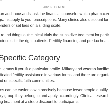
ADVERTISEMENT
n add thousands, ask the financial counselor which pharmaceu
ams apply to your prescriptions. Many clinics also discount fo
onders or set fees on a sliding scale.
und things out: clinical trials that subsidize treatment for parti
rotocols for the right patients. Fertility financing and pre-tax he
 Specific Category
rants if you fit a particular profile. Military and veteran familie
icated fertility assistance in various forms, and there are organ
on specific faith communities.
 can be easier to win precisely because fewer people qualify, 
very group they belong to and apply accordingly. Clinical researc
g treatment at a steep discount to participants.