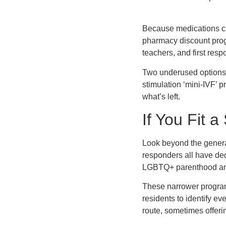
Because medications ca
pharmacy discount progr
teachers, and first resp
Two underused options ro
stimulation ‘mini-IVF’ p
what’s left.
If You Fit a
Look beyond the general g
responders all have ded
LGBTQ+ parenthood and 
These narrower programs
residents to identify e
route, sometimes offerin