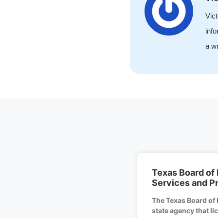
Vict
info
a wr
Texas Board of 
Services and P
The Texas Board of 
state agency that l