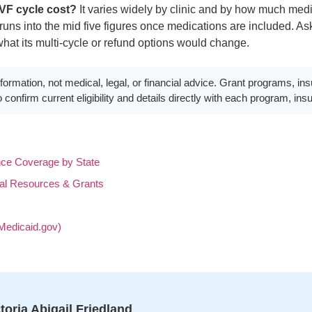
VF cycle cost?
It varies widely by clinic and by how much medi
uns into the mid five figures once medications are included. Ask
hat its multi-cycle or refund options would change.
formation, not medical, legal, or financial advice. Grant programs, in
confirm current eligibility and details directly with each program, insur
ce Coverage by State
al Resources & Grants
Medicaid.gov)
toria Abigail Friedland