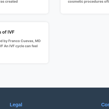
was created
cosmetic procedures oft
 of IVF
ed by Franco Cuevas, MD
VF An IVF cycle can feel
Legal
Co