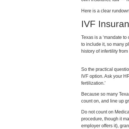
Here is a clear rundown
IVF Insura
Texas is a ‘mandate to 
to include it, so many 
history of infertility from
So the practical questi
IVF option. Ask your HR
fertilization.’
Because so many Texas p
count on, and line up gr
Do not count on Medicai
procedure, though it may
employer offers it), gran