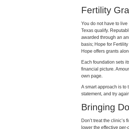
Fertility G
You do not have to live 
Texas qualify. Reputabl
awarded through an annu
basis; Hope for Fertility
Hope offers grants alon
Each foundation sets it
financial picture. Amoun
own page.
A smart approach is to 
statement, and try again
Bringing Do
Don’t treat the clinic’s
lower the effective per-