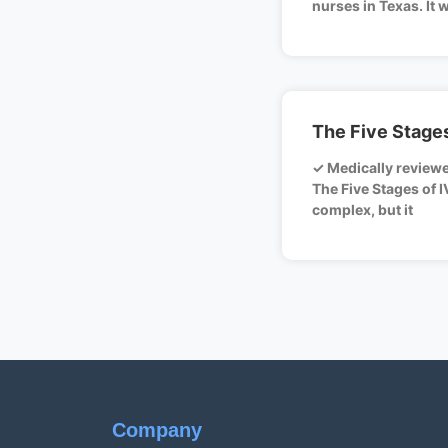
nurses in Texas. It 
The Five Stages
✓ Medically review
The Five Stages of I
complex, but it
Company