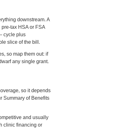
verything downstream. A
nd pre-tax HSA or FSA
 — cycle plus
 slice of the bill.
s, so map them out: if
 dwarf any single grant.
coverage, so it depends
ur Summary of Benefits
ompetitive and usually
 clinic financing or