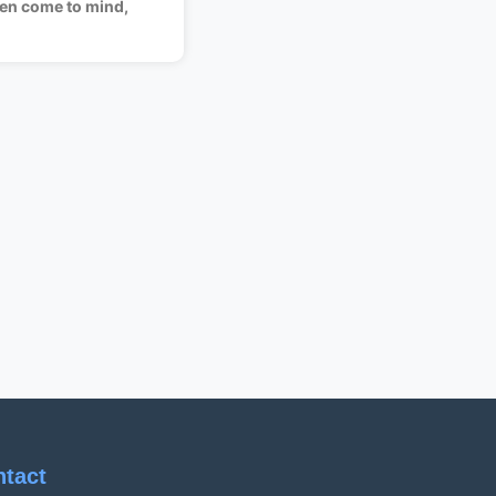
en come to mind,
ntact