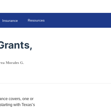
Resources
Insurance
Grants,
ea Morales G.
ance covers, one or
tarting with Texas’s