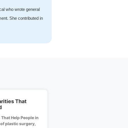
ical who wrote general
ment. She contributed in
rities That
d
 That Help People in
f plastic surgery,