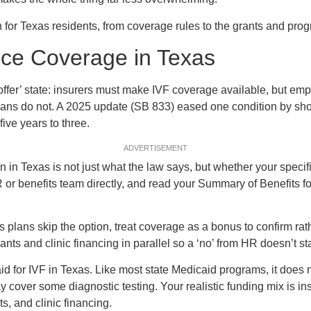
 for Texas residents, from coverage rules to the grants and pro
nce Coverage in Texas
offer’ state: insurers must make IVF coverage available, but em
plans do not. A 2025 update (SB 833) eased one condition by sho
 five years to three.
ADVERTISEMENT
on in Texas is not just what the law says, but whether your speci
 or benefits team directly, and read your Summary of Benefits for
lans skip the option, treat coverage as a bonus to confirm rat
ants and clinic financing in parallel so a ‘no’ from HR doesn’t sta
d for IVF in Texas. Like most state Medicaid programs, it does n
 cover some diagnostic testing. Your realistic funding mix is ins
ts, and clinic financing.