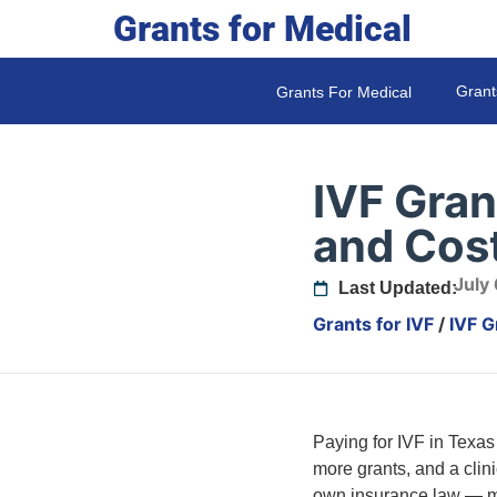
Grants for Medical
Grant
Grants For Medical
IVF Gran
and Cos
July
Last Updated:
Grants for IVF
/
IVF G
Paying for IVF in Texas
more grants, and a cli
own insurance law — ma