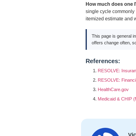
How much does one I
single cycle commonly r
itemized estimate and w
This page is general in
offers change often, so 
References:
RESOLVE: Insuran
RESOLVE: Financi
HealthCare.gov
Medicaid & CHIP (
Vic