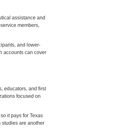
tical assistance and
r service members,
cipants, and lower-
alth accounts can cover
s, educators, and first
izations focused on
so it pays for Texas
h studies are another