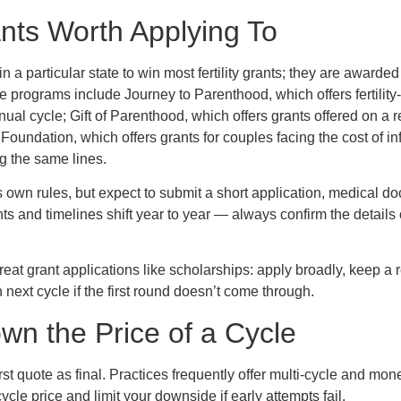
rants Worth Applying To
in a particular state to win most fertility grants; they are awarded
e programs include Journey to Parenthood, which offers fertility
al cycle; Gift of Parenthood, which offers grants offered on a re
 Foundation, which offers grants for couples facing the cost of inf
g the same lines.
s own rules, but expect to submit a short application, medical d
ts and timelines shift year to year — always confirm the details
treat grant applications like scholarships: apply broadly, keep a
 next cycle if the first round doesn’t come through.
wn the Price of a Cycle
 first quote as final. Practices frequently offer multi-cycle and m
cycle price and limit your downside if early attempts fail.