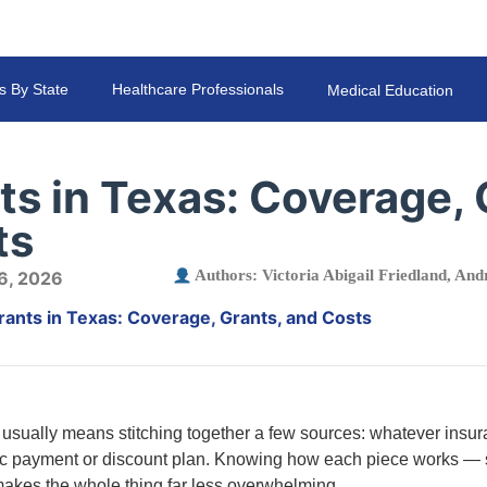
s By State
Healthcare Professionals
Medical Education
ts in Texas: Coverage, 
ts
Authors:
Victoria Abigail Friedland
,
Andr
 6, 2026
rants in Texas: Coverage, Grants, and Costs
 usually means stitching together a few sources: whatever insur
nic payment or discount plan. Knowing how each piece works — s
kes the whole thing far less overwhelming.