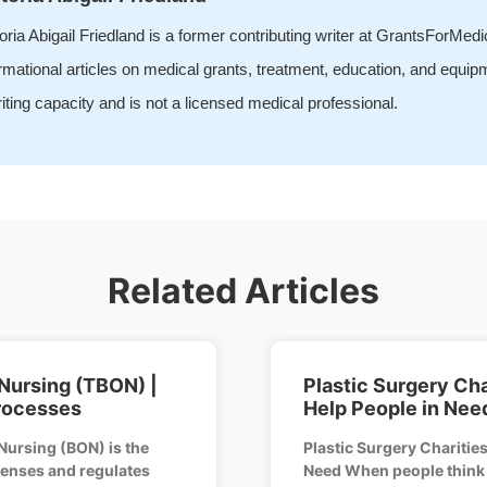
oria Abigail Friedland is a former contributing writer at GrantsForMed
rmational articles on medical grants, treatment, education, and equip
iting capacity and is not a licensed medical professional.
Related Articles
Nursing (TBON) |
Plastic Surgery Cha
rocesses
Help People in Nee
Nursing (BON) is the
Plastic Surgery Charities
icenses and regulates
Need When people think o