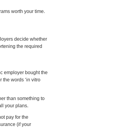
grams worth your time.
ployers decide whether
rtening the required
fic employer bought the
 the words ‘in vitro
her than something to
ll your plans.
ot pay for the
urance (if your