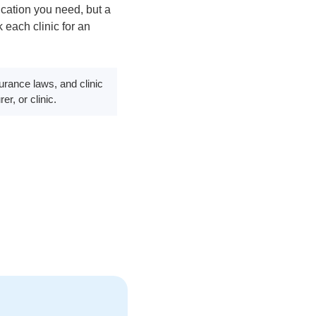
cation you need, but a
 each clinic for an
surance laws, and clinic
er, or clinic.