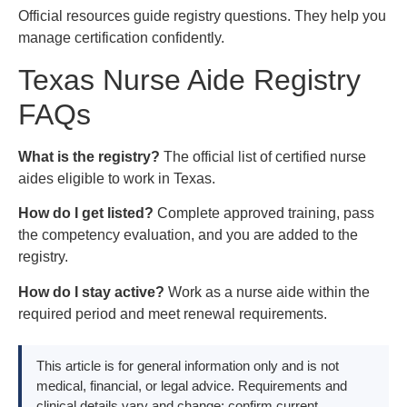
Official resources guide registry questions. They help you
manage certification confidently.
Texas Nurse Aide Registry
FAQs
What is the registry?
The official list of certified nurse
aides eligible to work in Texas.
How do I get listed?
Complete approved training, pass
the competency evaluation, and you are added to the
registry.
How do I stay active?
Work as a nurse aide within the
required period and meet renewal requirements.
This article is for general information only and is not
medical, financial, or legal advice. Requirements and
clinical details vary and change; confirm current