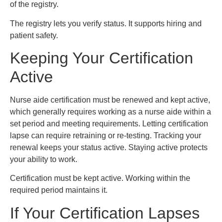
of the registry.
The registry lets you verify status. It supports hiring and
patient safety.
Keeping Your Certification
Active
Nurse aide certification must be renewed and kept active,
which generally requires working as a nurse aide within a
set period and meeting requirements. Letting certification
lapse can require retraining or re-testing. Tracking your
renewal keeps your status active. Staying active protects
your ability to work.
Certification must be kept active. Working within the
required period maintains it.
If Your Certification Lapses