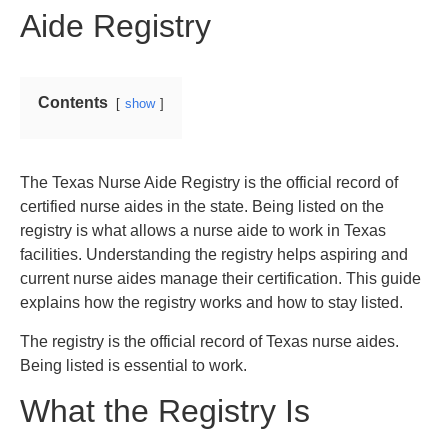
Aide Registry
Contents
show
The Texas Nurse Aide Registry is the official record of
certified nurse aides in the state. Being listed on the
registry is what allows a nurse aide to work in Texas
facilities. Understanding the registry helps aspiring and
current nurse aides manage their certification. This guide
explains how the registry works and how to stay listed.
The registry is the official record of Texas nurse aides.
Being listed is essential to work.
What the Registry Is