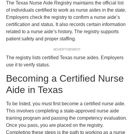
The Texas Nurse Aide Registry maintains the official list
of individuals certified to work as nurse aides in the state.
Employers check the registry to confirm a nurse aide’s
certification and status. It also records certain information
related to a nurse aide’s history. The registry supports
patient safety and proper staffing.
ADVERTISEMENT
The registry lists certified Texas nurse aides. Employers
use it to verify status.
Becoming a Certified Nurse
Aide in Texas
To be listed, you must first become a certified nurse aide.
This involves completing a state-approved nurse aide
training program and passing the competency evaluation.
Once you pass, you are placed on the registry.
Completing these steps is the path to working as a nurse