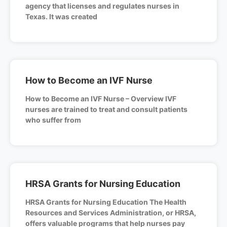
agency that licenses and regulates nurses in
Texas. It was created
How to Become an IVF Nurse
How to Become an IVF Nurse – Overview IVF
nurses are trained to treat and consult patients
who suffer from
HRSA Grants for Nursing Education
HRSA Grants for Nursing Education The Health
Resources and Services Administration, or HRSA,
offers valuable programs that help nurses pay