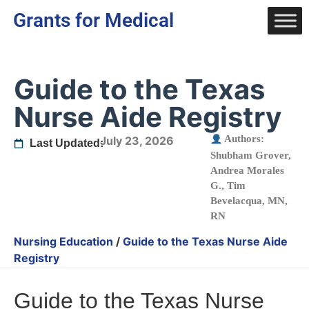
Grants for Medical
Guide to the Texas
Nurse Aide Registry
Authors:
July 23, 2026
Last Updated:
Shubham Grover
,
Andrea Morales
G.
,
Tim
Bevelacqua, MN,
RN
Nursing Education
/
Guide to the Texas Nurse Aide
Registry
Guide to the Texas Nurse