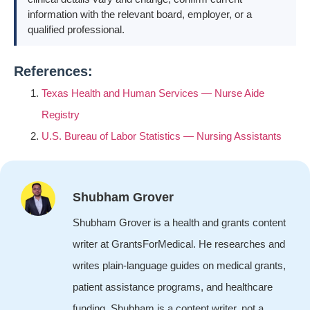
information with the relevant board, employer, or a
qualified professional.
References:
Texas Health and Human Services — Nurse Aide
Registry
U.S. Bureau of Labor Statistics — Nursing Assistants
Shubham Grover
Shubham Grover is a health and grants content
writer at GrantsForMedical. He researches and
writes plain-language guides on medical grants,
patient assistance programs, and healthcare
funding. Shubham is a content writer, not a