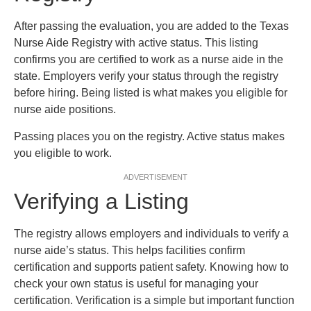
After passing the evaluation, you are added to the Texas
Nurse Aide Registry with active status. This listing
confirms you are certified to work as a nurse aide in the
state. Employers verify your status through the registry
before hiring. Being listed is what makes you eligible for
nurse aide positions.
Passing places you on the registry. Active status makes
you eligible to work.
ADVERTISEMENT
Verifying a Listing
The registry allows employers and individuals to verify a
nurse aide’s status. This helps facilities confirm
certification and supports patient safety. Knowing how to
check your own status is useful for managing your
certification. Verification is a simple but important function