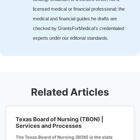
licensed medical or financial professional; the
medical and financial guides he drafts are
checked by GrantsForMedical's credentialed
experts under our editorial standards.
Related Articles
Texas Board of Nursing (TBON) |
Services and Processes
The Texas Board of Nursing (BON) is the state