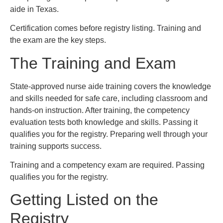
aide in Texas.
Certification comes before registry listing. Training and
the exam are the key steps.
The Training and Exam
State-approved nurse aide training covers the knowledge
and skills needed for safe care, including classroom and
hands-on instruction. After training, the competency
evaluation tests both knowledge and skills. Passing it
qualifies you for the registry. Preparing well through your
training supports success.
Training and a competency exam are required. Passing
qualifies you for the registry.
Getting Listed on the
Registry