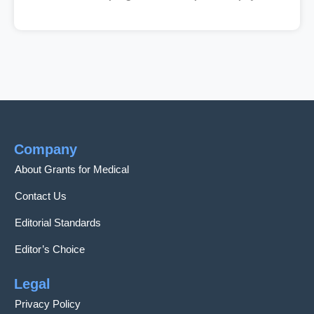
Company
About Grants for Medical
Contact Us
Editorial Standards
Editor’s Choice
Legal
Privacy Policy