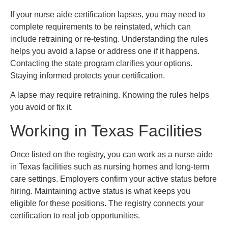
If your nurse aide certification lapses, you may need to
complete requirements to be reinstated, which can
include retraining or re-testing. Understanding the rules
helps you avoid a lapse or address one if it happens.
Contacting the state program clarifies your options.
Staying informed protects your certification.
A lapse may require retraining. Knowing the rules helps
you avoid or fix it.
Working in Texas Facilities
Once listed on the registry, you can work as a nurse aide
in Texas facilities such as nursing homes and long-term
care settings. Employers confirm your active status before
hiring. Maintaining active status is what keeps you
eligible for these positions. The registry connects your
certification to real job opportunities.