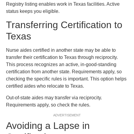
Registry listing enables work in Texas facilities. Active
status keeps you eligible.
Transferring Certification to
Texas
Nurse aides certified in another state may be able to
transfer their certification to Texas through reciprocity.
This process recognizes an active, in-good-standing
certification from another state. Requirements apply, so
checking the specific rules is important. This option helps
certified aides who relocate to Texas.
Out-of-state aides may transfer via reciprocity.
Requirements apply, so check the rules.
ADVERTISEMENT
Avoiding a Lapse in