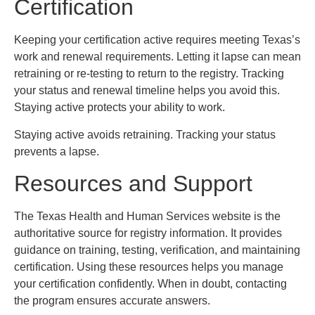
Certification
Keeping your certification active requires meeting Texas’s
work and renewal requirements. Letting it lapse can mean
retraining or re-testing to return to the registry. Tracking
your status and renewal timeline helps you avoid this.
Staying active protects your ability to work.
Staying active avoids retraining. Tracking your status
prevents a lapse.
Resources and Support
The Texas Health and Human Services website is the
authoritative source for registry information. It provides
guidance on training, testing, verification, and maintaining
certification. Using these resources helps you manage
your certification confidently. When in doubt, contacting
the program ensures accurate answers.