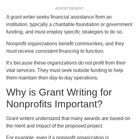
ADVERTISEMENT
A grant writer seeks financial assistance from an
institution, typically a charitable foundation or government
funding, and must employ specific strategies to do so.
Nonprofit organizations benefit communities, and they
must receive consistent financing to function.
It’s because these organizations do not profit from their
vital services. They must seek outside funding to help
them maintain their day-to-day operations.
Why is Grant Writing for
Nonprofits Important?
Grant writers understand that many awards are based on
the merit and impact of the proposed project.
For example, even if a nonprofit organization is