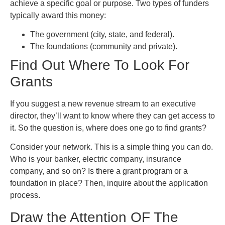
achieve a specific goal or purpose. Two types of funders
typically award this money:
The government (city, state, and federal).
The foundations (community and private).
Find Out Where To Look For
Grants
If you suggest a new revenue stream to an executive
director, they’ll want to know where they can get access to
it. So the question is, where does one go to find grants?
Consider your network. This is a simple thing you can do.
Who is your banker, electric company, insurance
company, and so on? Is there a grant program or a
foundation in place? Then, inquire about the application
process.
Draw the Attention OF The