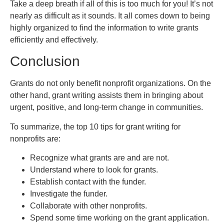
Take a deep breath if all of this is too much for you! It’s not
nearly as difficult as it sounds. It all comes down to being
highly organized to find the information to write grants
efficiently and effectively.
Conclusion
Grants do not only benefit nonprofit organizations. On the
other hand, grant writing assists them in bringing about
urgent, positive, and long-term change in communities.
To summarize, the top 10 tips for grant writing for
nonprofits are:
Recognize what grants are and are not.
Understand where to look for grants.
Establish contact with the funder.
Investigate the funder.
Collaborate with other nonprofits.
Spend some time working on the grant application.