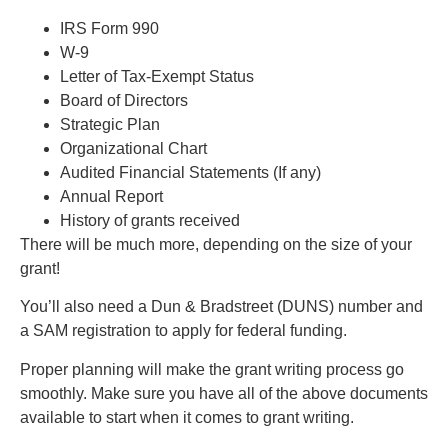
IRS Form 990
W-9
Letter of Tax-Exempt Status
Board of Directors
Strategic Plan
Organizational Chart
Audited Financial Statements (If any)
Annual Report
History of grants received
There will be much more, depending on the size of your
grant!
You’ll also need a Dun & Bradstreet (DUNS) number and
a SAM registration to apply for federal funding.
Proper planning will make the grant writing process go
smoothly. Make sure you have all of the above documents
available to start when it comes to grant writing.