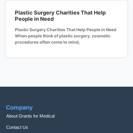
Plastic Surgery Charities That Help
People in Need
Plastic Surgery Charities That Help People in Need
When people think of plastic surgery, cosmetic
procedures often come to mind,
Company
About Grants for Medical
Contact Us