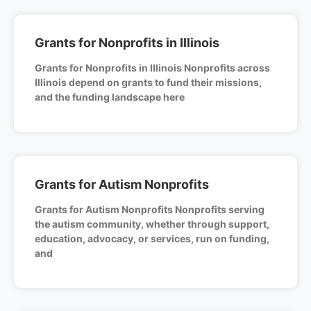
Grants for Nonprofits in Illinois
Grants for Nonprofits in Illinois Nonprofits across
Illinois depend on grants to fund their missions,
and the funding landscape here
Grants for Autism Nonprofits
Grants for Autism Nonprofits Nonprofits serving
the autism community, whether through support,
education, advocacy, or services, run on funding,
and