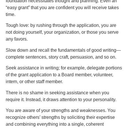
foundation necessitates thought and planning. Even an
“easy grant” that you are confident you will receive takes
time.
Tough love: by rushing through the application, you are
not doing yourself, your organization, or those you serve
any favors.
Slow down and recall the fundamentals of good writing—
complete sentences, story craft, persuasion, and so on.
Seek assistance in writing; for example, delegate portions
of the grant application to a Board member, volunteer,
intern, or other staff member.
There is no shame in seeking assistance when you
require it. Instead, it draws attention to your personality.
You are aware of your strengths and weaknesses. You
recognize others’ strengths by soliciting their expertise
and combining everything into a single, coherent