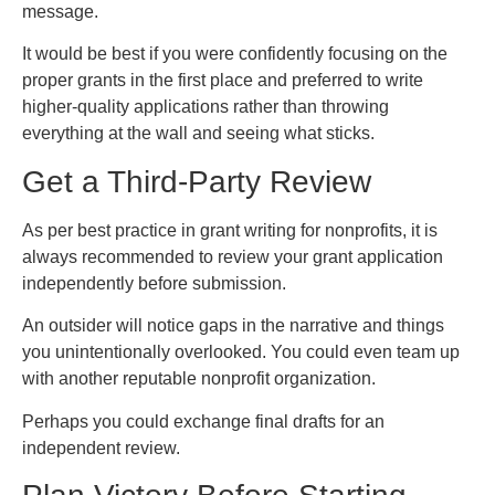
message.
It would be best if you were confidently focusing on the
proper grants in the first place and preferred to write
higher-quality applications rather than throwing
everything at the wall and seeing what sticks.
Get a Third-Party Review
As per best practice in grant writing for nonprofits, it is
always recommended to review your grant application
independently before submission.
An outsider will notice gaps in the narrative and things
you unintentionally overlooked. You could even team up
with another reputable nonprofit organization.
Perhaps you could exchange final drafts for an
independent review.