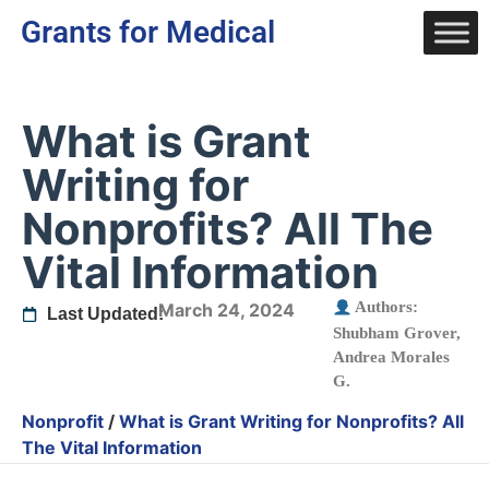
Grants for Medical
What is Grant
Writing for
Nonprofits? All The
Vital Information
Authors:
March 24, 2024
Last Updated:
Shubham Grover
,
Andrea Morales
G.
Nonprofit
/
What is Grant Writing for Nonprofits? All
The Vital Information