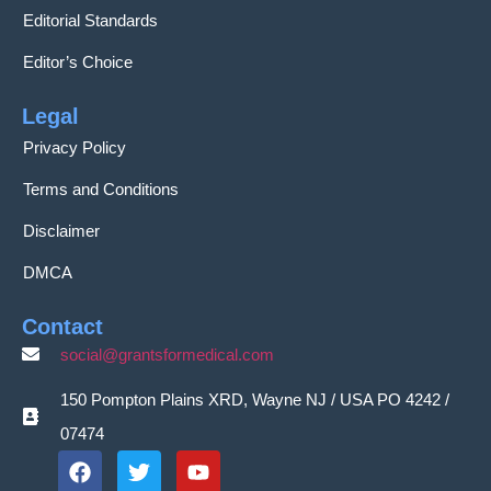
Editorial Standards
Editor’s Choice
Legal
Privacy Policy
Terms and Conditions
Disclaimer
DMCA
Contact
social@grantsformedical.com
150 Pompton Plains XRD, Wayne NJ / USA PO 4242 /
07474