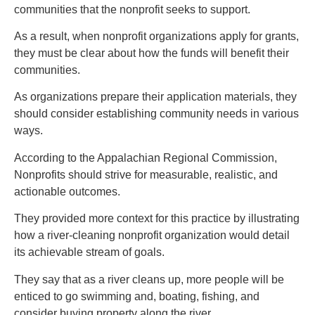
communities that the nonprofit seeks to support.
As a result, when nonprofit organizations apply for grants,
they must be clear about how the funds will benefit their
communities.
As organizations prepare their application materials, they
should consider establishing community needs in various
ways.
According to the Appalachian Regional Commission,
Nonprofits should strive for measurable, realistic, and
actionable outcomes.
They provided more context for this practice by illustrating
how a river-cleaning nonprofit organization would detail
its achievable stream of goals.
They say that as a river cleans up, more people will be
enticed to go swimming and, boating, fishing, and
consider buying property along the river.