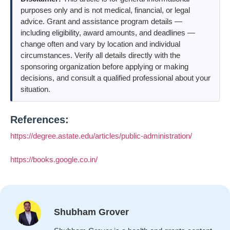
purposes only and is not medical, financial, or legal
advice. Grant and assistance program details —
including eligibility, award amounts, and deadlines —
change often and vary by location and individual
circumstances. Verify all details directly with the
sponsoring organization before applying or making
decisions, and consult a qualified professional about your
situation.
References:
https://degree.astate.edu/articles/public-administration/
https://books.google.co.in/
Shubham Grover