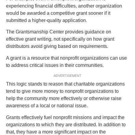
experiencing financial difficulties, another organization
would be awarded a competitive grant sooner if it
submitted a higher-quality application.
The Grantsmanship Center provides guidance on
effective grant writing, not specifically on how grant
distributors avoid giving based on requirements.
A grant is a resource that nonprofit organizations can use
to address critical issues in their communities.
ADVERTISEMENT
This logic stands to reason that charitable organizations
tend to give more money to nonprofit organizations to
help the community more effectively or otherwise raise
awareness of a local or national issue.
Grants effectively fuel nonprofit missions and impact the
organizations to which they are distributed. In addition to
that, they have a more significant impact on the