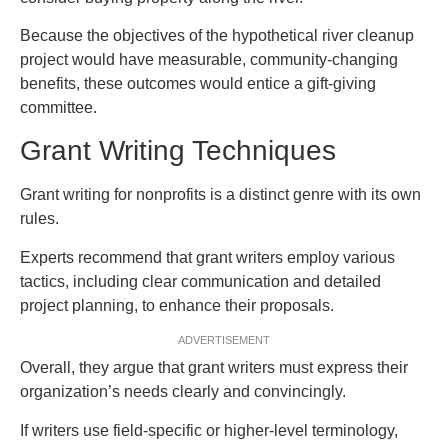
Because the objectives of the hypothetical river cleanup
project would have measurable, community-changing
benefits, these outcomes would entice a gift-giving
committee.
Grant Writing Techniques
Grant writing for nonprofits is a distinct genre with its own
rules.
Experts recommend that grant writers employ various
tactics, including clear communication and detailed
project planning, to enhance their proposals.
ADVERTISEMENT
Overall, they argue that grant writers must express their
organization’s needs clearly and convincingly.
If writers use field-specific or higher-level terminology,