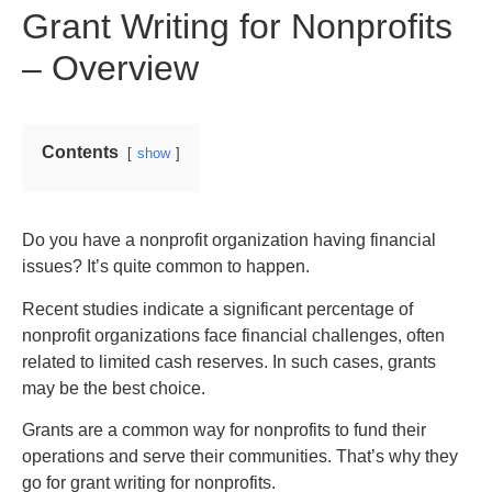
Grant Writing for Nonprofits
– Overview
Contents
show
Do you have a nonprofit organization having financial
issues? It’s quite common to happen.
Recent studies indicate a significant percentage of
nonprofit organizations face financial challenges, often
related to limited cash reserves. In such cases, grants
may be the best choice.
Grants are a common way for nonprofits to fund their
operations and serve their communities. That’s why they
go for grant writing for nonprofits.