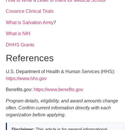
How to Write a Letter of Intent for Medical School
Covance Clinical Trials
What is Salvation Army
?
What is NIH
DHHS Grants
References
U.S. Department of Health & Human Services (HHS):
https://www.hhs.gov
Benefits.gov:
https://www.benefits.gov
Program details, eligibility, and award amounts change
often. Confirm current information directly with each
organization before applying.
Disclaimer:
This article is for general informational