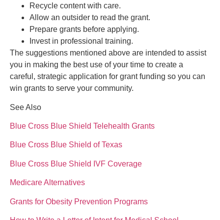
Recycle content with care.
Allow an outsider to read the grant.
Prepare grants before applying.
Invest in professional training.
The suggestions mentioned above are intended to assist
you in making the best use of your time to create a
careful, strategic application for grant funding so you can
win grants to serve your community.
See Also
Blue Cross Blue Shield Telehealth Grants
Blue Cross Blue Shield of Texas
Blue Cross Blue Shield IVF Coverage
Medicare Alternatives
Grants for Obesity Prevention Programs