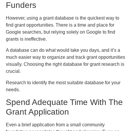
Funders
However, using a grant database is the quickest way to
find grant opportunities. There is a time and place for
Google searches, but relying solely on Google to find
grants is ineffective.
A database can do what would take you days, and it’s a
much easier way to organize and track grant opportunities
visually. Choosing the right database for grant research is
crucial.
Research to identify the most suitable database for your
needs.
Spend Adequate Time With The
Grant Application
Even a brief application from a small community