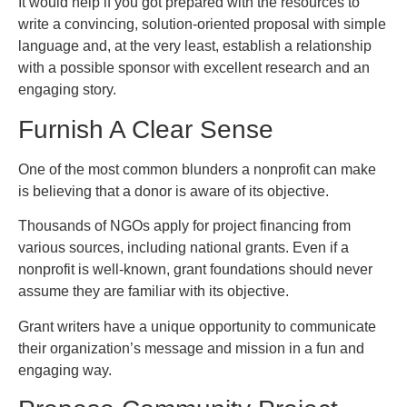
It would help if you got prepared with the resources to
write a convincing, solution-oriented proposal with simple
language and, at the very least, establish a relationship
with a possible sponsor with excellent research and an
engaging story.
Furnish A Clear Sense
One of the most common blunders a nonprofit can make
is believing that a donor is aware of its objective.
Thousands of NGOs apply for project financing from
various sources, including national grants. Even if a
nonprofit is well-known, grant foundations should never
assume they are familiar with its objective.
Grant writers have a unique opportunity to communicate
their organization’s message and mission in a fun and
engaging way.