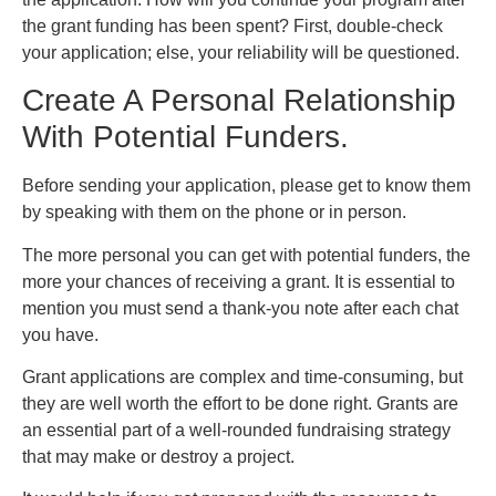
the grant funding has been spent? First, double-check
your application; else, your reliability will be questioned.
Create A Personal Relationship
With Potential Funders.
Before sending your application, please get to know them
by speaking with them on the phone or in person.
The more personal you can get with potential funders, the
more your chances of receiving a grant. It is essential to
mention you must send a thank-you note after each chat
you have.
Grant applications are complex and time-consuming, but
they are well worth the effort to be done right. Grants are
an essential part of a well-rounded fundraising strategy
that may make or destroy a project.