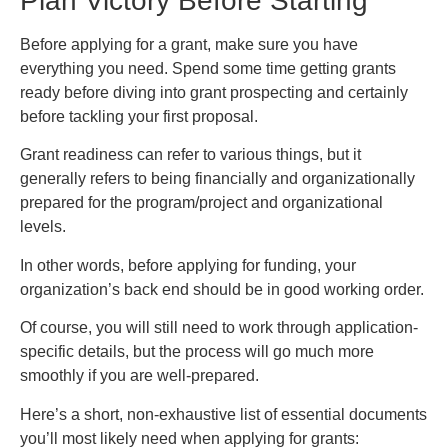
Plan Victory Before Starting
Before applying for a grant, make sure you have
everything you need. Spend some time getting grants
ready before diving into grant prospecting and certainly
before tackling your first proposal.
Grant readiness can refer to various things, but it
generally refers to being financially and organizationally
prepared for the program/project and organizational
levels.
In other words, before applying for funding, your
organization’s back end should be in good working order.
Of course, you will still need to work through application-
specific details, but the process will go much more
smoothly if you are well-prepared.
Here’s a short, non-exhaustive list of essential documents
you’ll most likely need when applying for grants: