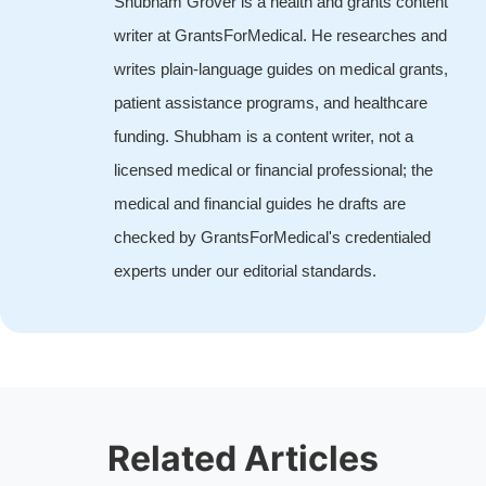
Shubham Grover is a health and grants content
writer at GrantsForMedical. He researches and
writes plain-language guides on medical grants,
patient assistance programs, and healthcare
funding. Shubham is a content writer, not a
licensed medical or financial professional; the
medical and financial guides he drafts are
checked by GrantsForMedical's credentialed
experts under our editorial standards.
Related Articles