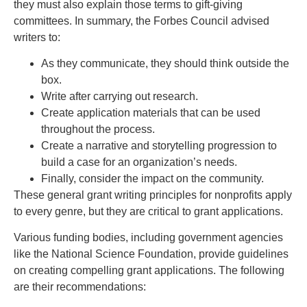
they must also explain those terms to gift-giving
committees. In summary, the Forbes Council advised
writers to:
As they communicate, they should think outside the
box.
Write after carrying out research.
Create application materials that can be used
throughout the process.
Create a narrative and storytelling progression to
build a case for an organization’s needs.
Finally, consider the impact on the community.
These general grant writing principles for nonprofits apply
to every genre, but they are critical to grant applications.
Various funding bodies, including government agencies
like the National Science Foundation, provide guidelines
on creating compelling grant applications. The following
are their recommendations: