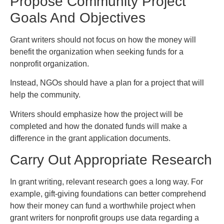
Propose Community Project
Goals And Objectives
Grant writers should not focus on how the money will
benefit the organization when seeking funds for a
nonprofit organization.
Instead, NGOs should have a plan for a project that will
help the community.
Writers should emphasize how the project will be
completed and how the donated funds will make a
difference in the grant application documents.
Carry Out Appropriate Research
In grant writing, relevant research goes a long way. For
example, gift-giving foundations can better comprehend
how their money can fund a worthwhile project when
grant writers for nonprofit groups use data regarding a