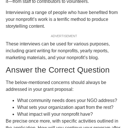
it—from staff to contributors to volunteers.
Interviewing a range of people who have benefited from
your nonprofit’s work is a terrific method to produce
storytelling content.
ADVERTISEMENT
These interviews can be used for various purposes,
including grant writing for nonprofits, yearly reports,
marketing materials, and your nonprofit’s blog.
Answer the Correct Question
The below-mentioned concerns should always be
addressed in your grant proposal:
What community needs does your NGO address?
What sets your organization apart from the rest?
What impact will your nonprofit have?
Be precise once more, with specific activities outlined in
the application. How will you continue your program after