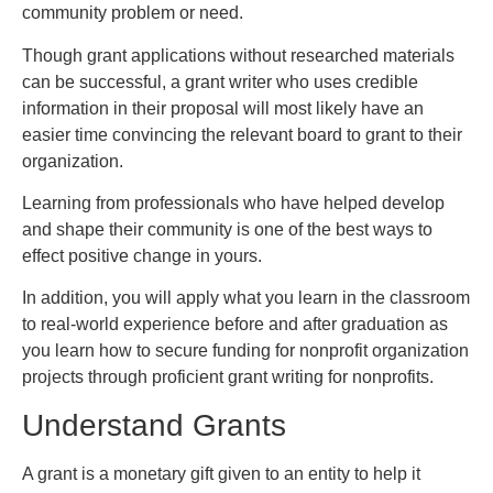
community problem or need.
Though grant applications without researched materials
can be successful, a grant writer who uses credible
information in their proposal will most likely have an
easier time convincing the relevant board to grant to their
organization.
Learning from professionals who have helped develop
and shape their community is one of the best ways to
effect positive change in yours.
In addition, you will apply what you learn in the classroom
to real-world experience before and after graduation as
you learn how to secure funding for nonprofit organization
projects through proficient grant writing for nonprofits.
Understand Grants
A grant is a monetary gift given to an entity to help it