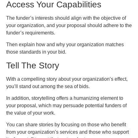
Access Your Capabilities
The funder’s interests should align with the objective of
your organization, and your proposal should adhere to the
funder’s requirements.
Then explain how and why your organization matches
those standards in your bid.
Tell The Story
With a compelling story about your organization’s effect,
you’ll stand out among the sea of bids.
In addition, storytelling offers a humanizing element to
your proposal, which may persuade potential funders of
the value of your work.
You can share stories by focusing on those who benefit
from your organization’s services and those who support