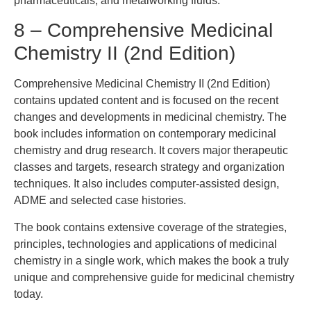
pharmaceuticals, and metalworking fluids.
8 – Comprehensive Medicinal
Chemistry II (2nd Edition)
Comprehensive Medicinal Chemistry II (2nd Edition)
contains updated content and is focused on the recent
changes and developments in medicinal chemistry. The
book includes information on contemporary medicinal
chemistry and drug research. It covers major therapeutic
classes and targets, research strategy and organization
techniques. It also includes computer-assisted design,
ADME and selected case histories.
The book contains extensive coverage of the strategies,
principles, technologies and applications of medicinal
chemistry in a single work, which makes the book a truly
unique and comprehensive guide for medicinal chemistry
today.