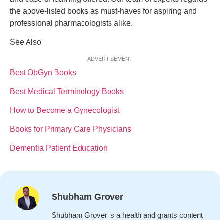
the above-listed books as must-haves for aspiring and
professional pharmacologists alike.
See Also
ADVERTISEMENT
Best ObGyn Books
Best Medical Terminology Books
How to Become a Gynecologist
Books for Primary Care Physicians
Dementia Patient Education
Shubham Grover
Shubham Grover is a health and grants content