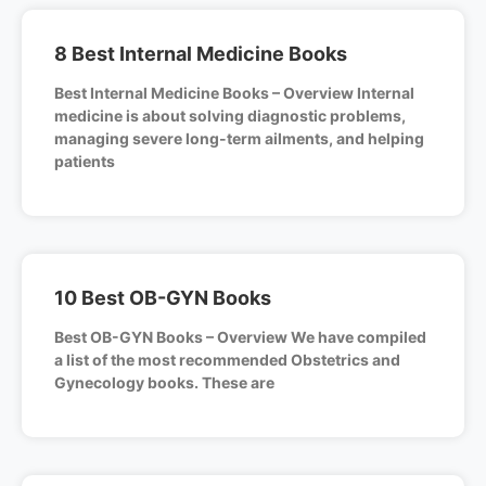
8 Best Internal Medicine Books
Best Internal Medicine Books – Overview Internal
medicine is about solving diagnostic problems,
managing severe long-term ailments, and helping
patients
10 Best OB-GYN Books
Best OB-GYN Books – Overview We have compiled
a list of the most recommended Obstetrics and
Gynecology books. These are