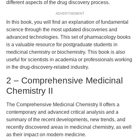
different aspects of the drug discovery process.
ADVERTISEMENT
In this book, you will find an explanation of fundamental
science through the most updated discoveries and
advanced technologies. This set of pharmacology books
is a valuable resource for postgraduate students in
medicinal chemistry or biochemistry. This book is also
useful for scientists in academia or professionals working
in the drug-discovery-related industry.
2 – Comprehensive Medicinal
Chemistry II
The Comprehensive Medicinal Chemistry II offers a
contemporary and advanced critical analysis and a
summary of the recent developments, new trends, and
recently discovered areas in medicinal chemistry, as well
as their impact on modern medicine.