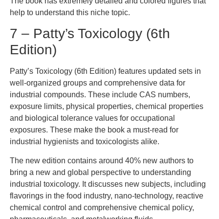
The book has extremely detailed and colored figures that
help to understand this niche topic.
7 – Patty’s Toxicology (6th
Edition)
Patty’s Toxicology (6th Edition) features updated sets in
well-organized groups and comprehensive data for
industrial compounds. These include CAS numbers,
exposure limits, physical properties, chemical properties
and biological tolerance values for occupational
exposures. These make the book a must-read for
industrial hygienists and toxicologists alike.
The new edition contains around 40% new authors to
bring a new and global perspective to understanding
industrial toxicology. It discusses new subjects, including
flavorings in the food industry, nano-technology, reactive
chemical control and comprehensive chemical policy,