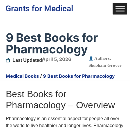
Grants for Medical
9 Best Books for
Pharmacology
Authors:
April 5, 2026
Last Updated:
Shubham Grover
Medical Books
/
9 Best Books for Pharmacology
Best Books for
Pharmacology – Overview
Pharmacology is an essential aspect for people all over
the world to live healthier and longer lives. Pharmacology