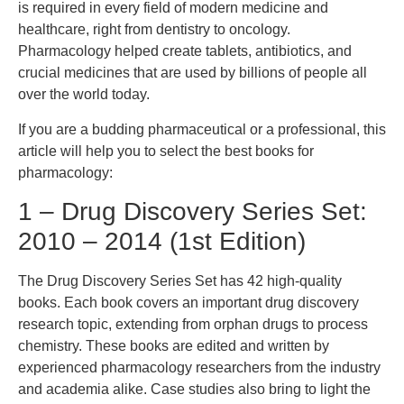
is required in every field of modern medicine and
healthcare, right from dentistry to oncology.
Pharmacology helped create tablets, antibiotics, and
crucial medicines that are used by billions of people all
over the world today.
If you are a budding pharmaceutical or a professional, this
article will help you to select the best books for
pharmacology:
1 – Drug Discovery Series Set:
2010 – 2014 (1st Edition)
The Drug Discovery Series Set has 42 high-quality
books. Each book covers an important drug discovery
research topic, extending from orphan drugs to process
chemistry. These books are edited and written by
experienced pharmacology researchers from the industry
and academia alike. Case studies also bring to light the