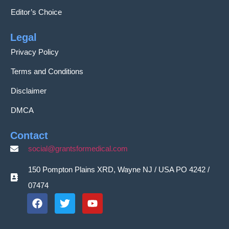
Editor’s Choice
Legal
Privacy Policy
Terms and Conditions
Disclaimer
DMCA
Contact
social@grantsformedical.com
150 Pompton Plains XRD, Wayne NJ / USA PO 4242 /
07474