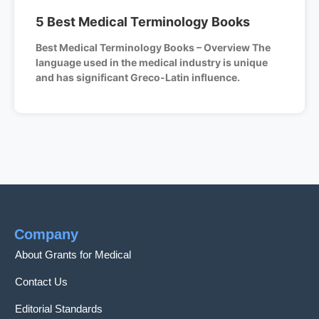
5 Best Medical Terminology Books
Best Medical Terminology Books – Overview The
language used in the medical industry is unique
and has significant Greco-Latin influence.
Company
About Grants for Medical
Contact Us
Editorial Standards