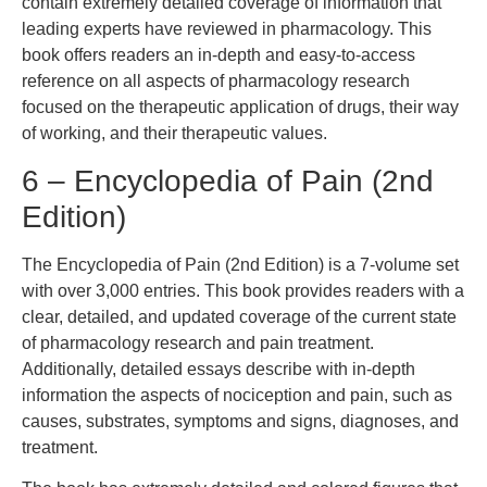
contain extremely detailed coverage of information that
leading experts have reviewed in pharmacology. This
book offers readers an in-depth and easy-to-access
reference on all aspects of pharmacology research
focused on the therapeutic application of drugs, their way
of working, and their therapeutic values.
6 – Encyclopedia of Pain (2nd
Edition)
The Encyclopedia of Pain (2nd Edition) is a 7-volume set
with over 3,000 entries. This book provides readers with a
clear, detailed, and updated coverage of the current state
of pharmacology research and pain treatment.
Additionally, detailed essays describe with in-depth
information the aspects of nociception and pain, such as
causes, substrates, symptoms and signs, diagnoses, and
treatment.