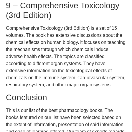
9 – Comprehensive Toxicology
(3rd Edition)
Comprehensive Toxicology (3rd Edition) is a set of 15
volumes. The book has extensive discussions about the
chemical effects on human biology. It focuses on teaching
the mechanisms through which chemicals induce
adverse health effects. The topics are classified
according to different organ systems. They have
extensive information on the toxicological effects of
chemicals on the immune system, cardiovascular system,
respiratory system, and other major organ systems.
Conclusion
This is our list of the best pharmacology books. The
books featured on our list have been selected based on
the extent of information, presentation of said information
and ease of learning offered. Our team of experts regards