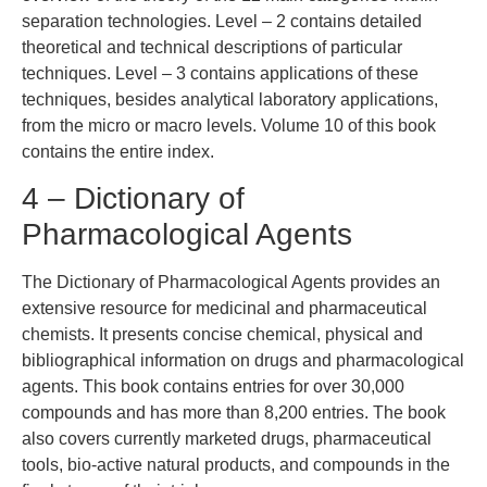
separation technologies. Level – 2 contains detailed
theoretical and technical descriptions of particular
techniques. Level – 3 contains applications of these
techniques, besides analytical laboratory applications,
from the micro or macro levels. Volume 10 of this book
contains the entire index.
4 – Dictionary of
Pharmacological Agents
The Dictionary of Pharmacological Agents provides an
extensive resource for medicinal and pharmaceutical
chemists. It presents concise chemical, physical and
bibliographical information on drugs and pharmacological
agents. This book contains entries for over 30,000
compounds and has more than 8,200 entries. The book
also covers currently marketed drugs, pharmaceutical
tools, bio-active natural products, and compounds in the