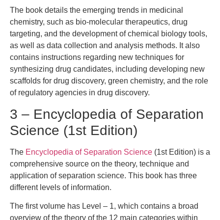
The book details the emerging trends in medicinal
chemistry, such as bio-molecular therapeutics, drug
targeting, and the development of chemical biology tools,
as well as data collection and analysis methods. It also
contains instructions regarding new techniques for
synthesizing drug candidates, including developing new
scaffolds for drug discovery, green chemistry, and the role
of regulatory agencies in drug discovery.
3 – Encyclopedia of Separation
Science (1st Edition)
The
Encyclopedia of Separation Science
(1st Edition) is a
comprehensive source on the theory, technique and
application of separation science. This book has three
different levels of information.
The first volume has Level – 1, which contains a broad
overview of the theory of the 12 main categories within