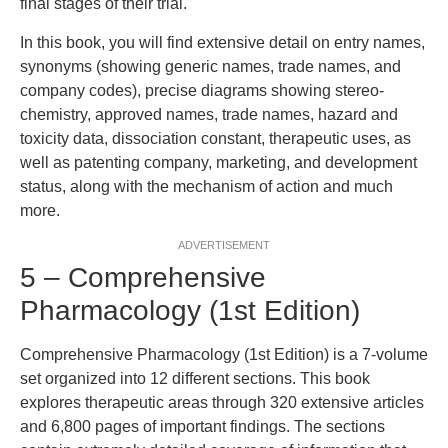
final stages of their trial.
In this book, you will find extensive detail on entry names,
synonyms (showing generic names, trade names, and
company codes), precise diagrams showing stereo-
chemistry, approved names, trade names, hazard and
toxicity data, dissociation constant, therapeutic uses, as
well as patenting company, marketing, and development
status, along with the mechanism of action and much
more.
ADVERTISEMENT
5 – Comprehensive
Pharmacology (1st Edition)
Comprehensive Pharmacology (1st Edition) is a 7-volume
set organized into 12 different sections. This book
explores therapeutic areas through 320 extensive articles
and 6,800 pages of important findings. The sections