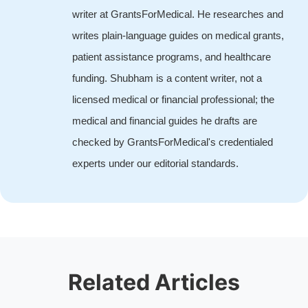
writer at GrantsForMedical. He researches and
writes plain-language guides on medical grants,
patient assistance programs, and healthcare
funding. Shubham is a content writer, not a
licensed medical or financial professional; the
medical and financial guides he drafts are
checked by GrantsForMedical's credentialed
experts under our editorial standards.
Related Articles