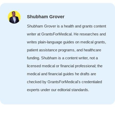
Shubham Grover
Shubham Grover is a health and grants content
writer at GrantsForMedical. He researches and
writes plain-language guides on medical grants,
patient assistance programs, and healthcare
funding. Shubham is a content writer, not a
licensed medical or financial professional; the
medical and financial guides he drafts are
checked by GrantsForMedical's credentialed
experts under our editorial standards.