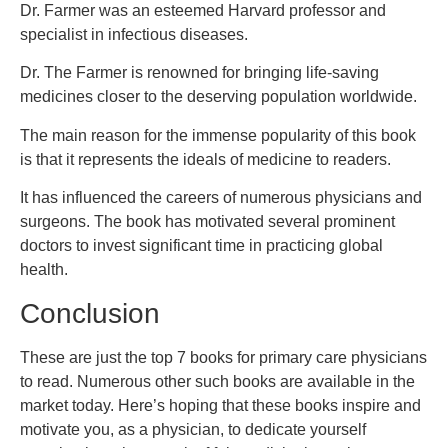
Dr. Farmer was an esteemed Harvard professor and
specialist in infectious diseases.
Dr. The Farmer is renowned for bringing life-saving
medicines closer to the deserving population worldwide.
The main reason for the immense popularity of this book
is that it represents the ideals of medicine to readers.
It has influenced the careers of numerous physicians and
surgeons. The book has motivated several prominent
doctors to invest significant time in practicing global
health.
Conclusion
These are just the top 7 books for primary care physicians
to read. Numerous other such books are available in the
market today. Here’s hoping that these books inspire and
motivate you, as a physician, to dedicate yourself