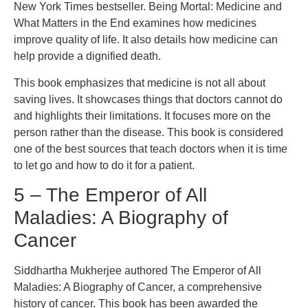
New York Times bestseller. Being Mortal: Medicine and
What Matters in the End examines how medicines
improve quality of life. It also details how medicine can
help provide a dignified death.
This book emphasizes that medicine is not all about
saving lives. It showcases things that doctors cannot do
and highlights their limitations. It focuses more on the
person rather than the disease. This book is considered
one of the best sources that teach doctors when it is time
to let go and how to do it for a patient.
5 – The Emperor of All
Maladies: A Biography of
Cancer
Siddhartha Mukherjee authored The Emperor of All
Maladies: A Biography of Cancer, a comprehensive
history of cancer. This book has been awarded the