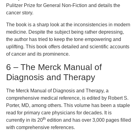
Pulitzer Prize for General Non-Fiction and details the
cancer story.
The book is a sharp look at the inconsistencies in modern
medicine. Despite the subject being rather depressing,
the author has tried to keep the tone empowering and
uplifting. This book offers detailed and scientific accounts
of cancer and its prominence.
6 – The Merck Manual of
Diagnosis and Therapy
The Merck Manual of Diagnosis and Therapy, a
comprehensive medical reference, is edited by Robert S.
Porter, MD, among others. This volume has been a staple
read for primary care physicians for decades. It is
th
currently in its 20
edition and has over 3,000 pages filled
with comprehensive references.