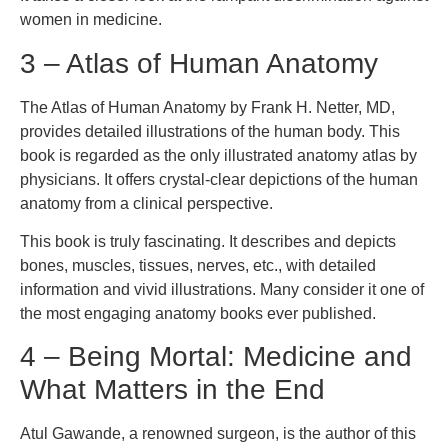
women in medicine.
3 – Atlas of Human Anatomy
The Atlas of Human Anatomy by Frank H. Netter, MD,
provides detailed illustrations of the human body. This
book is regarded as the only illustrated anatomy atlas by
physicians. It offers crystal-clear depictions of the human
anatomy from a clinical perspective.
This book is truly fascinating. It describes and depicts
bones, muscles, tissues, nerves, etc., with detailed
information and vivid illustrations. Many consider it one of
the most engaging anatomy books ever published.
4 – Being Mortal: Medicine and
What Matters in the End
Atul Gawande, a renowned surgeon, is the author of this