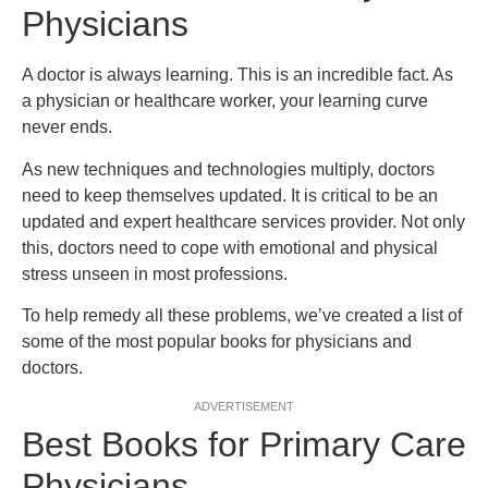
Physicians
A doctor is always learning. This is an incredible fact. As
a physician or healthcare worker, your learning curve
never ends.
As new techniques and technologies multiply, doctors
need to keep themselves updated. It is critical to be an
updated and expert healthcare services provider. Not only
this, doctors need to cope with emotional and physical
stress unseen in most professions.
To help remedy all these problems, we’ve created a list of
some of the most popular books for physicians and
doctors.
ADVERTISEMENT
Best Books for Primary Care
Physicians