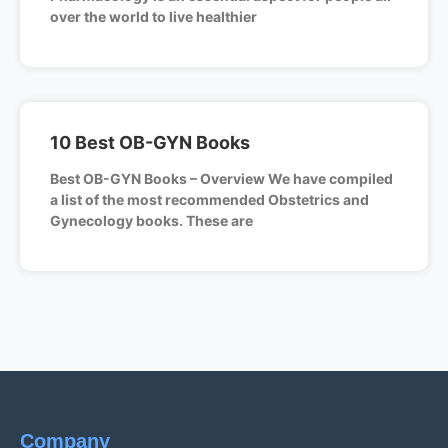
over the world to live healthier
10 Best OB-GYN Books
Best OB-GYN Books – Overview We have compiled
a list of the most recommended Obstetrics and
Gynecology books. These are
Company