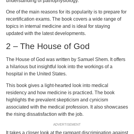
understanding of pathophysiology.
One of the main reasons for its popularity is to prepare for
recertification exams. The book covers a wide range of
topics in internal medicine and is ideal for staying
updated with the latest developments.
2 – The House of God
The House of God was written by Samuel Shem. It offers
a hilarious but insightful look into the workings of a
hospital in the United States.
This book gives a light-hearted look into medical
residency and how medicine is practiced. The book
highlights the prevalent skepticism and cynicism
associated with the medical profession. It also showcases
the rising dissatisfaction with the job.
ADVERTISEMENT
It takes a closer look at the rampant discrimination against