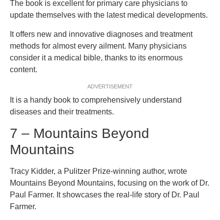
The book is excellent for primary care physicians to
update themselves with the latest medical developments.
It offers new and innovative diagnoses and treatment
methods for almost every ailment. Many physicians
consider it a medical bible, thanks to its enormous
content.
ADVERTISEMENT
It is a handy book to comprehensively understand
diseases and their treatments.
7 – Mountains Beyond
Mountains
Tracy Kidder, a Pulitzer Prize-winning author, wrote
Mountains Beyond Mountains, focusing on the work of Dr.
Paul Farmer. It showcases the real-life story of Dr. Paul
Farmer.