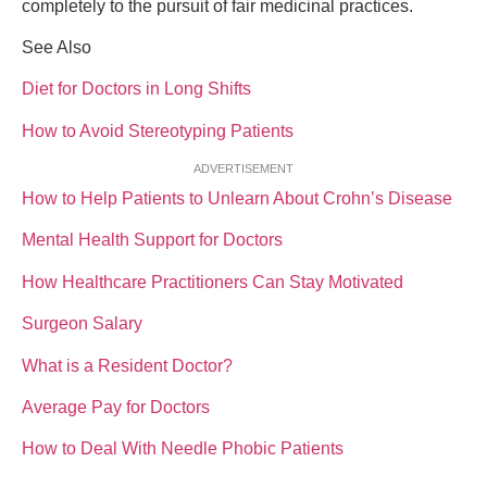
completely to the pursuit of fair medicinal practices.
See Also
Diet for Doctors in Long Shifts
How to Avoid Stereotyping Patients
ADVERTISEMENT
How to Help Patients to Unlearn About Crohn’s Disease
Mental Health Support for Doctors
How Healthcare Practitioners Can Stay Motivated
Surgeon Salary
What is a Resident Doctor?
Average Pay for Doctors
How to Deal With Needle Phobic Patients