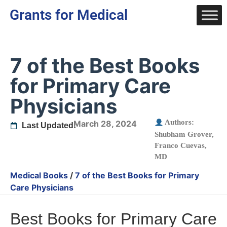
Grants for Medical
7 of the Best Books
for Primary Care
Physicians
Authors:
March 28, 2024
Last Updated:
Shubham Grover
,
Franco Cuevas,
MD
Medical Books
/
7 of the Best Books for Primary
Care Physicians
Best Books for Primary Care