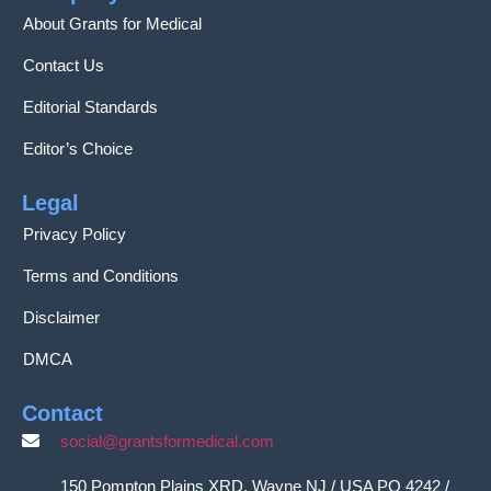
About Grants for Medical
Contact Us
Editorial Standards
Editor’s Choice
Legal
Privacy Policy
Terms and Conditions
Disclaimer
DMCA
Contact
social@grantsformedical.com
150 Pompton Plains XRD, Wayne NJ / USA PO 4242 /