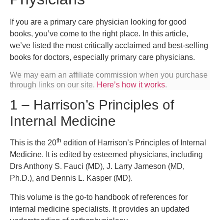
If you are a primary care physician looking for good
books, you’ve come to the right place. In this article,
we’ve listed the most critically acclaimed and best-selling
books for doctors, especially primary care physicians.
We may earn an affiliate commission when you purchase
through links on our site.
Here’s how it works
.
1 – Harrison’s Principles of
Internal Medicine
th
This is the 20
edition of Harrison’s Principles of Internal
Medicine. It is edited by esteemed physicians, including
Drs Anthony S. Fauci (MD), J. Larry Jameson (MD,
Ph.D.), and Dennis L. Kasper (MD).
This volume is the go-to handbook of references for
internal medicine specialists. It provides an updated