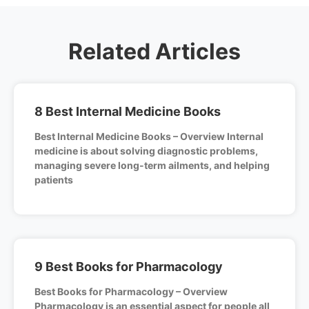
Related Articles
8 Best Internal Medicine Books
Best Internal Medicine Books – Overview Internal
medicine is about solving diagnostic problems,
managing severe long-term ailments, and helping
patients
9 Best Books for Pharmacology
Best Books for Pharmacology – Overview
Pharmacology is an essential aspect for people all