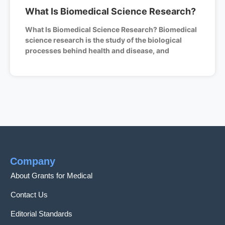
What Is Biomedical Science Research?
What Is Biomedical Science Research? Biomedical
science research is the study of the biological
processes behind health and disease, and
Company
About Grants for Medical
Contact Us
Editorial Standards