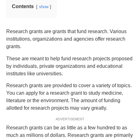
Contents
show
Research grants are grants that fund research. Various
institutions, organizations and agencies offer research
grants.
These are meant to help fund research projects proposed
by individuals, private organizations and educational
institutes like universities.
Research grants are provided to cover a variety of topics.
You can apply for a research grant to study medicine,
literature or the environment. The amount of funding
allotted for research projects may vary greatly.
ADVERTISEMENT
Research grants can be as little as a few hundred to as
much as millions of dollars. Research grants are primarily