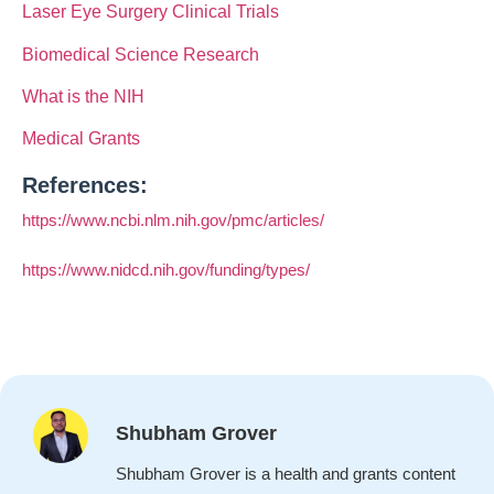
Laser Eye Surgery Clinical Trials
Biomedical Science Research
What is the NIH
Medical Grants
References:
https://www.ncbi.nlm.nih.gov/pmc/articles/
https://www.nidcd.nih.gov/funding/types/
Shubham Grover
Shubham Grover is a health and grants content