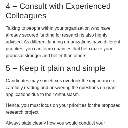
4 – Consult with Experienced
Colleagues
Talking to people within your organization who have
already secured funding for research is also highly
advised. As different funding organizations have different
priorities, you can learn nuances that help make your
proposal stronger and better than others.
5 – Keep it plain and simple
Candidates may sometimes overlook the importance of
carefully reading and answering the questions on grant
applications due to their enthusiasm.
Hence, you must focus on your priorities for the proposed
research project.
Always state clearly how you would conduct your