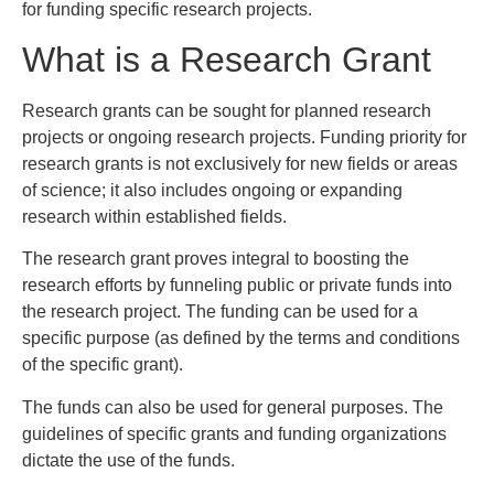
for funding specific research projects.
What is a Research Grant
Research grants can be sought for planned research
projects or ongoing research projects. Funding priority for
research grants is not exclusively for new fields or areas
of science; it also includes ongoing or expanding
research within established fields.
The research grant proves integral to boosting the
research efforts by funneling public or private funds into
the research project. The funding can be used for a
specific purpose (as defined by the terms and conditions
of the specific grant).
The funds can also be used for general purposes. The
guidelines of specific grants and funding organizations
dictate the use of the funds.