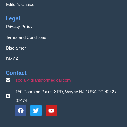
Editor’s Choice
Legal
Privacy Policy
Terms and Conditions
Disclaimer
DMCA
Contact
social@grantsformedical.com
150 Pompton Plains XRD, Wayne NJ / USA PO 4242 /
07474