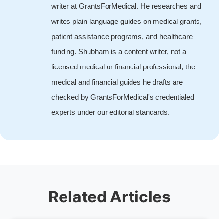
writer at GrantsForMedical. He researches and
writes plain-language guides on medical grants,
patient assistance programs, and healthcare
funding. Shubham is a content writer, not a
licensed medical or financial professional; the
medical and financial guides he drafts are
checked by GrantsForMedical's credentialed
experts under our editorial standards.
Related Articles