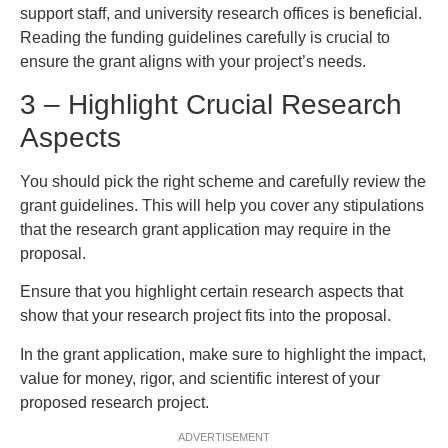
support staff, and university research offices is beneficial.
Reading the funding guidelines carefully is crucial to
ensure the grant aligns with your project’s needs.
3 – Highlight Crucial Research
Aspects
You should pick the right scheme and carefully review the
grant guidelines. This will help you cover any stipulations
that the research grant application may require in the
proposal.
Ensure that you highlight certain research aspects that
show that your research project fits into the proposal.
In the grant application, make sure to highlight the impact,
value for money, rigor, and scientific interest of your
proposed research project.
ADVERTISEMENT