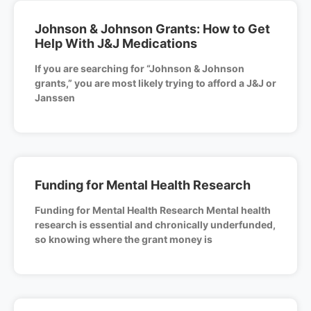
Johnson & Johnson Grants: How to Get
Help With J&J Medications
If you are searching for “Johnson & Johnson
grants,” you are most likely trying to afford a J&J or
Janssen
Funding for Mental Health Research
Funding for Mental Health Research Mental health
research is essential and chronically underfunded,
so knowing where the grant money is