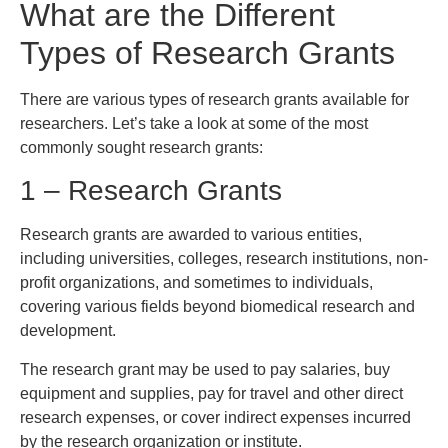
What are the Different
Types of Research Grants
There are various types of research grants available for
researchers. Let’s take a look at some of the most
commonly sought research grants:
1 – Research Grants
Research grants are awarded to various entities,
including universities, colleges, research institutions, non-
profit organizations, and sometimes to individuals,
covering various fields beyond biomedical research and
development.
The research grant may be used to pay salaries, buy
equipment and supplies, pay for travel and other direct
research expenses, or cover indirect expenses incurred
by the research organization or institute.