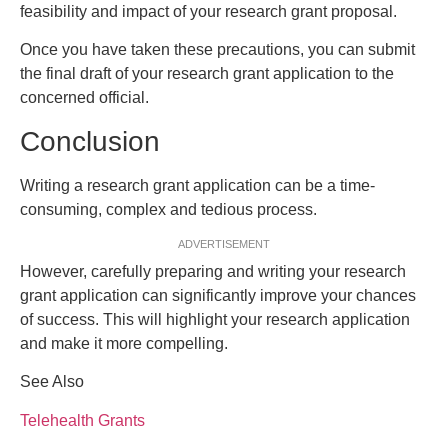
feasibility and impact of your research grant proposal.
Once you have taken these precautions, you can submit
the final draft of your research grant application to the
concerned official.
Conclusion
Writing a research grant application can be a time-
consuming, complex and tedious process.
ADVERTISEMENT
However, carefully preparing and writing your research
grant application can significantly improve your chances
of success. This will highlight your research application
and make it more compelling.
See Also
Telehealth Grants