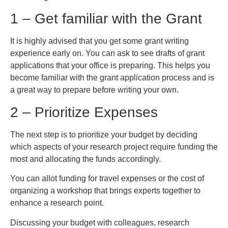
1 – Get familiar with the Grant
It is highly advised that you get some grant writing
experience early on. You can ask to see drafts of grant
applications that your office is preparing. This helps you
become familiar with the grant application process and is
a great way to prepare before writing your own.
2 – Prioritize Expenses
The next step is to prioritize your budget by deciding
which aspects of your research project require funding the
most and allocating the funds accordingly.
You can allot funding for travel expenses or the cost of
organizing a workshop that brings experts together to
enhance a research point.
Discussing your budget with colleagues, research