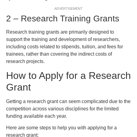
ADVERTISEMENT
2 – Research Training Grants
Research training grants are primarily designed to
support the training and development of researchers,
including costs related to stipends, tuition, and fees for
trainees, rather than covering the indirect costs of
research projects.
How to Apply for a Research
Grant
Getting a research grant can seem complicated due to the
competition across various disciplines for the limited
funding available each year.
Here are some steps to help you with applying for a
research grant: