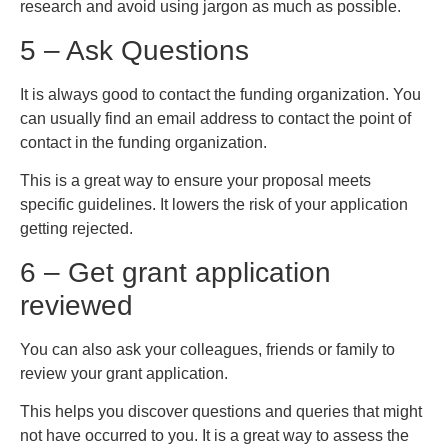
research and avoid using jargon as much as possible.
5 – Ask Questions
It is always good to contact the funding organization. You
can usually find an email address to contact the point of
contact in the funding organization.
This is a great way to ensure your proposal meets
specific guidelines. It lowers the risk of your application
getting rejected.
6 – Get grant application
reviewed
You can also ask your colleagues, friends or family to
review your grant application.
This helps you discover questions and queries that might
not have occurred to you. It is a great way to assess the