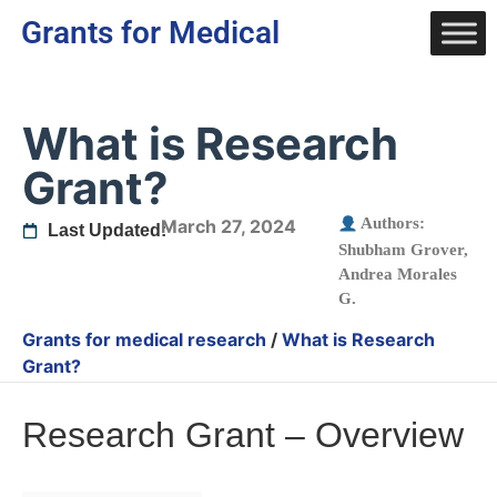
Grants for Medical
What is Research
Grant?
Authors:
March 27, 2024
Last Updated:
Shubham Grover
,
Andrea Morales
G.
Grants for medical research
/
What is Research
Grant?
Research Grant – Overview