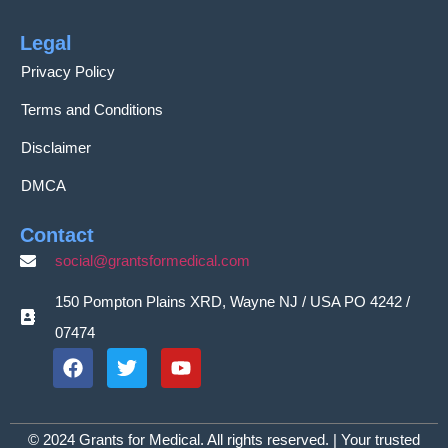
Legal
Privacy Policy
Terms and Conditions
Disclaimer
DMCA
Contact
social@grantsformedical.com
150 Pompton Plains XRD, Wayne NJ / USA PO 4242 /
07474
© 2024 Grants for Medical. All rights reserved. | Your trusted