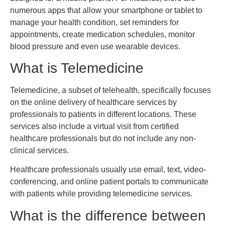
numerous apps that allow your smartphone or tablet to
manage your health condition, set reminders for
appointments, create medication schedules, monitor
blood pressure and even use wearable devices.
What is Telemedicine
Telemedicine, a subset of telehealth, specifically focuses
on the online delivery of healthcare services by
professionals to patients in different locations. These
services also include a virtual visit from certified
healthcare professionals but do not include any non-
clinical services.
Healthcare professionals usually use email, text, video-
conferencing, and online patient portals to communicate
with patients while providing telemedicine services.
What is the difference between