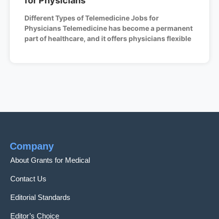
for Physicians
Different Types of Telemedicine Jobs for
Physicians Telemedicine has become a permanent
part of healthcare, and it offers physicians flexible
Company
About Grants for Medical
Contact Us
Editorial Standards
Editor’s Choice