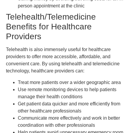
person appointment at the clinic
Telehealth/Telemedicine
Benefits for Healthcare
Providers
Telehealth is also immensely useful for healthcare
providers to offer more accessible, affordable, and
convenient care. By using telehealth and telemedicine
technology, healthcare providers can:
Treat more patients over a wider geographic area
Use remote monitoring devices to help patients
manage their health conditions
Get patient data quicker and more efficiently from
other healthcare professionals
Communicate more effectively and work in better
coordination with other professionals
Help patients avoid unnecessary emergency room