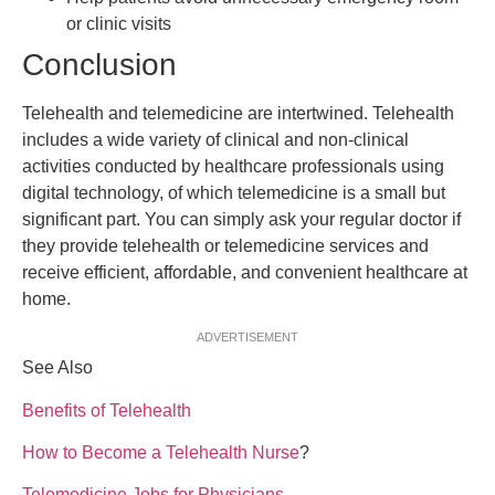
or clinic visits
Conclusion
Telehealth and telemedicine are intertwined. Telehealth
includes a wide variety of clinical and non-clinical
activities conducted by healthcare professionals using
digital technology, of which telemedicine is a small but
significant part. You can simply ask your regular doctor if
they provide telehealth or telemedicine services and
receive efficient, affordable, and convenient healthcare at
home.
ADVERTISEMENT
See Also
Benefits of Telehealth
How to Become a Telehealth Nurse
?
Telemedicine Jobs for Physicians