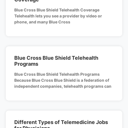
Blue Cross Blue Shield Telehealth Coverage
Telehealth lets you see a provider by video or
phone, and many Blue Cross
Blue Cross Blue Shield Telehealth
Programs
Blue Cross Blue Shield Telehealth Programs
Because Blue Cross Blue Shield is a federation of
independent companies, telehealth programs can
Different Types of Telemedicine Jobs