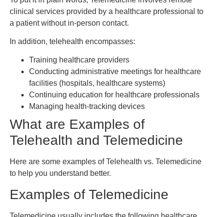
clinical services provided by a healthcare professional to
a patient without in-person contact.
In addition, telehealth encompasses:
Training healthcare providers
Conducting administrative meetings for healthcare
facilities (hospitals, healthcare systems)
Continuing education for healthcare professionals
Managing health-tracking devices
What are Examples of
Telehealth and Telemedicine
Here are some examples of Telehealth vs. Telemedicine
to help you understand better.
Examples of Telemedicine
Telemedicine usually includes the following healthcare