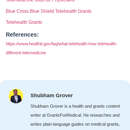
Blue Cross Blue Shield Telehealth Grants
Telehealth Grants
References:
https://www.healthit.gov/faq/what-telehealth-how-telehealth-
different-telemedicine
Shubham Grover
Shubham Grover is a health and grants content
writer at GrantsForMedical. He researches and
writes plain-language guides on medical grants,