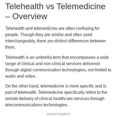
Telehealth vs Telemedicine
– Overview
Telehealth and telemedicine are often confusing for
people. Though they are similar and often used
interchangeably, there are distinct differences between
them.
Telehealth is an umbrella term that encompasses a wide
range of clinical and non-clinical services delivered
through digital communication technologies, not limited to
audio and video.
On the other hand, telemedicine is more specific and is
part of telehealth. Telemedicine specifically refers to the
remote delivery of clinical healthcare services through
telecommunications technologies.
ADVERTISEMENT