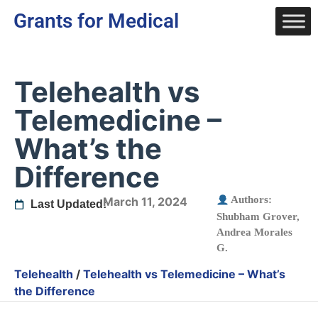
Grants for Medical
Telehealth vs
Telemedicine –
What’s the
Difference
Authors:
March 11, 2024
Last Updated:
Shubham Grover
,
Andrea Morales
G.
Telehealth
/
Telehealth vs Telemedicine – What’s
the Difference