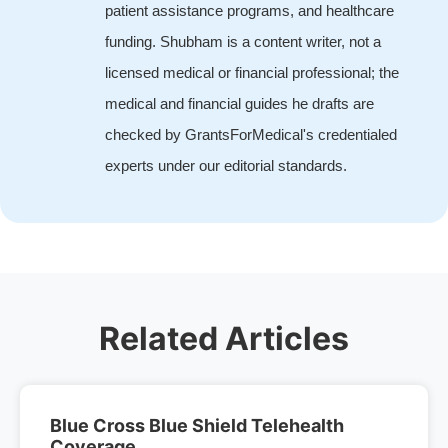
patient assistance programs, and healthcare
funding. Shubham is a content writer, not a
licensed medical or financial professional; the
medical and financial guides he drafts are
checked by GrantsForMedical's credentialed
experts under our editorial standards.
Related Articles
Blue Cross Blue Shield Telehealth
Coverage