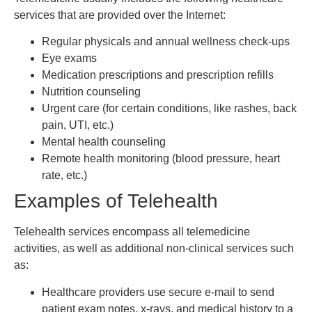
services that are provided over the Internet:
Regular physicals and annual wellness check-ups
Eye exams
Medication prescriptions and prescription refills
Nutrition counseling
Urgent care (for certain conditions, like rashes, back
pain, UTI, etc.)
Mental health counseling
Remote health monitoring (blood pressure, heart
rate, etc.)
Examples of Telehealth
Telehealth services encompass all telemedicine
activities, as well as additional non-clinical services such
as:
Healthcare providers use secure e-mail to send
patient exam notes, x-rays, and medical history to a