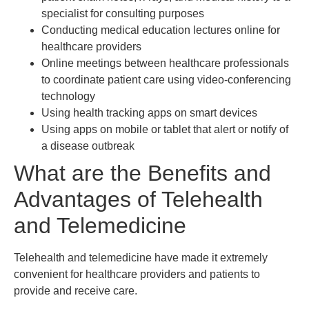
specialist for consulting purposes
Conducting medical education lectures online for
healthcare providers
Online meetings between healthcare professionals
to coordinate patient care using video-conferencing
technology
Using health tracking apps on smart devices
Using apps on mobile or tablet that alert or notify of
a disease outbreak
What are the Benefits and
Advantages of Telehealth
and Telemedicine
Telehealth and telemedicine have made it extremely
convenient for healthcare providers and patients to
provide and receive care.