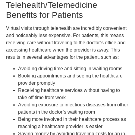
Telehealth/Telemedicine
Benefits for Patients
Virtual visits through telehealth are incredibly convenient
and noticeably less expensive. For patients, this means
receiving care without traveling to the doctor’s office and
accessing healthcare when the provider is away. This
results in several advantages for the patient, such as:
Avoiding driving time and sitting in waiting rooms
Booking appointments and seeing the healthcare
provider promptly
Receiving healthcare services without having to
take off time from work
Avoiding exposure to infectious diseases from other
patients in the doctor’s waiting room
Being more involved in their healthcare process as
reaching a healthcare provider is easier
Saving money by avoiding traveling costs for an in-