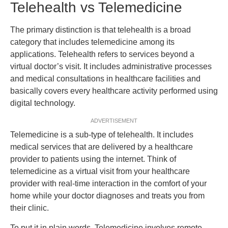
Telehealth vs Telemedicine
The primary distinction is that telehealth is a broad
category that includes telemedicine among its
applications. Telehealth refers to services beyond a
virtual doctor’s visit. It includes administrative processes
and medical consultations in healthcare facilities and
basically covers every healthcare activity performed using
digital technology.
ADVERTISEMENT
Telemedicine is a sub-type of telehealth. It includes
medical services that are delivered by a healthcare
provider to patients using the internet. Think of
telemedicine as a virtual visit from your healthcare
provider with real-time interaction in the comfort of your
home while your doctor diagnoses and treats you from
their clinic.
To put it in plain words, Telemedicine involves remote