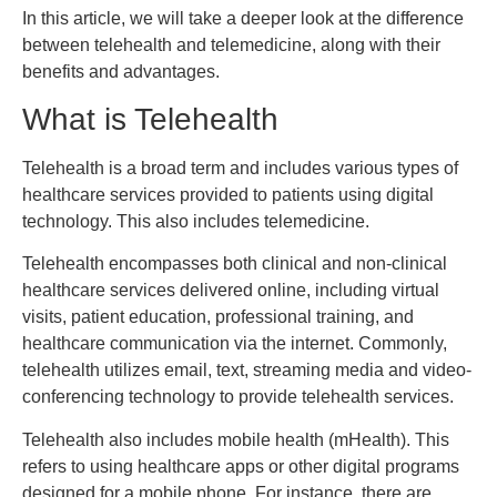
In this article, we will take a deeper look at the difference
between telehealth and telemedicine, along with their
benefits and advantages.
What is Telehealth
Telehealth is a broad term and includes various types of
healthcare services provided to patients using digital
technology. This also includes telemedicine.
Telehealth encompasses both clinical and non-clinical
healthcare services delivered online, including virtual
visits, patient education, professional training, and
healthcare communication via the internet. Commonly,
telehealth utilizes email, text, streaming media and video-
conferencing technology to provide telehealth services.
Telehealth also includes mobile health (mHealth). This
refers to using healthcare apps or other digital programs
designed for a mobile phone. For instance, there are