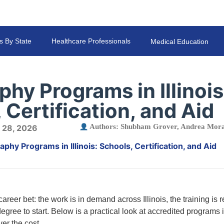
s By State
Healthcare Professionals
Medical Education
hy Programs in Illinois
 Certification, and Aid
Authors:
Shubham Grover
,
Andrea Mora
 28, 2026
phy Programs in Illinois: Schools, Certification, and Aid
reer bet: the work is in demand across Illinois, the training is r
egree to start. Below is a practical look at accredited programs in
ver the cost.