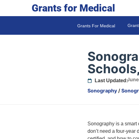
Grants for Medical
Grant
Grants For Medical
Sonograp
Schools,
June
Last Updated:
Sonography
/
Sonogra
Sonography is a smart ca
don’t need a four-year d
certified, and how to co