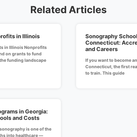
Related Articles
ofits in Illinois
Sonography School
Connecticut: Accr
s in Illinois Nonprofits
and Careers
nd on grants to fund
 the funding landscape
If you want to become an
Connecticut, the first re
to train. This guide
grams in Georgia:
ools and Costs
sonography is one of the
hs into healthcare —