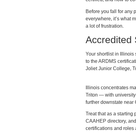
Before you fall for any
everywhere, it’s what ma
a lot of frustration.
Accredited 
Your shortlist in Illin
to the ARDMS certifica
Joliet Junior College, 
Illinois concentrates 
Triton — with universit
further downstate near 
Treat that as a starting 
CAAHEP directory, and 
certifications and roles