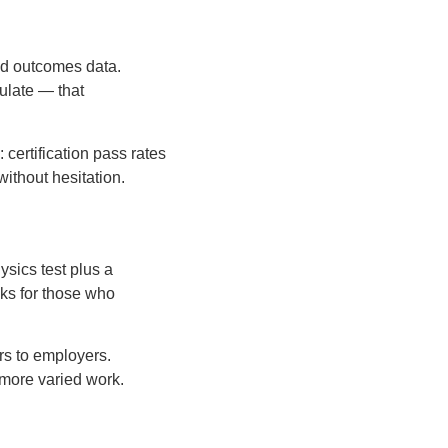
and outcomes data.
ulate — that
 certification pass rates
ithout hesitation.
sics test plus a
ks for those who
rs to employers.
 more varied work.