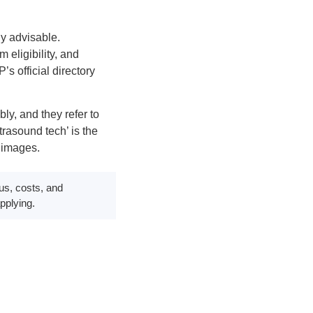
ly advisable.
eligibility, and
s official directory
ly, and they refer to
trasound tech’ is the
 images.
us, costs, and
pplying.