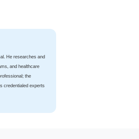
cal. He researches and
rams, and healthcare
rofessional; the
s credentialed experts