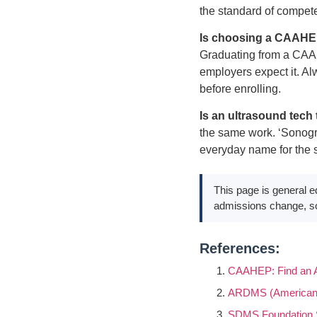
the standard of compete
Is choosing a CAAHEP-
Graduating from a CAAH
employers expect it. Al
before enrolling.
Is an ultrasound tec
the same work. ‘Sonograp
everyday name for the 
This page is general e
admissions change, so
References:
CAAHEP: Find an A
ARDMS (American R
SDMS Foundation 