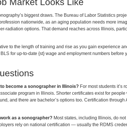
ob Market Looks Like
onography’s biggest draws. The Bureau of Labor Statistics proje
 profession nationwide, as an aging population needs more imag
r-radiation options. That demand reaches across Illinois, partic
tive to the length of training and rise as you gain experience an
he BLS for up-to-date {st} wage and employment numbers before
estions
 to become a sonographer in Illinois?
For most students it’s r
sociate program in Illinois. Shorter certificates exist for peopl
und, and there are bachelor’s options too. Certification throug
o work as a sonographer?
Most states, including Illinois, do n
mployers rely on national certification — usually the RDMS cre