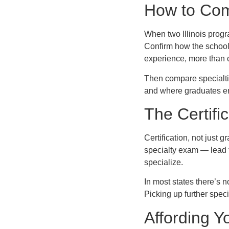
How to Com
When two Illinois progr
Confirm how the school
experience, more than cl
Then compare specialties
and where graduates end
The Certifi
Certification, not just
specialty exam — lead 
specialize.
In most states there’s 
Picking up further speci
Affording Yo