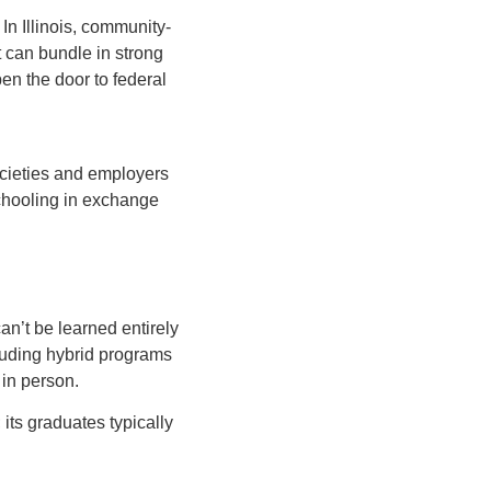
In Illinois, community-
t can bundle in strong
en the door to federal
cieties and employers
schooling in exchange
an’t be learned entirely
luding hybrid programs
 in person.
its graduates typically