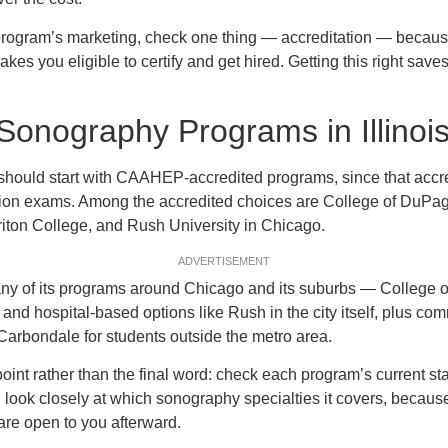
 program’s marketing, check one thing — accreditation — because 
kes you eligible to certify and get hired. Getting this right sav
Sonography Programs in Illinoi
ois should start with CAAHEP-accredited programs, since that accr
tion exams. Among the accredited choices are College of DuPag
Triton College, and Rush University in Chicago.
ADVERTISEMENT
many of its programs around Chicago and its suburbs — College 
y and hospital-based options like Rush in the city itself, plus c
Carbondale for students outside the metro area.
point rather than the final word: check each program’s current stat
look closely at which sonography specialties it covers, becaus
 are open to you afterward.