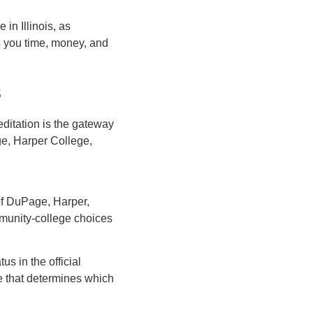
in Illinois, as
es you time, money, and
s
editation is the gateway
e, Harper College,
of DuPage, Harper,
ommunity-college choices
us in the official
e that determines which