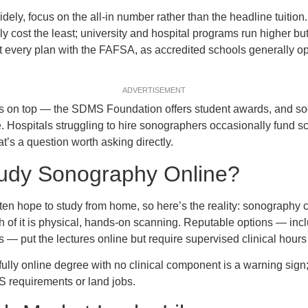
ly, focus on the all-in number rather than the headline tuition. 
y cost the least; university and hospital programs run higher bu
rt every plan with the FAFSA, as accredited schools generally op
ADVERTISEMENT
s on top — the SDMS Foundation offers student awards, and so
. Hospitals struggling to hire sonographers occasionally fund 
t’s a question worth asking directly.
udy Sonography Online?
ten hope to study from home, so here’s the reality: sonography c
 of it is physical, hands-on scanning. Reputable options — inc
ts — put the lectures online but require supervised clinical hours
ully online degree with no clinical component is a warning sign; 
 requirements or land jobs.