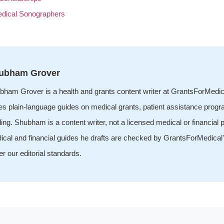
edical Sonographers
ubham Grover
bham Grover is a health and grants content writer at GrantsForMedi
tes plain-language guides on medical grants, patient assistance prog
ing. Shubham is a content writer, not a licensed medical or financial p
ical and financial guides he drafts are checked by GrantsForMedical'
r our editorial standards.