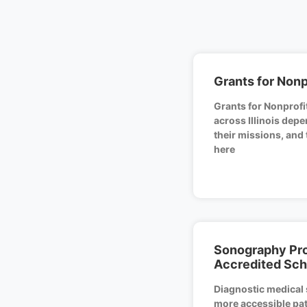
Grants for Nonpr
Grants for Nonprofit
across Illinois depe
their missions, and
here
Sonography Pro
Accredited Sch
Diagnostic medical 
more accessible pat