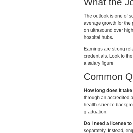
What the J
The outlook is one of s
average growth for the
on ultrasound over highe
hospital hubs.
Earnings are strong rela
credentials. Look to t
a salary figure.
Common Qu
How long does it take
through an accredited as
health-science backgro
graduation.
Do I need a license t
separately. Instead, e