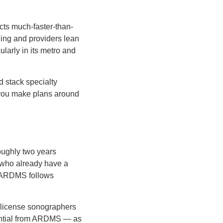
cts much-faster-than-
ing and providers lean
ularly in its metro and
d stack specialty
 you make plans around
oughly two years
e who already have a
h ARDMS follows
ot license sonographers
dential from ARDMS — as