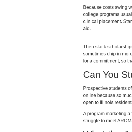
Because costs swing wide
college programs usuall
clinical placement. Sta
aid.
Then stack scholarship
sometimes chip in more
for a commitment, so tha
Can You St
Prospective students of
online because so much
open to Illinois residen
A program marketing a f
struggle to meet ARDMS