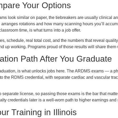
pare Your Options
ams look similar on paper, the tiebreakers are usually clinical 
 arranges rotations and how many scanning hours you’ll accum
assroom time, is what turns into a job offer.
, schedule, real total cost, and the numbers that reveal quality:
 up working. Programs proud of those results will share them w
cation Path After You Graduate
 graduation, is what unlocks jobs here. The ARDMS exams — a phy
to the RDMS credential, with separate cardiac and vascular trac
no separate license, so passing those exams is the bar that matte
alty credentials later is a well-worn path to higher earnings and
ur Training in Illinois