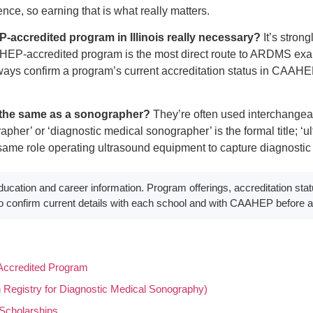
nce, so earning that is what really matters.
accredited program in Illinois really necessary?
It’s strong
EP-accredited program is the most direct route to ARDMS exam 
ways confirm a program’s current accreditation status in CAAHEP’
h the same as a sonographer?
They’re often used interchangeab
her’ or ‘diagnostic medical sonographer’ is the formal title; ‘ul
same role operating ultrasound equipment to capture diagnostic
ducation and career information. Program offerings, accreditation stat
 confirm current details with each school and with CAAHEP before a
ccredited Program
egistry for Diagnostic Medical Sonography)
Scholarships