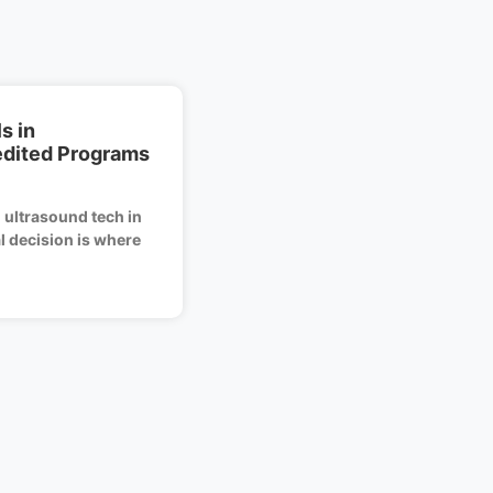
s in
edited Programs
 ultrasound tech in
al decision is where