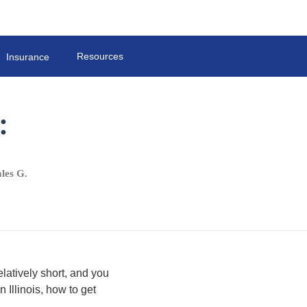
Resources
Insurance
:
les G.
elatively short, and you
 Illinois, how to get