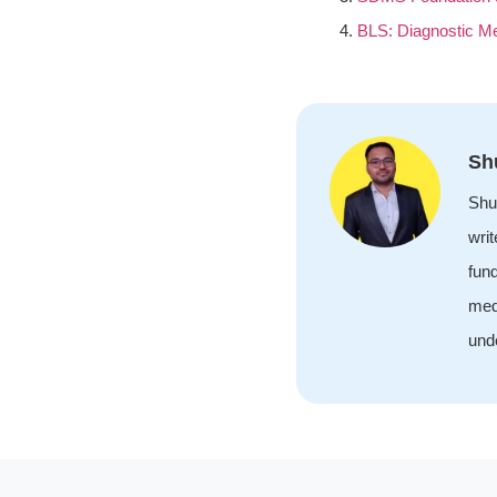
BLS: Diagnostic M
Sh
Shu
wri
fund
med
unde