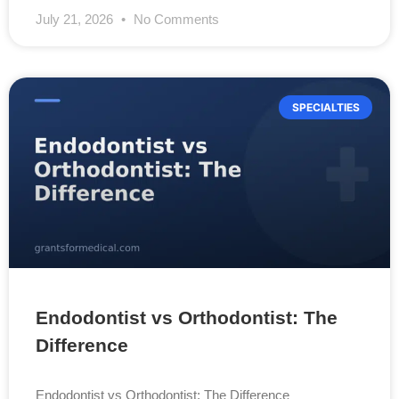
July 21, 2026
No Comments
SPECIALTIES
Endodontist vs Orthodontist: The
Difference
Endodontist vs Orthodontist: The Difference