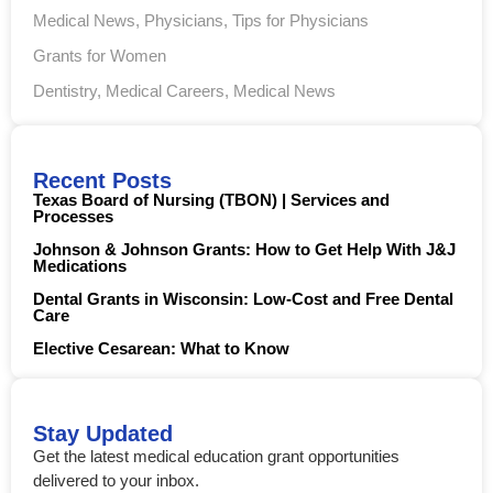
Medical News
,
Physicians
,
Tips for Physicians
Grants for Women
Dentistry
,
Medical Careers
,
Medical News
Recent Posts
Texas Board of Nursing (TBON) | Services and
Processes
Johnson & Johnson Grants: How to Get Help With J&J
Medications
Dental Grants in Wisconsin: Low-Cost and Free Dental
Care
Elective Cesarean: What to Know
Stay Updated
Get the latest medical education grant opportunities
delivered to your inbox.