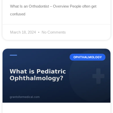
What Is an Orthodontist – Overview People often get
confused
March 18, 2024
No Comments
OPHTHALMOLOGY