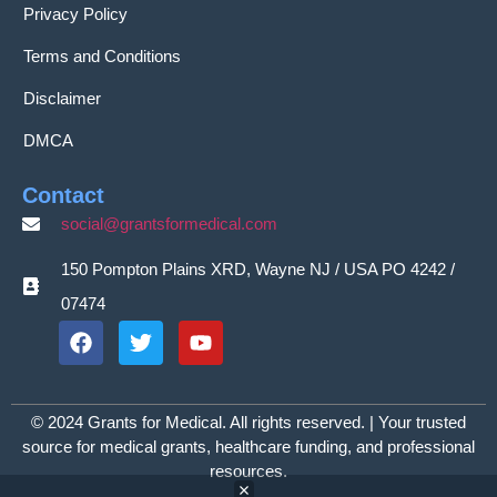
Privacy Policy
Terms and Conditions
Disclaimer
DMCA
Contact
social@grantsformedical.com
150 Pompton Plains XRD, Wayne NJ / USA PO 4242 /
07474
© 2024 Grants for Medical. All rights reserved. | Your trusted
source for medical grants, healthcare funding, and professional
resources.