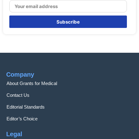
Subscribe
Company
About Grants for Medical
Contact Us
Editorial Standards
Editor’s Choice
Legal