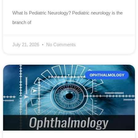
What Is Pediatric Neurology? Pediatric neurology is the
branch of
July 21, 2026
No Comments
OPHTHALMOLOGY