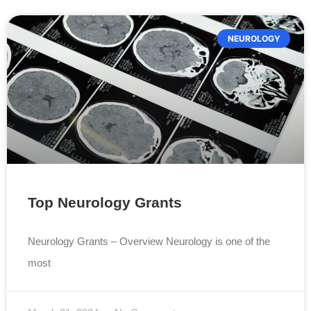
NEUROLOGY
Top Neurology Grants
Neurology Grants – Overview Neurology is one of the
most