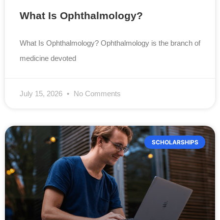
What Is Ophthalmology?
What Is Ophthalmology? Ophthalmology is the branch of
medicine devoted
July 15, 2026
No Comments
SCHOLARSHIPS