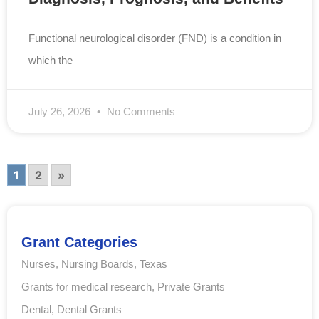
Functional neurological disorder (FND) is a condition in
which the
July 26, 2026
No Comments
1
2
»
Grant Categories
Nurses
,
Nursing Boards
,
Texas
Grants for medical research
,
Private Grants
Dental
,
Dental Grants