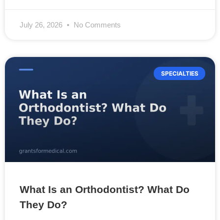
July 26, 2026
No Comments
SPECIALTIES
What Is an Orthodontist? What Do
They Do?