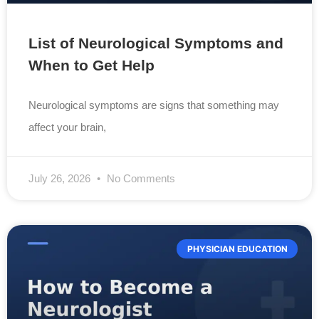
List of Neurological Symptoms and
When to Get Help
Neurological symptoms are signs that something may
affect your brain,
July 26, 2026
No Comments
PHYSICIAN EDUCATION