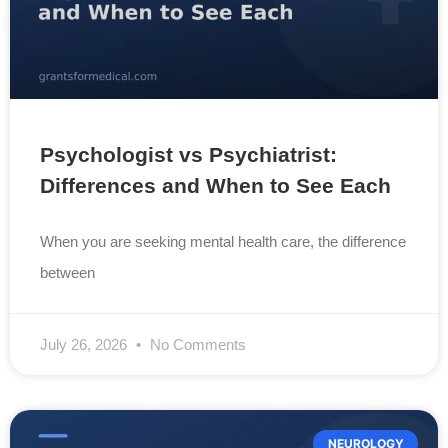
Psychologist vs Psychiatrist:
Differences and When to See Each
When you are seeking mental health care, the difference
between
July 26, 2026
No Comments
NEUROLOGY