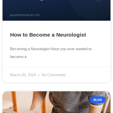
How to Become a Neurologist
Becoming a Neurologist Have you ever wanted to
become a
March 20, 2024
No Comments
BLOG