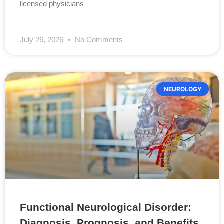
licensed physicians
July 26, 2026
No Comments
NEUROLOGY
Functional Neurological Disorder:
Diagnosis, Prognosis, and Benefits