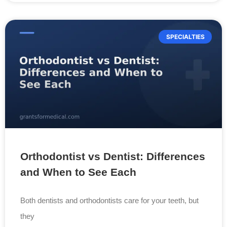
SPECIALTIES
Orthodontist vs Dentist: Differences
and When to See Each
Both dentists and orthodontists care for your teeth, but
they