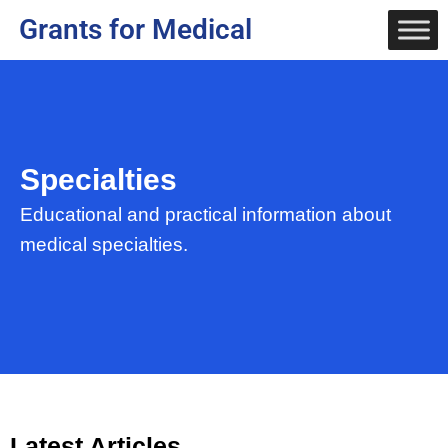
Grants for Medical
Specialties
Educational and practical information about
medical specialties.
Latest Articles