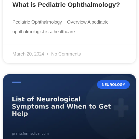
What is Pediatric Ophthalmology?
Pediatric Ophthalmology – Overview A pediatric
ophthalmologist is a healthcare
March 20, 2024
No Comments
NEUROLOGY