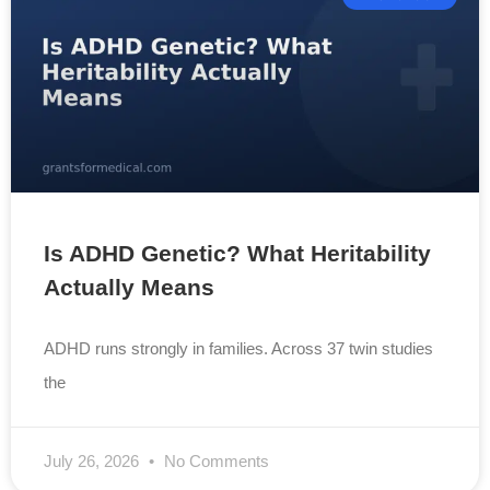
Is ADHD Genetic? What Heritability
Actually Means
ADHD runs strongly in families. Across 37 twin studies
the
July 26, 2026
No Comments