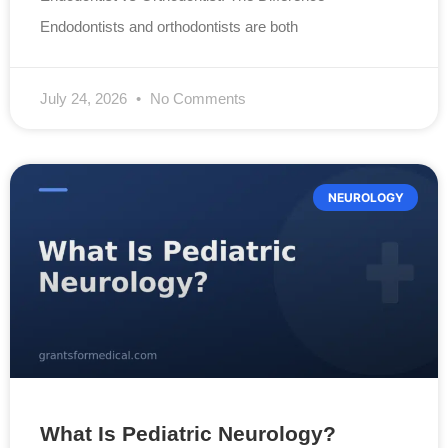
Endodontists and orthodontists are both
July 24, 2026
No Comments
NEUROLOGY
What Is Pediatric Neurology?