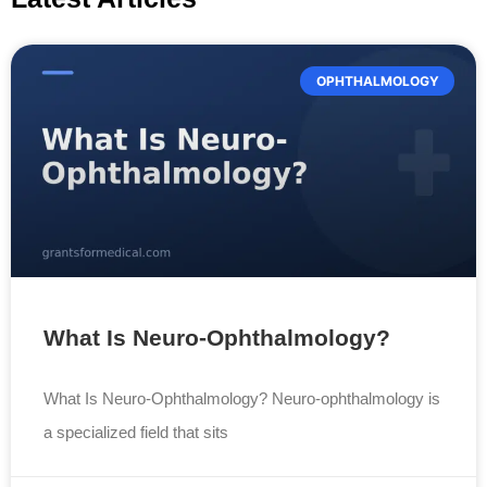
OPHTHALMOLOGY
What Is Neuro-Ophthalmology?
What Is Neuro-Ophthalmology? Neuro-ophthalmology is
a specialized field that sits