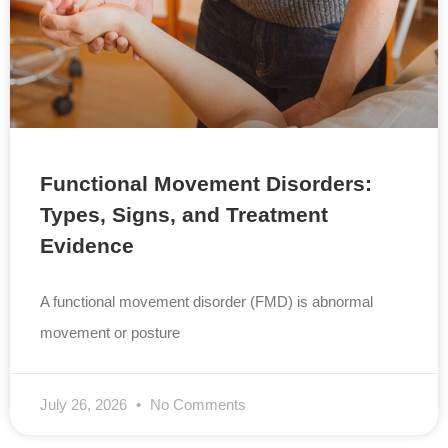
Functional Movement Disorders:
Types, Signs, and Treatment
Evidence
A functional movement disorder (FMD) is abnormal
movement or posture
July 26, 2026
No Comments