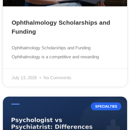
Ophthalmology Scholarships and
Funding
Ophthalmology Scholarships and Funding
Ophthalmology is a competitive and rewarding
July 13, 2026
No Comments
SPECIALTIES