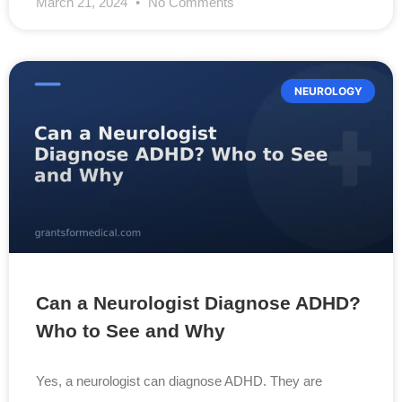
March 21, 2024
No Comments
NEUROLOGY
Can a Neurologist Diagnose ADHD?
Who to See and Why
Yes, a neurologist can diagnose ADHD. They are