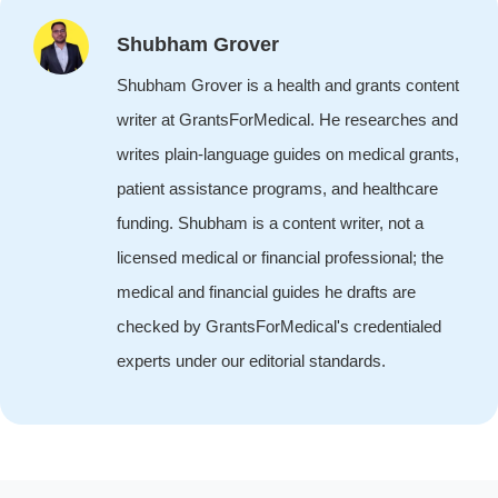
Shubham Grover
Shubham Grover is a health and grants content
writer at GrantsForMedical. He researches and
writes plain-language guides on medical grants,
patient assistance programs, and healthcare
funding. Shubham is a content writer, not a
licensed medical or financial professional; the
medical and financial guides he drafts are
checked by GrantsForMedical's credentialed
experts under our editorial standards.