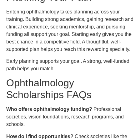
Entering ophthalmology takes planning across your
training. Building strong academics, gaining research and
clinical experience, seeking mentorship, and pursuing
funding all support your goal. Starting early gives you the
best chance in a competitive field. A thoughtful, well-
supported plan helps you reach this rewarding specialty.
Early planning supports your goal. A strong, well-funded
path helps you match.
Ophthalmology
Scholarships FAQs
Who offers ophthalmology funding?
Professional
societies, vision foundations, research programs, and
schools.
How do I find opportunities?
Check societies like the