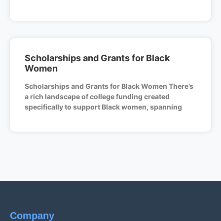
Scholarships and Grants for Black
Women
Scholarships and Grants for Black Women There’s
a rich landscape of college funding created
specifically to support Black women, spanning
Company