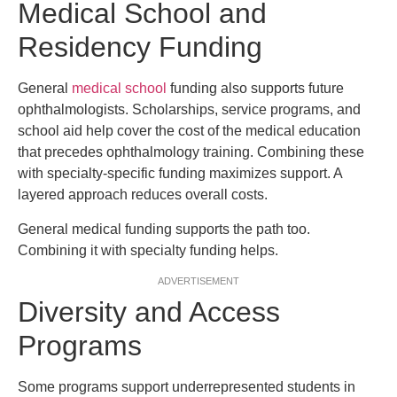
Medical School and
Residency Funding
General
medical school
funding also supports future
ophthalmologists. Scholarships, service programs, and
school aid help cover the cost of the medical education
that precedes ophthalmology training. Combining these
with specialty-specific funding maximizes support. A
layered approach reduces overall costs.
General medical funding supports the path too.
Combining it with specialty funding helps.
ADVERTISEMENT
Diversity and Access
Programs
Some programs support underrepresented students in