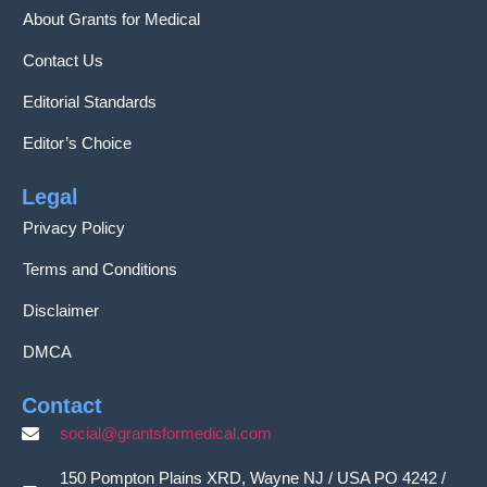
About Grants for Medical
Contact Us
Editorial Standards
Editor’s Choice
Legal
Privacy Policy
Terms and Conditions
Disclaimer
DMCA
Contact
social@grantsformedical.com
150 Pompton Plains XRD, Wayne NJ / USA PO 4242 /