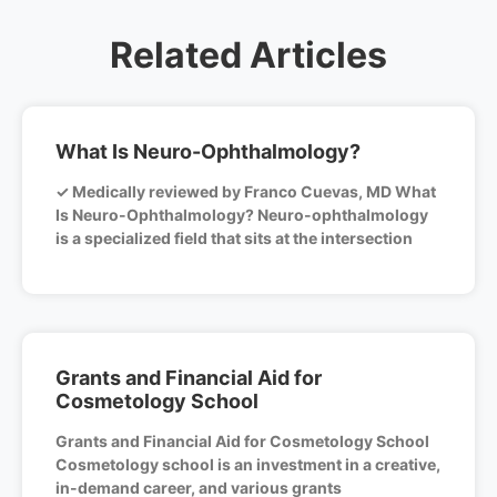
Related Articles
What Is Neuro-Ophthalmology?
✓ Medically reviewed by Franco Cuevas, MD What
Is Neuro-Ophthalmology? Neuro-ophthalmology
is a specialized field that sits at the intersection
Grants and Financial Aid for
Cosmetology School
Grants and Financial Aid for Cosmetology School
Cosmetology school is an investment in a creative,
in-demand career, and various grants