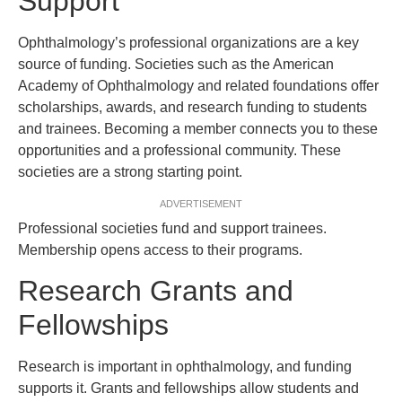
Support
Ophthalmology’s professional organizations are a key
source of funding. Societies such as the American
Academy of Ophthalmology and related foundations offer
scholarships, awards, and research funding to students
and trainees. Becoming a member connects you to these
opportunities and a professional community. These
societies are a strong starting point.
ADVERTISEMENT
Professional societies fund and support trainees.
Membership opens access to their programs.
Research Grants and
Fellowships
Research is important in ophthalmology, and funding
supports it. Grants and fellowships allow students and