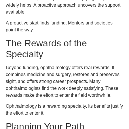
widely helps. A proactive approach uncovers the support
available.
A proactive start finds funding. Mentors and societies
point the way.
The Rewards of the
Specialty
Beyond funding, ophthalmology offers real rewards. It
combines medicine and surgery, restores and preserves
sight, and offers strong career prospects. Many
ophthalmologists find the work deeply satisfying. These
rewards make the effort to enter the field worthwhile.
Ophthalmology is a rewarding specialty. Its benefits justify
the effort to enter it.
Planning Your Path