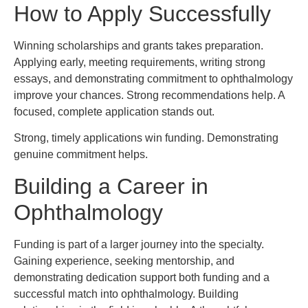
How to Apply Successfully
Winning scholarships and grants takes preparation.
Applying early, meeting requirements, writing strong
essays, and demonstrating commitment to ophthalmology
improve your chances. Strong recommendations help. A
focused, complete application stands out.
Strong, timely applications win funding. Demonstrating
genuine commitment helps.
Building a Career in
Ophthalmology
Funding is part of a larger journey into the specialty.
Gaining experience, seeking mentorship, and
demonstrating dedication support both funding and a
successful match into ophthalmology. Building