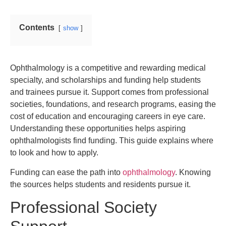
Contents
show
Ophthalmology is a competitive and rewarding medical
specialty, and scholarships and funding help students
and trainees pursue it. Support comes from professional
societies, foundations, and research programs, easing the
cost of education and encouraging careers in eye care.
Understanding these opportunities helps aspiring
ophthalmologists find funding. This guide explains where
to look and how to apply.
Funding can ease the path into
ophthalmology
. Knowing
the sources helps students and residents pursue it.
Professional Society