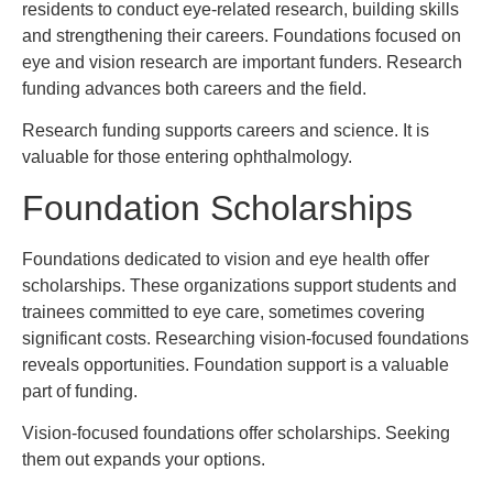
residents to conduct eye-related research, building skills
and strengthening their careers. Foundations focused on
eye and vision research are important funders. Research
funding advances both careers and the field.
Research funding supports careers and science. It is
valuable for those entering ophthalmology.
Foundation Scholarships
Foundations dedicated to vision and eye health offer
scholarships. These organizations support students and
trainees committed to eye care, sometimes covering
significant costs. Researching vision-focused foundations
reveals opportunities. Foundation support is a valuable
part of funding.
Vision-focused foundations offer scholarships. Seeking
them out expands your options.