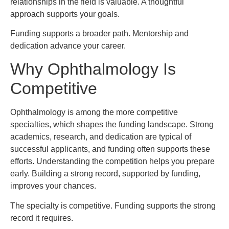
relationships in the field is valuable. A thoughtful
approach supports your goals.
Funding supports a broader path. Mentorship and
dedication advance your career.
Why Ophthalmology Is
Competitive
Ophthalmology is among the more competitive
specialties, which shapes the funding landscape. Strong
academics, research, and dedication are typical of
successful applicants, and funding often supports these
efforts. Understanding the competition helps you prepare
early. Building a strong record, supported by funding,
improves your chances.
The specialty is competitive. Funding supports the strong
record it requires.