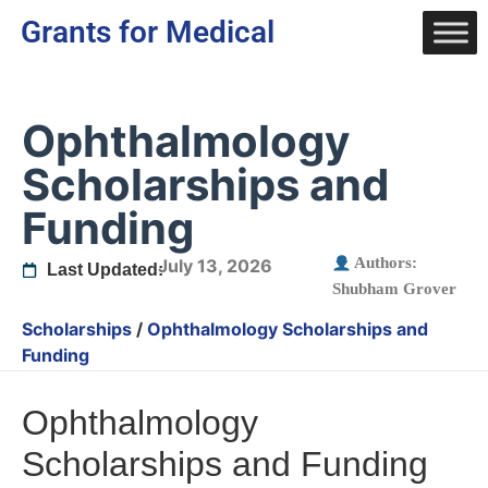
Grants for Medical
Ophthalmology
Scholarships and
Funding
Authors:
July 13, 2026
Last Updated:
Shubham Grover
Scholarships
/
Ophthalmology Scholarships and
Funding
Ophthalmology
Scholarships and Funding