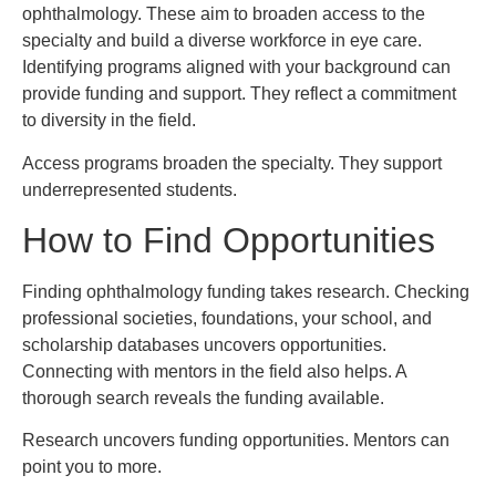
ophthalmology. These aim to broaden access to the
specialty and build a diverse workforce in eye care.
Identifying programs aligned with your background can
provide funding and support. They reflect a commitment
to diversity in the field.
Access programs broaden the specialty. They support
underrepresented students.
How to Find Opportunities
Finding ophthalmology funding takes research. Checking
professional societies, foundations, your school, and
scholarship databases uncovers opportunities.
Connecting with mentors in the field also helps. A
thorough search reveals the funding available.
Research uncovers funding opportunities. Mentors can
point you to more.