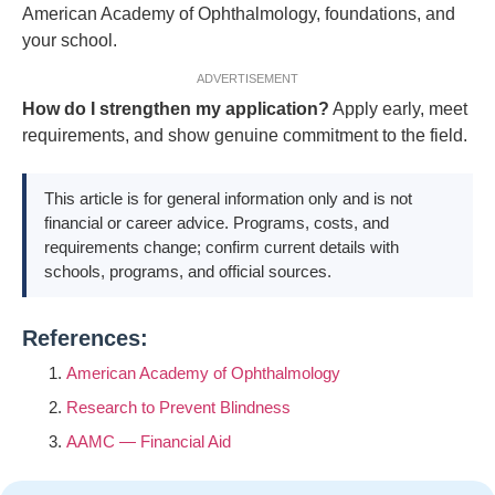
American Academy of Ophthalmology, foundations, and
your school.
ADVERTISEMENT
How do I strengthen my application?
Apply early, meet
requirements, and show genuine commitment to the field.
This article is for general information only and is not
financial or career advice. Programs, costs, and
requirements change; confirm current details with
schools, programs, and official sources.
References:
American Academy of Ophthalmology
Research to Prevent Blindness
AAMC — Financial Aid