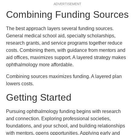
ADVERTISEMENT
Combining Funding Sources
The best approach layers several funding sources.
General medical school aid, specialty scholarships,
research grants, and service programs together reduce
costs. Combining them, with guidance from mentors and
aid offices, maximizes support. A layered strategy makes
ophthalmology more affordable.
Combining sources maximizes funding. A layered plan
lowers costs.
Getting Started
Pursuing ophthalmology funding begins with research
and connection. Exploring professional societies,
foundations, and your school, and building relationships
with mentors, opens opportunities. Applying early and