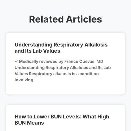
Related Articles
Understanding Respiratory Alkalosis
and Its Lab Values
✓ Medically reviewed by Franco Cuevas, MD
Understanding Respiratory Alkalosis and Its Lab
Values Respiratory alkalosis is a condition
involving
How to Lower BUN Levels: What High
BUN Means