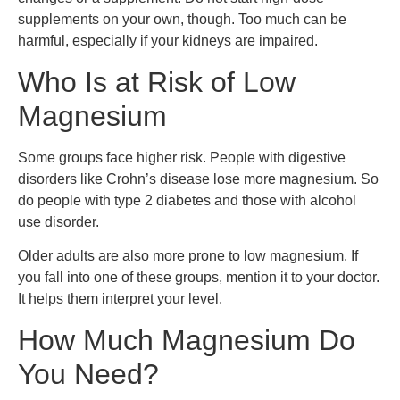
supplements on your own, though. Too much can be
harmful, especially if your kidneys are impaired.
Who Is at Risk of Low
Magnesium
Some groups face higher risk. People with digestive
disorders like Crohn’s disease lose more magnesium. So
do people with type 2 diabetes and those with alcohol
use disorder.
Older adults are also more prone to low magnesium. If
you fall into one of these groups, mention it to your doctor.
It helps them interpret your level.
How Much Magnesium Do
You Need?