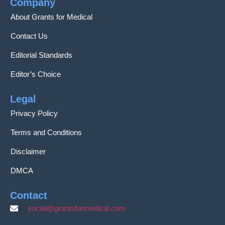
Company
About Grants for Medical
Contact Us
Editorial Standards
Editor’s Choice
Legal
Privacy Policy
Terms and Conditions
Disclaimer
DMCA
Contact
social@grantsformedical.com