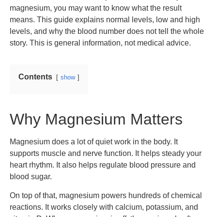
magnesium, you may want to know what the result
means. This guide explains normal levels, low and high
levels, and why the blood number does not tell the whole
story. This is general information, not medical advice.
Contents
show
Why Magnesium Matters
Magnesium does a lot of quiet work in the body. It
supports muscle and nerve function. It helps steady your
heart rhythm. It also helps regulate blood pressure and
blood sugar.
On top of that, magnesium powers hundreds of chemical
reactions. It works closely with calcium, potassium, and