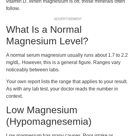
vitamin D. When magnesium is off, those minerals often
follow.
ADVERTISEMENT
What Is a Normal
Magnesium Level?
A normal serum magnesium usually runs about 1.7 to 2.2
mg/dL. However, this is a general figure. Ranges vary
noticeably between labs.
Your own report lists the range that applies to your result.
As with any lab test, your doctor reads the number in
context.
Low Magnesium
(Hypomagnesemia)
Low magnesium has many causes. Poor intake or