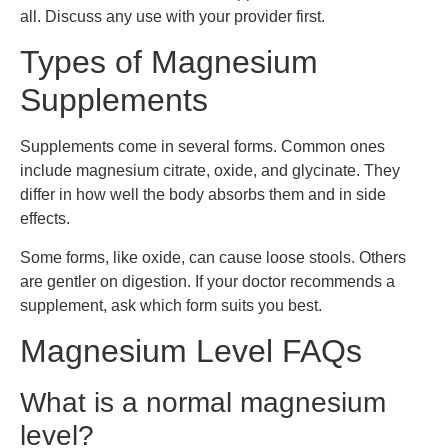
all. Discuss any use with your provider first.
Types of Magnesium
Supplements
Supplements come in several forms. Common ones
include magnesium citrate, oxide, and glycinate. They
differ in how well the body absorbs them and in side
effects.
Some forms, like oxide, can cause loose stools. Others
are gentler on digestion. If your doctor recommends a
supplement, ask which form suits you best.
Magnesium Level FAQs
What is a normal magnesium
level?