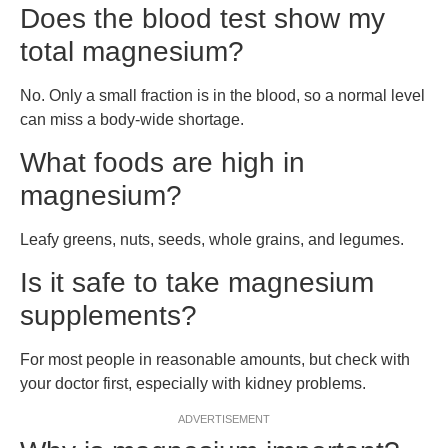
Does the blood test show my
total magnesium?
No. Only a small fraction is in the blood, so a normal level
can miss a body-wide shortage.
What foods are high in
magnesium?
Leafy greens, nuts, seeds, whole grains, and legumes.
Is it safe to take magnesium
supplements?
For most people in reasonable amounts, but check with
your doctor first, especially with kidney problems.
ADVERTISEMENT