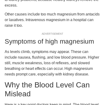
excess.
Other causes include too much magnesium from antacids
or laxatives. Intravenous magnesium in a hospital can
raise it too.
ADVERTISEMENT
Symptoms of high magnesium
As levels climb, symptoms may appear. These can
include nausea, flushing, and low blood pressure. Higher
still, muscle weakness, loss of reflexes, and slowed
breathing or heart effects can occur. High magnesium
needs prompt care, especially with kidney disease.
Why the Blood Level Can
Mislead
Here is a key point doctors keep in mind. The blood level