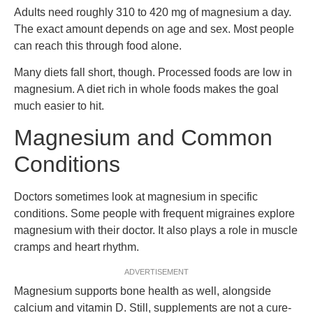
Adults need roughly 310 to 420 mg of magnesium a day.
The exact amount depends on age and sex. Most people
can reach this through food alone.
Many diets fall short, though. Processed foods are low in
magnesium. A diet rich in whole foods makes the goal
much easier to hit.
Magnesium and Common
Conditions
Doctors sometimes look at magnesium in specific
conditions. Some people with frequent migraines explore
magnesium with their doctor. It also plays a role in muscle
cramps and heart rhythm.
ADVERTISEMENT
Magnesium supports bone health as well, alongside
calcium and vitamin D. Still, supplements are not a cure-