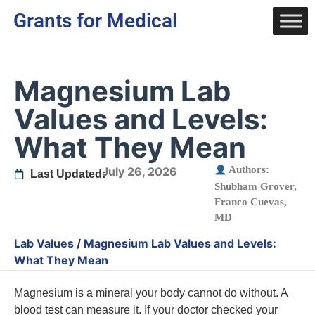
Grants for Medical
Magnesium Lab
Values and Levels:
What They Mean
Authors:
July 26, 2026
Last Updated:
Shubham Grover
,
Franco Cuevas,
MD
Lab Values
/
Magnesium Lab Values and Levels:
What They Mean
Magnesium is a mineral your body cannot do without. A
blood test can measure it. If your doctor checked your