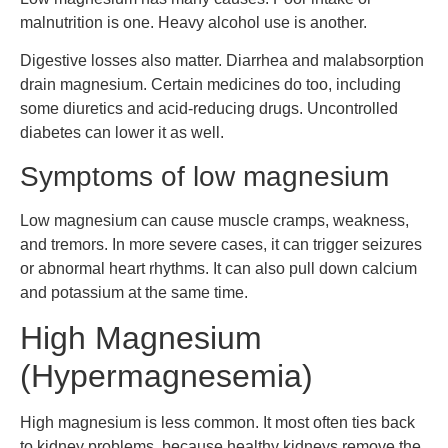
malnutrition is one. Heavy alcohol use is another.
Digestive losses also matter. Diarrhea and malabsorption
drain magnesium. Certain medicines do too, including
some diuretics and acid-reducing drugs. Uncontrolled
diabetes can lower it as well.
Symptoms of low magnesium
Low magnesium can cause muscle cramps, weakness,
and tremors. In more severe cases, it can trigger seizures
or abnormal heart rhythms. It can also pull down calcium
and potassium at the same time.
High Magnesium
(Hypermagnesemia)
High magnesium is less common. It most often ties back
to kidney problems, because healthy kidneys remove the