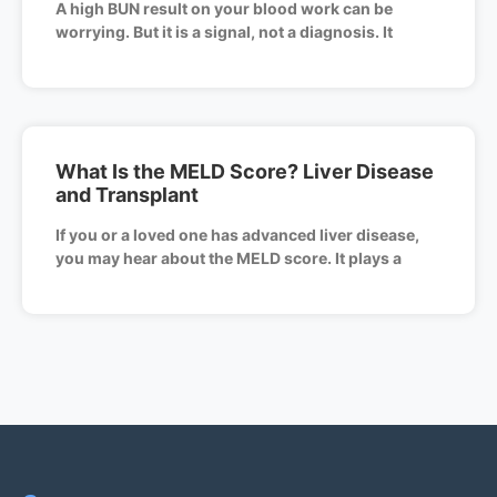
A high BUN result on your blood work can be
worrying. But it is a signal, not a diagnosis. It
What Is the MELD Score? Liver Disease
and Transplant
If you or a loved one has advanced liver disease,
you may hear about the MELD score. It plays a