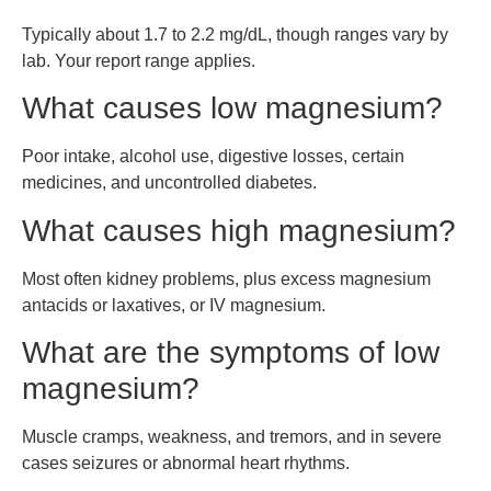
Typically about 1.7 to 2.2 mg/dL, though ranges vary by
lab. Your report range applies.
What causes low magnesium?
Poor intake, alcohol use, digestive losses, certain
medicines, and uncontrolled diabetes.
What causes high magnesium?
Most often kidney problems, plus excess magnesium
antacids or laxatives, or IV magnesium.
What are the symptoms of low
magnesium?
Muscle cramps, weakness, and tremors, and in severe
cases seizures or abnormal heart rhythms.