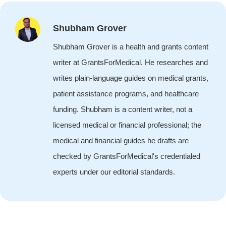
Shubham Grover
Shubham Grover is a health and grants content
writer at GrantsForMedical. He researches and
writes plain-language guides on medical grants,
patient assistance programs, and healthcare
funding. Shubham is a content writer, not a
licensed medical or financial professional; the
medical and financial guides he drafts are
checked by GrantsForMedical's credentialed
experts under our editorial standards.