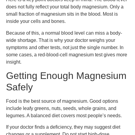
does not fully reflect your total body magnesium. Only a
small fraction of magnesium sits in the blood. Most is
inside your cells and bones.
Because of this, a normal blood level can miss a body-
wide shortage. That is why your doctor weighs your
symptoms and other tests, not just the single number. In
some cases, a red-blood-cell magnesium test gives more
insight.
Getting Enough Magnesium
Safely
Food is the best source of magnesium. Good options
include leafy greens, nuts, seeds, whole grains, and
legumes. A balanced diet covers most people’s needs.
If your doctor finds a deficiency, they may suggest diet
changes or a supplement. Do not start high-dose