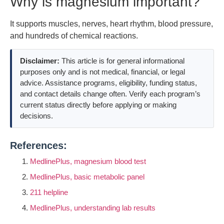
Why is magnesium important?
It supports muscles, nerves, heart rhythm, blood pressure,
and hundreds of chemical reactions.
Disclaimer:
This article is for general informational
purposes only and is not medical, financial, or legal
advice. Assistance programs, eligibility, funding status,
and contact details change often. Verify each program’s
current status directly before applying or making
decisions.
References:
MedlinePlus, magnesium blood test
MedlinePlus, basic metabolic panel
211 helpline
MedlinePlus, understanding lab results