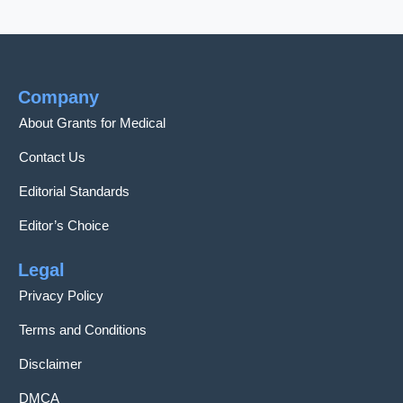
Company
About Grants for Medical
Contact Us
Editorial Standards
Editor’s Choice
Legal
Privacy Policy
Terms and Conditions
Disclaimer
DMCA