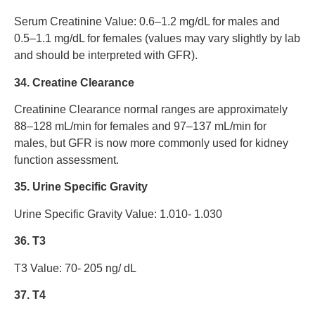
Serum Creatinine Value: 0.6–1.2 mg/dL for males and
0.5–1.1 mg/dL for females (values may vary slightly by lab
and should be interpreted with GFR).
34. Creatine Clearance
Creatinine Clearance normal ranges are approximately
88–128 mL/min for females and 97–137 mL/min for
males, but GFR is now more commonly used for kidney
function assessment.
35. Urine Specific Gravity
Urine Specific Gravity Value: 1.010- 1.030
36. T3
T3 Value: 70- 205 ng/ dL
37. T4