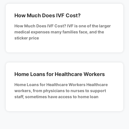
How Much Does IVF Cost?
How Much Does IVF Cost? IVF is one of the larger
medical expenses many families face, and the
sticker price
Home Loans for Healthcare Workers
Home Loans for Healthcare Workers Healthcare
workers, from physicians to nurses to support
staff, sometimes have access to home loan