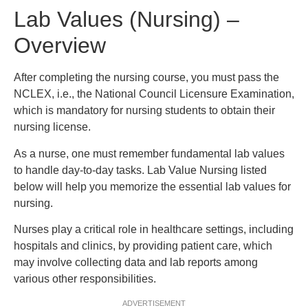
Lab Values (Nursing) –
Overview
After completing the nursing course, you must pass the
NCLEX, i.e., the National Council Licensure Examination,
which is mandatory for nursing students to obtain their
nursing license.
As a nurse, one must remember fundamental lab values
to handle day-to-day tasks. Lab Value Nursing listed
below will help you memorize the essential lab values for
nursing.
Nurses play a critical role in healthcare settings, including
hospitals and clinics, by providing patient care, which
may involve collecting data and lab reports among
various other responsibilities.
ADVERTISEMENT