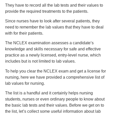
They have to record all the lab tests and their values to
provide the required treatments to the patients.
Since nurses have to look after several patients, they
need to remember the lab values that they have to deal
with for their patients.
The NCLEX examination assesses a candidate’s
knowledge and skills necessary for safe and effective
practice as a newly licensed, entry-level nurse, which
includes but is not limited to lab values.
To help you clear the NCLEX exam and get a license for
nursing, here we have provided a comprehensive list of
lab values for nursing.
The list is a handful and it certainly helps nursing
students, nurses or even ordinary people to know about
the basic lab tests and their values. Before we get on to
the list, let’s collect some useful information about lab