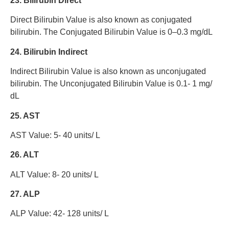
23. Bilirubin Direct
Direct Bilirubin Value is also known as conjugated
bilirubin. The Conjugated Bilirubin Value is 0–0.3 mg/dL
24. Bilirubin Indirect
Indirect Bilirubin Value is also known as unconjugated
bilirubin. The Unconjugated Bilirubin Value is 0.1- 1 mg/
dL
25. AST
AST Value: 5- 40 units/ L
26. ALT
ALT Value: 8- 20 units/ L
27. ALP
ALP Value: 42- 128 units/ L