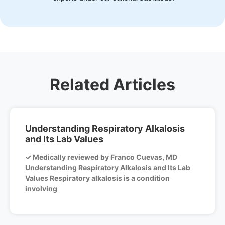
Related Articles
Understanding Respiratory Alkalosis
and Its Lab Values
✓ Medically reviewed by Franco Cuevas, MD
Understanding Respiratory Alkalosis and Its Lab
Values Respiratory alkalosis is a condition
involving