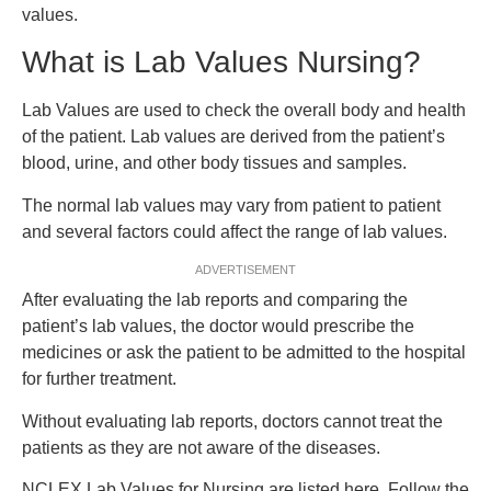
values.
What is Lab Values Nursing?
Lab Values are used to check the overall body and health
of the patient. Lab values are derived from the patient’s
blood, urine, and other body tissues and samples.
The normal lab values may vary from patient to patient
and several factors could affect the range of lab values.
ADVERTISEMENT
After evaluating the lab reports and comparing the
patient’s lab values, the doctor would prescribe the
medicines or ask the patient to be admitted to the hospital
for further treatment.
Without evaluating lab reports, doctors cannot treat the
patients as they are not aware of the diseases.
NCLEX Lab Values for Nursing are listed here. Follow the