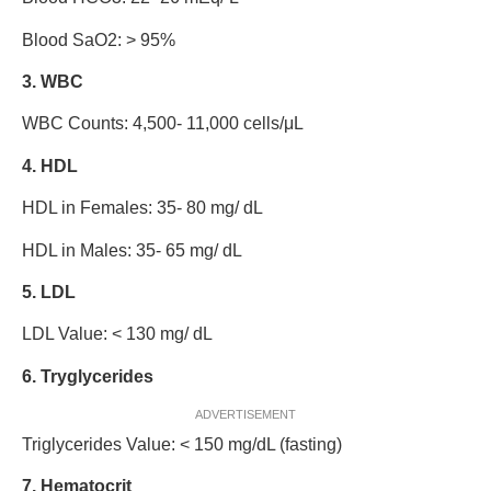
Blood SaO2: > 95%
3. WBC
WBC Counts: 4,500- 11,000 cells/μL
4. HDL
HDL in Females: 35- 80 mg/ dL
HDL in Males: 35- 65 mg/ dL
5. LDL
LDL Value: < 130 mg/ dL
6. Tryglycerides
ADVERTISEMENT
Triglycerides Value: < 150 mg/dL (fasting)
7. Hematocrit