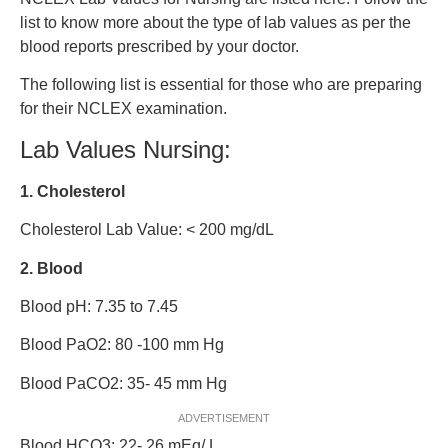
list to know more about the type of lab values as per the
blood reports prescribed by your doctor.
The following list is essential for those who are preparing
for their NCLEX examination.
Lab Values Nursing:
1. Cholesterol
Cholesterol Lab Value: < 200 mg/dL
2. Blood
Blood pH: 7.35 to 7.45
Blood PaO2: 80 -100 mm Hg
Blood PaCO2: 35- 45 mm Hg
ADVERTISEMENT
Blood HCO3: 22- 26 mEq/ L