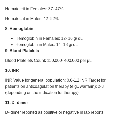
Hematocrit in Females: 37- 47%
Hematocrit in Males: 42- 52%
8. Hemoglobin
Hemoglobin in Females: 12- 16 g/ dL
Hemoglobin in Males: 14- 18 g/ dL
9. Blood Platelets
Blood Platelets Count: 150,000- 400,000 per µL
10. INR
INR Value for general population: 0.8-1.2 INR Target for
patients on anticoagulation therapy (e.g., warfarin): 2-3
(depending on the indication for therapy)
11. D- dimer
D- dimer reported as positive or negative in lab reports.