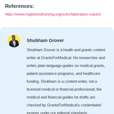
References:
https://www.registerednursing.org/nclex/laboratory-values/
Shubham Grover
Shubham Grover is a health and grants content
writer at GrantsForMedical. He researches and
writes plain-language guides on medical grants,
patient assistance programs, and healthcare
funding. Shubham is a content writer, not a
licensed medical or financial professional; the
medical and financial guides he drafts are
checked by GrantsForMedical's credentialed
experts under our editorial standards.