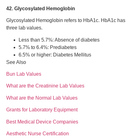
42. Glycosylated Hemoglobin
Glycosylated Hemoglobin refers to HbA1c. HbA1c has
three lab values.
Less than 5.7%: Absence of diabetes
5.7% to 6.4%: Prediabetes
6.5% or higher: Diabetes Mellitus
See Also
Bun Lab Values
What are the Creatinine Lab Values
What are the Normal Lab Values
Grants for Laboratory Equipment
Best Medical Device Companies
Aesthetic Nurse Certification