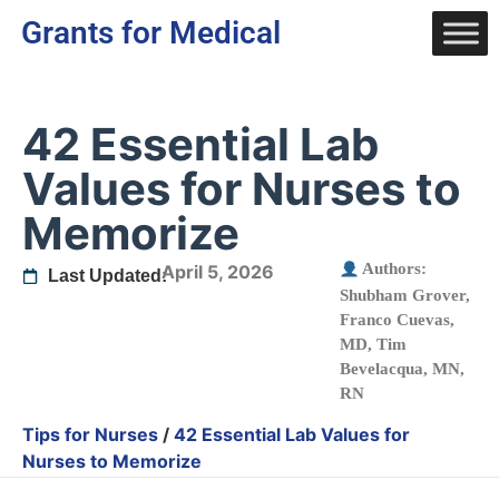
Grants for Medical
42 Essential Lab
Values for Nurses to
Memorize
Authors:
April 5, 2026
Last Updated:
Shubham Grover
,
Franco Cuevas,
MD
,
Tim
Bevelacqua, MN,
RN
Tips for Nurses
/
42 Essential Lab Values for
Nurses to Memorize