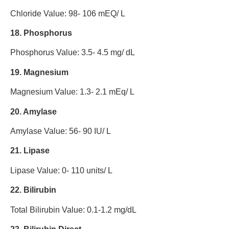
Chloride Value: 98- 106 mEQ/ L
18. Phosphorus
Phosphorus Value: 3.5- 4.5 mg/ dL
19. Magnesium
Magnesium Value: 1.3- 2.1 mEq/ L
20. Amylase
Amylase Value: 56- 90 IU/ L
21. Lipase
Lipase Value: 0- 110 units/ L
22. Bilirubin
Total Bilirubin Value: 0.1-1.2 mg/dL