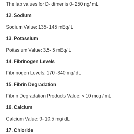
The lab values for D- dimer is 0- 250 ng/ mL
12. Sodium
Sodium Value: 135- 145 mEq/ L
13. Potassium
Pottasium Value: 3.5- 5 mEq/ L
14. Fibrinogen Levels
Fibrinogen Levels: 170 -340 mg/ dL
15. Fibrin Degradation
Fibrin Degradation Products Value: < 10 mcg / mL
16. Calcium
Calcium Value: 9- 10.5 mg/ dL
17. Chloride