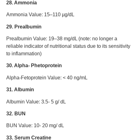
28. Ammonia
Ammonia Value: 15–110 µg/dL
29. Prealbumin
Prealbumin Value: 19–38 mg/dL (note: no longer a
reliable indicator of nutritional status due to its sensitivity
to inflammation)
30. Alpha- Phetoprotein
Alpha-Fetoprotein Value: < 40 ng/mL
31. Albumin
Albumin Value: 3.5- 5 g/ dL
32. BUN
BUN Value: 10- 20 mg/ dL
33. Serum Creatine