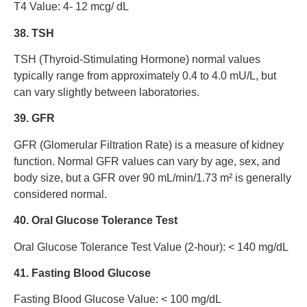
T4 Value: 4- 12 mcg/ dL
38. TSH
TSH (Thyroid-Stimulating Hormone) normal values
typically range from approximately 0.4 to 4.0 mU/L, but
can vary slightly between laboratories.
39. GFR
GFR (Glomerular Filtration Rate) is a measure of kidney
function. Normal GFR values can vary by age, sex, and
body size, but a GFR over 90 mL/min/1.73 m² is generally
considered normal.
40. Oral Glucose Tolerance Test
Oral Glucose Tolerance Test Value (2-hour): < 140 mg/dL
41. Fasting Blood Glucose
Fasting Blood Glucose Value: < 100 mg/dL