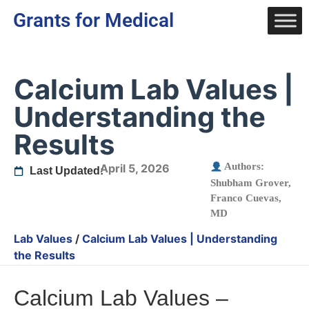
Grants for Medical
Calcium Lab Values |
Understanding the
Results
Authors:
April 5, 2026
Last Updated:
Shubham Grover
,
Franco Cuevas,
MD
Lab Values
/
Calcium Lab Values | Understanding
the Results
Calcium Lab Values –