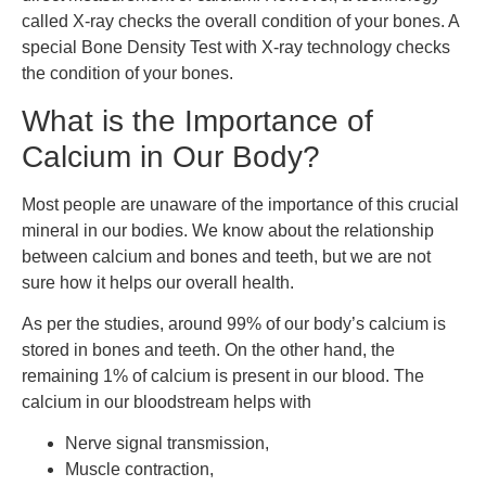
called X-ray checks the overall condition of your bones. A
special Bone Density Test with X-ray technology checks
the condition of your bones.
What is the Importance of
Calcium in Our Body?
Most people are unaware of the importance of this crucial
mineral in our bodies. We know about the relationship
between calcium and bones and teeth, but we are not
sure how it helps our overall health.
As per the studies, around 99% of our body’s calcium is
stored in bones and teeth. On the other hand, the
remaining 1% of calcium is present in our blood. The
calcium in our bloodstream helps with
Nerve signal transmission,
Muscle contraction,