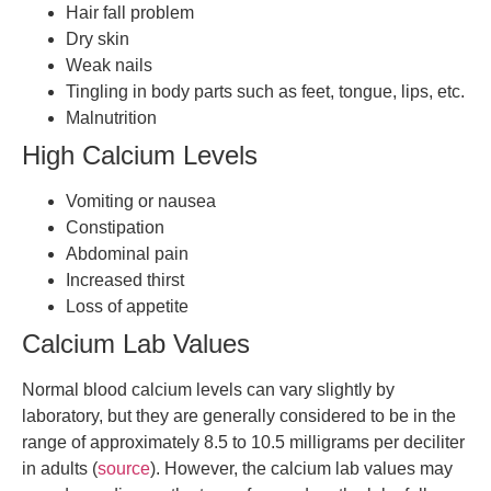
Hair fall problem
Dry skin
Weak nails
Tingling in body parts such as feet, tongue, lips, etc.
Malnutrition
High Calcium Levels
Vomiting or nausea
Constipation
Abdominal pain
Increased thirst
Loss of appetite
Calcium Lab Values
Normal blood calcium levels can vary slightly by
laboratory, but they are generally considered to be in the
range of approximately 8.5 to 10.5 milligrams per deciliter
in adults (
source
). However, the calcium lab values may