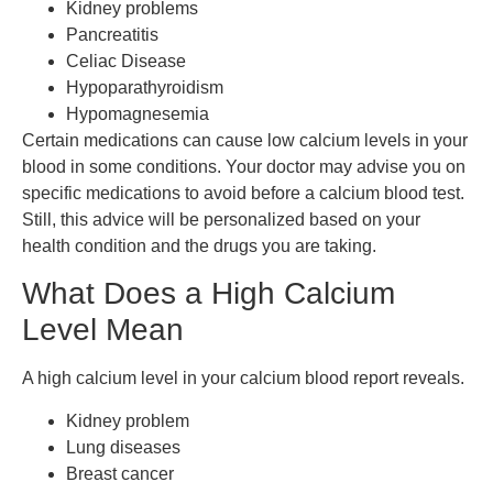
Kidney problems
Pancreatitis
Celiac Disease
Hypoparathyroidism
Hypomagnesemia
Certain medications can cause low calcium levels in your
blood in some conditions. Your doctor may advise you on
specific medications to avoid before a calcium blood test.
Still, this advice will be personalized based on your
health condition and the drugs you are taking.
What Does a High Calcium
Level Mean
A high calcium level in your calcium blood report reveals.
Kidney problem
Lung diseases
Breast cancer