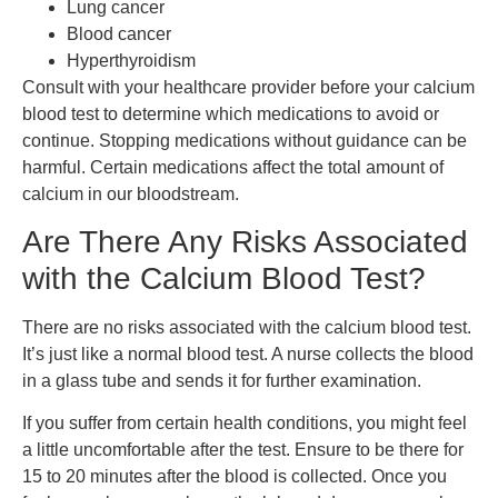
Lung cancer
Blood cancer
Hyperthyroidism
Consult with your healthcare provider before your calcium
blood test to determine which medications to avoid or
continue. Stopping medications without guidance can be
harmful. Certain medications affect the total amount of
calcium in our bloodstream.
Are There Any Risks Associated
with the Calcium Blood Test?
There are no risks associated with the calcium blood test.
It’s just like a normal blood test. A nurse collects the blood
in a glass tube and sends it for further examination.
If you suffer from certain health conditions, you might feel
a little uncomfortable after the test. Ensure to be there for
15 to 20 minutes after the blood is collected. Once you