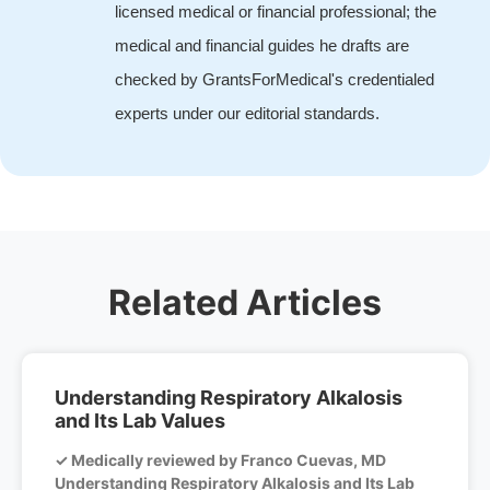
licensed medical or financial professional; the
medical and financial guides he drafts are
checked by GrantsForMedical's credentialed
experts under our editorial standards.
Related Articles
Understanding Respiratory Alkalosis
and Its Lab Values
✓ Medically reviewed by Franco Cuevas, MD
Understanding Respiratory Alkalosis and Its Lab