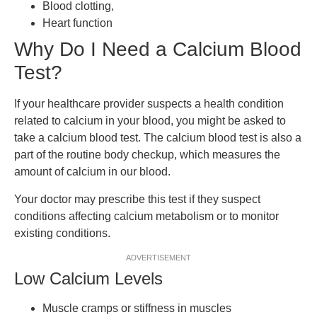
Blood clotting,
Heart function
Why Do I Need a Calcium Blood
Test?
If your healthcare provider suspects a health condition
related to calcium in your blood, you might be asked to
take a calcium blood test. The calcium blood test is also a
part of the routine body checkup, which measures the
amount of calcium in our blood.
Your doctor may prescribe this test if they suspect
conditions affecting calcium metabolism or to monitor
existing conditions.
ADVERTISEMENT
Low Calcium Levels
Muscle cramps or stiffness in muscles