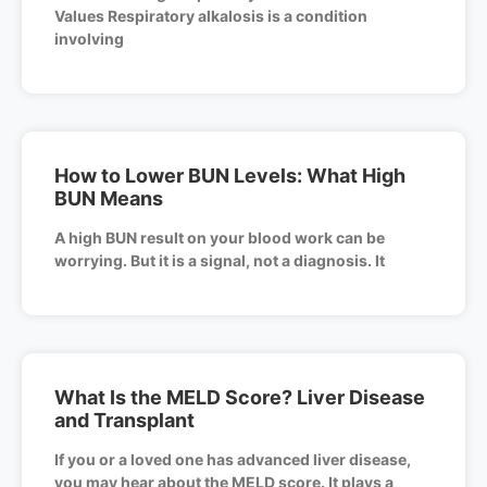
Values Respiratory alkalosis is a condition
involving
How to Lower BUN Levels: What High
BUN Means
A high BUN result on your blood work can be
worrying. But it is a signal, not a diagnosis. It
What Is the MELD Score? Liver Disease
and Transplant
If you or a loved one has advanced liver disease,
you may hear about the MELD score. It plays a