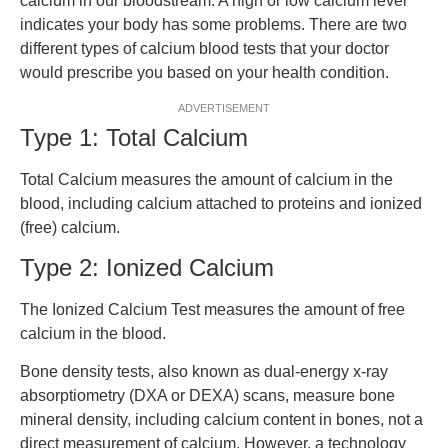
calcium in our bloodstream. A high or low calcium level
indicates your body has some problems. There are two
different types of calcium blood tests that your doctor
would prescribe you based on your health condition.
ADVERTISEMENT
Type 1: Total Calcium
Total Calcium measures the amount of calcium in the
blood, including calcium attached to proteins and ionized
(free) calcium.
Type 2: Ionized Calcium
The Ionized Calcium Test measures the amount of free
calcium in the blood.
Bone density tests, also known as dual-energy x-ray
absorptiometry (DXA or DEXA) scans, measure bone
mineral density, including calcium content in bones, not a
direct measurement of calcium. However, a technology