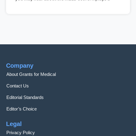
Company
About Grants for Medical
Contact Us
Editorial Standards
Editor’s Choice
Legal
Privacy Policy