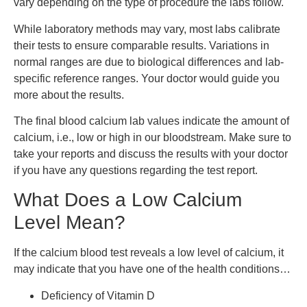
vary depending on the type of procedure the labs follow.
While laboratory methods may vary, most labs calibrate
their tests to ensure comparable results. Variations in
normal ranges are due to biological differences and lab-
specific reference ranges. Your doctor would guide you
more about the results.
The final blood calcium lab values indicate the amount of
calcium, i.e., low or high in our bloodstream. Make sure to
take your reports and discuss the results with your doctor
if you have any questions regarding the test report.
What Does a Low Calcium
Level Mean?
If the calcium blood test reveals a low level of calcium, it
may indicate that you have one of the health conditions…
Deficiency of Vitamin D