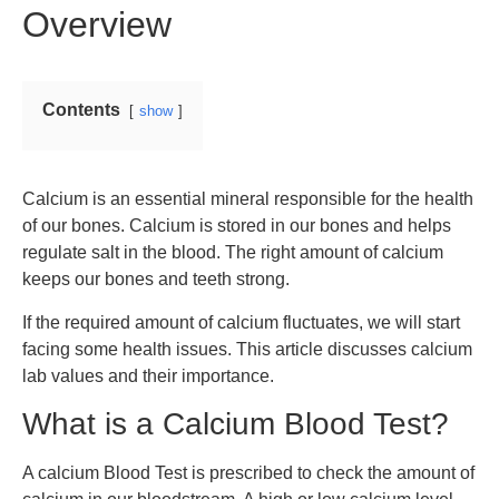
Overview
Contents
show
Calcium is an essential mineral responsible for the health
of our bones. Calcium is stored in our bones and helps
regulate salt in the blood. The right amount of calcium
keeps our bones and teeth strong.
If the required amount of calcium fluctuates, we will start
facing some health issues. This article discusses calcium
lab values and their importance.
What is a Calcium Blood Test?
A calcium Blood Test is prescribed to check the amount of