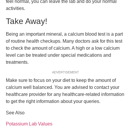
feel normal, you can leave the lab and do your normal
activities.
Take Away!
Being an important mineral, a calcium blood test is a part
of routine health checkups. Many doctors ask for this test
to check the amount of calcium. A high or a low calcium
level can be treated under special medications and
treatments.
ADVERTISEMENT
Make sure to focus on your diet to keep the amount of
calcium well balanced. You are advised to contact your
healthcare provider for any healthcare-related information
to get the right information about your queries.
See Also
Potassium Lab Values