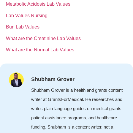
Metabolic Acidosis Lab Values
Lab Values Nursing
Bun Lab Values
What are the Creatinine Lab Values
What are the Normal Lab Values
Shubham Grover
Shubham Grover is a health and grants content
writer at GrantsForMedical. He researches and
writes plain-language guides on medical grants,
patient assistance programs, and healthcare
funding. Shubham is a content writer, not a