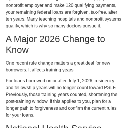
nonprofit employer and make 120 qualifying payments,
your remaining federal loans are forgiven, tax-free, after
ten years. Many teaching hospitals and nonprofit systems
qualify, which is why so many doctors pursue it.
A Major 2026 Change to
Know
One recent rule change matters a great deal for new
borrowers. It affects training years.
For loans borrowed on or after July 1, 2026, residency
and fellowship years will no longer count toward PSLF.
Previously, those training years counted, shortening the
post-training window. If this applies to you, plan for a
longer path to forgiveness and confirm the current rules
for your loans.