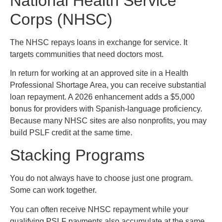
National Health Service
Corps (NHSC)
The NHSC repays loans in exchange for service. It
targets communities that need doctors most.
In return for working at an approved site in a Health
Professional Shortage Area, you can receive substantial
loan repayment. A 2026 enhancement adds a $5,000
bonus for providers with Spanish-language proficiency.
Because many NHSC sites are also nonprofits, you may
build PSLF credit at the same time.
Stacking Programs
You do not always have to choose just one program.
Some can work together.
You can often receive NHSC repayment while your
qualifying PSLF payments also accumulate at the same