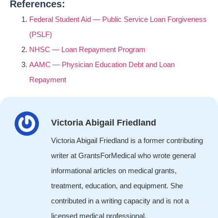
References:
Federal Student Aid — Public Service Loan Forgiveness
(PSLF)
NHSC — Loan Repayment Program
AAMC — Physician Education Debt and Loan
Repayment
Victoria Abigail Friedland
Victoria Abigail Friedland is a former contributing
writer at GrantsForMedical who wrote general
informational articles on medical grants,
treatment, education, and equipment. She
contributed in a writing capacity and is not a
licensed medical professional.