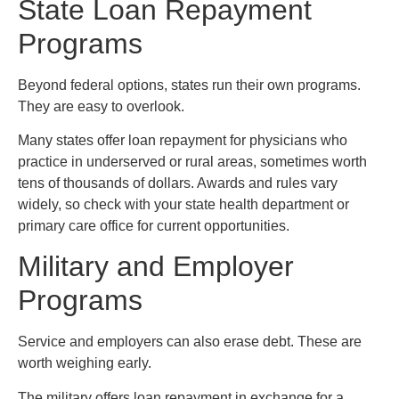
State Loan Repayment
Programs
Beyond federal options, states run their own programs.
They are easy to overlook.
Many states offer loan repayment for physicians who
practice in underserved or rural areas, sometimes worth
tens of thousands of dollars. Awards and rules vary
widely, so check with your state health department or
primary care office for current opportunities.
Military and Employer
Programs
Service and employers can also erase debt. These are
worth weighing early.
The military offers loan repayment in exchange for a