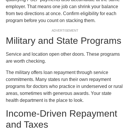
employer. That means one job can shrink your balance
from two directions at once. Confirm eligibility for each
program before you count on stacking them.
ADVERTISEMENT
Military and State Programs
Service and location open other doors. These programs
are worth checking.
The military offers loan repayment through service
commitments. Many states run their own repayment
programs for doctors who practice in underserved or rural
areas, sometimes with generous awards. Your state
health department is the place to look.
Income-Driven Repayment
and Taxes