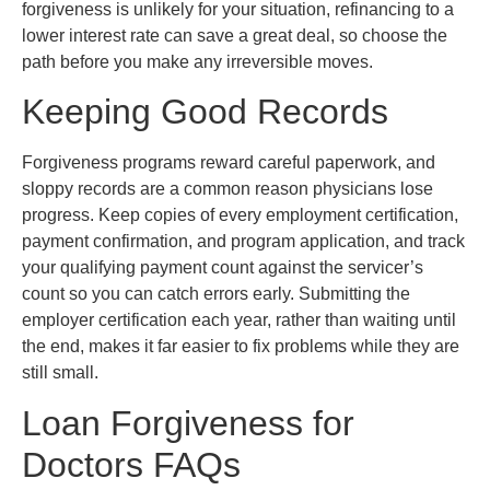
forgiveness is unlikely for your situation, refinancing to a
lower interest rate can save a great deal, so choose the
path before you make any irreversible moves.
Keeping Good Records
Forgiveness programs reward careful paperwork, and
sloppy records are a common reason physicians lose
progress. Keep copies of every employment certification,
payment confirmation, and program application, and track
your qualifying payment count against the servicer’s
count so you can catch errors early. Submitting the
employer certification each year, rather than waiting until
the end, makes it far easier to fix problems while they are
still small.
Loan Forgiveness for
Doctors FAQs