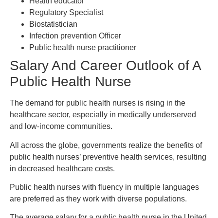
Health educator
Regulatory Specialist
Biostatistician
Infection prevention Officer
Public health nurse practitioner
Salary And Career Outlook of A
Public Health Nurse
The demand for public health nurses is rising in the
healthcare sector, especially in medically underserved
and low-income communities.
All across the globe, governments realize the benefits of
public health nurses’ preventive health services, resulting
in decreased healthcare costs.
Public health nurses with fluency in multiple languages
are preferred as they work with diverse populations.
The average salary for a public health nurse in the United