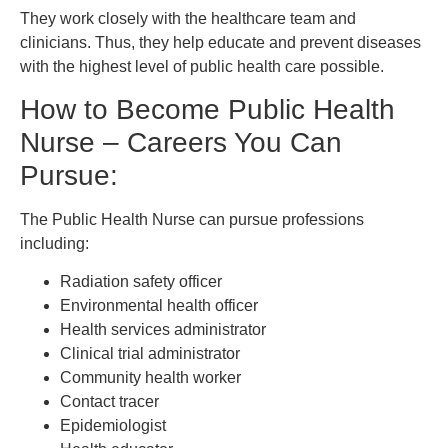
They work closely with the healthcare team and
clinicians. Thus, they help educate and prevent diseases
with the highest level of public health care possible.
How to Become Public Health
Nurse – Careers You Can
Pursue:
The Public Health Nurse can pursue professions
including:
Radiation safety officer
Environmental health officer
Health services administrator
Clinical trial administrator
Community health worker
Contact tracer
Epidemiologist