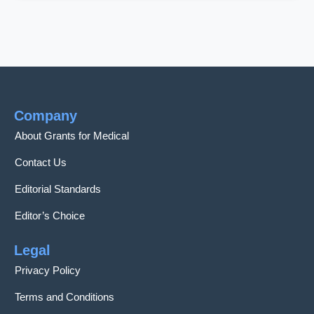
Company
About Grants for Medical
Contact Us
Editorial Standards
Editor’s Choice
Legal
Privacy Policy
Terms and Conditions