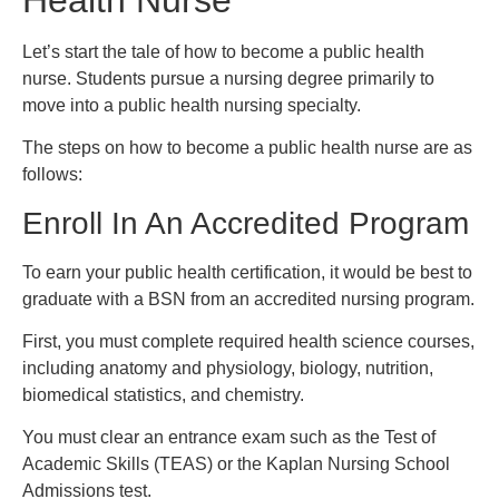
Let’s start the tale of how to become a public health
nurse. Students pursue a nursing degree primarily to
move into a public health nursing specialty.
The steps on how to become a public health nurse are as
follows:
Enroll In An Accredited Program
To earn your public health certification, it would be best to
graduate with a BSN from an accredited nursing program.
First, you must complete required health science courses,
including anatomy and physiology, biology, nutrition,
biomedical statistics, and chemistry.
You must clear an entrance exam such as the Test of
Academic Skills (TEAS) or the Kaplan Nursing School
Admissions test.