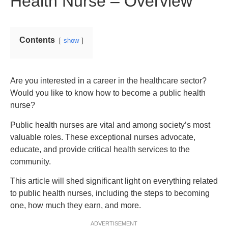
Health Nurse – Overview
Contents
show
Are you interested in a career in the healthcare sector?
Would you like to know how to become a public health
nurse?
Public health nurses are vital and among society’s most
valuable roles. These exceptional nurses advocate,
educate, and provide critical health services to the
community.
This article will shed significant light on everything related
to public health nurses, including the steps to becoming
one, how much they earn, and more.
ADVERTISEMENT