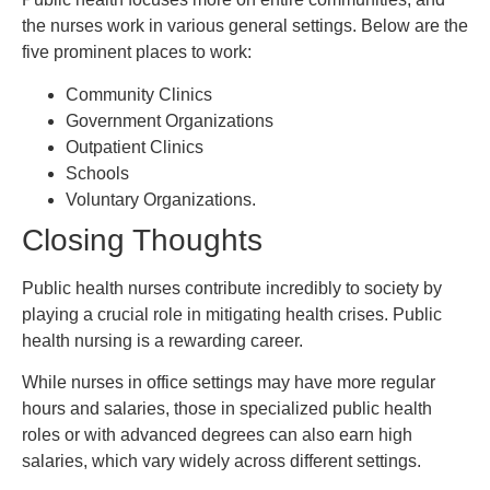
the nurses work in various general settings. Below are the
five prominent places to work:
Community Clinics
Government Organizations
Outpatient Clinics
Schools
Voluntary Organizations.
Closing Thoughts
Public health nurses contribute incredibly to society by
playing a crucial role in mitigating health crises. Public
health nursing is a rewarding career.
While nurses in office settings may have more regular
hours and salaries, those in specialized public health
roles or with advanced degrees can also earn high
salaries, which vary widely across different settings.