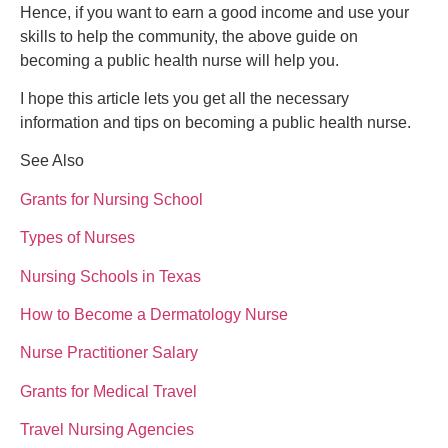
Hence, if you want to earn a good income and use your
skills to help the community, the above guide on
becoming a public health nurse will help you.
I hope this article lets you get all the necessary
information and tips on becoming a public health nurse.
See Also
Grants for Nursing School
Types of Nurses
Nursing Schools in Texas
How to Become a Dermatology Nurse
Nurse Practitioner Salary
Grants for Medical Travel
Travel Nursing Agencies