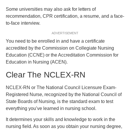
Some universities may also ask for letters of
recommendation, CPR certification, a resume, and a face-
to-face interview.
ADVERTISEMENT
You need to be enrolled in and have a certificate
accredited by the Commission on Collegiate Nursing
Education (CCNE) or the Accreditation Commission for
Education in Nursing (ACEN).
Clear The NCLEX-RN
NCLEX-RN or The National Council Licensure Exam-
Registered Nurse, recognized by the National Council of
State Boards of Nursing, is the standard exam to test
everything you’ve learned in nursing school.
It determines your skills and knowledge to work in the
nursing field. As soon as you obtain your nursing degree,