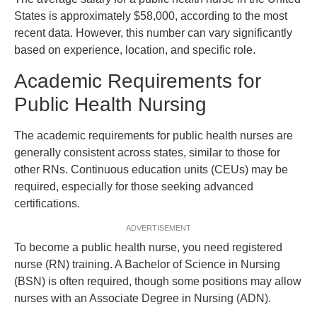
States is approximately $58,000, according to the most
recent data. However, this number can vary significantly
based on experience, location, and specific role.
Academic Requirements for
Public Health Nursing
The academic requirements for public health nurses are
generally consistent across states, similar to those for
other RNs. Continuous education units (CEUs) may be
required, especially for those seeking advanced
certifications.
ADVERTISEMENT
To become a public health nurse, you need registered
nurse (RN) training. A Bachelor of Science in Nursing
(BSN) is often required, though some positions may allow
nurses with an Associate Degree in Nursing (ADN).