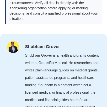
circumstances. Verify all details directly with the
sponsoring organization before applying or making
decisions, and consult a qualified professional about your
situation.
Shubham Grover
Shubham Grover is a health and grants content
writer at GrantsForMedical. He researches and
writes plain-language guides on medical grants,
patient assistance programs, and healthcare
funding. Shubham is a content writer, not a
licensed medical or financial professional; the
medical and financial guides he drafts are