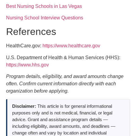
Best Nursing Schools in Las Vegas
Nursing School Interview Questions
References
HealthCare.gov:
https://www.healthcare.gov
U.S. Department of Health & Human Services (HHS):
https://www.hhs.gov
Program details, eligibility, and award amounts change
often. Confirm current information directly with each
organization before applying.
Disclaimer:
This article is for general informational
purposes only and is not medical, financial, or legal
advice. Grant and assistance program details —
including eligibility, award amounts, and deadlines —
change often and vary by location and individual