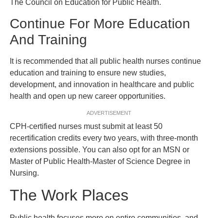
The Council on Education for Public Health.
Continue For More Education
And Training
It is recommended that all public health nurses continue
education and training to ensure new studies,
development, and innovation in healthcare and public
health and open up new career opportunities.
ADVERTISEMENT
CPH-certified nurses must submit at least 50
recertification credits every two years, with three-month
extensions possible. You can also opt for an MSN or
Master of Public Health-Master of Science Degree in
Nursing.
The Work Places
Public health focuses more on entire communities, and