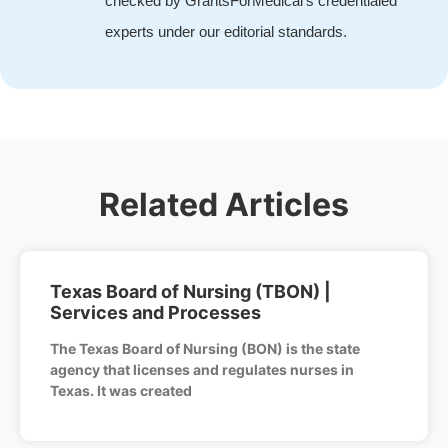
checked by GrantsForMedical's credentialed
experts under our editorial standards.
Related Articles
Texas Board of Nursing (TBON) |
Services and Processes
The Texas Board of Nursing (BON) is the state
agency that licenses and regulates nurses in
Texas. It was created