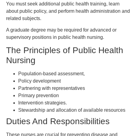
You must seek additional public health training, learn
about public policy, and perform health administration and
related subjects.
A graduate degree may be required for advanced or
supervisory positions in public health nursing.
The Principles of Public Health
Nursing
Population-based assessment,
Policy development
Partnering with representatives
Primary prevention
Intervention strategies.
Stewardship and allocation of available resources
Duties And Responsibilities
These nurses are crucial for preventing disease and