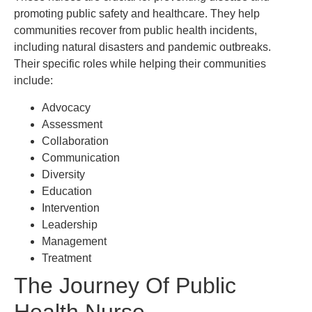
promoting public safety and healthcare. They help
communities recover from public health incidents,
including natural disasters and pandemic outbreaks.
Their specific roles while helping their communities
include:
Advocacy
Assessment
Collaboration
Communication
Diversity
Education
Intervention
Leadership
Management
Treatment
The Journey Of Public
Health Nurse