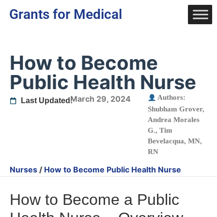
Grants for Medical
How to Become
Public Health Nurse
Authors:
March 29, 2024
Last Updated:
Shubham Grover
,
Andrea Morales
G.
,
Tim
Bevelacqua, MN,
RN
Nurses
/
How to Become Public Health Nurse
How to Become a Public