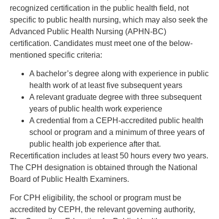
recognized certification in the public health field, not
specific to public health nursing, which may also seek the
Advanced Public Health Nursing (APHN-BC)
certification. Candidates must meet one of the below-
mentioned specific criteria:
A bachelor’s degree along with experience in public
health work of at least five subsequent years
A relevant graduate degree with three subsequent
years of public health work experience
A credential from a CEPH-accredited public health
school or program and a minimum of three years of
public health job experience after that.
Recertification includes at least 50 hours every two years.
The CPH designation is obtained through the National
Board of Public Health Examiners.
For CPH eligibility, the school or program must be
accredited by CEPH, the relevant governing authority,