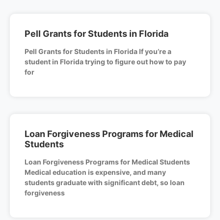
Pell Grants for Students in Florida
Pell Grants for Students in Florida If you’re a
student in Florida trying to figure out how to pay
for
Loan Forgiveness Programs for Medical
Students
Loan Forgiveness Programs for Medical Students
Medical education is expensive, and many
students graduate with significant debt, so loan
forgiveness