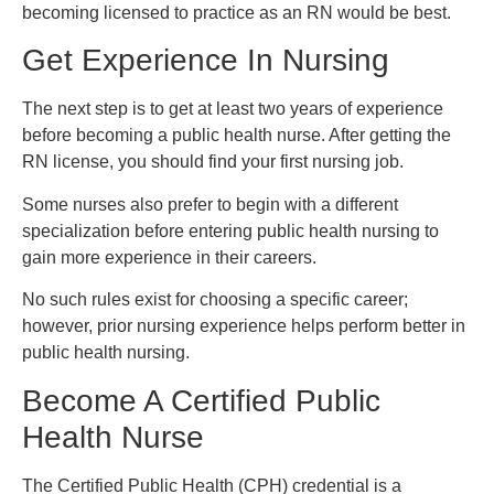
becoming licensed to practice as an RN would be best.
Get Experience In Nursing
The next step is to get at least two years of experience
before becoming a public health nurse. After getting the
RN license, you should find your first nursing job.
Some nurses also prefer to begin with a different
specialization before entering public health nursing to
gain more experience in their careers.
No such rules exist for choosing a specific career;
however, prior nursing experience helps perform better in
public health nursing.
Become A Certified Public
Health Nurse
The Certified Public Health (CPH) credential is a