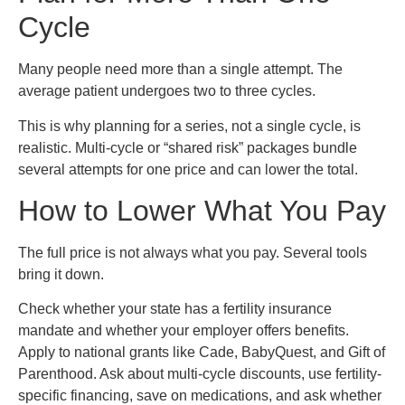
Cycle
Many people need more than a single attempt. The
average patient undergoes two to three cycles.
This is why planning for a series, not a single cycle, is
realistic. Multi-cycle or “shared risk” packages bundle
several attempts for one price and can lower the total.
How to Lower What You Pay
The full price is not always what you pay. Several tools
bring it down.
Check whether your state has a fertility insurance
mandate and whether your employer offers benefits.
Apply to national grants like Cade, BabyQuest, and Gift of
Parenthood. Ask about multi-cycle discounts, use fertility-
specific financing, save on medications, and ask whether