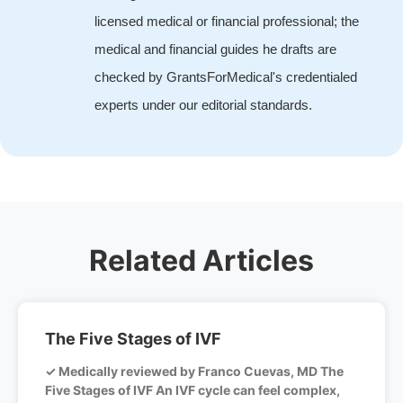
licensed medical or financial professional; the
medical and financial guides he drafts are
checked by GrantsForMedical's credentialed
experts under our editorial standards.
Related Articles
The Five Stages of IVF
✓ Medically reviewed by Franco Cuevas, MD The
Five Stages of IVF An IVF cycle can feel complex,