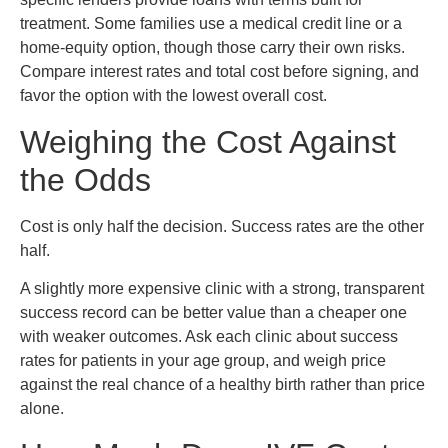
treatment. Some families use a medical credit line or a
home-equity option, though those carry their own risks.
Compare interest rates and total cost before signing, and
favor the option with the lowest overall cost.
Weighing the Cost Against
the Odds
Cost is only half the decision. Success rates are the other
half.
A slightly more expensive clinic with a strong, transparent
success record can be better value than a cheaper one
with weaker outcomes. Ask each clinic about success
rates for patients in your age group, and weigh price
against the real chance of a healthy birth rather than price
alone.