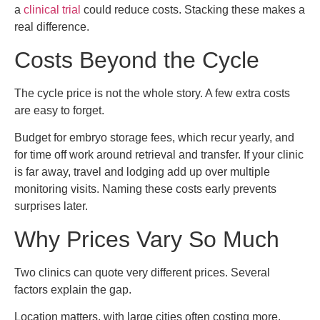
a
clinical trial
could reduce costs. Stacking these makes a
real difference.
Costs Beyond the Cycle
The cycle price is not the whole story. A few extra costs
are easy to forget.
Budget for embryo storage fees, which recur yearly, and
for time off work around retrieval and transfer. If your clinic
is far away, travel and lodging add up over multiple
monitoring visits. Naming these costs early prevents
surprises later.
Why Prices Vary So Much
Two clinics can quote very different prices. Several
factors explain the gap.
Location matters, with large cities often costing more.