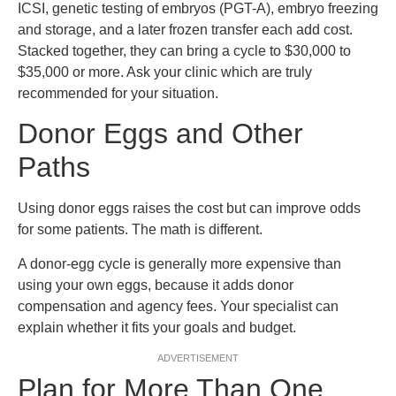
ICSI, genetic testing of embryos (PGT-A), embryo freezing
and storage, and a later frozen transfer each add cost.
Stacked together, they can bring a cycle to $30,000 to
$35,000 or more. Ask your clinic which are truly
recommended for your situation.
Donor Eggs and Other
Paths
Using donor eggs raises the cost but can improve odds
for some patients. The math is different.
A donor-egg cycle is generally more expensive than
using your own eggs, because it adds donor
compensation and agency fees. Your specialist can
explain whether it fits your goals and budget.
ADVERTISEMENT
Plan for More Than One