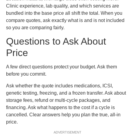
Clinic experience, lab quality, and which services are
bundled into the base price all shift the total. When you
compare quotes, ask exactly what is and is not included
so you are comparing fairly.
Questions to Ask About
Price
A few direct questions protect your budget. Ask them
before you commit.
Ask whether the quote includes medications, ICSI,
genetic testing, freezing, and a frozen transfer. Ask about
storage fees, refund or multi-cycle packages, and
financing. Ask what happens to the cost if a cycle is
cancelled. Clear answers help you plan the true, all-in
price.
ADVERTISEMENT