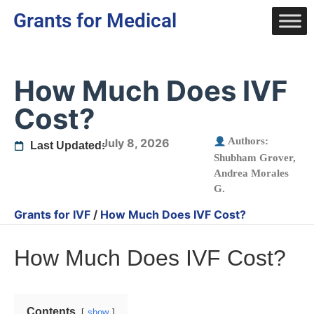
Grants for Medical
How Much Does IVF
Cost?
Authors:
July 8, 2026
Last Updated:
Shubham Grover
,
Andrea Morales
G.
Grants for IVF
/
How Much Does IVF Cost?
How Much Does IVF Cost?
Contents
show