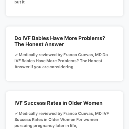
but it
Do IVF Babies Have More Problems?
The Honest Answer
✓ Medically reviewed by Franco Cuevas, MD Do
IVF Babies Have More Problems? The Honest
Answer If you are considering
IVF Success Rates in Older Women
✓ Medically reviewed by Franco Cuevas, MD IVF
Success Rates in Older Women For women
pursuing pregnancy later in life,