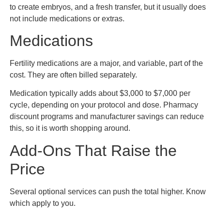
to create embryos, and a fresh transfer, but it usually does
not include medications or extras.
Medications
Fertility medications are a major, and variable, part of the
cost. They are often billed separately.
Medication typically adds about $3,000 to $7,000 per
cycle, depending on your protocol and dose. Pharmacy
discount programs and manufacturer savings can reduce
this, so it is worth shopping around.
Add-Ons That Raise the
Price
Several optional services can push the total higher. Know
which apply to you.