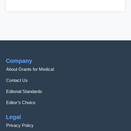
Company
About Grants for Medical
Contact Us
Editorial Standards
Editor’s Choice
Legal
Privacy Policy