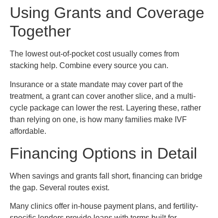
Using Grants and Coverage
Together
The lowest out-of-pocket cost usually comes from
stacking help. Combine every source you can.
Insurance or a state mandate may cover part of the
treatment, a grant can cover another slice, and a multi-
cycle package can lower the rest. Layering these, rather
than relying on one, is how many families make IVF
affordable.
Financing Options in Detail
When savings and grants fall short, financing can bridge
the gap. Several routes exist.
Many clinics offer in-house payment plans, and fertility-
specific lenders provide loans with terms built for