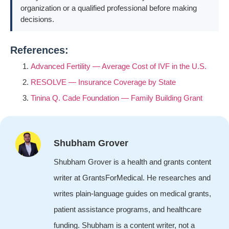
organization or a qualified professional before making
decisions.
References:
Advanced Fertility — Average Cost of IVF in the U.S.
RESOLVE — Insurance Coverage by State
Tinina Q. Cade Foundation — Family Building Grant
Shubham Grover
Shubham Grover is a health and grants content
writer at GrantsForMedical. He researches and
writes plain-language guides on medical grants,
patient assistance programs, and healthcare
funding. Shubham is a content writer, not a