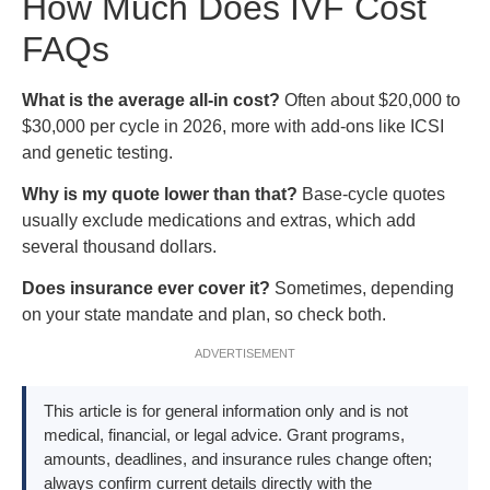
How Much Does IVF Cost
FAQs
What is the average all-in cost?
Often about $20,000 to
$30,000 per cycle in 2026, more with add-ons like ICSI
and genetic testing.
Why is my quote lower than that?
Base-cycle quotes
usually exclude medications and extras, which add
several thousand dollars.
Does insurance ever cover it?
Sometimes, depending
on your state mandate and plan, so check both.
ADVERTISEMENT
This article is for general information only and is not
medical, financial, or legal advice. Grant programs,
amounts, deadlines, and insurance rules change often;
always confirm current details directly with the