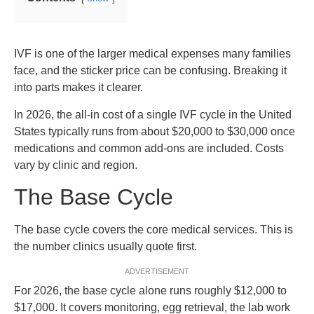
IVF is one of the larger medical expenses many families
face, and the sticker price can be confusing. Breaking it
into parts makes it clearer.
In 2026, the all-in cost of a single IVF cycle in the United
States typically runs from about $20,000 to $30,000 once
medications and common add-ons are included. Costs
vary by clinic and region.
The Base Cycle
The base cycle covers the core medical services. This is
the number clinics usually quote first.
ADVERTISEMENT
For 2026, the base cycle alone runs roughly $12,000 to
$17,000. It covers monitoring, egg retrieval, the lab work