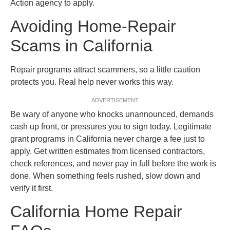
Action agency to apply.
Avoiding Home-Repair
Scams in California
Repair programs attract scammers, so a little caution
protects you. Real help never works this way.
ADVERTISEMENT
Be wary of anyone who knocks unannounced, demands
cash up front, or pressures you to sign today. Legitimate
grant programs in California never charge a fee just to
apply. Get written estimates from licensed contractors,
check references, and never pay in full before the work is
done. When something feels rushed, slow down and
verify it first.
California Home Repair