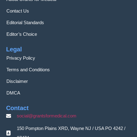
Contact Us
Editorial Standards
Editor’s Choice
Legal
Privacy Policy
Terms and Conditions
Disclaimer
DMCA
Contact
social@grantsformedical.com
150 Pompton Plains XRD, Wayne NJ / USA PO 4242 /