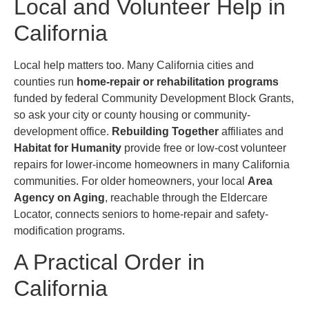
Local and Volunteer Help in
California
Local help matters too. Many California cities and
counties run
home-repair or rehabilitation programs
funded by federal Community Development Block Grants,
so ask your city or county housing or community-
development office.
Rebuilding Together
affiliates and
Habitat for Humanity
provide free or low-cost volunteer
repairs for lower-income homeowners in many California
communities. For older homeowners, your local
Area
Agency on Aging
, reachable through the Eldercare
Locator, connects seniors to home-repair and safety-
modification programs.
A Practical Order in
California