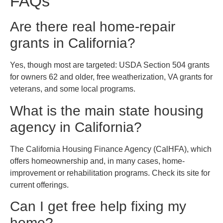
FAQs
Are there real home-repair
grants in California?
Yes, though most are targeted: USDA Section 504 grants
for owners 62 and older, free weatherization, VA grants for
veterans, and some local programs.
What is the main state housing
agency in California?
The California Housing Finance Agency (CalHFA), which
offers homeownership and, in many cases, home-
improvement or rehabilitation programs. Check its site for
current offerings.
Can I get free help fixing my
home?