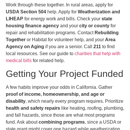
Work through these together. In rural areas, apply for
USDA Section 504
help. Apply for
Weatherization and
LIHEAP
for energy work and bills. Check your
state
housing finance agency
and your
city or county
for
repair and rehabilitation programs. Contact
Rebuilding
Together
or Habitat for volunteer help, and your
Area
Agency on Aging
if you are a senior. Call
211
to find
local resources. See our guide to
charities that help with
medical bills
for related help.
Getting Your Project Funded
A few habits improve your odds in California. Gather
proof of income, homeownership, and age or
disability
, which nearly every program requires. Prioritize
health and safety repairs
like heating, roofing, plumbing,
and fall hazards, since those are what most programs
fund. Ask about
combining programs
, since a USDA or
state grant might cover one hazard while weatherization