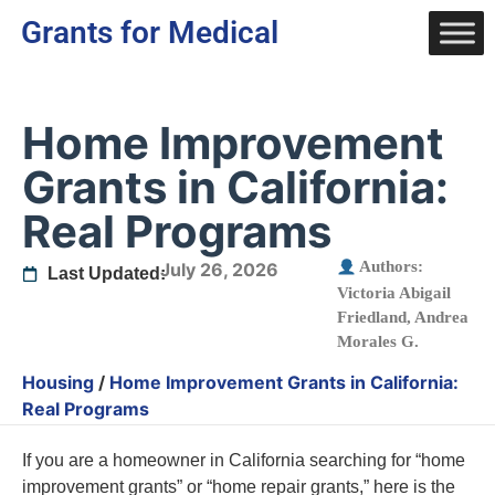
Grants for Medical
Home Improvement
Grants in California:
Real Programs
Authors:
July 26, 2026
Last Updated:
Victoria Abigail
Friedland
,
Andrea
Morales G.
Housing
/
Home Improvement Grants in California:
Real Programs
If you are a homeowner in California searching for “home
improvement grants” or “home repair grants,” here is the