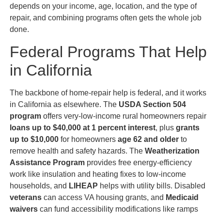
depends on your income, age, location, and the type of
repair, and combining programs often gets the whole job
done.
Federal Programs That Help
in California
The backbone of home-repair help is federal, and it works
in California as elsewhere. The
USDA Section 504
program
offers very-low-income rural homeowners repair
loans up to $40,000 at 1 percent interest
, plus
grants
up to $10,000
for homeowners
age 62 and older
to
remove health and safety hazards. The
Weatherization
Assistance Program
provides free energy-efficiency
work like insulation and heating fixes to low-income
households, and
LIHEAP
helps with utility bills. Disabled
veterans
can access VA housing grants, and
Medicaid
waivers
can fund accessibility modifications like ramps