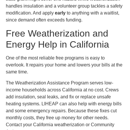
handles insulation and a volunteer group tackles a safety
modification. And apply
early
to anything with a waitlist,
since demand often exceeds funding.
Free Weatherization and
Energy Help in California
One of the most reliable free programs is easy to
overlook. It repairs your home and lowers your bills at the
same time.
The Weatherization Assistance Program serves low-
income households across California at no cost. Crews
add insulation, seal leaks, and fix or replace unsafe
heating systems. LIHEAP can also help with energy bills
and some emergency repairs. Because these fixes cut
monthly costs, they free up money for other needs.
Contact your California weatherization or Community