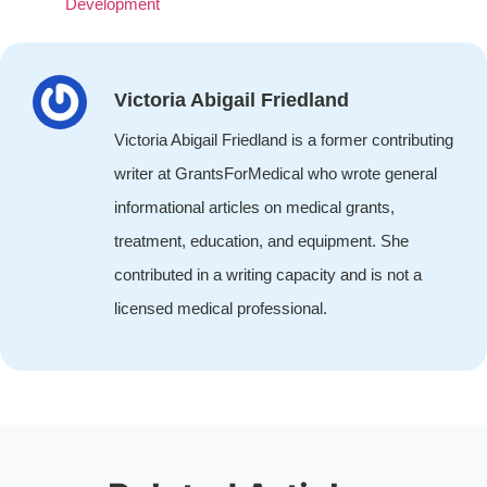
Development
Victoria Abigail Friedland
Victoria Abigail Friedland is a former contributing
writer at GrantsForMedical who wrote general
informational articles on medical grants,
treatment, education, and equipment. She
contributed in a writing capacity and is not a
licensed medical professional.