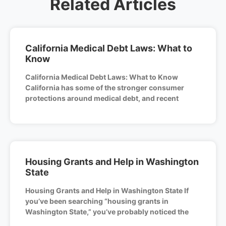
Related Articles
California Medical Debt Laws: What to
Know
California Medical Debt Laws: What to Know
California has some of the stronger consumer
protections around medical debt, and recent
Housing Grants and Help in Washington
State
Housing Grants and Help in Washington State If
you’ve been searching “housing grants in
Washington State,” you’ve probably noticed the