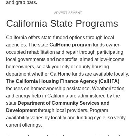
and grab bars.
ADVERTISEMENT
California State Programs
California offers state-funded options through local
agencies. The state
CalHome program
funds owner-
occupied rehabilitation and repair through participating
local governments and nonprofits, aimed at low-income
homeowners, so ask your city or county housing
department whether CalHome funds are available locally.
The
California Housing Finance Agency (CalHFA)
focuses on homeownership assistance. Weatherization
and energy help in California are administered by the
state
Department of Community Services and
Development
through local providers. Program
availability varies by locality and funding cycle, so verify
current offerings.