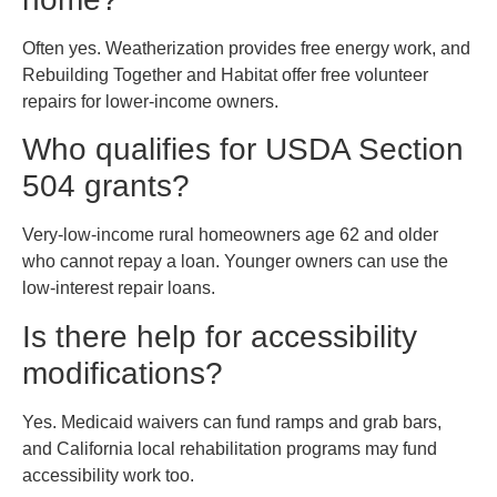
Often yes. Weatherization provides free energy work, and
Rebuilding Together and Habitat offer free volunteer
repairs for lower-income owners.
Who qualifies for USDA Section
504 grants?
Very-low-income rural homeowners age 62 and older
who cannot repay a loan. Younger owners can use the
low-interest repair loans.
Is there help for accessibility
modifications?
Yes. Medicaid waivers can fund ramps and grab bars,
and California local rehabilitation programs may fund
accessibility work too.