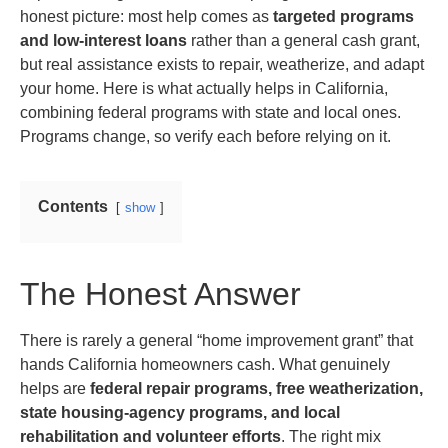
honest picture: most help comes as
targeted programs
and low-interest loans
rather than a general cash grant,
but real assistance exists to repair, weatherize, and adapt
your home. Here is what actually helps in California,
combining federal programs with state and local ones.
Programs change, so verify each before relying on it.
Contents
show
The Honest Answer
There is rarely a general “home improvement grant” that
hands California homeowners cash. What genuinely
helps are
federal repair programs, free weatherization,
state housing-agency programs, and local
rehabilitation and volunteer efforts
. The right mix