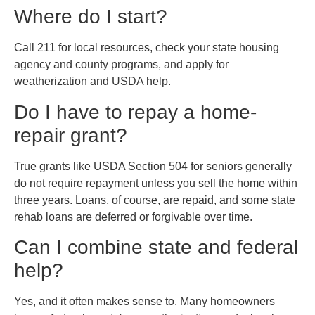
Where do I start?
Call 211 for local resources, check your state housing
agency and county programs, and apply for
weatherization and USDA help.
Do I have to repay a home-
repair grant?
True grants like USDA Section 504 for seniors generally
do not require repayment unless you sell the home within
three years. Loans, of course, are repaid, and some state
rehab loans are deferred or forgivable over time.
Can I combine state and federal
help?
Yes, and it often makes sense to. Many homeowners