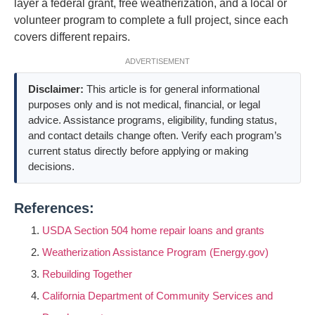
layer a federal grant, free weatherization, and a local or
volunteer program to complete a full project, since each
covers different repairs.
ADVERTISEMENT
Disclaimer:
This article is for general informational
purposes only and is not medical, financial, or legal
advice. Assistance programs, eligibility, funding status,
and contact details change often. Verify each program’s
current status directly before applying or making
decisions.
References:
USDA Section 504 home repair loans and grants
Weatherization Assistance Program (Energy.gov)
Rebuilding Together
California Department of Community Services and