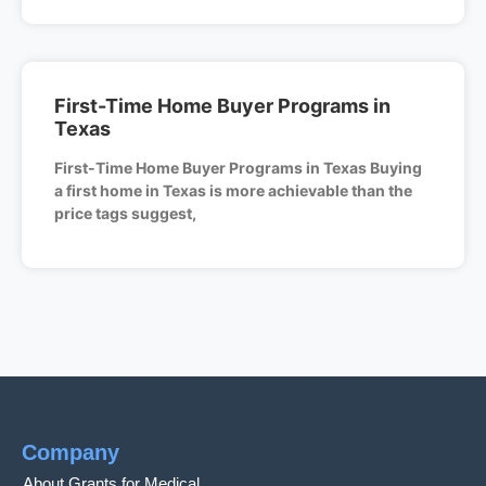
First-Time Home Buyer Programs in
Texas
First-Time Home Buyer Programs in Texas Buying
a first home in Texas is more achievable than the
price tags suggest,
Company
About Grants for Medical