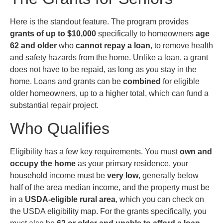
Here is the standout feature. The program provides
grants of up to $10,000
specifically to homeowners
age
62 and older
who
cannot repay a loan
, to remove health
and safety hazards from the home. Unlike a loan, a grant
does not have to be repaid, as long as you stay in the
home. Loans and grants can be
combined
for eligible
older homeowners, up to a higher total, which can fund a
substantial repair project.
Who Qualifies
Eligibility has a few key requirements. You must
own and
occupy the home
as your primary residence, your
household income must be
very low
, generally below
half of the area median income, and the property must be
in a
USDA-eligible rural area
, which you can check on
the USDA eligibility map. For the grants specifically, you