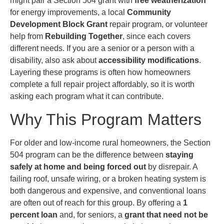
might pair a Section 504 grant with
free weatherization
for energy improvements, a local
Community
Development Block Grant
repair program, or volunteer
help from
Rebuilding Together
, since each covers
different needs. If you are a senior or a person with a
disability, also ask about
accessibility modifications
.
Layering these programs is often how homeowners
complete a full repair project affordably, so it is worth
asking each program what it can contribute.
Why This Program Matters
For older and low-income rural homeowners, the Section
504 program can be the difference between
staying
safely at home and being forced out
by disrepair. A
failing roof, unsafe wiring, or a broken heating system is
both dangerous and expensive, and conventional loans
are often out of reach for this group. By offering a
1
percent loan
and, for seniors, a
grant that need not be