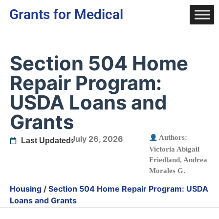
Grants for Medical
Section 504 Home
Repair Program:
USDA Loans and
Grants
Authors:
July 26, 2026
Last Updated:
Victoria Abigail
Friedland
,
Andrea
Morales G.
Housing
/
Section 504 Home Repair Program: USDA
Loans and Grants