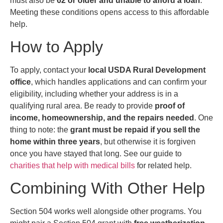
must also be
62 or older and unable to afford a loan
.
Meeting these conditions opens access to this affordable
help.
How to Apply
To apply, contact your
local USDA Rural Development
office
, which handles applications and can confirm your
eligibility, including whether your address is in a
qualifying rural area. Be ready to provide
proof of
income, homeownership, and the repairs needed
. One
thing to note: the
grant must be repaid if you sell the
home within three years
, but otherwise it is forgiven
once you have stayed that long. See our guide to
charities that help with medical bills
for related help.
Combining With Other Help
Section 504 works well alongside other programs. You