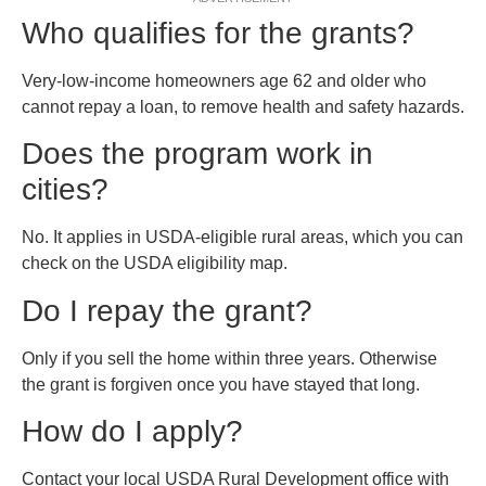
Who qualifies for the grants?
Very-low-income homeowners age 62 and older who
cannot repay a loan, to remove health and safety hazards.
Does the program work in
cities?
No. It applies in USDA-eligible rural areas, which you can
check on the USDA eligibility map.
Do I repay the grant?
Only if you sell the home within three years. Otherwise
the grant is forgiven once you have stayed that long.
How do I apply?
Contact your local USDA Rural Development office with