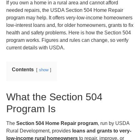
If you own a home in a rural area and cannot afford
needed repairs, the USDA Section 504 Home Repair
program may help. It offers very-low-income homeowners
low-interest loans and, for older homeowners, grants to fix
health and safety problems. Here is how the Section 504
program works. Figures and rules can change, so verify
current details with USDA.
Contents
show
What the Section 504
Program Is
The
Section 504 Home Repair program
, run by USDA
Rural Development, provides
loans and grants to very-
low-income rural homeowners
to repair, improve, or