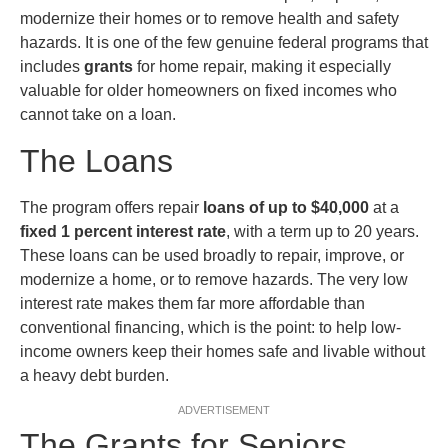
modernize their homes or to remove health and safety
hazards. It is one of the few genuine federal programs that
includes
grants
for home repair, making it especially
valuable for older homeowners on fixed incomes who
cannot take on a loan.
The Loans
The program offers repair
loans of up to $40,000
at a
fixed 1 percent interest rate
, with a term up to 20 years.
These loans can be used broadly to repair, improve, or
modernize a home, or to remove hazards. The very low
interest rate makes them far more affordable than
conventional financing, which is the point: to help low-
income owners keep their homes safe and livable without
a heavy debt burden.
ADVERTISEMENT
The Grants for Seniors