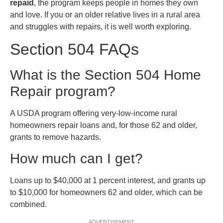
repaid
, the program keeps people in homes they own
and love. If you or an older relative lives in a rural area
and struggles with repairs, it is well worth exploring.
Section 504 FAQs
What is the Section 504 Home
Repair program?
A USDA program offering very-low-income rural
homeowners repair loans and, for those 62 and older,
grants to remove hazards.
How much can I get?
Loans up to $40,000 at 1 percent interest, and grants up
to $10,000 for homeowners 62 and older, which can be
combined.
ADVERTISEMENT