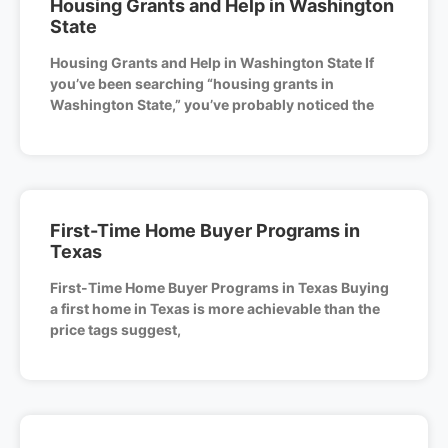
Housing Grants and Help in Washington
State
Housing Grants and Help in Washington State If
you’ve been searching “housing grants in
Washington State,” you’ve probably noticed the
First-Time Home Buyer Programs in
Texas
First-Time Home Buyer Programs in Texas Buying
a first home in Texas is more achievable than the
price tags suggest,