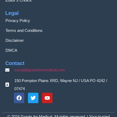
Editor’s Choice
Legal
Privacy Policy
Terms and Conditions
Disclaimer
DMCA
Contact
social@grantsformedical.com
150 Pompton Plains XRD, Wayne NJ / USA PO 4242 /
07474
© 2024 Grants for Medical. All rights reserved. | Your trusted