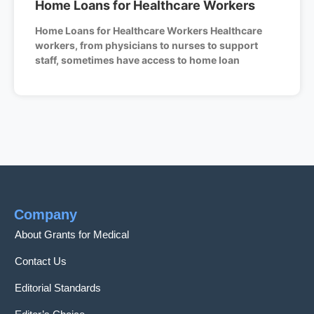
Home Loans for Healthcare Workers
Home Loans for Healthcare Workers Healthcare
workers, from physicians to nurses to support
staff, sometimes have access to home loan
Company
About Grants for Medical
Contact Us
Editorial Standards