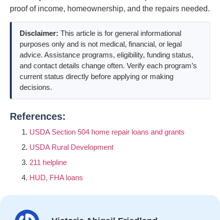
proof of income, homeownership, and the repairs needed.
Disclaimer:
This article is for general informational
purposes only and is not medical, financial, or legal
advice. Assistance programs, eligibility, funding status,
and contact details change often. Verify each program’s
current status directly before applying or making
decisions.
References:
USDA Section 504 home repair loans and grants
USDA Rural Development
211 helpline
HUD, FHA loans