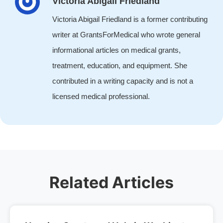
Victoria Abigail Friedland
Victoria Abigail Friedland is a former contributing
writer at GrantsForMedical who wrote general
informational articles on medical grants,
treatment, education, and equipment. She
contributed in a writing capacity and is not a
licensed medical professional.
Related Articles