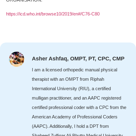
https://icd.who.int/browse10/2019/en#/C76-C80
Asher Ashfaq, OMPT, PT, CPC, CMP
I am a licensed orthopedic manual physical
therapist with an OMPT from Riphah
International University (RIU), a certified
mulligan practitioner, and an AAPC registered
certified professional coder with a CPC from the
American Academy of Professional Coders
(AAPC). Additionally, I hold a DPT from
Shaheed Zulfiqar Ali Bhutto Medical University