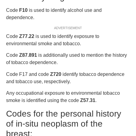
Code
F10
is used to identify alcohol use and
dependence.
ADVERTISEMENT
Code
Z77.22
is used to identify exposure to
environmental smoke and tobacco.
Code
Z87.891
is additionally used to mention the history
of tobacco dependence.
Code F17 and code
Z720
identify tobacco dependence
and tobacco use, respectively.
Any occupational exposure to environmental tobacco
smoke is identified using the code
Z57.31
.
Codes for the personal history
of in-situ neoplasm of the
breast: