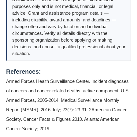
purposes only and is not medical, financial, or legal
advice. Grant and assistance program details —
including eligibility, award amounts, and deadlines —
change often and vary by location and individual
circumstances. Verify all details directly with the
sponsoring organization before applying or making
decisions, and consult a qualified professional about your
situation.
References:
Armed Forces Health Surveillance Center. Incident diagnoses
of cancers and cancer-related deaths, active component, U.S.
Armed Forces, 2005-2014. Medical Surveillance Monthly
Report (MSMR). 2016 July; 23(7): 23-31. 2American Cancer
Society. Cancer Facts & Figures 2019. Atlanta: American
Cancer Society; 2019.