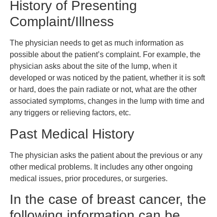
History of Presenting
Complaint/Illness
The physician needs to get as much information as
possible about the patient’s complaint. For example, the
physician asks about the site of the lump, when it
developed or was noticed by the patient, whether it is soft
or hard, does the pain radiate or not, what are the other
associated symptoms, changes in the lump with time and
any triggers or relieving factors, etc.
Past Medical History
The physician asks the patient about the previous or any
other medical problems. It includes any other ongoing
medical issues, prior procedures, or surgeries.
In the case of breast cancer, the
following information can be