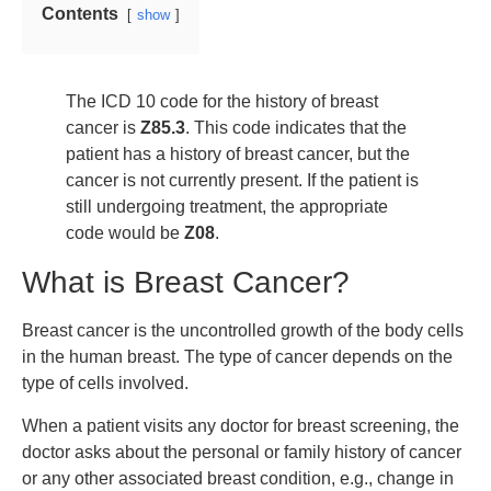
Contents
show
The ICD 10 code for the history of breast
cancer is
Z85.3
. This code indicates that the
patient has a history of breast cancer, but the
cancer is not currently present. If the patient is
still undergoing treatment, the appropriate
code would be
Z08
.
What is Breast Cancer?
Breast cancer is the uncontrolled growth of the body cells
in the human breast. The type of cancer depends on the
type of cells involved.
When a patient visits any doctor for breast screening, the
doctor asks about the personal or family history of cancer
or any other associated breast condition, e.g., change in