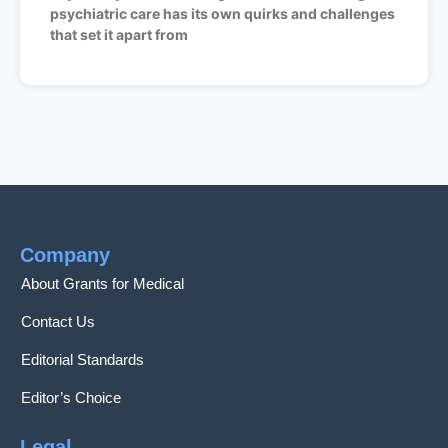
psychiatric care has its own quirks and challenges
that set it apart from
Company
About Grants for Medical
Contact Us
Editorial Standards
Editor’s Choice
Legal