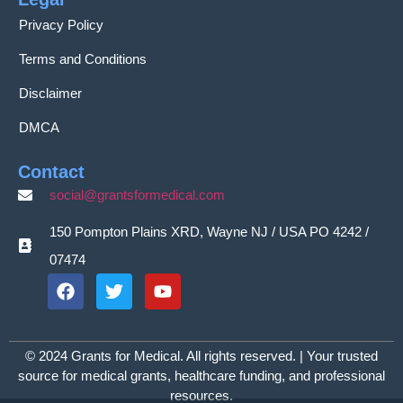
Privacy Policy
Terms and Conditions
Disclaimer
DMCA
Contact
social@grantsformedical.com
150 Pompton Plains XRD, Wayne NJ / USA PO 4242 /
07474
© 2024 Grants for Medical. All rights reserved. | Your trusted
source for medical grants, healthcare funding, and professional
resources.