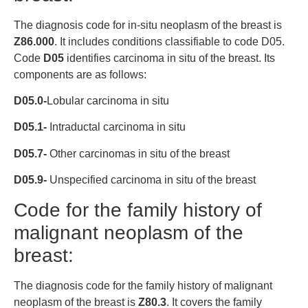
The diagnosis code for in-situ neoplasm of the breast is
Z86.000
. It includes conditions classifiable to code D05.
Code
D05
identifies carcinoma in situ of the breast. Its
components are as follows:
D05.0-
Lobular carcinoma in situ
D05.1-
Intraductal carcinoma in situ
D05.7-
Other carcinomas in situ of the breast
D05.9-
Unspecified carcinoma in situ of the breast
Code for the family history of
malignant neoplasm of the
breast:
The diagnosis code for the family history of malignant
neoplasm of the breast is
Z80.3
. It covers the family