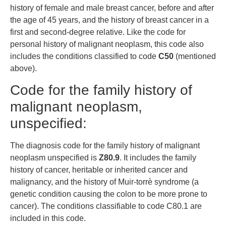
history of female and male breast cancer, before and after
the age of 45 years, and the history of breast cancer in a
first and second-degree relative. Like the code for
personal history of malignant neoplasm, this code also
includes the conditions classified to code
C50
(mentioned
above).
Code for the family history of
malignant neoplasm,
unspecified:
The diagnosis code for the family history of malignant
neoplasm unspecified is
Z80.9
. It includes the family
history of cancer, heritable or inherited cancer and
malignancy, and the history of Muir-torrè syndrome (a
genetic condition causing the colon to be more prone to
cancer). The conditions classifiable to code C80.1 are
included in this code.