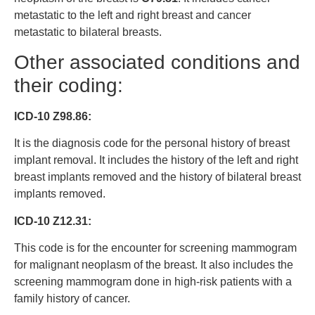
metastatic to the left and right breast and cancer
metastatic to bilateral breasts.
Other associated conditions and
their coding:
ICD-10 Z98.86:
It is the diagnosis code for the personal history of breast
implant removal. It includes the history of the left and right
breast implants removed and the history of bilateral breast
implants removed.
ICD-10 Z12.31:
This code is for the encounter for screening mammogram
for malignant neoplasm of the breast. It also includes the
screening mammogram done in high-risk patients with a
family history of cancer.