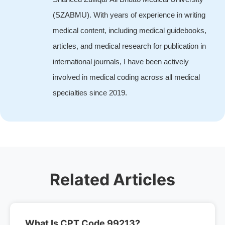
(SZABMU). With years of experience in writing
medical content, including medical guidebooks,
articles, and medical research for publication in
international journals, I have been actively
involved in medical coding across all medical
specialties since 2019.
Related Articles
What Is CPT Code 99213?