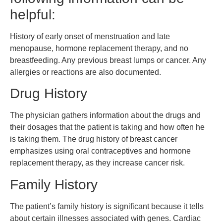
helpful:
History of early onset of menstruation and late
menopause, hormone replacement therapy, and no
breastfeeding. Any previous breast lumps or cancer. Any
allergies or reactions are also documented.
Drug History
The physician gathers information about the drugs and
their dosages that the patient is taking and how often he
is taking them. The drug history of breast cancer
emphasizes using oral contraceptives and hormone
replacement therapy, as they increase cancer risk.
Family History
The patient’s family history is significant because it tells
about certain illnesses associated with genes. Cardiac