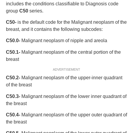
includes the conditions classifiable to Diagnosis code
group
C50
series.
C50-
is the default code for the Malignant neoplasm of the
breast, and it contains the following subcodes:
C50.0-
Malignant neoplasm of nipple and areola
C50.1-
Malignant neoplasm of the central portion of the
breast
ADVERTISEMENT
C50.2-
Malignant neoplasm of the upper-inner quadrant
of the breast
C50.3-
Malignant neoplasm of the lower inner quadrant of
the breast
C50.4-
Malignant neoplasm of the upper outer quadrant of
the breast