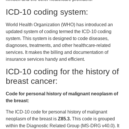
ICD-10 coding system:
World Health Organization (WHO) has introduced an
updated system of coding termed the ICD-10 coding
system. This system is designed to code diseases,
diagnoses, treatments, and other healthcare-related
services. It makes the billing and documentation of
insurance services handy and efficient.
ICD-10 coding for the history of
breast cancer:
Code for personal history of malignant neoplasm of
the breast:
The ICD-10 code for personal history of malignant
neoplasm of the breast is
Z85.3.
This code is grouped
within the Diagnostic Related Group (MS-DRG v40.0). It