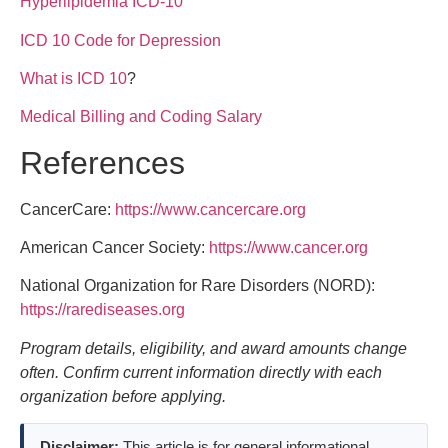
Hyperlipidemia ICD-10
ICD 10 Code for Depression
What is ICD 10
?
Medical Billing and Coding Salary
References
CancerCare:
https://www.cancercare.org
American Cancer Society:
https://www.cancer.org
National Organization for Rare Disorders (NORD):
https://rarediseases.org
Program details, eligibility, and award amounts change
often. Confirm current information directly with each
organization before applying.
Disclaimer:
This article is for general informational