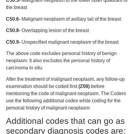
C50.5-
Malignant neoplasm of the lower outer quadrant of
the breast
C50.6-
Malignant neoplasm of axillary tail of the breast
C50.8-
Overlapping lesion of the breast
C50.9-
Unspecified malignant neoplasm of the breast
The above code excludes personal history of benign
neoplasm. It also excludes the personal history of
carcinoma in situ.
After the treatment of malignant neoplasm, any follow-up
examination should be coded first
(Z08)
before
mentioning the code of malignant neoplasm. The Coders
use the following additional codes while coding for the
personal history of malignant neoplasm:
Additional codes that can go as
secondary diagnosis codes are: