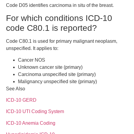
Code D05 identifies carcinoma in situ of the breast.
For which conditions ICD-10
code C80.1 is reported?
Code C80.1 is used for primary malignant neoplasm,
unspecified. It applies to:
Cancer NOS
Unknown cancer site (primary)
Carcinoma unspecified site (primary)
Malignancy unspecified site (primary)
See Also
ICD-10 GERD
ICD-10 UTI Coding System
ICD-10 Anemia Coding