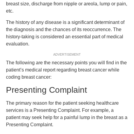
breast size, discharge from nipple or areola, lump or pain,
etc.
The history of any disease is a significant determinant of
the diagnosis and the chances of its reoccurrence. The
history-taking is considered an essential part of medical
evaluation.
ADVERTISEMENT
The following are the necessary points you will find in the
patient’s medical report regarding breast cancer while
coding breast cancer:
Presenting Complaint
The primary reason for the patient seeking healthcare
services is a Presenting Complaint. For example, a
patient may seek help for a painful lump in the breast as a
Presenting Complaint.