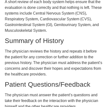
A short review of each body system helps ensure that the
evaluation is done correctly and that nothing is left. These
systems include Central Nervous System (CNS),
Respiratory System, Cardiovascular System (CVS),
Gastrointestinal System (GI), Genitourinary System, and
Musculoskeletal System.
Summary of History
The physician reviews the history and repeats it before
the patient for any correction or further addition to the
previous history. The physician must address the patient’s
concerns and discover their hopes and expectations from
the healthcare providers.
Patient Questions/Feedback
The physician must answer the patient’s questions and
take their feedback on the interaction with the physician
himself and the other healthcare providers.