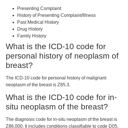
Presenting Complaint
History of Presenting Complaint/Illness
Past Medical History
Drug History
Family History
What is the ICD-10 code for
personal history of neoplasm of
breast?
The ICD-10 code for personal history of malignant
neoplasm of the breast is Z85.3.
What is the ICD-10 code for in-
situ neoplasm of the breast?
The diagnosis code for in-situ neoplasm of the breast is
Z86.000. It includes conditions classifiable to code D05.