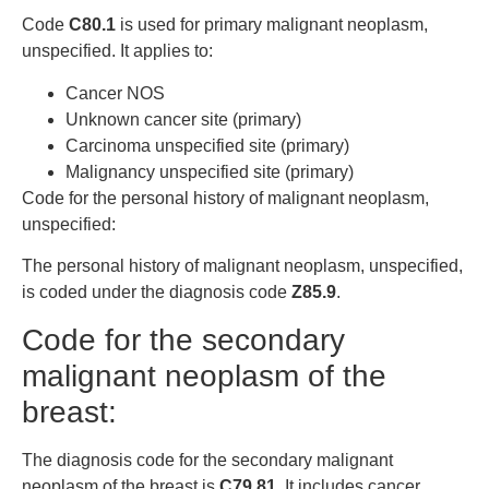
Code
C80.1
is used for primary malignant neoplasm,
unspecified. It applies to:
Cancer NOS
Unknown cancer site (primary)
Carcinoma unspecified site (primary)
Malignancy unspecified site (primary)
Code for the personal history of malignant neoplasm,
unspecified:
The personal history of malignant neoplasm, unspecified,
is coded under the diagnosis code
Z85.9
.
Code for the secondary
malignant neoplasm of the
breast:
The diagnosis code for the secondary malignant
neoplasm of the breast is
C79.81
. It includes cancer