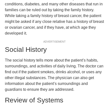
conditions, diabetes, and many other diseases that run in
families can be ruled out by taking the family history.
While taking a family history of breast cancer, the patient
might be asked if any close relative has a history of breast
or ovarian cancer, and if they have, at which age they
developed it.
ADVERTISEMENT
Social History
The social history tells more about the patient’s habits,
surroundings, and activities of daily living. The doctor can
find out if the patient smokes, drinks alcohol, or uses any
other illegal substances. The physician can also get
information about the patient’s surroundings and
guardians to ensure they are addressed.
Review of Systems