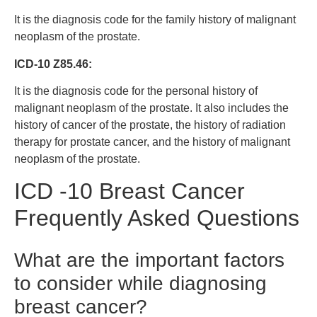
It is the diagnosis code for the family history of malignant
neoplasm of the prostate.
ICD-10 Z85.46:
It is the diagnosis code for the personal history of
malignant neoplasm of the prostate. It also includes the
history of cancer of the prostate, the history of radiation
therapy for prostate cancer, and the history of malignant
neoplasm of the prostate.
ICD -10 Breast Cancer
Frequently Asked Questions
What are the important factors
to consider while diagnosing
breast cancer?