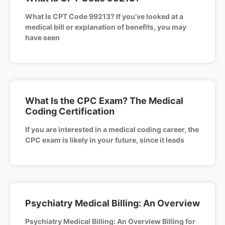
What Is CPT Code 99213? If you’ve looked at a
medical bill or explanation of benefits, you may
have seen
What Is the CPC Exam? The Medical
Coding Certification
If you are interested in a medical coding career, the
CPC exam is likely in your future, since it leads
Psychiatry Medical Billing: An Overview
Psychiatry Medical Billing: An Overview Billing for