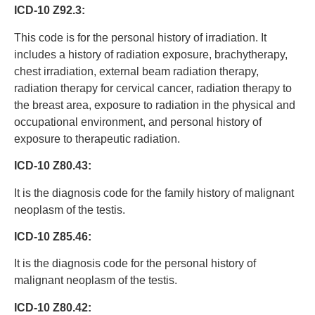
ICD-10 Z92.3:
This code is for the personal history of irradiation. It
includes a history of radiation exposure, brachytherapy,
chest irradiation, external beam radiation therapy,
radiation therapy for cervical cancer, radiation therapy to
the breast area, exposure to radiation in the physical and
occupational environment, and personal history of
exposure to therapeutic radiation.
ICD-10 Z80.43:
It is the diagnosis code for the family history of malignant
neoplasm of the testis.
ICD-10 Z85.46:
It is the diagnosis code for the personal history of
malignant neoplasm of the testis.
ICD-10 Z80.42: