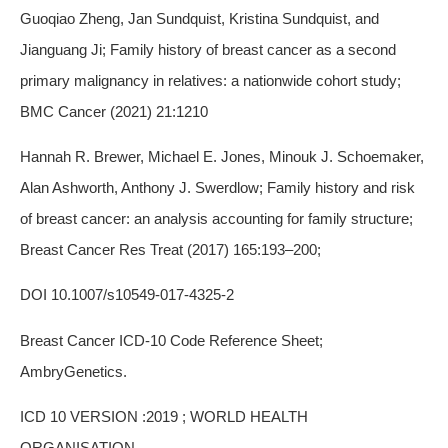
Guoqiao Zheng, Jan Sundquist, Kristina Sundquist, and
Jianguang Ji; Family history of breast cancer as a second
primary malignancy in relatives: a nationwide cohort study;
BMC Cancer (2021) 21:1210
Hannah R. Brewer, Michael E. Jones, Minouk J. Schoemaker,
Alan Ashworth, Anthony J. Swerdlow; Family history and risk
of breast cancer: an analysis accounting for family structure;
Breast Cancer Res Treat (2017) 165:193–200;
DOI 10.1007/s10549-017-4325-2
Breast Cancer ICD-10 Code Reference Sheet;
AmbryGenetics.
ICD 10 VERSION :2019 ; WORLD HEALTH
ORGANISATION.