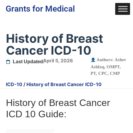
Grants for Medical
History of Breast
Cancer ICD-10
Authors:
Asher
April 5, 2026
Last Updated:
Ashfaq, OMPT,
PT, CPC, CMP
ICD-10
/
History of Breast Cancer ICD-10
History of Breast Cancer
ICD 10 Guide: