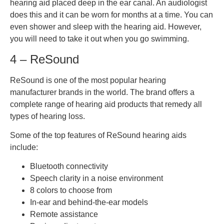
hearing aid placed deep in the ear canal. An audiologist
does this and it can be worn for months at a time. You can
even shower and sleep with the hearing aid. However,
you will need to take it out when you go swimming.
4 – ReSound
ReSound is one of the most popular hearing
manufacturer brands in the world. The brand offers a
complete range of hearing aid products that remedy all
types of hearing loss.
Some of the top features of ReSound hearing aids
include:
Bluetooth connectivity
Speech clarity in a noise environment
8 colors to choose from
In-ear and behind-the-ear models
Remote assistance