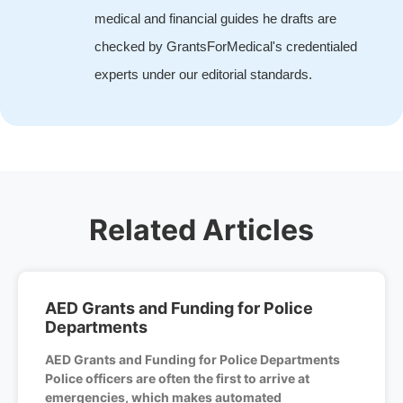
medical and financial guides he drafts are
checked by GrantsForMedical's credentialed
experts under our editorial standards.
Related Articles
AED Grants and Funding for Police
Departments
AED Grants and Funding for Police Departments
Police officers are often the first to arrive at
emergencies, which makes automated