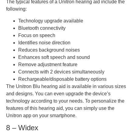
The typical features of a Unitron hearing aid include the
following:
Technology upgrade available
Bluetooth connectivity
Focus on speech
Identifies noise direction
Reduces background noises
Enhances soft speech and sound
Remove adjustment feature
Connects with 2 devices simultaneously
Rechargeable/disposable battery options
The Unitron Blu hearing aid is available in various sizes
and designs. You can even upgrade the device’s
technology according to your needs. To personalize the
features of this hearing aid, you can simply use the
Unitron app on your smartphone.
8 – Widex