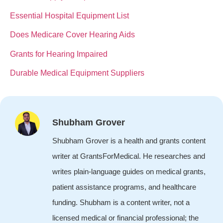
Essential Hospital Equipment List
Does Medicare Cover Hearing Aids
Grants for Hearing Impaired
Durable Medical Equipment Suppliers
Shubham Grover
Shubham Grover is a health and grants content
writer at GrantsForMedical. He researches and
writes plain-language guides on medical grants,
patient assistance programs, and healthcare
funding. Shubham is a content writer, not a
licensed medical or financial professional; the