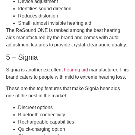
Device adjustment
Identifies sound direction
Reduces distortion
Small, almost invisible hearing aid
The ReSound ONE is ranked among the best hearing
aids manufactured by the brand and comes with auto-
adjustment features to provide crystal-clear audio quality.
5 – Signia
Signia is another excellent
hearing aid
manufacturer. This
brand caters to people with mild to extreme hearing loss.
These are the top features that make Signia hear aids
one of the best in the market:
Discreet options
Bluetooth connectivity
Rechargeable capabilities
Quick-charging option