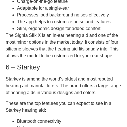
Charge-on-the-go feature
Adaptable for a single-ear
Processes loud background noises effectively
The app helps to customize noise and features
Slim, ergonomic design for added comfort
The Signia Silk X is an in-ear hearing aid and one of the
most minor options in the market today. It consists of four
silicone sleeves that the hearing aid fits snugly into. This
allows the model to be customized for your ear shape.
6 – Starkey
Starkey is among the world’s oldest and most reputed
hearing aid manufacturers. The brand offers a large range
of hearing aids in various designs and colors.
These are the top features you can expect to see in a
Starkey hearing aid:
Bluetooth connectivity