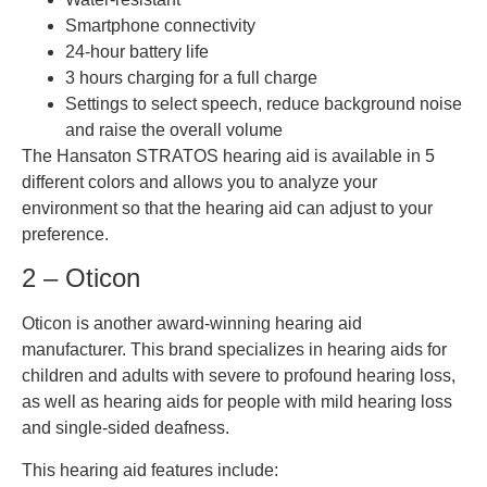
Smartphone connectivity
24-hour battery life
3 hours charging for a full charge
Settings to select speech, reduce background noise
and raise the overall volume
The Hansaton STRATOS hearing aid is available in 5
different colors and allows you to analyze your
environment so that the hearing aid can adjust to your
preference.
2 – Oticon
Oticon is another award-winning hearing aid
manufacturer. This brand specializes in hearing aids for
children and adults with severe to profound hearing loss,
as well as hearing aids for people with mild hearing loss
and single-sided deafness.
This hearing aid features include: