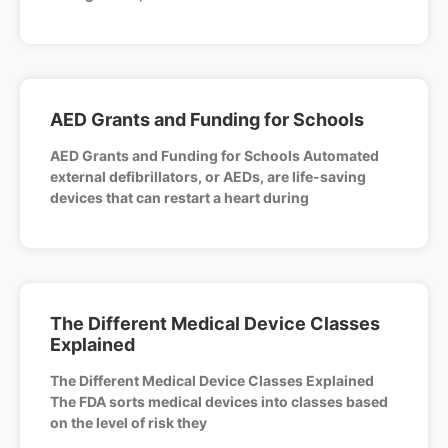
AED Grants and Funding for Schools
AED Grants and Funding for Schools Automated
external defibrillators, or AEDs, are life-saving
devices that can restart a heart during
The Different Medical Device Classes
Explained
The Different Medical Device Classes Explained
The FDA sorts medical devices into classes based
on the level of risk they