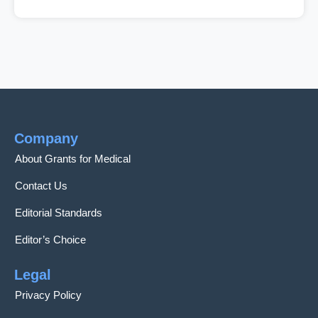
Company
About Grants for Medical
Contact Us
Editorial Standards
Editor’s Choice
Legal
Privacy Policy