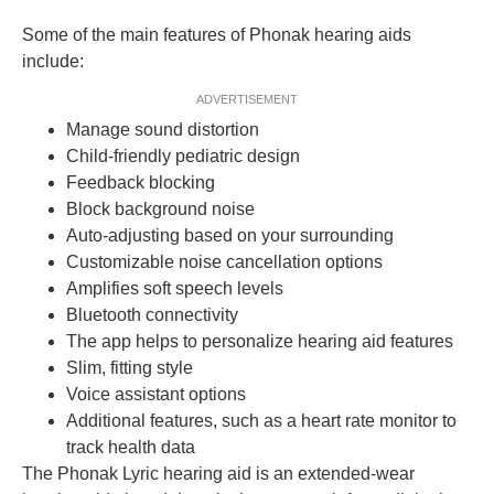
Some of the main features of Phonak hearing aids
include:
ADVERTISEMENT
Manage sound distortion
Child-friendly pediatric design
Feedback blocking
Block background noise
Auto-adjusting based on your surrounding
Customizable noise cancellation options
Amplifies soft speech levels
Bluetooth connectivity
The app helps to personalize hearing aid features
Slim, fitting style
Voice assistant options
Additional features, such as a heart rate monitor to
track health data
The Phonak Lyric hearing aid is an extended-wear