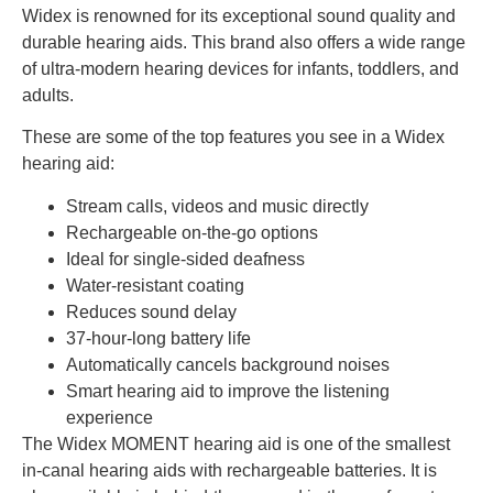
Widex is renowned for its exceptional sound quality and
durable hearing aids. This brand also offers a wide range
of ultra-modern hearing devices for infants, toddlers, and
adults.
These are some of the top features you see in a Widex
hearing aid:
Stream calls, videos and music directly
Rechargeable on-the-go options
Ideal for single-sided deafness
Water-resistant coating
Reduces sound delay
37-hour-long battery life
Automatically cancels background noises
Smart hearing aid to improve the listening
experience
The Widex MOMENT hearing aid is one of the smallest
in-canal hearing aids with rechargeable batteries. It is