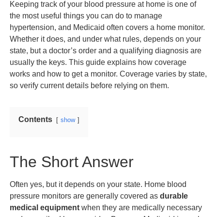
Keeping track of your blood pressure at home is one of
the most useful things you can do to manage
hypertension, and Medicaid often covers a home monitor.
Whether it does, and under what rules, depends on your
state, but a doctor’s order and a qualifying diagnosis are
usually the keys. This guide explains how coverage
works and how to get a monitor. Coverage varies by state,
so verify current details before relying on them.
Contents
show
The Short Answer
Often yes, but it depends on your state. Home blood
pressure monitors are generally covered as
durable
medical equipment
when they are medically necessary