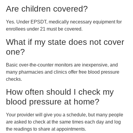
Are children covered?
Yes. Under EPSDT, medically necessary equipment for
enrollees under 21 must be covered.
What if my state does not cover
one?
Basic over-the-counter monitors are inexpensive, and
many pharmacies and clinics offer free blood pressure
checks.
How often should I check my
blood pressure at home?
Your provider will give you a schedule, but many people
are asked to check at the same times each day and log
the readings to share at appointments.