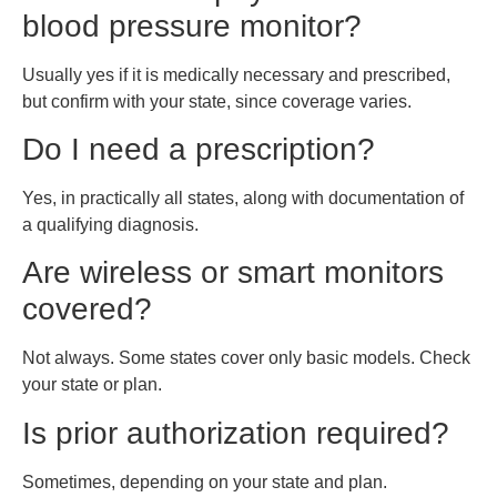
blood pressure monitor?
Usually yes if it is medically necessary and prescribed,
but confirm with your state, since coverage varies.
Do I need a prescription?
Yes, in practically all states, along with documentation of
a qualifying diagnosis.
Are wireless or smart monitors
covered?
Not always. Some states cover only basic models. Check
your state or plan.
Is prior authorization required?
Sometimes, depending on your state and plan.