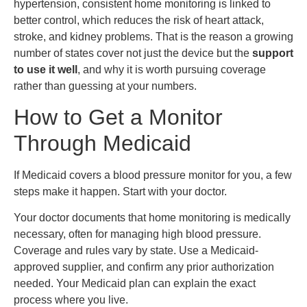
hypertension, consistent home monitoring is linked to
better control, which reduces the risk of heart attack,
stroke, and kidney problems. That is the reason a growing
number of states cover not just the device but the
support
to use it well
, and why it is worth pursuing coverage
rather than guessing at your numbers.
How to Get a Monitor
Through Medicaid
If Medicaid covers a blood pressure monitor for you, a few
steps make it happen. Start with your doctor.
Your doctor documents that home monitoring is medically
necessary, often for managing high blood pressure.
Coverage and rules vary by state. Use a Medicaid-
approved supplier, and confirm any prior authorization
needed. Your Medicaid plan can explain the exact
process where you live.