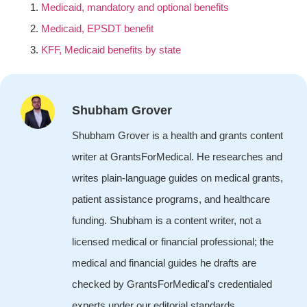
Medicaid, mandatory and optional benefits
Medicaid, EPSDT benefit
KFF, Medicaid benefits by state
Shubham Grover
Shubham Grover is a health and grants content
writer at GrantsForMedical. He researches and
writes plain-language guides on medical grants,
patient assistance programs, and healthcare
funding. Shubham is a content writer, not a
licensed medical or financial professional; the
medical and financial guides he drafts are
checked by GrantsForMedical's credentialed
experts under our editorial standards.