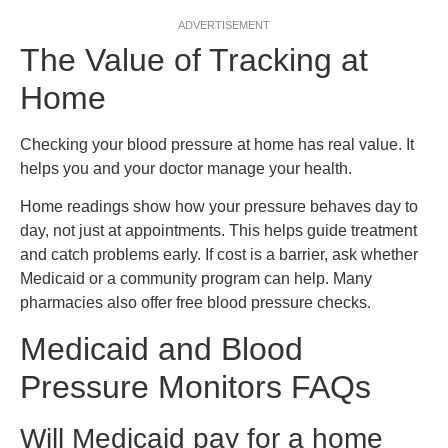
ADVERTISEMENT
The Value of Tracking at
Home
Checking your blood pressure at home has real value. It
helps you and your doctor manage your health.
Home readings show how your pressure behaves day to
day, not just at appointments. This helps guide treatment
and catch problems early. If cost is a barrier, ask whether
Medicaid or a community program can help. Many
pharmacies also offer free blood pressure checks.
Medicaid and Blood
Pressure Monitors FAQs
Will Medicaid pay for a home