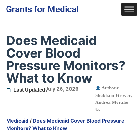
Grants for Medical
Does Medicaid
Cover Blood
Pressure Monitors?
What to Know
Authors:
July 26, 2026
Last Updated:
Shubham Grover
,
Andrea Morales
G.
Medicaid
/
Does Medicaid Cover Blood Pressure
Monitors? What to Know