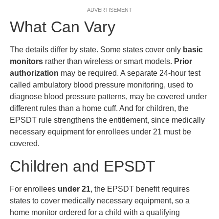
ADVERTISEMENT
What Can Vary
The details differ by state. Some states cover only
basic
monitors
rather than wireless or smart models.
Prior
authorization
may be required. A separate 24-hour test
called ambulatory blood pressure monitoring, used to
diagnose blood pressure patterns, may be covered under
different rules than a home cuff. And for children, the
EPSDT rule strengthens the entitlement, since medically
necessary equipment for enrollees under 21 must be
covered.
Children and EPSDT
For enrollees
under 21
, the EPSDT benefit requires
states to cover medically necessary equipment, so a
home monitor ordered for a child with a qualifying