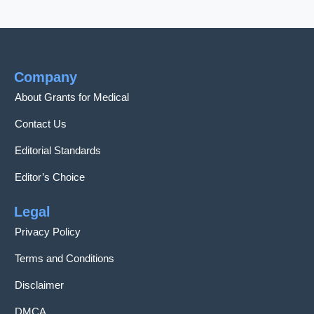
Company
About Grants for Medical
Contact Us
Editorial Standards
Editor’s Choice
Legal
Privacy Policy
Terms and Conditions
Disclaimer
DMCA