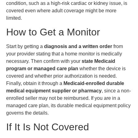
condition, such as a high-risk cardiac or kidney issue, is
covered even where adult coverage might be more
limited.
How to Get a Monitor
Start by getting a
diagnosis and a written order
from
your provider stating that a home monitor is medically
necessary. Then confirm with your
state Medicaid
program or managed care plan
whether the device is
covered and whether prior authorization is needed.
Finally, obtain it through a
Medicaid-enrolled durable
medical equipment supplier or pharmacy
, since a non-
enrolled seller may not be reimbursed. If you are in a
managed care plan, its durable medical equipment policy
governs the details.
If It Is Not Covered