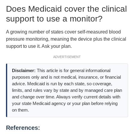
Does Medicaid cover the clinical
support to use a monitor?
A growing number of states cover self-measured blood
pressure monitoring, meaning the device plus the clinical
support to use it. Ask your plan.
ADVERTISEMENT
Disclaimer:
This article is for general informational
purposes only and is not medical, insurance, or financial
advice. Medicaid is run by each state, so coverage,
limits, and rules vary by state and by managed care plan
and change over time. Always verify current details with
your state Medicaid agency or your plan before relying
on them.
References: