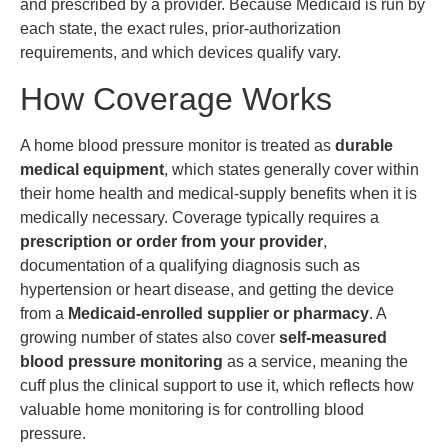
and prescribed by a provider. Because Medicaid is run by
each state, the exact rules, prior-authorization
requirements, and which devices qualify vary.
How Coverage Works
A home blood pressure monitor is treated as
durable
medical equipment
, which states generally cover within
their home health and medical-supply benefits when it is
medically necessary. Coverage typically requires a
prescription or order from your provider
,
documentation of a qualifying diagnosis such as
hypertension or heart disease, and getting the device
from a
Medicaid-enrolled supplier or pharmacy
. A
growing number of states also cover
self-measured
blood pressure monitoring
as a service, meaning the
cuff plus the clinical support to use it, which reflects how
valuable home monitoring is for controlling blood
pressure.