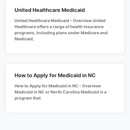
United Healthcare Medicaid
United Healthcare Medicaid – Overview United
Healthcare offers a range of health insurance
programs, including plans under Medicare and
Medicaid,
How to Apply for Medicaid in NC
How to Apply for Medicaid in NC – Overview
Medicaid in NC or North Carolina Medicaid is a
program that