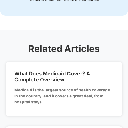
Related Articles
What Does Medicaid Cover? A
Complete Overview
Medicaid is the largest source of health coverage
in the country, and it covers a great deal, from
hospital stays