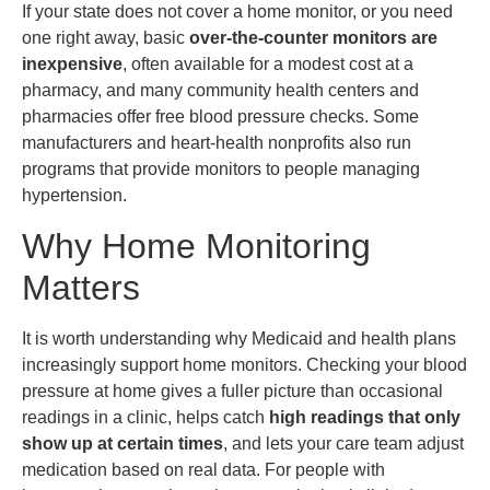
If your state does not cover a home monitor, or you need
one right away, basic
over-the-counter monitors are
inexpensive
, often available for a modest cost at a
pharmacy, and many community health centers and
pharmacies offer free blood pressure checks. Some
manufacturers and heart-health nonprofits also run
programs that provide monitors to people managing
hypertension.
Why Home Monitoring
Matters
It is worth understanding why Medicaid and health plans
increasingly support home monitors. Checking your blood
pressure at home gives a fuller picture than occasional
readings in a clinic, helps catch
high readings that only
show up at certain times
, and lets your care team adjust
medication based on real data. For people with