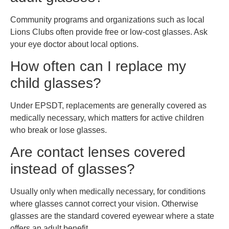
Community programs and organizations such as local
Lions Clubs often provide free or low-cost glasses. Ask
your eye doctor about local options.
How often can I replace my
child glasses?
Under EPSDT, replacements are generally covered as
medically necessary, which matters for active children
who break or lose glasses.
Are contact lenses covered
instead of glasses?
Usually only when medically necessary, for conditions
where glasses cannot correct your vision. Otherwise
glasses are the standard covered eyewear where a state
offers an adult benefit.