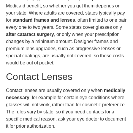
Medicaid benefit, so whether you get them depends on
your state. Where adults are covered, states typically pay
for
standard frames and lenses
, often limited to one pair
every one to two years. Some states cover glasses only
after cataract surgery
, or only when your prescription
changes by a minimum amount. Designer frames and
premium lens upgrades, such as progressive lenses or
special coatings, are usually not covered, so those costs
would be out of pocket.
Contact Lenses
Contact lenses are usually covered only when
medically
necessary
, for example for certain eye conditions where
glasses will not work, rather than for cosmetic preference.
The rules vary by state, so if you need contacts for a
specific medical reason, ask your eye doctor to document
it for prior authorization.