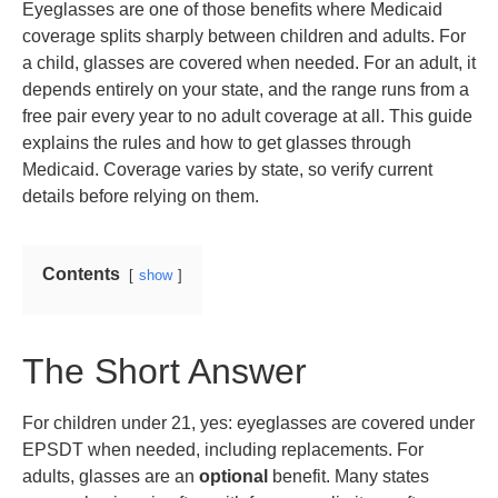
Eyeglasses are one of those benefits where Medicaid
coverage splits sharply between children and adults. For
a child, glasses are covered when needed. For an adult, it
depends entirely on your state, and the range runs from a
free pair every year to no adult coverage at all. This guide
explains the rules and how to get glasses through
Medicaid. Coverage varies by state, so verify current
details before relying on them.
Contents
show
The Short Answer
For children under 21, yes: eyeglasses are covered under
EPSDT when needed, including replacements. For
adults, glasses are an
optional
benefit. Many states