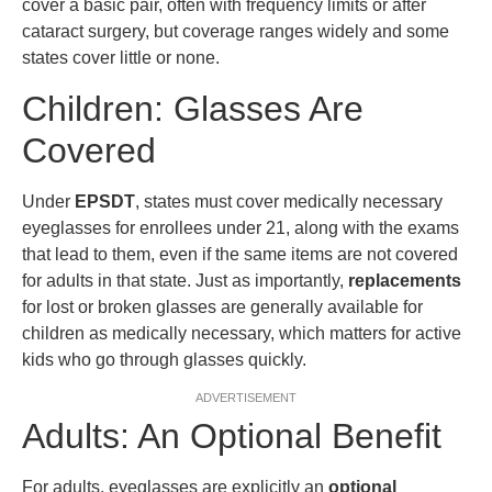
cover a basic pair, often with frequency limits or after
cataract surgery, but coverage ranges widely and some
states cover little or none.
Children: Glasses Are
Covered
Under
EPSDT
, states must cover medically necessary
eyeglasses for enrollees under 21, along with the exams
that lead to them, even if the same items are not covered
for adults in that state. Just as importantly,
replacements
for lost or broken glasses are generally available for
children as medically necessary, which matters for active
kids who go through glasses quickly.
ADVERTISEMENT
Adults: An Optional Benefit
For adults, eyeglasses are explicitly an
optional