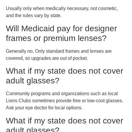
Usually only when medically necessary, not cosmetic,
and the rules vary by state.
Will Medicaid pay for designer
frames or premium lenses?
Generally no. Only standard frames and lenses are
covered, so upgrades are out of pocket.
What if my state does not cover
adult glasses?
Community programs and organizations such as local
Lions Clubs sometimes provide free or low-cost glasses.
Ask your eye doctor for local options.
What if my state does not cover
adult glasses?