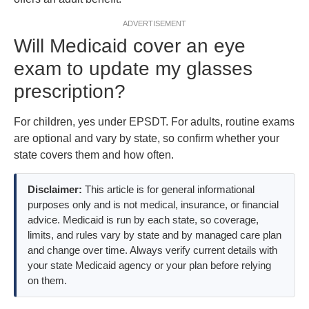
ADVERTISEMENT
Will Medicaid cover an eye
exam to update my glasses
prescription?
For children, yes under EPSDT. For adults, routine exams
are optional and vary by state, so confirm whether your
state covers them and how often.
Disclaimer:
This article is for general informational
purposes only and is not medical, insurance, or financial
advice. Medicaid is run by each state, so coverage,
limits, and rules vary by state and by managed care plan
and change over time. Always verify current details with
your state Medicaid agency or your plan before relying
on them.