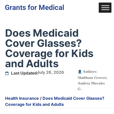
Grants for Medical
Does Medicaid
Cover Glasses?
Coverage for Kids
and Adults
Authors:
July 26, 2026
Last Updated:
Shubham Grover
,
Andrea Morales
G.
Health Insurance
/
Does Medicaid Cover Glasses?
Coverage for Kids and Adults