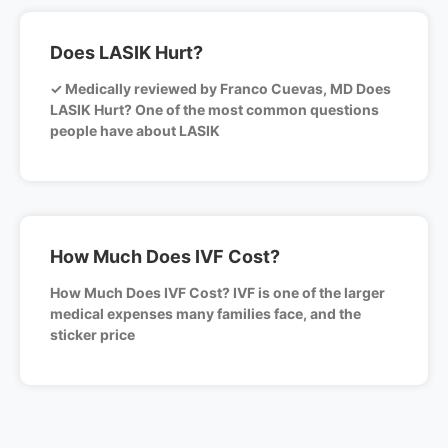
Does LASIK Hurt?
✓ Medically reviewed by Franco Cuevas, MD Does
LASIK Hurt? One of the most common questions
people have about LASIK
How Much Does IVF Cost?
How Much Does IVF Cost? IVF is one of the larger
medical expenses many families face, and the
sticker price