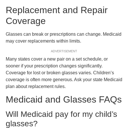
Replacement and Repair
Coverage
Glasses can break or prescriptions can change. Medicaid
may cover replacements within limits.
ADVERTISEMENT
Many states cover a new pair on a set schedule, or
sooner if your prescription changes significantly.
Coverage for lost or broken glasses varies. Children’s
coverage is often more generous. Ask your state Medicaid
plan about replacement rules.
Medicaid and Glasses FAQs
Will Medicaid pay for my child’s
glasses?