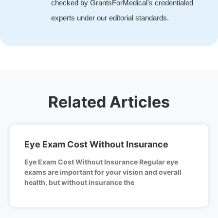
checked by GrantsForMedical's credentialed
experts under our editorial standards.
Related Articles
Eye Exam Cost Without Insurance
Eye Exam Cost Without Insurance Regular eye
exams are important for your vision and overall
health, but without insurance the