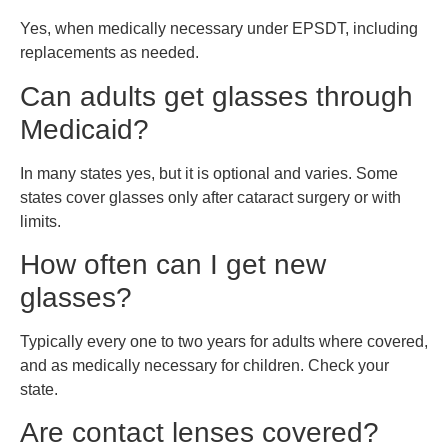
Yes, when medically necessary under EPSDT, including
replacements as needed.
Can adults get glasses through
Medicaid?
In many states yes, but it is optional and varies. Some
states cover glasses only after cataract surgery or with
limits.
How often can I get new
glasses?
Typically every one to two years for adults where covered,
and as medically necessary for children. Check your
state.
Are contact lenses covered?