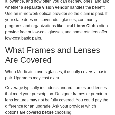
allowance, and how often you can get new ones, and ask
whether a
separate vision vendor
handles the benefit.
Use an in-network optical provider so the claim is paid. If
your state does not cover adult glasses, community
programs and organizations like local
Lions Clubs
often
provide free or low-cost glasses, and some retailers offer
low-cost basic pairs.
What Frames and Lenses
Are Covered
When Medicaid covers glasses, it usually covers a basic
pair. Upgrades may cost extra.
Coverage typically includes standard frames and lenses
that meet your prescription. Designer frames or premium
lens features may not be fully covered. You could pay the
difference for an upgrade. Ask your provider which
options are covered before choosing.