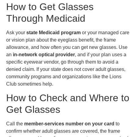
How to Get Glasses
Through Medicaid
Ask your
state Medicaid program
or your managed care
or vision plan about the eyeglass benefit, the frame
allowance, and how often you can get new glasses. Use
an
in-network optical provider
, and if your plan uses a
specific eyewear vendor, go through them to avoid a
denied claim. If your state does not cover adult glasses,
community programs and organizations like the Lions
Club sometimes help.
How to Check and Where to
Get Glasses
Call the
member-services number on your card
to
confirm whether adult glasses are covered, the frame