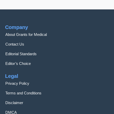
Company
About Grants for Medical
Contact Us
Editorial Standards
Editor’s Choice
Legal
Privacy Policy
Terms and Conditions
Disclaimer
DMCA