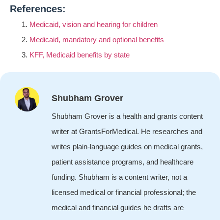
References:
Medicaid, vision and hearing for children
Medicaid, mandatory and optional benefits
KFF, Medicaid benefits by state
Shubham Grover
Shubham Grover is a health and grants content
writer at GrantsForMedical. He researches and
writes plain-language guides on medical grants,
patient assistance programs, and healthcare
funding. Shubham is a content writer, not a
licensed medical or financial professional; the
medical and financial guides he drafts are