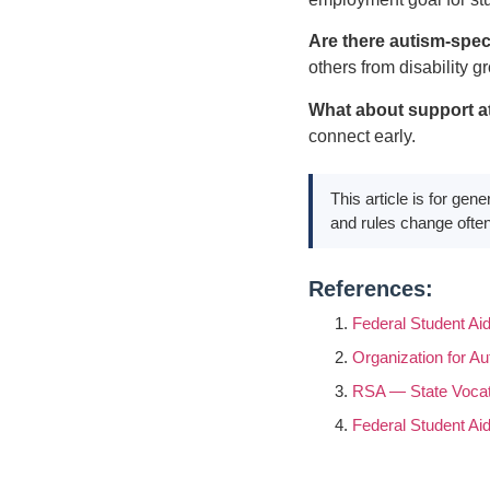
Are there autism-spec
others from disability g
What about support a
connect early.
This article is for gen
and rules change often
References:
Federal Student Ai
Organization for A
RSA — State Vocati
Federal Student A