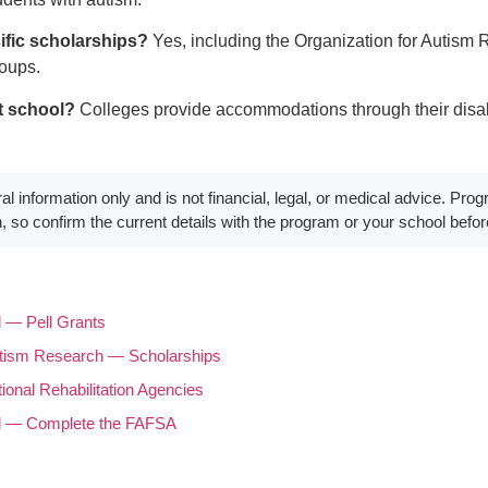
ific scholarships?
Yes, including the Organization for Autism
roups.
t school?
Colleges provide accommodations through their disabil
eral information only and is not financial, legal, or medical advice. P
, so confirm the current details with the program or your school befo
d — Pell Grants
utism Research — Scholarships
onal Rehabilitation Agencies
id — Complete the FAFSA