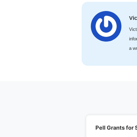
Vic
Vict
info
a wr
Pell Grants for 