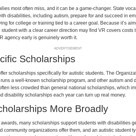
ilies most often miss, and it can be a game-changer. State vocat
th disabilities, including autism, prepare for and succeed in e
ng for college or training tied to a career goal. Because it’s ai
student with a clear career direction may find VR covers costs t
R agency early is genuinely worth it.
ADVERTISEMENT
ific Scholarships
fer scholarships specifically for autistic students. The Organiza
runs a well-known scholarship program, and other autism and di
often less crowded than general national scholarships, which i
d disability scholarships each year can turn up real money.
Scholarships More Broadly
awards, many scholarships support students with disabilities g
d community organizations offer them, and an autistic student typ