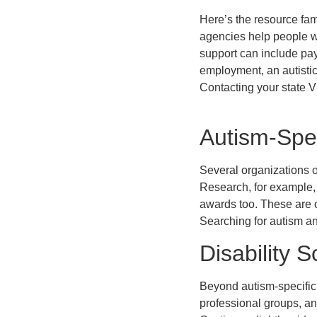
Here’s the resource fam
agencies help people wi
support can include payi
employment, an autistic 
Contacting your state V
Autism-Spec
Several organizations of
Research, for example, 
awards too. These are 
Searching for autism an
Disability 
Beyond autism-specific 
professional groups, an