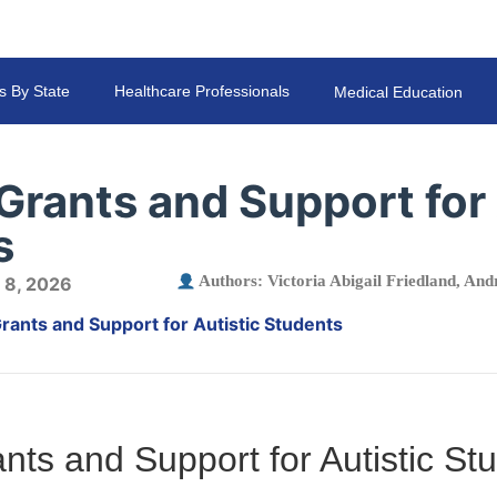
s By State
Healthcare Professionals
Medical Education
Grants and Support for 
s
Authors:
Victoria Abigail Friedland
,
Andr
 8, 2026
rants and Support for Autistic Students
nts and Support for Autistic St