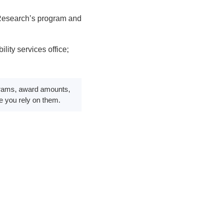
 Research’s program and
ity services office;
rograms, award amounts,
re you rely on them.