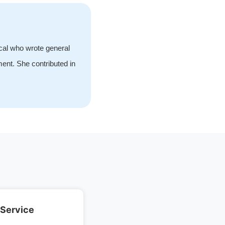
ical who wrote general
ment. She contributed in
 Service