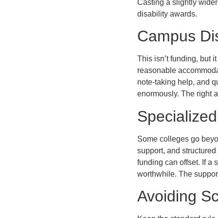
Casting a slightly wide
disability awards.
Campus Disa
This isn’t funding, but 
reasonable accommodatio
note-taking help, and qu
enormously. The right 
Specialize
Some colleges go beyond
support, and structured 
funding can offset. If a
worthwhile. The support
Avoiding S