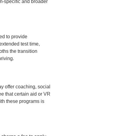
sm-specific and broader
red to provide
extended test time,
ths the transition
riving.
y offer coaching, social
ee that certain aid or VR
with these programs is