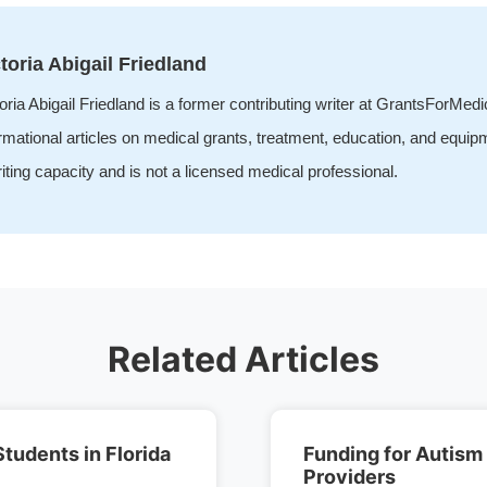
toria Abigail Friedland
oria Abigail Friedland is a former contributing writer at GrantsForMed
rmational articles on medical grants, treatment, education, and equip
iting capacity and is not a licensed medical professional.
Related Articles
Students in Florida
Funding for Autism
Providers