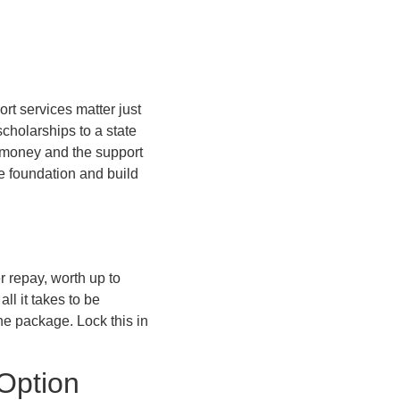
ort services matter just
cholarships to a state
e money and the support
he foundation and build
r repay, worth up to
ll it takes to be
the package. Lock this in
 Option