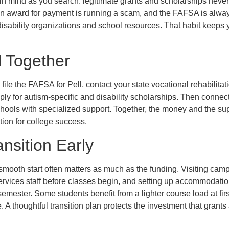
in mind as you search: legitimate grants and scholarships never 
award for payment is running a scam, and the FAFSA is always f
e disability organizations and school resources. That habit keep
ll Together
: file the FAFSA for Pell, contact your state vocational rehabilit
ply for autism-specific and disability scholarships. Then connec
chools with specialized support. Together, the money and the sup
tion for college success.
ansition Early
a smooth start often matters as much as the funding. Visiting cam
services staff before classes begin, and setting up accommodation
t semester. Some students benefit from a lighter course load at fir
A thoughtful transition plan protects the investment that grant