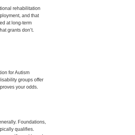
ional rehabilitation
mployment, and that
med at long-term
hat grants don’t.
tion for Autism
sability groups offer
mproves your odds.
enerally. Foundations,
ically qualifies.