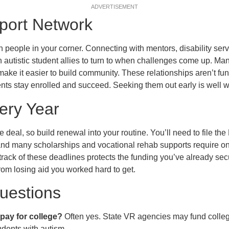
ADVERTISEMENT
port Network
 people in your corner. Connecting with mentors, disability serv
n autistic student allies to turn to when challenges come up. 
ake it easier to build community. These relationships aren’t fun
nts stay enrolled and succeed. Seeking them out early is well wo
ery Year
e deal, so build renewal into your routine. You’ll need to file t
and many scholarships and vocational rehab supports require o
track of these deadlines protects the funding you’ve already se
rom losing aid you worked hard to get.
estions
pay for college?
Often yes. State VR agencies may fund college 
udents with autism.