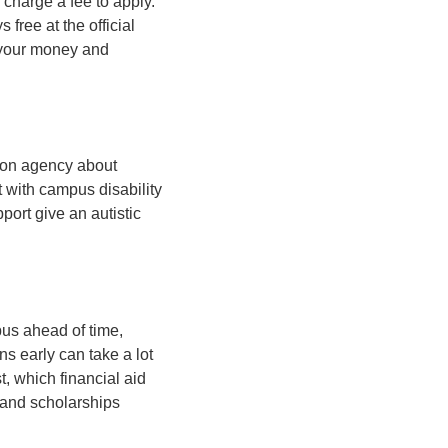
charge a fee to apply.
ree at the official
s your money and
ation agency about
t with campus disability
port give an autistic
pus ahead of time,
s early can take a lot
st, which financial aid
s and scholarships