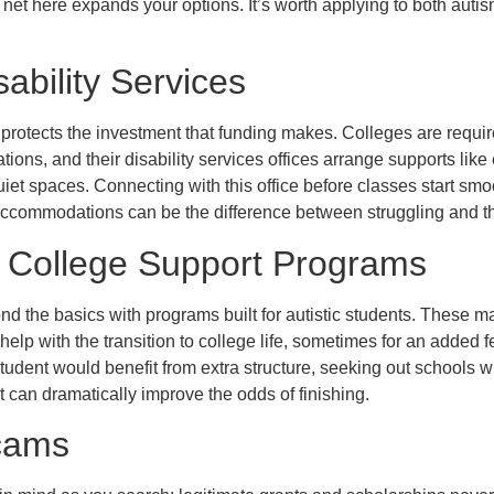
r net here expands your options. It’s worth applying to both auti
bility Services
it protects the investment that funding makes. Colleges are requi
ns, and their disability services offices arrange supports like 
iet spaces. Connecting with this office before classes start smoo
accommodations can be the difference between struggling and th
d College Support Programs
 the basics with programs built for autistic students. These ma
help with the transition to college life, sometimes for an added f
 student would benefit from extra structure, seeking out schools 
 can dramatically improve the odds of finishing.
cams