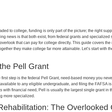
aded to college, funding is only part of the picture; the right supp
g news is that both exist, from federal grants and specialized s
verlook that can pay for college directly. This guide covers th
ogether they make college far more attainable. Let’s start with t
the Pell Grant
e first step is the federal Pell Grant, need-based money you neve
 available to any eligible undergraduate, and filing the FAFSA is a
 with financial need, Pell is usually the largest single grant in 
ng more specialized.
Rehabilitation: The Overlooked