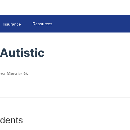
Resources
Insurance
Autistic
ea Morales G.
udents