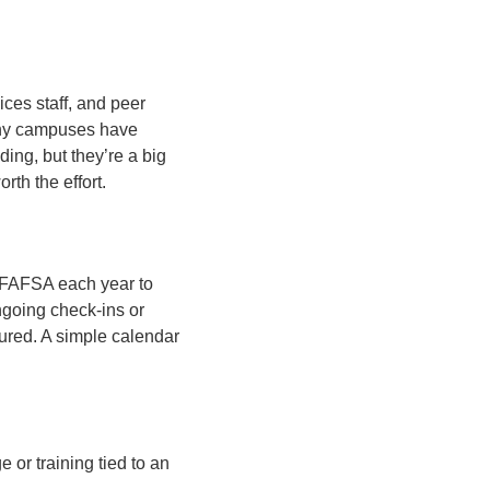
ices staff, and peer
Many campuses have
ding, but they’re a big
rth the effort.
he FAFSA each year to
ngoing check-ins or
cured. A simple calendar
or training tied to an