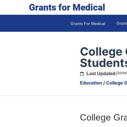
Grants for Medical
Grant
Grants For Medical
College 
Student
June
Last Updated:
Education
/
College G
College Gra