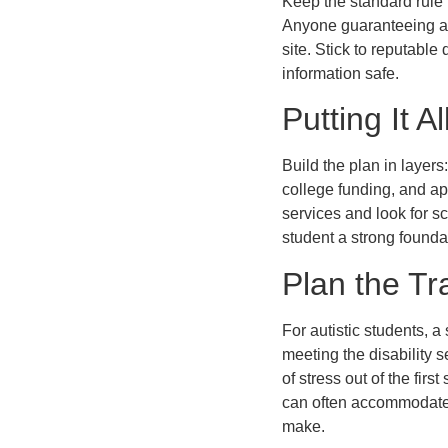
Keep the standard rule 
Anyone guaranteeing an 
site. Stick to reputabl
information safe.
Putting It A
Build the plan in layers
college funding, and ap
services and look for s
student a strong founda
Plan the Tr
For autistic students, 
meeting the disability 
of stress out of the firs
can often accommodate. 
make.