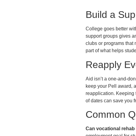
Build a Sup
College goes better with
support groups gives a
clubs or programs that m
part of what helps stude
Reapply Ev
Aid isn’t a one-and-don
keep your Pell award, 
reapplication. Keeping 
of dates can save you f
Common Qu
Can vocational rehab 
employment goal for st