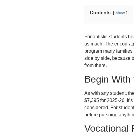
Contents
show
For autistic students he
as much. The encouragin
program many families o
side by side, because t
from there.
Begin With 
As with any student, th
$7,395 for 2025-26. It’s
considered. For students
before pursuing anythi
Vocational 