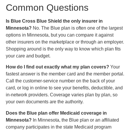
Common Questions
Is Blue Cross Blue Shield the only insurer in
Minnesota?
No. The Blue plan is often one of the largest
options in Minnesota, but you can compare it against
other insurers on the marketplace or through an employer.
Shopping around is the only way to know which plan fits
your care and budget.
How do I find out exactly what my plan covers?
Your
fastest answer is the member card and the member portal.
Call the customer-service number on the back of your
card, or log in online to see your benefits, deductible, and
in-network providers. Coverage varies plan by plan, so
your own documents are the authority.
Does the Blue plan offer Medicaid coverage in
Minnesota?
In Minnesota, the Blue plan or an affiliated
company participates in the state Medicaid program