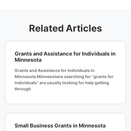
Related Articles
Grants and Assistance for Individuals in
Minnesota
Grants and Assistance for Individuals in
Minnesota Minnesotans searching for “grants for
individuals” are usually looking for help getting
through
Small Business Grants in Minnesota