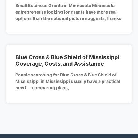
Small Business Grants in Minnesota Minnesota
entrepreneurs looking for grants have more real
options than the national picture suggests, thanks
Blue Cross & Blue Shield of Mississippi:
Coverage, Costs, and Assistance
People searching for Blue Cross & Blue Shield of
Mississippi in Mississippi usually have a practical
need — comparing plans,