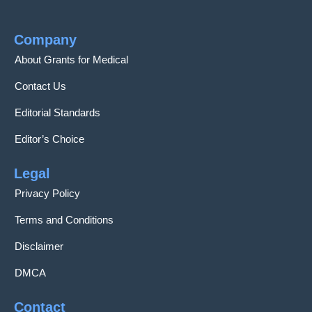
Company
About Grants for Medical
Contact Us
Editorial Standards
Editor’s Choice
Legal
Privacy Policy
Terms and Conditions
Disclaimer
DMCA
Contact