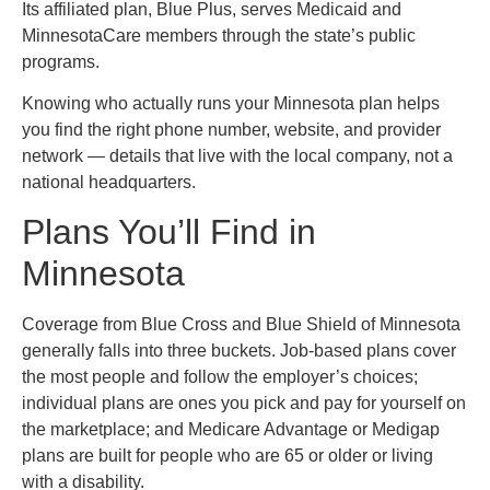
Its affiliated plan, Blue Plus, serves Medicaid and
MinnesotaCare members through the state’s public
programs.
Knowing who actually runs your Minnesota plan helps
you find the right phone number, website, and provider
network — details that live with the local company, not a
national headquarters.
Plans You’ll Find in
Minnesota
Coverage from Blue Cross and Blue Shield of Minnesota
generally falls into three buckets. Job-based plans cover
the most people and follow the employer’s choices;
individual plans are ones you pick and pay for yourself on
the marketplace; and Medicare Advantage or Medigap
plans are built for people who are 65 or older or living
with a disability.