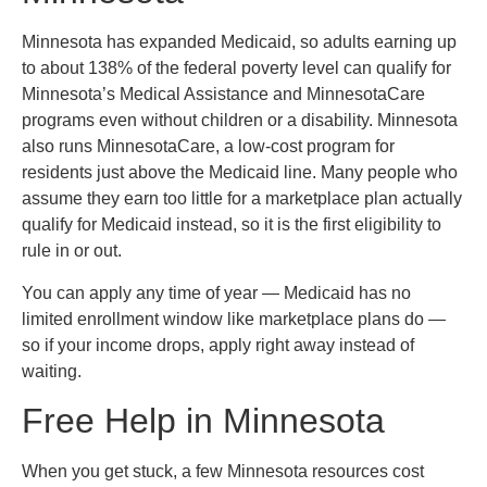
Minnesota has expanded Medicaid, so adults earning up
to about 138% of the federal poverty level can qualify for
Minnesota’s Medical Assistance and MinnesotaCare
programs even without children or a disability. Minnesota
also runs MinnesotaCare, a low-cost program for
residents just above the Medicaid line. Many people who
assume they earn too little for a marketplace plan actually
qualify for Medicaid instead, so it is the first eligibility to
rule in or out.
You can apply any time of year — Medicaid has no
limited enrollment window like marketplace plans do —
so if your income drops, apply right away instead of
waiting.
Free Help in Minnesota
When you get stuck, a few Minnesota resources cost