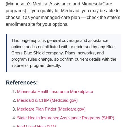
(Minnesota’s Medical Assistance and MinnesotaCare
programs). If you qualify for Medicaid, you may be able to
choose it as your managed-care plan — check the state’s
enrollment site for your options.
This page explains general coverage and assistance
options and is not affiliated with or endorsed by any Blue
Cross Blue Shield company. Plans, networks, and
program rules change, so confirm current details with the
insurer or program directly.
References:
Minnesota Health Insurance Marketplace
Medicaid & CHIP (Medicaid.gov)
Medicare Plan Finder (Medicare.gov)
State Health Insurance Assistance Programs (SHIP)
Find Local Help (211)