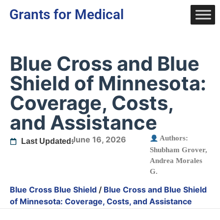
Grants for Medical
Blue Cross and Blue
Shield of Minnesota:
Coverage, Costs,
and Assistance
Authors:
June 16, 2026
Last Updated:
Shubham Grover
,
Andrea Morales
G.
Blue Cross Blue Shield
/
Blue Cross and Blue Shield
of Minnesota: Coverage, Costs, and Assistance