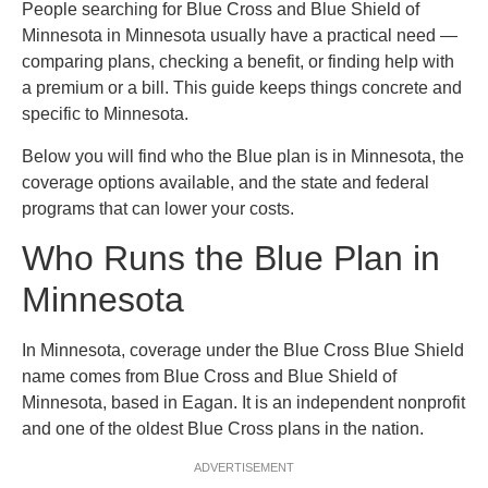
People searching for Blue Cross and Blue Shield of
Minnesota in Minnesota usually have a practical need —
comparing plans, checking a benefit, or finding help with
a premium or a bill. This guide keeps things concrete and
specific to Minnesota.
Below you will find who the Blue plan is in Minnesota, the
coverage options available, and the state and federal
programs that can lower your costs.
Who Runs the Blue Plan in
Minnesota
In Minnesota, coverage under the Blue Cross Blue Shield
name comes from Blue Cross and Blue Shield of
Minnesota, based in Eagan. It is an independent nonprofit
and one of the oldest Blue Cross plans in the nation.
ADVERTISEMENT