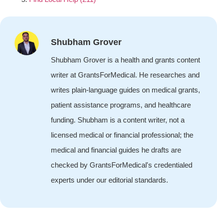
Shubham Grover
Shubham Grover is a health and grants content
writer at GrantsForMedical. He researches and
writes plain-language guides on medical grants,
patient assistance programs, and healthcare
funding. Shubham is a content writer, not a
licensed medical or financial professional; the
medical and financial guides he drafts are
checked by GrantsForMedical's credentialed
experts under our editorial standards.