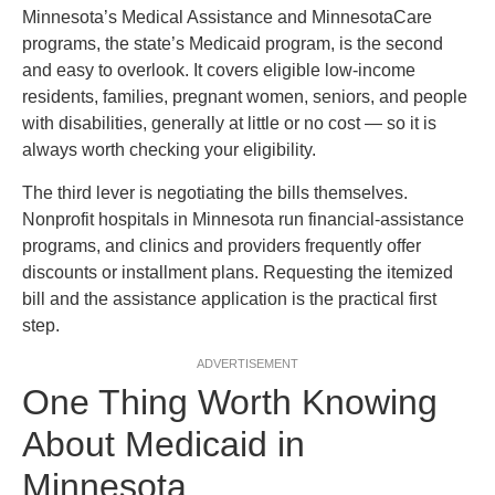
Minnesota’s Medical Assistance and MinnesotaCare
programs, the state’s Medicaid program, is the second
and easy to overlook. It covers eligible low-income
residents, families, pregnant women, seniors, and people
with disabilities, generally at little or no cost — so it is
always worth checking your eligibility.
The third lever is negotiating the bills themselves.
Nonprofit hospitals in Minnesota run financial-assistance
programs, and clinics and providers frequently offer
discounts or installment plans. Requesting the itemized
bill and the assistance application is the practical first
step.
ADVERTISEMENT
One Thing Worth Knowing
About Medicaid in
Minnesota