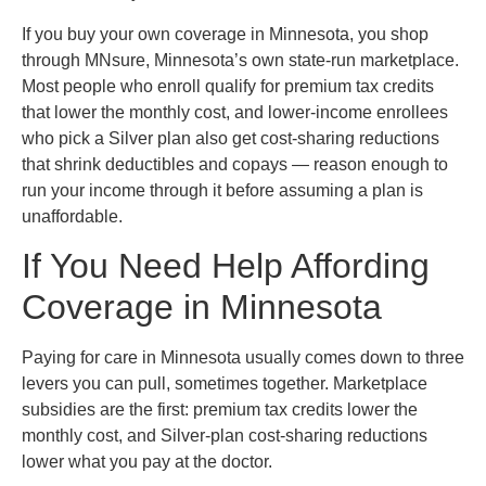
If you buy your own coverage in Minnesota, you shop
through MNsure, Minnesota’s own state-run marketplace.
Most people who enroll qualify for premium tax credits
that lower the monthly cost, and lower-income enrollees
who pick a Silver plan also get cost-sharing reductions
that shrink deductibles and copays — reason enough to
run your income through it before assuming a plan is
unaffordable.
If You Need Help Affording
Coverage in Minnesota
Paying for care in Minnesota usually comes down to three
levers you can pull, sometimes together. Marketplace
subsidies are the first: premium tax credits lower the
monthly cost, and Silver-plan cost-sharing reductions
lower what you pay at the doctor.