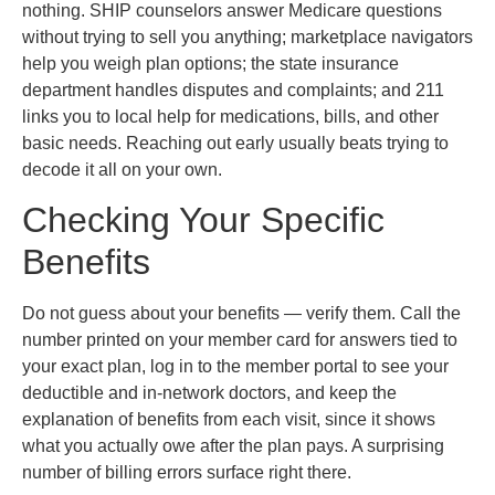
nothing. SHIP counselors answer Medicare questions
without trying to sell you anything; marketplace navigators
help you weigh plan options; the state insurance
department handles disputes and complaints; and 211
links you to local help for medications, bills, and other
basic needs. Reaching out early usually beats trying to
decode it all on your own.
Checking Your Specific
Benefits
Do not guess about your benefits — verify them. Call the
number printed on your member card for answers tied to
your exact plan, log in to the member portal to see your
deductible and in-network doctors, and keep the
explanation of benefits from each visit, since it shows
what you actually owe after the plan pays. A surprising
number of billing errors surface right there.