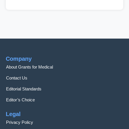
Company
About Grants for Medical
Contact Us
Editorial Standards
Editor’s Choice
Legal
Privacy Policy