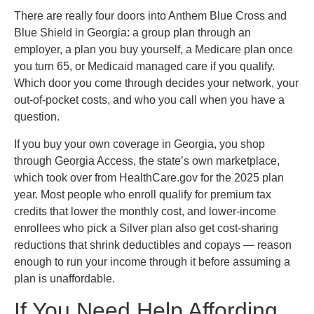
There are really four doors into Anthem Blue Cross and
Blue Shield in Georgia: a group plan through an
employer, a plan you buy yourself, a Medicare plan once
you turn 65, or Medicaid managed care if you qualify.
Which door you come through decides your network, your
out-of-pocket costs, and who you call when you have a
question.
If you buy your own coverage in Georgia, you shop
through Georgia Access, the state’s own marketplace,
which took over from HealthCare.gov for the 2025 plan
year. Most people who enroll qualify for premium tax
credits that lower the monthly cost, and lower-income
enrollees who pick a Silver plan also get cost-sharing
reductions that shrink deductibles and copays — reason
enough to run your income through it before assuming a
plan is unaffordable.
If You Need Help Affording