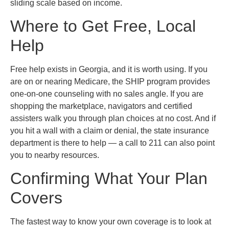
sliding scale based on income.
Where to Get Free, Local
Help
Free help exists in Georgia, and it is worth using. If you
are on or nearing Medicare, the SHIP program provides
one-on-one counseling with no sales angle. If you are
shopping the marketplace, navigators and certified
assisters walk you through plan choices at no cost. And if
you hit a wall with a claim or denial, the state insurance
department is there to help — a call to 211 can also point
you to nearby resources.
Confirming What Your Plan
Covers
The fastest way to know your own coverage is to look at