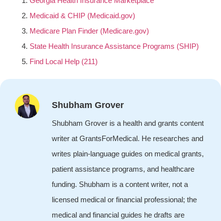
Georgia Health Insurance Marketplace
Medicaid & CHIP (Medicaid.gov)
Medicare Plan Finder (Medicare.gov)
State Health Insurance Assistance Programs (SHIP)
Find Local Help (211)
Shubham Grover
Shubham Grover is a health and grants content
writer at GrantsForMedical. He researches and
writes plain-language guides on medical grants,
patient assistance programs, and healthcare
funding. Shubham is a content writer, not a
licensed medical or financial professional; the
medical and financial guides he drafts are