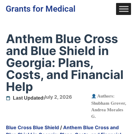
Grants for Medical
Anthem Blue Cross
and Blue Shield in
Georgia: Plans,
Costs, and Financial
Help
Authors:
July 2, 2026
Last Updated:
Shubham Grover
,
Andrea Morales
G.
Blue Cross Blue Shield
/
Anthem Blue Cross and