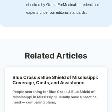
checked by GrantsForMedical's credentialed
experts under our editorial standards.
Related Articles
Blue Cross & Blue Shield of Mississippi:
Coverage, Costs, and Assistance
People searching for Blue Cross & Blue Shield of
Mississippi in Mississippi usually have a practical
need — comparing plans,