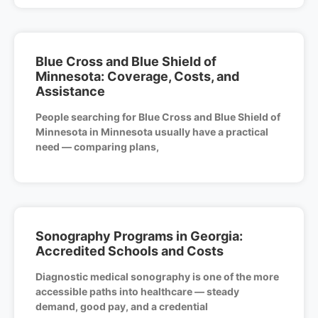
Blue Cross and Blue Shield of
Minnesota: Coverage, Costs, and
Assistance
People searching for Blue Cross and Blue Shield of
Minnesota in Minnesota usually have a practical
need — comparing plans,
Sonography Programs in Georgia:
Accredited Schools and Costs
Diagnostic medical sonography is one of the more
accessible paths into healthcare — steady
demand, good pay, and a credential