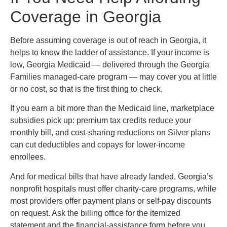
Coverage in Georgia
Before assuming coverage is out of reach in Georgia, it
helps to know the ladder of assistance. If your income is
low, Georgia Medicaid — delivered through the Georgia
Families managed-care program — may cover you at little
or no cost, so that is the first thing to check.
If you earn a bit more than the Medicaid line, marketplace
subsidies pick up: premium tax credits reduce your
monthly bill, and cost-sharing reductions on Silver plans
can cut deductibles and copays for lower-income
enrollees.
And for medical bills that have already landed, Georgia’s
nonprofit hospitals must offer charity-care programs, while
most providers offer payment plans or self-pay discounts
on request. Ask the billing office for the itemized
statement and the financial-assistance form before you