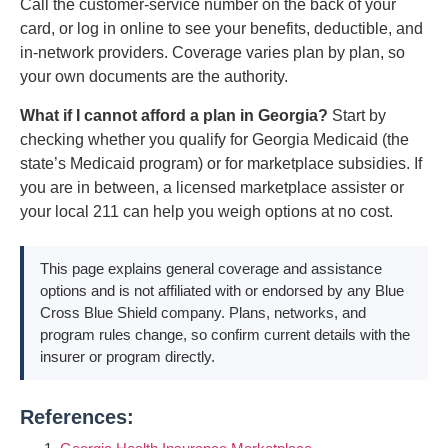
Call the customer-service number on the back of your
card, or log in online to see your benefits, deductible, and
in-network providers. Coverage varies plan by plan, so
your own documents are the authority.
What if I cannot afford a plan in Georgia?
Start by
checking whether you qualify for Georgia Medicaid (the
state’s Medicaid program) or for marketplace subsidies. If
you are in between, a licensed marketplace assister or
your local 211 can help you weigh options at no cost.
This page explains general coverage and assistance
options and is not affiliated with or endorsed by any Blue
Cross Blue Shield company. Plans, networks, and
program rules change, so confirm current details with the
insurer or program directly.
References: