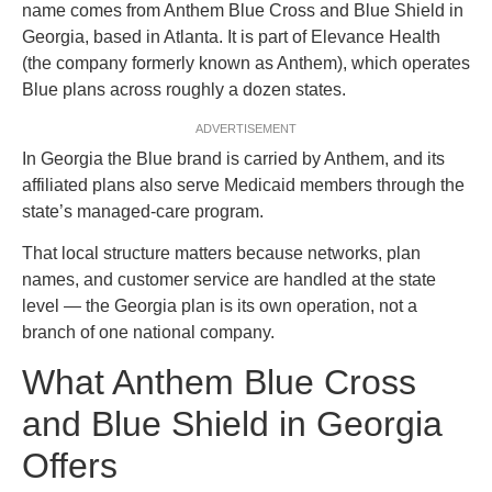
name comes from Anthem Blue Cross and Blue Shield in
Georgia, based in Atlanta. It is part of Elevance Health
(the company formerly known as Anthem), which operates
Blue plans across roughly a dozen states.
ADVERTISEMENT
In Georgia the Blue brand is carried by Anthem, and its
affiliated plans also serve Medicaid members through the
state’s managed-care program.
That local structure matters because networks, plan
names, and customer service are handled at the state
level — the Georgia plan is its own operation, not a
branch of one national company.
What Anthem Blue Cross
and Blue Shield in Georgia
Offers