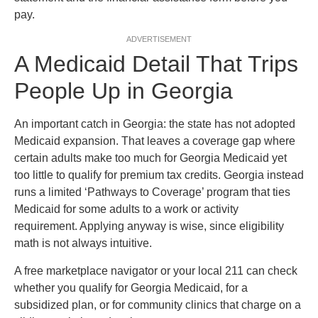
pay.
ADVERTISEMENT
A Medicaid Detail That Trips
People Up in Georgia
An important catch in Georgia: the state has not adopted
Medicaid expansion. That leaves a coverage gap where
certain adults make too much for Georgia Medicaid yet
too little to qualify for premium tax credits. Georgia instead
runs a limited ‘Pathways to Coverage’ program that ties
Medicaid for some adults to a work or activity
requirement. Applying anyway is wise, since eligibility
math is not always intuitive.
A free marketplace navigator or your local 211 can check
whether you qualify for Georgia Medicaid, for a
subsidized plan, or for community clinics that charge on a