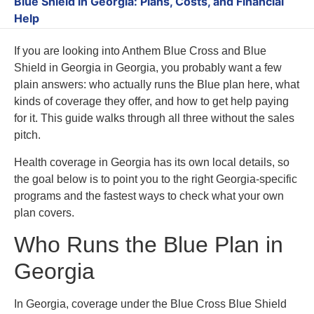
Blue Shield in Georgia: Plans, Costs, and Financial
Help
If you are looking into Anthem Blue Cross and Blue
Shield in Georgia in Georgia, you probably want a few
plain answers: who actually runs the Blue plan here, what
kinds of coverage they offer, and how to get help paying
for it. This guide walks through all three without the sales
pitch.
Health coverage in Georgia has its own local details, so
the goal below is to point you to the right Georgia-specific
programs and the fastest ways to check what your own
plan covers.
Who Runs the Blue Plan in
Georgia
In Georgia, coverage under the Blue Cross Blue Shield