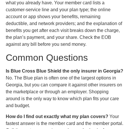
what you already have. Your member card lists a
customer-service line and your plan type; the online
account or app shows your benefits, remaining
deductible, and network providers; and the explanation of
benefits you get after each visit breaks down the charge,
the plan’s payment, and your share. Check the EOB
against any bill before you send money.
Common Questions
Is Blue Cross Blue Shield the only insurer in Georgia?
No. The Blue plan is often one of the largest options in
Georgia, but you can compare it against other insurers on
the marketplace or through an employer. Shopping
around is the only way to know which plan fits your care
and budget.
How do I find out exactly what my plan covers?
Your
fastest answer is the member card and the member portal.