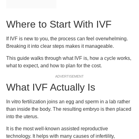
Where to Start With IVF
If IVF is new to you, the process can feel overwhelming.
Breaking it into clear steps makes it manageable.
This guide walks through what IVF is, how a cycle works,
what to expect, and how to plan for the cost.
ADVERTISEMENT
What IVF Actually Is
In vitro fertilization joins an egg and sperm in a lab rather
than inside the body. The resulting embryo is then placed
into the uterus.
It is the most well-known assisted reproductive
technology. It helps with many causes of infertility,