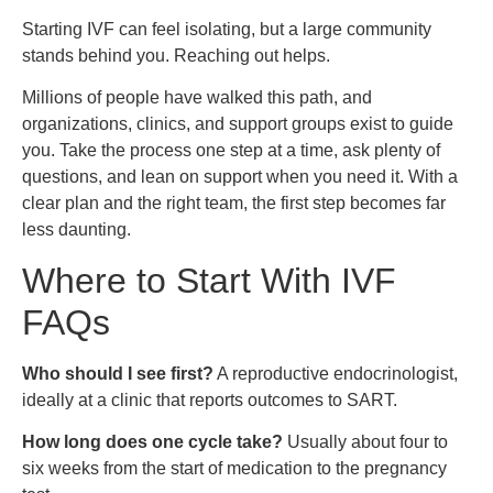
Starting IVF can feel isolating, but a large community
stands behind you. Reaching out helps.
Millions of people have walked this path, and
organizations, clinics, and support groups exist to guide
you. Take the process one step at a time, ask plenty of
questions, and lean on support when you need it. With a
clear plan and the right team, the first step becomes far
less daunting.
Where to Start With IVF
FAQs
Who should I see first?
A reproductive endocrinologist,
ideally at a clinic that reports outcomes to SART.
How long does one cycle take?
Usually about four to
six weeks from the start of medication to the pregnancy