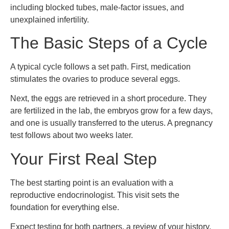
including blocked tubes, male-factor issues, and
unexplained infertility.
The Basic Steps of a Cycle
A typical cycle follows a set path. First, medication
stimulates the ovaries to produce several eggs.
Next, the eggs are retrieved in a short procedure. They
are fertilized in the lab, the embryos grow for a few days,
and one is usually transferred to the uterus. A pregnancy
test follows about two weeks later.
Your First Real Step
The best starting point is an evaluation with a
reproductive endocrinologist. This visit sets the
foundation for everything else.
Expect testing for both partners, a review of your history,