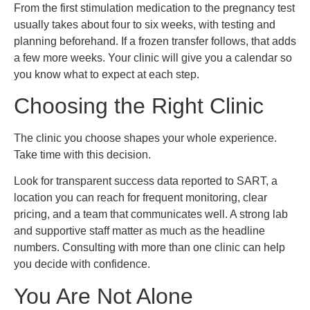
From the first stimulation medication to the pregnancy test
usually takes about four to six weeks, with testing and
planning beforehand. If a frozen transfer follows, that adds
a few more weeks. Your clinic will give you a calendar so
you know what to expect at each step.
Choosing the Right Clinic
The clinic you choose shapes your whole experience.
Take time with this decision.
Look for transparent success data reported to SART, a
location you can reach for frequent monitoring, clear
pricing, and a team that communicates well. A strong lab
and supportive staff matter as much as the headline
numbers. Consulting with more than one clinic can help
you decide with confidence.
You Are Not Alone