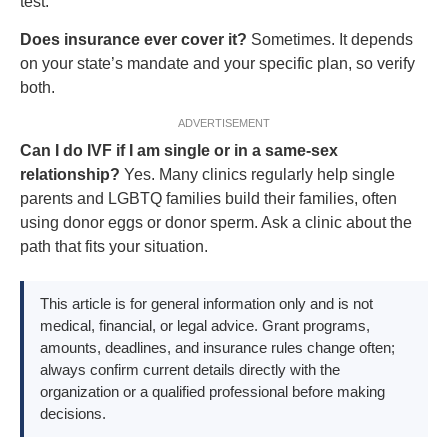
test.
Does insurance ever cover it?
Sometimes. It depends
on your state’s mandate and your specific plan, so verify
both.
ADVERTISEMENT
Can I do IVF if I am single or in a same-sex
relationship?
Yes. Many clinics regularly help single
parents and LGBTQ families build their families, often
using donor eggs or donor sperm. Ask a clinic about the
path that fits your situation.
This article is for general information only and is not
medical, financial, or legal advice. Grant programs,
amounts, deadlines, and insurance rules change often;
always confirm current details directly with the
organization or a qualified professional before making
decisions.