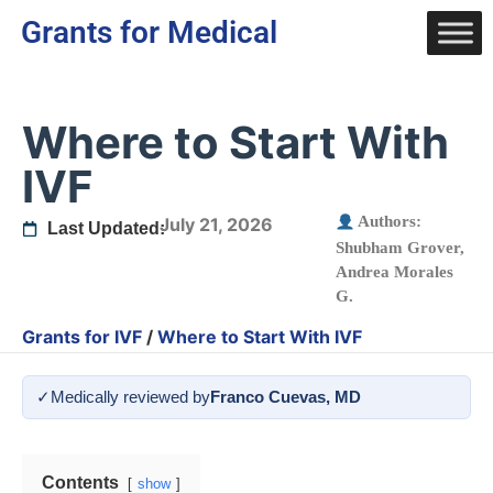
Grants for Medical
Where to Start With
IVF
Authors:
July 21, 2026
Last Updated:
Shubham Grover
,
Andrea Morales
G.
Grants for IVF
/
Where to Start With IVF
✓
Medically reviewed by
Franco Cuevas, MD
Contents
show