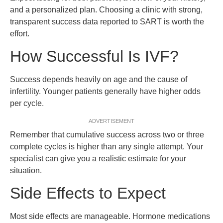
and a personalized plan. Choosing a clinic with strong,
transparent success data reported to SART is worth the
effort.
How Successful Is IVF?
Success depends heavily on age and the cause of
infertility. Younger patients generally have higher odds
per cycle.
ADVERTISEMENT
Remember that cumulative success across two or three
complete cycles is higher than any single attempt. Your
specialist can give you a realistic estimate for your
situation.
Side Effects to Expect
Most side effects are manageable. Hormone medications