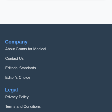
Company
About Grants for Medical
Contact Us
Editorial Standards
Editor’s Choice
Legal
Privacy Policy
Terms and Conditions