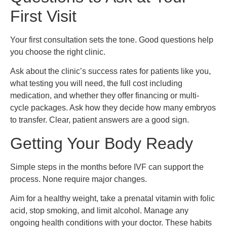
First Visit
Your first consultation sets the tone. Good questions help
you choose the right clinic.
Ask about the clinic’s success rates for patients like you,
what testing you will need, the full cost including
medication, and whether they offer financing or multi-
cycle packages. Ask how they decide how many embryos
to transfer. Clear, patient answers are a good sign.
Getting Your Body Ready
Simple steps in the months before IVF can support the
process. None require major changes.
Aim for a healthy weight, take a prenatal vitamin with folic
acid, stop smoking, and limit alcohol. Manage any
ongoing health conditions with your doctor. These habits