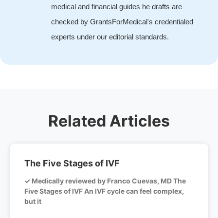
medical and financial guides he drafts are
checked by GrantsForMedical's credentialed
experts under our editorial standards.
Related Articles
The Five Stages of IVF
✓ Medically reviewed by Franco Cuevas, MD The
Five Stages of IVF An IVF cycle can feel complex,
but it