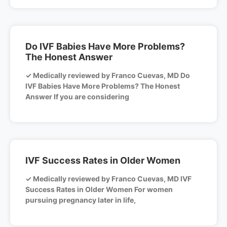
Do IVF Babies Have More Problems?
The Honest Answer
✓ Medically reviewed by Franco Cuevas, MD Do
IVF Babies Have More Problems? The Honest
Answer If you are considering
IVF Success Rates in Older Women
✓ Medically reviewed by Franco Cuevas, MD IVF
Success Rates in Older Women For women
pursuing pregnancy later in life,