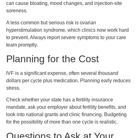
can cause bloating, mood changes, and injection-site
soreness.
A less common but serious risk is ovarian
hyperstimulation syndrome, which clinics now work hard
to prevent. Always report severe symptoms to your care
team promptly.
Planning for the Cost
IVF is a significant expense, often several thousand
dollars per cycle plus medication. Planning early reduces
stress.
Check whether your state has a fertility insurance
mandate, ask your employer about fertility benefits, and
look into national grants and clinic financing. Budgeting
for the possibility of more than one cycle is realistic.
Questions to Ask at Your