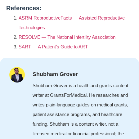
References:
ASRM ReproductiveFacts — Assisted Reproductive
Technologies
RESOLVE — The National Infertility Association
SART — A Patient’s Guide to ART
Shubham Grover
Shubham Grover is a health and grants content
writer at GrantsForMedical. He researches and
writes plain-language guides on medical grants,
patient assistance programs, and healthcare
funding. Shubham is a content writer, not a
licensed medical or financial professional; the