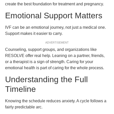
create the best foundation for treatment and pregnancy.
Emotional Support Matters
IVF can be an emotional journey, not just a medical one.
Support makes it easier to carry.
ADVERTISEMENT
Counseling, support groups, and organizations like
RESOLVE offer real help. Leaning on a partner, friends,
or a therapist is a sign of strength. Caring for your
emotional health is part of caring for the whole process.
Understanding the Full
Timeline
Knowing the schedule reduces anxiety. A cycle follows a
fairly predictable arc.