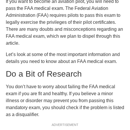
If you want to become an aviation pilot, you will need to
pass the FAA medical exam. The Federal Aviation
Administration (FAA) requires pilots to pass this exam to
legally exercise the privileges of their pilot certificates.
There are many doubts and misconceptions regarding an
FAA medical exam, which we plan to dispel through this
article.
Let’s look at some of the most important information and
details you need to know about an FAA medical exam.
Do a Bit of Research
You don’t have to worry about failing the FAA medical
exam if you are fit and healthy. If you believe a minor
illness or disorder may prevent you from passing this
mandatory exam, you should check if the problem is listed
as a disqualifier.
ADVERTISEMENT