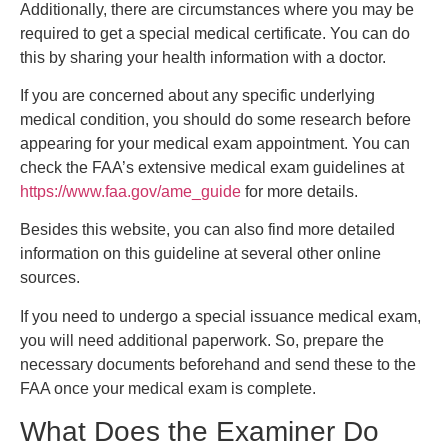
Additionally, there are circumstances where you may be
required to get a special medical certificate. You can do
this by sharing your health information with a doctor.
If you are concerned about any specific underlying
medical condition, you should do some research before
appearing for your medical exam appointment. You can
check the FAA’s extensive medical exam guidelines at
https://www.faa.gov/ame_guide
for more details.
Besides this website, you can also find more detailed
information on this guideline at several other online
sources.
If you need to undergo a special issuance medical exam,
you will need additional paperwork. So, prepare the
necessary documents beforehand and send these to the
FAA once your medical exam is complete.
What Does the Examiner Do