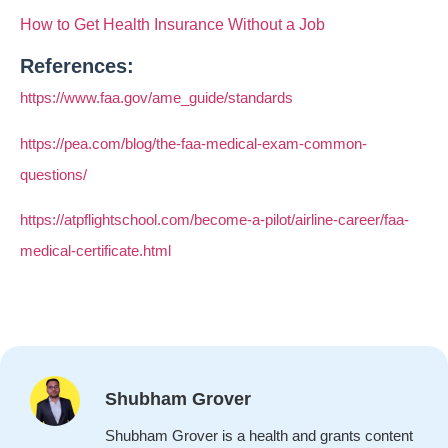
How to Get Health Insurance Without a Job
References:
https://www.faa.gov/ame_guide/standards
https://pea.com/blog/the-faa-medical-exam-common-
questions/
https://atpflightschool.com/become-a-pilot/airline-career/faa-
medical-certificate.html
Shubham Grover
Shubham Grover is a health and grants content