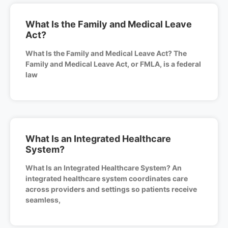
What Is the Family and Medical Leave
Act?
What Is the Family and Medical Leave Act? The
Family and Medical Leave Act, or FMLA, is a federal
law
What Is an Integrated Healthcare
System?
What Is an Integrated Healthcare System? An
integrated healthcare system coordinates care
across providers and settings so patients receive
seamless,