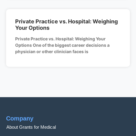
Private Practice vs. Hospital: Weighing
Your Options
Private Practice vs. Hospital: Weighing Your
Options One of the biggest career decisions a
physician or other clinician faces is
Company
About Grants for Medical