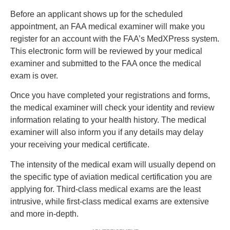
Before an applicant shows up for the scheduled
appointment, an FAA medical examiner will make you
register for an account with the FAA’s MedXPress system.
This electronic form will be reviewed by your medical
examiner and submitted to the FAA once the medical
exam is over.
Once you have completed your registrations and forms,
the medical examiner will check your identity and review
information relating to your health history. The medical
examiner will also inform you if any details may delay
your receiving your medical certificate.
The intensity of the medical exam will usually depend on
the specific type of aviation medical certification you are
applying for. Third-class medical exams are the least
intrusive, while first-class medical exams are extensive
and more in-depth.