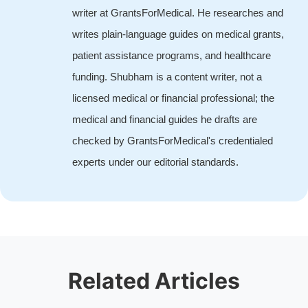
writer at GrantsForMedical. He researches and
writes plain-language guides on medical grants,
patient assistance programs, and healthcare
funding. Shubham is a content writer, not a
licensed medical or financial professional; the
medical and financial guides he drafts are
checked by GrantsForMedical's credentialed
experts under our editorial standards.
Related Articles