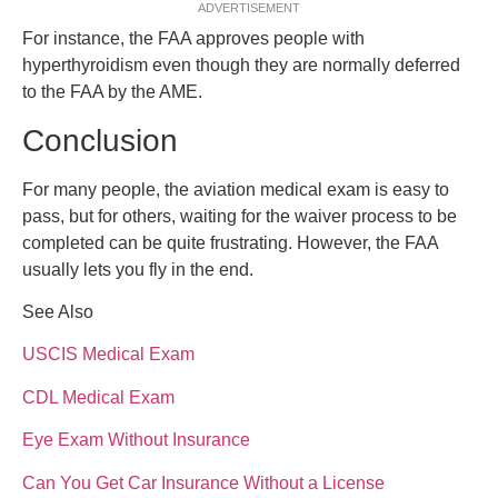
ADVERTISEMENT
For instance, the FAA approves people with
hyperthyroidism even though they are normally deferred
to the FAA by the AME.
Conclusion
For many people, the aviation medical exam is easy to
pass, but for others, waiting for the waiver process to be
completed can be quite frustrating. However, the FAA
usually lets you fly in the end.
See Also
USCIS Medical Exam
CDL Medical Exam
Eye Exam Without Insurance
Can You Get Car Insurance Without a License