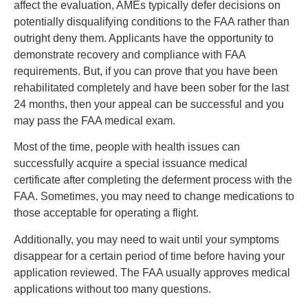
affect the evaluation, AMEs typically defer decisions on
potentially disqualifying conditions to the FAA rather than
outright deny them. Applicants have the opportunity to
demonstrate recovery and compliance with FAA
requirements. But, if you can prove that you have been
rehabilitated completely and have been sober for the last
24 months, then your appeal can be successful and you
may pass the FAA medical exam.
Most of the time, people with health issues can
successfully acquire a special issuance medical
certificate after completing the deferment process with the
FAA. Sometimes, you may need to change medications to
those acceptable for operating a flight.
Additionally, you may need to wait until your symptoms
disappear for a certain period of time before having your
application reviewed. The FAA usually approves medical
applications without too many questions.