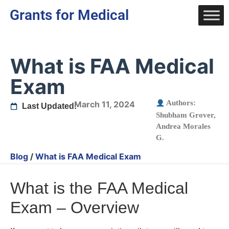
Grants for Medical
What is FAA Medical
Exam
Authors:
March 11, 2024
Last Updated:
Shubham Grover
,
Andrea Morales
G.
Blog
/
What is FAA Medical Exam
What is the FAA Medical
Exam – Overview