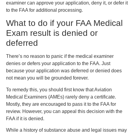
examiner can approve your application, deny it, or defer it
to the FAA for additional processing.
What to do if your FAA Medical
Exam result is denied or
deferred
There’s no reason to panic if the medical examiner
denies or defers your application to the FAA. Just
because your application was deferred or denied does
not mean you will be grounded forever.
To remedy this, you should first know that Aviation
Medical Examiners (AMEs) rarely deny a certificate.
Mostly, they are encouraged to pass it to the FAA for
review. However, you can appeal this decision with the
FAA if it is denied.
While a history of substance abuse and legal issues may