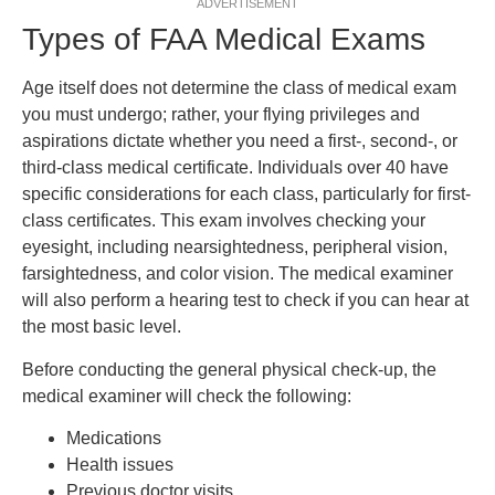
ADVERTISEMENT
Types of FAA Medical Exams
Age itself does not determine the class of medical exam
you must undergo; rather, your flying privileges and
aspirations dictate whether you need a first-, second-, or
third-class medical certificate. Individuals over 40 have
specific considerations for each class, particularly for first-
class certificates. This exam involves checking your
eyesight, including nearsightedness, peripheral vision,
farsightedness, and color vision. The medical examiner
will also perform a hearing test to check if you can hear at
the most basic level.
Before conducting the general physical check-up, the
medical examiner will check the following:
Medications
Health issues
Previous doctor visits