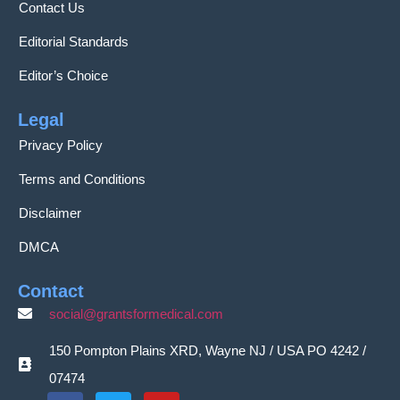
Contact Us
Editorial Standards
Editor’s Choice
Legal
Privacy Policy
Terms and Conditions
Disclaimer
DMCA
Contact
social@grantsformedical.com
150 Pompton Plains XRD, Wayne NJ / USA PO 4242 /
07474