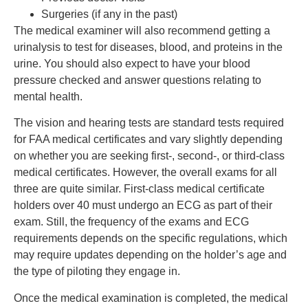
Surgeries (if any in the past)
The medical examiner will also recommend getting a
urinalysis to test for diseases, blood, and proteins in the
urine. You should also expect to have your blood
pressure checked and answer questions relating to
mental health.
The vision and hearing tests are standard tests required
for FAA medical certificates and vary slightly depending
on whether you are seeking first-, second-, or third-class
medical certificates. However, the overall exams for all
three are quite similar. First-class medical certificate
holders over 40 must undergo an ECG as part of their
exam. Still, the frequency of the exams and ECG
requirements depends on the specific regulations, which
may require updates depending on the holder’s age and
the type of piloting they engage in.
Once the medical examination is completed, the medical