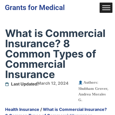
Grants for Medical
What is Commercial
Insurance? 8
Common Types of
Commercial
Insurance
Authors:
March 12, 2024
Last Updated:
Shubham Grover
,
Andrea Morales
G.
Health Insurance
/
What is Commercial Insurance?