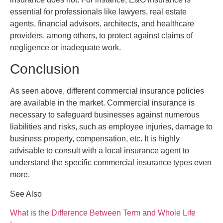
essential for professionals like lawyers, real estate
agents, financial advisors, architects, and healthcare
providers, among others, to protect against claims of
negligence or inadequate work.
Conclusion
As seen above, different commercial insurance policies
are available in the market. Commercial insurance is
necessary to safeguard businesses against numerous
liabilities and risks, such as employee injuries, damage to
business property, compensation, etc. It is highly
advisable to consult with a local insurance agent to
understand the specific commercial insurance types even
more.
See Also
What is the Difference Between Term and Whole Life