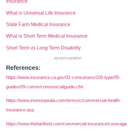
Insurance
What is Universal Life Insurance
State Farm Medical Insurance
What is Short Term Medical Insurance
Short Term vs Long Term Disability
ADVERTISEMENT
References:
https://www.insurance.ca.gov/01-consumers/105-type/95-
guides/09-comm/commercialguide.cfm
https://www.investopedia.com/terms/c/commercial-health-
insurance.asp
https://www.thehartford.com/commercial-insurance/coverage