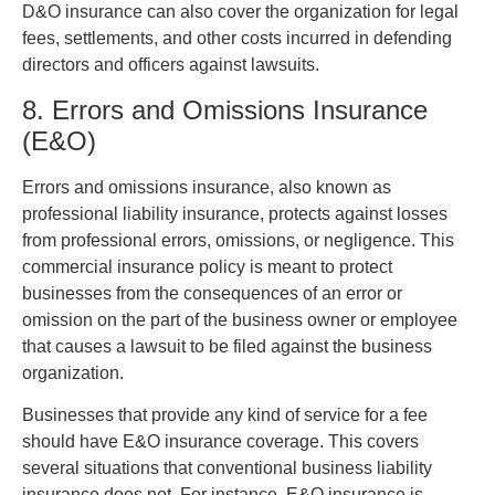
D&O insurance can also cover the organization for legal
fees, settlements, and other costs incurred in defending
directors and officers against lawsuits.
8. Errors and Omissions Insurance
(E&O)
Errors and omissions insurance, also known as
professional liability insurance, protects against losses
from professional errors, omissions, or negligence. This
commercial insurance policy is meant to protect
businesses from the consequences of an error or
omission on the part of the business owner or employee
that causes a lawsuit to be filed against the business
organization.
Businesses that provide any kind of service for a fee
should have E&O insurance coverage. This covers
several situations that conventional business liability
insurance does not. For instance, E&O insurance is