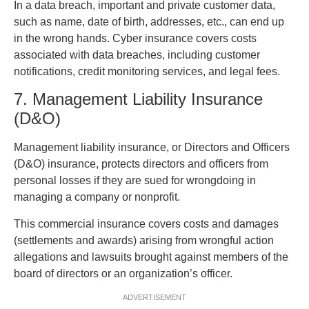
In a data breach, important and private customer data,
such as name, date of birth, addresses, etc., can end up
in the wrong hands. Cyber insurance covers costs
associated with data breaches, including customer
notifications, credit monitoring services, and legal fees.
7. Management Liability Insurance
(D&O)
Management liability insurance, or Directors and Officers
(D&O) insurance, protects directors and officers from
personal losses if they are sued for wrongdoing in
managing a company or nonprofit.
This commercial insurance covers costs and damages
(settlements and awards) arising from wrongful action
allegations and lawsuits brought against members of the
board of directors or an organization’s officer.
ADVERTISEMENT