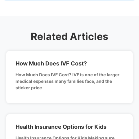
Related Articles
How Much Does IVF Cost?
How Much Does IVF Cost? IVF is one of the larger
medical expenses many families face, and the
sticker price
Health Insurance Options for Kids
Health Insurance Options for Kids Making sure