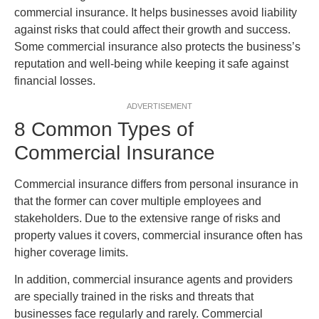
commercial insurance. It helps businesses avoid liability
against risks that could affect their growth and success.
Some commercial insurance also protects the business’s
reputation and well-being while keeping it safe against
financial losses.
ADVERTISEMENT
8 Common Types of
Commercial Insurance
Commercial insurance differs from personal insurance in
that the former can cover multiple employees and
stakeholders. Due to the extensive range of risks and
property values it covers, commercial insurance often has
higher coverage limits.
In addition, commercial insurance agents and providers
are specially trained in the risks and threats that
businesses face regularly and rarely. Commercial