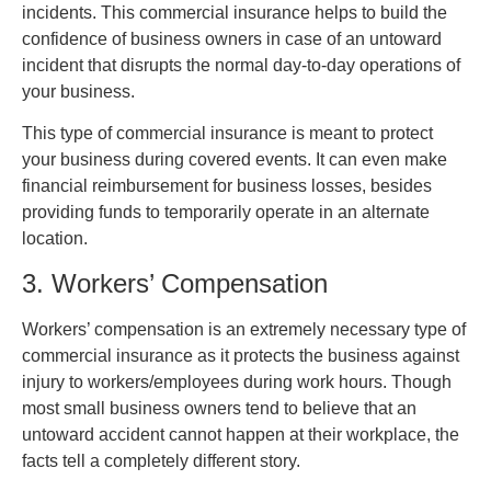
incidents. This commercial insurance helps to build the
confidence of business owners in case of an untoward
incident that disrupts the normal day-to-day operations of
your business.
This type of commercial insurance is meant to protect
your business during covered events. It can even make
financial reimbursement for business losses, besides
providing funds to temporarily operate in an alternate
location.
3. Workers’ Compensation
Workers’ compensation is an extremely necessary type of
commercial insurance as it protects the business against
injury to workers/employees during work hours. Though
most small business owners tend to believe that an
untoward accident cannot happen at their workplace, the
facts tell a completely different story.