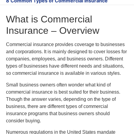
8 Common Types of Commercial Insurance
What is Commercial
Insurance – Overview
Commercial insurance provides coverage to businesses
and corporations. It is mainly designed to cover losses for
companies, employees, and business owners. Different
types of businesses have different needs and situations,
so commercial insurance is available in various styles.
Small business owners often wonder what kind of
commercial insurance is best suited for their business.
Though the answer varies, depending on the type of
business, there are different types of commercial
insurance programs that business owners should
consider buying.
Numerous regulations in the United States mandate