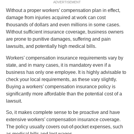
ADVERTISEMENT
Without a proper workers’ compensation plan in effect,
damage from injuries acquired at work can cost
thousands of dollars and even millions in some cases.
Without sufficient insurance coverage, business owners
are prone to punitive damages, suffering and pain
lawsuits, and potentially high medical bills.
Workers’ compensation insurance requirements vary by
state, and in many cases, it is mandatory even if a
business has only one employee. It is highly advisable to
check your local requirements, as these vary slightly.
Buying a workers’ compensation insurance policy is
significantly more affordable than the potential cost of a
lawsuit.
So, it makes complete sense to be proactive and have
extensive workers’ compensation insurance coverage.
The policy usually covers out-of-pocket expenses, such
as medical bills and lost wages.