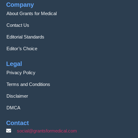
Company
About Grants for Medical
Contact Us
Editorial Standards
Editor’s Choice
Legal
Privacy Policy
Terms and Conditions
Disclaimer
DMCA
Contact
social@grantsformedical.com