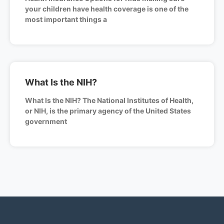
your children have health coverage is one of the
most important things a
What Is the NIH?
What Is the NIH? The National Institutes of Health,
or NIH, is the primary agency of the United States
government