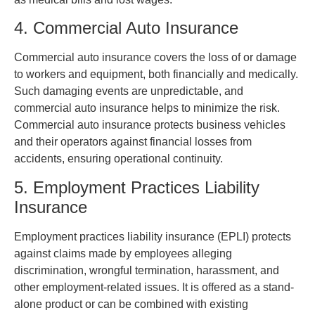
4. Commercial Auto Insurance
Commercial auto insurance covers the loss of or damage
to workers and equipment, both financially and medically.
Such damaging events are unpredictable, and
commercial auto insurance helps to minimize the risk.
Commercial auto insurance protects business vehicles
and their operators against financial losses from
accidents, ensuring operational continuity.
5. Employment Practices Liability
Insurance
Employment practices liability insurance (EPLI) protects
against claims made by employees alleging
discrimination, wrongful termination, harassment, and
other employment-related issues. It is offered as a stand-
alone product or can be combined with existing