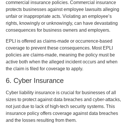
commercial insurance policies. Commercial insurance
protects businesses against employee lawsuits alleging
unfair or inappropriate acts. Violating an employee’s
rights, knowingly or unknowingly, can have devastating
consequences for business owners and employers.
EPLI is offered as claims-made or occurrence-based
coverage to prevent these consequences. Most EPLI
policies are claims-made, meaning the policy must be
active both when the alleged incident occurs and when
the claim is filed for coverage to apply.
6. Cyber Insurance
Cyber liability insurance is crucial for businesses of all
sizes to protect against data breaches and cyber-attacks,
not just due to lack of high-tech security systems. This
insurance policy offers coverage against data breaches
and the losses resulting from them.