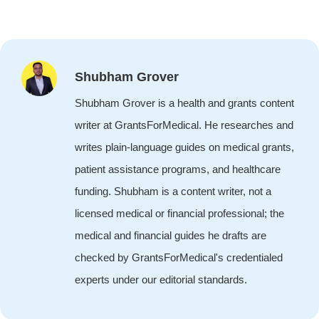
Shubham Grover
Shubham Grover is a health and grants content
writer at GrantsForMedical. He researches and
writes plain-language guides on medical grants,
patient assistance programs, and healthcare
funding. Shubham is a content writer, not a
licensed medical or financial professional; the
medical and financial guides he drafts are
checked by GrantsForMedical's credentialed
experts under our editorial standards.