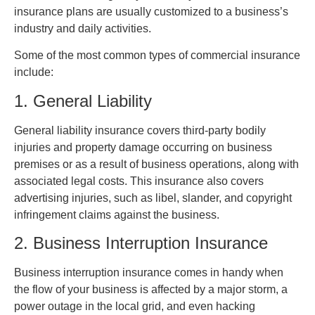
insurance plans are usually customized to a business’s
industry and daily activities.
Some of the most common types of commercial insurance
include:
1. General Liability
General liability insurance covers third-party bodily
injuries and property damage occurring on business
premises or as a result of business operations, along with
associated legal costs. This insurance also covers
advertising injuries, such as libel, slander, and copyright
infringement claims against the business.
2. Business Interruption Insurance
Business interruption insurance comes in handy when
the flow of your business is affected by a major storm, a
power outage in the local grid, and even hacking