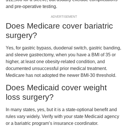
and pre-operative testing.
ADVERTISEMENT
Does Medicare cover bariatric
surgery?
Yes, for gastric bypass, duodenal switch, gastric banding,
and sleeve gastrectomy, when you have a BMI of 35 or
higher, at least one obesity-related condition, and
documented unsuccessful prior medical treatment.
Medicare has not adopted the newer BMI-30 threshold.
Does Medicaid cover weight
loss surgery?
In many states, yes, but it is a state-optional benefit and
rules vary widely. Verify with your state Medicaid agency
or a bariatric program’s insurance coordinator.