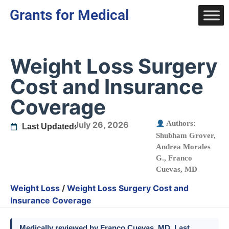
Grants for Medical
Weight Loss Surgery
Cost and Insurance
Coverage
Authors:
July 26, 2026
Last Updated:
Shubham Grover
,
Andrea Morales
G.
,
Franco
Cuevas, MD
Weight Loss
/
Weight Loss Surgery Cost and
Insurance Coverage
Medically reviewed by
Franco Cuevas
, MD. Last