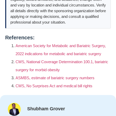
and vary by location and individual circumstances. Verify
all details directly with the sponsoring organization before
applying or making decisions, and consult a qualified
professional about your situation.
References:
American Society for Metabolic and Bariatric Surgery,
2022 indications for metabolic and bariatric surgery
CMS, National Coverage Determination 100.1, bariatric
surgery for morbid obesity
ASMBS, estimate of bariatric surgery numbers
CMS, No Surprises Act and medical bill rights
Shubham Grover