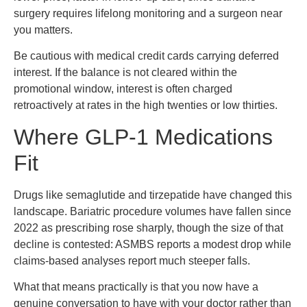
surgery requires lifelong monitoring and a surgeon near
you matters.
Be cautious with medical credit cards carrying deferred
interest. If the balance is not cleared within the
promotional window, interest is often charged
retroactively at rates in the high twenties or low thirties.
Where GLP-1 Medications
Fit
Drugs like semaglutide and tirzepatide have changed this
landscape. Bariatric procedure volumes have fallen since
2022 as prescribing rose sharply, though the size of that
decline is contested: ASMBS reports a modest drop while
claims-based analyses report much steeper falls.
What that means practically is that you now have a
genuine conversation to have with your doctor rather than