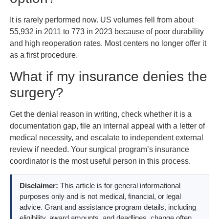
It is rarely performed now. US volumes fell from about
55,932 in 2011 to 773 in 2023 because of poor durability
and high reoperation rates. Most centers no longer offer it
as a first procedure.
What if my insurance denies the
surgery?
Get the denial reason in writing, check whether it is a
documentation gap, file an internal appeal with a letter of
medical necessity, and escalate to independent external
review if needed. Your surgical program’s insurance
coordinator is the most useful person in this process.
Disclaimer:
This article is for general informational
purposes only and is not medical, financial, or legal
advice. Grant and assistance program details, including
eligibility, award amounts, and deadlines, change often