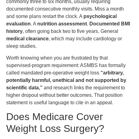
commonly three to six months, usually requiring
documented consecutive monthly visits. Miss a month
and some plans restart the clock. A
psychological
evaluation
. A
nutrition assessment
.
Documented BMI
history
, often going back two to five years. General
medical clearance
, which may include cardiology or
sleep studies.
Worth knowing when you are frustrated by that
supervised-program requirement: ASMBS has formally
called mandated pre-operative weight loss
“arbitrary,
potentially harmful, unethical and not supported by
scientific data,”
and research links the requirement to
higher dropout without better outcomes. That position
statement is useful language to cite in an appeal.
Does Medicare Cover
Weight Loss Surgery?