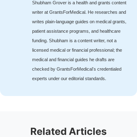
Shubham Grover is a health and grants content
writer at GrantsForMedical. He researches and
writes plain-language guides on medical grants,
patient assistance programs, and healthcare
funding. Shubham is a content writer, not a
licensed medical or financial professional; the
medical and financial guides he drafts are
checked by GrantsForMedical's credentialed
experts under our editorial standards.
Related Articles