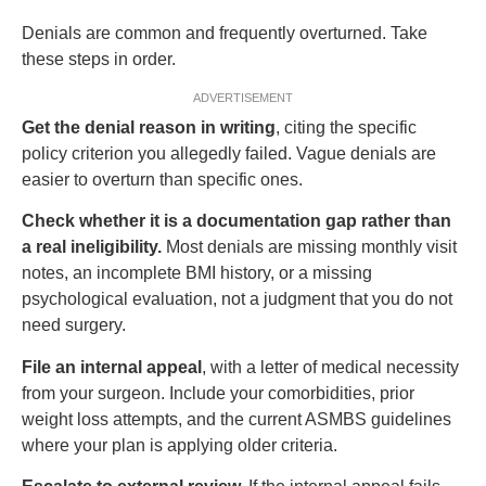
Denials are common and frequently overturned. Take
these steps in order.
ADVERTISEMENT
Get the denial reason in writing
, citing the specific
policy criterion you allegedly failed. Vague denials are
easier to overturn than specific ones.
Check whether it is a documentation gap rather than
a real ineligibility.
Most denials are missing monthly visit
notes, an incomplete BMI history, or a missing
psychological evaluation, not a judgment that you do not
need surgery.
File an internal appeal
, with a letter of medical necessity
from your surgeon. Include your comorbidities, prior
weight loss attempts, and the current ASMBS guidelines
where your plan is applying older criteria.