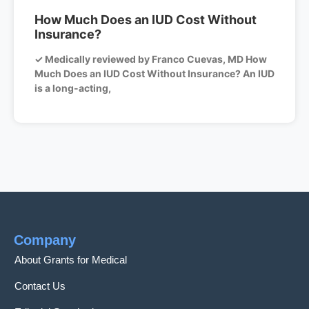
How Much Does an IUD Cost Without
Insurance?
✓ Medically reviewed by Franco Cuevas, MD How
Much Does an IUD Cost Without Insurance? An IUD
is a long-acting,
Company
About Grants for Medical
Contact Us