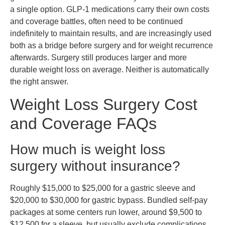
a single option. GLP-1 medications carry their own costs
and coverage battles, often need to be continued
indefinitely to maintain results, and are increasingly used
both as a bridge before surgery and for weight recurrence
afterwards. Surgery still produces larger and more
durable weight loss on average. Neither is automatically
the right answer.
Weight Loss Surgery Cost
and Coverage FAQs
How much is weight loss
surgery without insurance?
Roughly $15,000 to $25,000 for a gastric sleeve and
$20,000 to $30,000 for gastric bypass. Bundled self-pay
packages at some centers run lower, around $9,500 to
$12,500 for a sleeve, but usually exclude complications