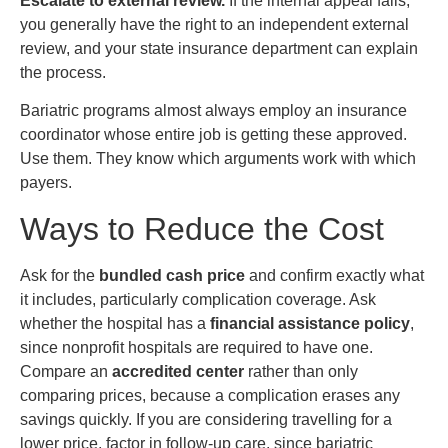
Escalate to external review.
If the internal appeal fails,
you generally have the right to an independent external
review, and your state insurance department can explain
the process.
Bariatric programs almost always employ an insurance
coordinator whose entire job is getting these approved.
Use them. They know which arguments work with which
payers.
Ways to Reduce the Cost
Ask for the
bundled cash price
and confirm exactly what
it includes, particularly complication coverage. Ask
whether the hospital has a
financial assistance policy
,
since nonprofit hospitals are required to have one.
Compare an
accredited center
rather than only
comparing prices, because a complication erases any
savings quickly. If you are considering travelling for a
lower price, factor in follow-up care, since bariatric