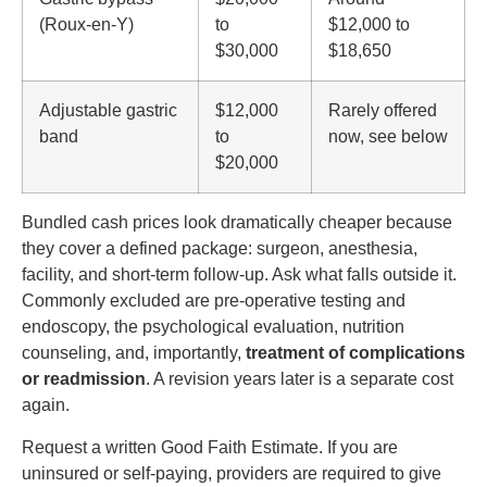
(Roux-en-Y)
to
$12,000 to
$30,000
$18,650
Adjustable gastric
$12,000
Rarely offered
band
to
now, see below
$20,000
Bundled cash prices look dramatically cheaper because
they cover a defined package: surgeon, anesthesia,
facility, and short-term follow-up. Ask what falls outside it.
Commonly excluded are pre-operative testing and
endoscopy, the psychological evaluation, nutrition
counseling, and, importantly,
treatment of complications
or readmission
. A revision years later is a separate cost
again.
Request a written Good Faith Estimate. If you are
uninsured or self-paying, providers are required to give