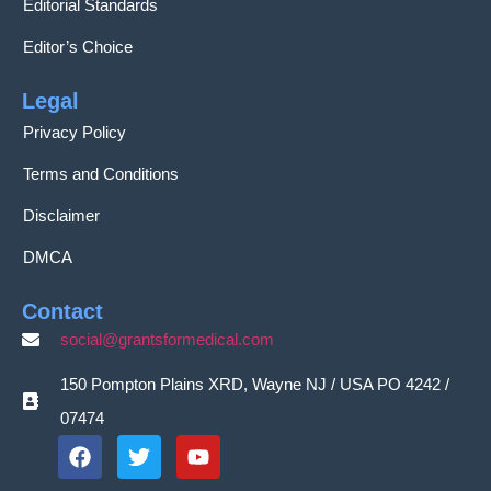
Editorial Standards
Editor’s Choice
Legal
Privacy Policy
Terms and Conditions
Disclaimer
DMCA
Contact
social@grantsformedical.com
150 Pompton Plains XRD, Wayne NJ / USA PO 4242 /
07474