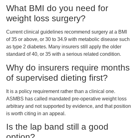
What BMI do you need for
weight loss surgery?
Current clinical guidelines recommend surgery at a BMI
of 35 or above, or 30 to 34.9 with metabolic disease such
as type 2 diabetes. Many insurers still apply the older
standard of 40, or 35 with a serious related condition.
Why do insurers require months
of supervised dieting first?
It is a policy requirement rather than a clinical one.
ASMBS has called mandated pre-operative weight loss
arbitrary and not supported by evidence, and that position
is worth citing in an appeal.
Is the lap band still a good
option?