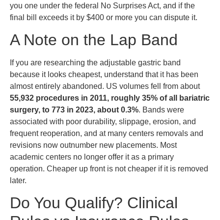
you one under the federal No Surprises Act, and if the
final bill exceeds it by $400 or more you can dispute it.
A Note on the Lap Band
If you are researching the adjustable gastric band
because it looks cheapest, understand that it has been
almost entirely abandoned. US volumes fell from about
55,932 procedures in 2011, roughly 35% of all bariatric
surgery, to 773 in 2023, about 0.3%
. Bands were
associated with poor durability, slippage, erosion, and
frequent reoperation, and at many centers removals and
revisions now outnumber new placements. Most
academic centers no longer offer it as a primary
operation. Cheaper up front is not cheaper if it is removed
later.
Do You Qualify? Clinical