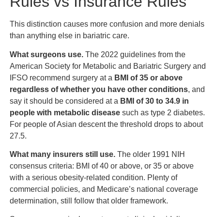
Rules vs Insurance Rules
This distinction causes more confusion and more denials
than anything else in bariatric care.
What surgeons use.
The 2022 guidelines from the
American Society for Metabolic and Bariatric Surgery and
IFSO recommend surgery at a
BMI of 35 or above
regardless of whether you have other conditions
, and
say it should be considered at a
BMI of 30 to 34.9 in
people with metabolic disease
such as type 2 diabetes.
For people of Asian descent the threshold drops to about
27.5.
What many insurers still use.
The older 1991 NIH
consensus criteria: BMI of 40 or above, or 35 or above
with a serious obesity-related condition. Plenty of
commercial policies, and Medicare’s national coverage
determination, still follow that older framework.