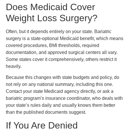
Does Medicaid Cover
Weight Loss Surgery?
Often, but it depends entirely on your state. Bariatric
surgery is a state-optional Medicaid benefit, which means
covered procedures, BMI thresholds, required
documentation, and approved surgical centers all vary.
Some states cover it comprehensively, others restrict it
heavily.
Because this changes with state budgets and policy, do
not rely on any national summary, including this one.
Contact your state Medicaid agency directly, or ask a
bariatric program’s insurance coordinator, who deals with
your state’s rules daily and usually knows them better
than the published documents suggest.
If You Are Denied