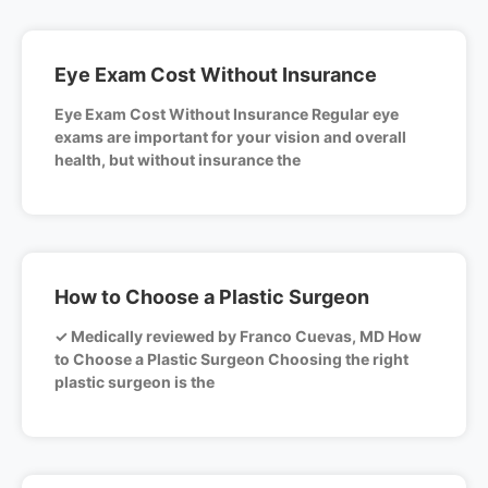
Eye Exam Cost Without Insurance
Eye Exam Cost Without Insurance Regular eye
exams are important for your vision and overall
health, but without insurance the
How to Choose a Plastic Surgeon
✓ Medically reviewed by Franco Cuevas, MD How
to Choose a Plastic Surgeon Choosing the right
plastic surgeon is the