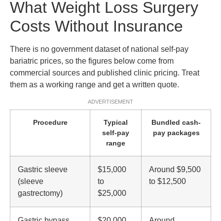
What Weight Loss Surgery
Costs Without Insurance
There is no government dataset of national self-pay
bariatric prices, so the figures below come from
commercial sources and published clinic pricing. Treat
them as a working range and get a written quote.
ADVERTISEMENT
Procedure
Typical
Bundled cash-
self-pay
pay packages
range
Gastric sleeve
$15,000
Around $9,500
(sleeve
to
to $12,500
gastrectomy)
$25,000
Gastric bypass
$20,000
Around