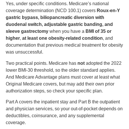
Yes, under specific conditions. Medicare’s national
coverage determination (NCD 100.1) covers
Roux-en-Y
gastric bypass, biliopancreatic diversion with
duodenal switch, adjustable gastric banding, and
sleeve gastrectomy
when you have a
BMI of 35 or
higher
,
at least one obesity-related condition
, and
documentation that previous medical treatment for obesity
was unsuccessful.
Two practical points. Medicare has
not
adopted the 2022
lower BMI-30 threshold, so the older standard applies.
And Medicare Advantage plans must cover at least what
Original Medicare covers, but may add their own prior
authorization steps, so check your specific plan.
Part A covers the inpatient stay and Part B the outpatient
and physician services, so your out-of-pocket depends on
deductibles, coinsurance, and any supplemental
coverage.