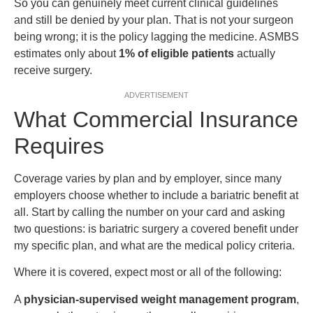
So you can genuinely meet current clinical guidelines
and still be denied by your plan. That is not your surgeon
being wrong; it is the policy lagging the medicine. ASMBS
estimates only about
1% of eligible patients
actually
receive surgery.
ADVERTISEMENT
What Commercial Insurance
Requires
Coverage varies by plan and by employer, since many
employers choose whether to include a bariatric benefit at
all. Start by calling the number on your card and asking
two questions: is bariatric surgery a covered benefit under
my specific plan, and what are the medical policy criteria.
Where it is covered, expect most or all of the following:
A
physician-supervised weight management program
,