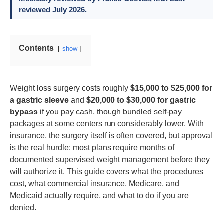
reviewed July 2026.
Contents
show
Weight loss surgery costs roughly
$15,000 to $25,000 for
a gastric sleeve
and
$20,000 to $30,000 for gastric
bypass
if you pay cash, though bundled self-pay
packages at some centers run considerably lower. With
insurance, the surgery itself is often covered, but approval
is the real hurdle: most plans require months of
documented supervised weight management before they
will authorize it. This guide covers what the procedures
cost, what commercial insurance, Medicare, and
Medicaid actually require, and what to do if you are
denied.