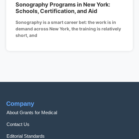
Sonography Programs in New York:
Schools, Certification, and Aid
Sonography is a smart career bet: the work is in
demand across New York, the training is relatively
short, and
Company
About Grants for Medical
Contact Us
Editorial Standards