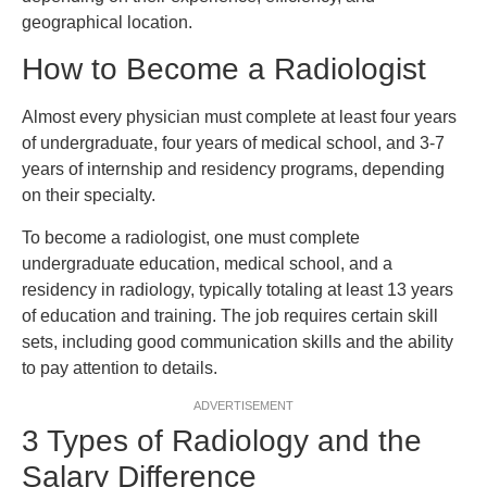
geographical location.
How to Become a Radiologist
Almost every physician must complete at least four years
of undergraduate, four years of medical school, and 3-7
years of internship and residency programs, depending
on their specialty.
To become a radiologist, one must complete
undergraduate education, medical school, and a
residency in radiology, typically totaling at least 13 years
of education and training. The job requires certain skill
sets, including good communication skills and the ability
to pay attention to details.
ADVERTISEMENT
3 Types of Radiology and the
Salary Difference