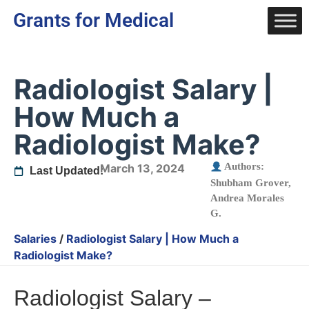
Grants for Medical
Radiologist Salary |
How Much a
Radiologist Make?
Authors:
March 13, 2024
Last Updated:
Shubham Grover
,
Andrea Morales
G.
Salaries
/
Radiologist Salary | How Much a
Radiologist Make?
Radiologist Salary –