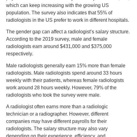
which can keep increasing with the growing US
population. The survey also indicates that 55% of
radiologists in the US prefer to work in different hospitals.
The gender gap can affect a radiologist’s salary structure.
According to the 2019 survey, male and female
radiologists earn around $431,000 and $375,000
respectively.
Male radiologists generally earn 15% more than female
radiologists. Male radiologists spend around 33 hours
weekly with their patients, whereas female radiologists
work around 28 hours weekly. However, 79% of the
radiologists who took the survey were male.
A radiologist often earns more than a radiologic
technician or a radiographer. However, different
companies may have different payrolls for their
radiologists. The salary structure may also vary
depending on their experience, efficiency, and