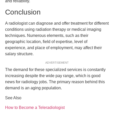
and reliability.
Conclusion
A radiologist can diagnose and offer treatment for different
conditions using radiation therapy or medical imaging
techniques. Numerous elements, such as their
geographic location, field of expertise, level of
experience, and place of employment, may affect their
salary structure.
ADVERTISEMENT
The demand for these specialized services is constantly
increasing despite the wide pay range, which is good
news for radiology jobs. The primary reason behind this
demand is an aging population.
See Also
How to Become a Teleradiologist