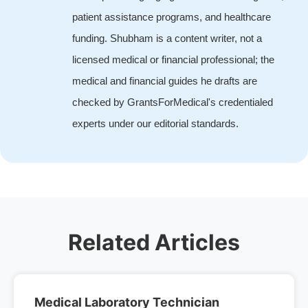
patient assistance programs, and healthcare
funding. Shubham is a content writer, not a
licensed medical or financial professional; the
medical and financial guides he drafts are
checked by GrantsForMedical's credentialed
experts under our editorial standards.
Related Articles
Medical Laboratory Technician