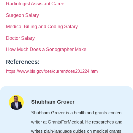
Radiologist Assistant Career
Surgeon Salary
Medical Billing and Coding Salary
Doctor Salary
How Much Does a Sonographer Make
References:
https://www.bls.gov/oes/current/oes291224.htm
Shubham Grover
Shubham Grover is a health and grants content
writer at GrantsForMedical. He researches and
writes plain-language guides on medical grants,