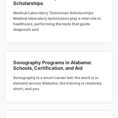
Scholarships
Medical Laboratory Technician Scholarships
Medical laboratory technicians play a vital role in
healthcare, performing the tests that guide
diagnosis and
Sonography Programs in Alabama:
Schools, Certification, and Aid
Sonography is a smart career bet: the work is in
demand across Alabama, the training is relatively
short, and you