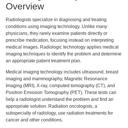
Overview
Radiologists specialize in diagnosing and treating
conditions using imaging technology. Unlike many
physicians, they rarely examine patients directly or
prescribe medication, focusing instead on interpreting
medical images. Radiologic technology applies medical
imaging techniques to identify the problem and determine
an appropriate patient treatment plan.
Medical imaging technology includes ultrasound, breast
imaging and mammography, Magnetic Resonance
Imaging (MRI), X-ray, computed tomography (CT), and
Positron Emission Tomography (PET). These tests can
help a radiologist understand the problem and find an
appropriate solution. Radiation oncologists, a
subspecialty of radiology, use radiation treatments for
cancer and other conditions.