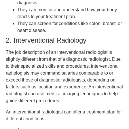
diagnosis.
They can monitor and understand how your body
reacts to your treatment plan.
They can screen for conditions like colon, breast, or
heart disease.
2. Interventional Radiology
The job description of an interventional radiologist is
slightly different from that of a diagnostic radiologist. Due
to their specialized skills and procedures, interventional
radiologists may command salaries comparable to or
exceed those of diagnostic radiologists, depending on
factors such as location and experience. An interventional
radiologist can use medical imaging techniques to help
guide different procedures.
An interventional radiologist can offer a treatment plan for
different conditions-