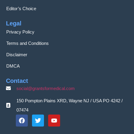
Editor’s Choice
Legal
Privacy Policy
Terms and Conditions
Disclaimer
DMCA
Contact
social@grantsformedical.com
150 Pompton Plains XRD, Wayne NJ / USA PO 4242 /
07474