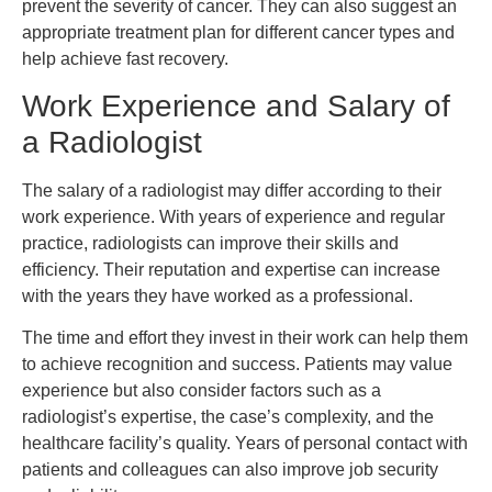
prevent the severity of cancer. They can also suggest an
appropriate treatment plan for different cancer types and
help achieve fast recovery.
Work Experience and Salary of
a Radiologist
The salary of a radiologist may differ according to their
work experience. With years of experience and regular
practice, radiologists can improve their skills and
efficiency. Their reputation and expertise can increase
with the years they have worked as a professional.
The time and effort they invest in their work can help them
to achieve recognition and success. Patients may value
experience but also consider factors such as a
radiologist’s expertise, the case’s complexity, and the
healthcare facility’s quality. Years of personal contact with
patients and colleagues can also improve job security