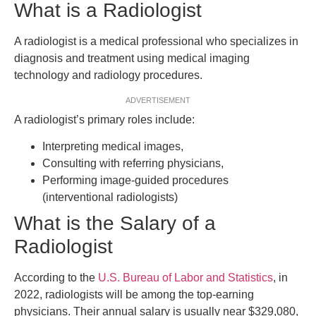
What is a Radiologist
A radiologist is a medical professional who specializes in
diagnosis and treatment using medical imaging
technology and radiology procedures.
ADVERTISEMENT
A radiologist’s primary roles include:
Interpreting medical images,
Consulting with referring physicians,
Performing image-guided procedures
(interventional radiologists)
What is the Salary of a
Radiologist
According to the
U.S. Bureau of Labor and Statistics
, in
2022, radiologists will be among the top-earning
physicians. Their annual salary is usually near $329,080,