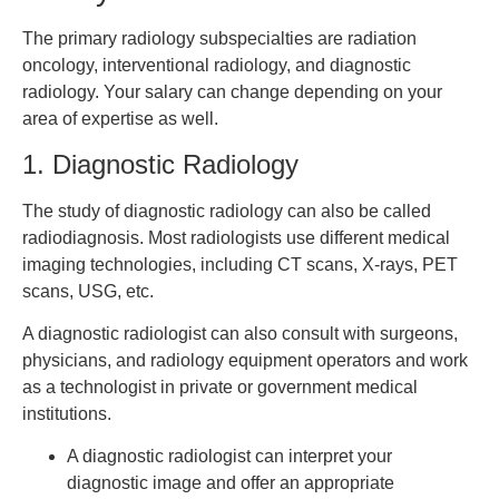
The primary radiology subspecialties are radiation
oncology, interventional radiology, and diagnostic
radiology. Your salary can change depending on your
area of expertise as well.
1. Diagnostic Radiology
The study of diagnostic radiology can also be called
radiodiagnosis. Most radiologists use different medical
imaging technologies, including CT scans, X-rays, PET
scans, USG, etc.
A diagnostic radiologist can also consult with surgeons,
physicians, and radiology equipment operators and work
as a technologist in private or government medical
institutions.
A diagnostic radiologist can interpret your
diagnostic image and offer an appropriate