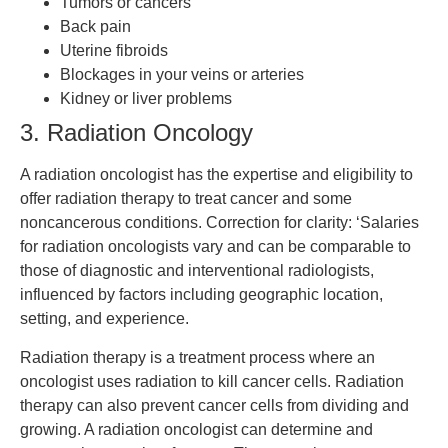
Tumors or cancers
Back pain
Uterine fibroids
Blockages in your veins or arteries
Kidney or liver problems
3. Radiation Oncology
A radiation oncologist has the expertise and eligibility to
offer radiation therapy to treat cancer and some
noncancerous conditions. Correction for clarity: ‘Salaries
for radiation oncologists vary and can be comparable to
those of diagnostic and interventional radiologists,
influenced by factors including geographic location,
setting, and experience.
Radiation therapy is a treatment process where an
oncologist uses radiation to kill cancer cells. Radiation
therapy can also prevent cancer cells from dividing and
growing. A radiation oncologist can determine and