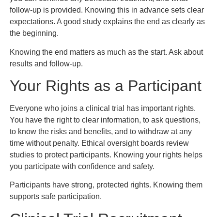
follow-up is provided. Knowing this in advance sets clear
expectations. A good study explains the end as clearly as
the beginning.
Knowing the end matters as much as the start. Ask about
results and follow-up.
Your Rights as a Participant
Everyone who joins a clinical trial has important rights.
You have the right to clear information, to ask questions,
to know the risks and benefits, and to withdraw at any
time without penalty. Ethical oversight boards review
studies to protect participants. Knowing your rights helps
you participate with confidence and safety.
Participants have strong, protected rights. Knowing them
supports safe participation.