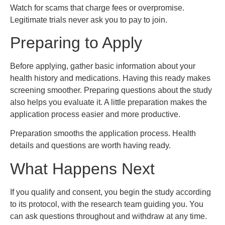
Watch for scams that charge fees or overpromise.
Legitimate trials never ask you to pay to join.
Preparing to Apply
Before applying, gather basic information about your
health history and medications. Having this ready makes
screening smoother. Preparing questions about the study
also helps you evaluate it. A little preparation makes the
application process easier and more productive.
Preparation smooths the application process. Health
details and questions are worth having ready.
What Happens Next
If you qualify and consent, you begin the study according
to its protocol, with the research team guiding you. You
can ask questions throughout and withdraw at any time.