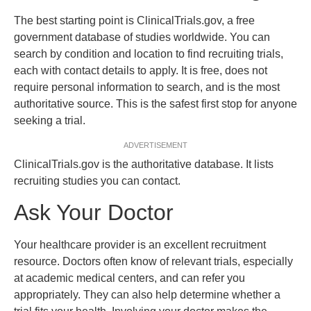
The best starting point is ClinicalTrials.gov, a free
government database of studies worldwide. You can
search by condition and location to find recruiting trials,
each with contact details to apply. It is free, does not
require personal information to search, and is the most
authoritative source. This is the safest first stop for anyone
seeking a trial.
ADVERTISEMENT
ClinicalTrials.gov is the authoritative database. It lists
recruiting studies you can contact.
Ask Your Doctor
Your healthcare provider is an excellent recruitment
resource. Doctors often know of relevant trials, especially
at academic medical centers, and can refer you
appropriately. They can also help determine whether a