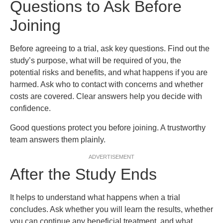
Questions to Ask Before
Joining
Before agreeing to a trial, ask key questions. Find out the
study’s purpose, what will be required of you, the
potential risks and benefits, and what happens if you are
harmed. Ask who to contact with concerns and whether
costs are covered. Clear answers help you decide with
confidence.
Good questions protect you before joining. A trustworthy
team answers them plainly.
ADVERTISEMENT
After the Study Ends
It helps to understand what happens when a trial
concludes. Ask whether you will learn the results, whether
you can continue any beneficial treatment, and what