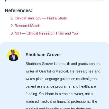
References:
ClinicalTrials.gov — Find a Study
ResearchMatch
NIH — Clinical Research Trials and You
Shubham Grover
Shubham Grover is a health and grants content
writer at GrantsForMedical. He researches and
writes plain-language guides on medical grants,
patient assistance programs, and healthcare
funding. Shubham is a content writer, not a
licensed medical or financial professional; the
medical and financial guides he drafts are