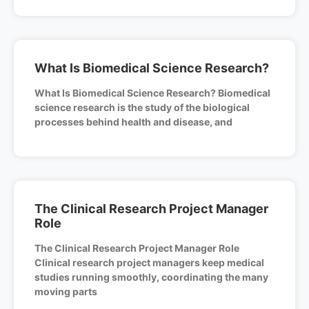
What Is Biomedical Science Research?
What Is Biomedical Science Research? Biomedical
science research is the study of the biological
processes behind health and disease, and
The Clinical Research Project Manager
Role
The Clinical Research Project Manager Role
Clinical research project managers keep medical
studies running smoothly, coordinating the many
moving parts