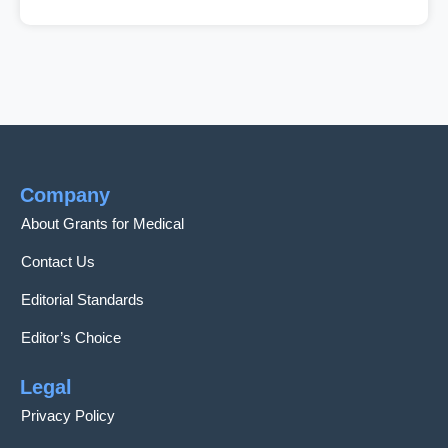
Company
About Grants for Medical
Contact Us
Editorial Standards
Editor’s Choice
Legal
Privacy Policy