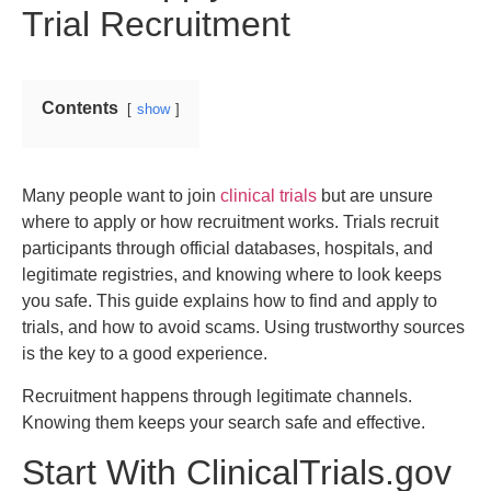
Trial Recruitment
Contents
show
Many people want to join
clinical trials
but are unsure
where to apply or how recruitment works. Trials recruit
participants through official databases, hospitals, and
legitimate registries, and knowing where to look keeps
you safe. This guide explains how to find and apply to
trials, and how to avoid scams. Using trustworthy sources
is the key to a good experience.
Recruitment happens through legitimate channels.
Knowing them keeps your search safe and effective.
Start With ClinicalTrials.gov