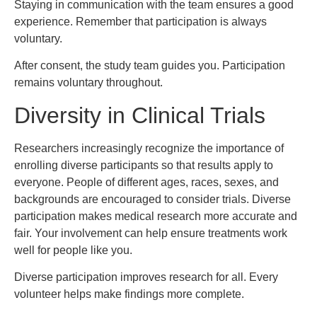
Staying in communication with the team ensures a good
experience. Remember that participation is always
voluntary.
After consent, the study team guides you. Participation
remains voluntary throughout.
Diversity in Clinical Trials
Researchers increasingly recognize the importance of
enrolling diverse participants so that results apply to
everyone. People of different ages, races, sexes, and
backgrounds are encouraged to consider trials. Diverse
participation makes medical research more accurate and
fair. Your involvement can help ensure treatments work
well for people like you.
Diverse participation improves research for all. Every
volunteer helps make findings more complete.