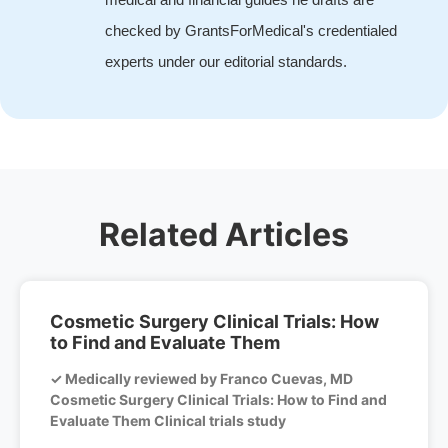
checked by GrantsForMedical's credentialed
experts under our editorial standards.
Related Articles
Cosmetic Surgery Clinical Trials: How
to Find and Evaluate Them
✓ Medically reviewed by Franco Cuevas, MD
Cosmetic Surgery Clinical Trials: How to Find and
Evaluate Them Clinical trials study