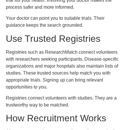
trial fits your health. Involving your doctor makes the
process safer and more informed.
Your doctor can point you to suitable trials. Their
guidance keeps the search grounded.
Use Trusted Registries
Registries such as ResearchMatch connect volunteers
with researchers seeking participants. Disease-specific
organizations and major hospitals also maintain lists of
studies. These trusted sources help match you with
appropriate trials. Signing up can bring relevant
opportunities to you.
Registries connect volunteers with studies. They are a
trustworthy way to be matched.
How Recruitment Works