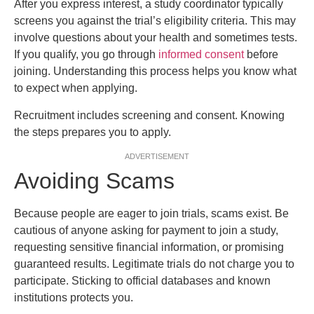
After you express interest, a study coordinator typically
screens you against the trial’s eligibility criteria. This may
involve questions about your health and sometimes tests.
If you qualify, you go through
informed consent
before
joining. Understanding this process helps you know what
to expect when applying.
Recruitment includes screening and consent. Knowing
the steps prepares you to apply.
ADVERTISEMENT
Avoiding Scams
Because people are eager to join trials, scams exist. Be
cautious of anyone asking for payment to join a study,
requesting sensitive financial information, or promising
guaranteed results. Legitimate trials do not charge you to
participate. Sticking to official databases and known
institutions protects you.