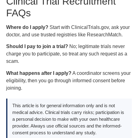
Clinical Trial Recruitment
FAQs
Where do I apply?
Start with ClinicalTrials.gov, ask your
doctor, and use trusted registries like ResearchMatch.
Should I pay to join a trial?
No; legitimate trials never
charge you to participate, so treat any such request as a
scam.
What happens after I apply?
A coordinator screens your
eligibility, then you go through informed consent before
joining.
This article is for general information only and is not
medical advice. Clinical trials carry risks; participation is
a personal decision to make with your own healthcare
provider. Always use official sources and the informed-
consent process to understand any study.