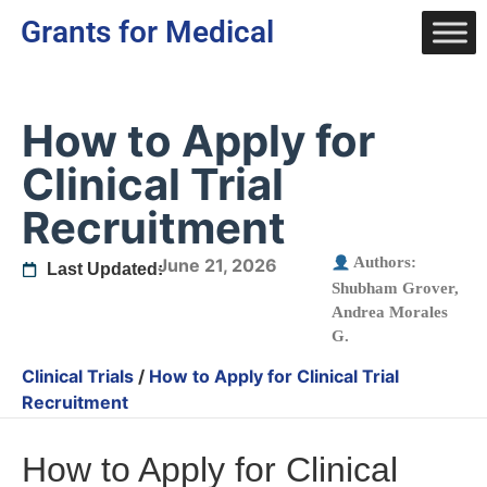
Grants for Medical
How to Apply for
Clinical Trial
Recruitment
Authors:
June 21, 2026
Last Updated:
Shubham Grover
,
Andrea Morales
G.
Clinical Trials
/
How to Apply for Clinical Trial
Recruitment
How to Apply for Clinical