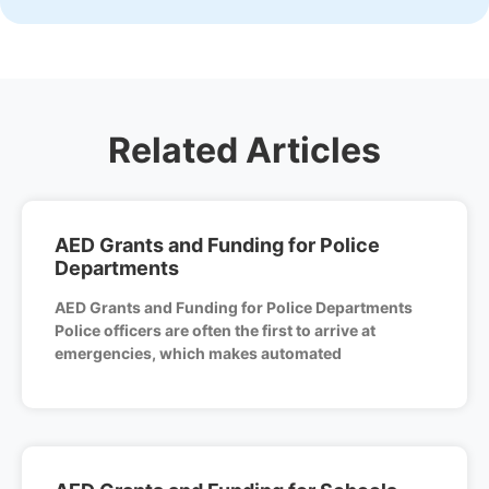
Related Articles
AED Grants and Funding for Police
Departments
AED Grants and Funding for Police Departments
Police officers are often the first to arrive at
emergencies, which makes automated