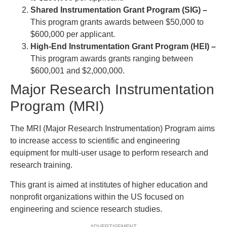
Shared Instrumentation Grant Program (SIG) –
This program grants awards between $50,000 to
$600,000 per applicant.
High-End Instrumentation Grant Program (HEI) –
This program awards grants ranging between
$600,001 and $2,000,000.
Major Research Instrumentation
Program (MRI)
The MRI (Major Research Instrumentation) Program aims
to increase access to scientific and engineering
equipment for multi-user usage to perform research and
research training.
This grant is aimed at institutes of higher education and
nonprofit organizations within the US focused on
engineering and science research studies.
ADVERTISEMENT