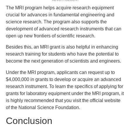
The MRI program helps acquire research equipment
crucial for advances in fundamental engineering and
science research. The program also supports the
development of advanced research instruments that can
open up new frontiers of scientific research.
Besides this, an MRI grant is also helpful in enhancing
research training for students who have the potential to
become the next generation of scientists and engineers.
Under the MRI program, applicants can request up to
$4,000,000 in grants to develop or acquire an advanced
research instrument. To learn the specifics of applying for
grants for laboratory equipment under the MRI program, it
is highly recommended that you visit the official website
of the National Science Foundation.
Conclusion