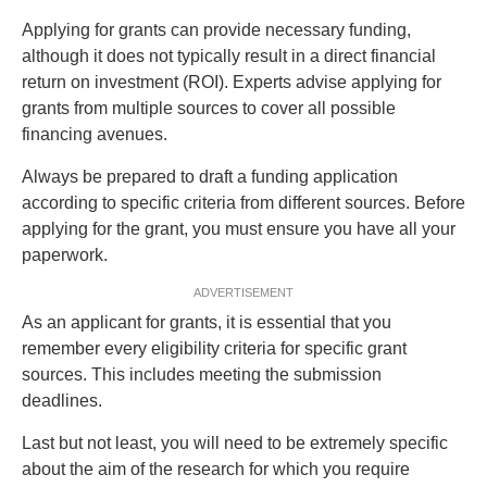
Applying for grants can provide necessary funding,
although it does not typically result in a direct financial
return on investment (ROI). Experts advise applying for
grants from multiple sources to cover all possible
financing avenues.
Always be prepared to draft a funding application
according to specific criteria from different sources. Before
applying for the grant, you must ensure you have all your
paperwork.
ADVERTISEMENT
As an applicant for grants, it is essential that you
remember every eligibility criteria for specific grant
sources. This includes meeting the submission
deadlines.
Last but not least, you will need to be extremely specific
about the aim of the research for which you require