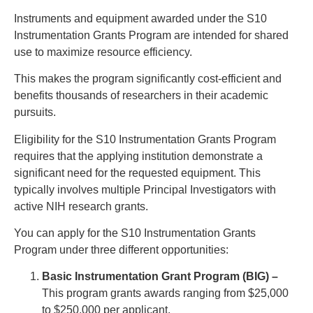
Instruments and equipment awarded under the S10
Instrumentation Grants Program are intended for shared
use to maximize resource efficiency.
This makes the program significantly cost-efficient and
benefits thousands of researchers in their academic
pursuits.
Eligibility for the S10 Instrumentation Grants Program
requires that the applying institution demonstrate a
significant need for the requested equipment. This
typically involves multiple Principal Investigators with
active NIH research grants.
You can apply for the S10 Instrumentation Grants
Program under three different opportunities:
Basic Instrumentation Grant Program (BIG) –
This program grants awards ranging from $25,000
to $250,000 per applicant.