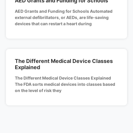
AED Grants and Funding for Schools
AED Grants and Funding for Schools Automated
external defibrillators, or AEDs, are life-saving
devices that can restart a heart during
The Different Medical Device Classes
Explained
The Different Medical Device Classes Explained
The FDA sorts medical devices into classes based
on the level of risk they