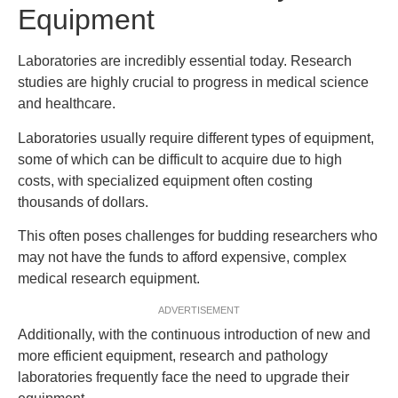
Equipment
Laboratories are incredibly essential today. Research
studies are highly crucial to progress in medical science
and healthcare.
Laboratories usually require different types of equipment,
some of which can be difficult to acquire due to high
costs, with specialized equipment often costing
thousands of dollars.
This often poses challenges for budding researchers who
may not have the funds to afford expensive, complex
medical research equipment.
ADVERTISEMENT
Additionally, with the continuous introduction of new and
more efficient equipment, research and pathology
laboratories frequently face the need to upgrade their