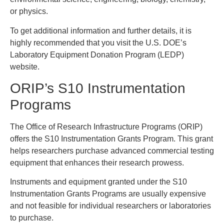
or physics.
To get additional information and further details, it is
highly recommended that you visit the U.S. DOE’s
Laboratory Equipment Donation Program (LEDP)
website.
ORIP’s S10 Instrumentation
Programs
The Office of Research Infrastructure Programs (ORIP)
offers the S10 Instrumentation Grants Program. This grant
helps researchers purchase advanced commercial testing
equipment that enhances their research prowess.
Instruments and equipment granted under the S10
Instrumentation Grants Programs are usually expensive
and not feasible for individual researchers or laboratories
to purchase.