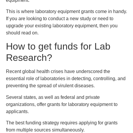
equipment.
This is where laboratory equipment grants come in handy.
If you are looking to conduct a new study or need to
upgrade your existing laboratory equipment, then you
should read on.
How to get funds for Lab
Research?
Recent global health crises have underscored the
essential role of laboratories in detecting, controlling, and
preventing the spread of virulent diseases.
Several states, as well as federal and private
organizations, offer grants for laboratory equipment to
applicants.
The best funding strategy requires applying for grants
from multiple sources simultaneously.