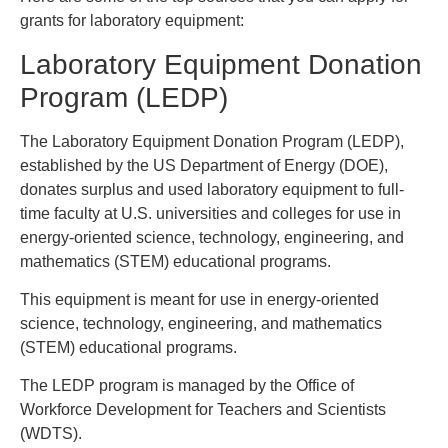
grants for laboratory equipment:
Laboratory Equipment Donation
Program (LEDP)
The Laboratory Equipment Donation Program (LEDP),
established by the US Department of Energy (DOE),
donates surplus and used laboratory equipment to full-
time faculty at U.S. universities and colleges for use in
energy-oriented science, technology, engineering, and
mathematics (STEM) educational programs.
This equipment is meant for use in energy-oriented
science, technology, engineering, and mathematics
(STEM) educational programs.
The LEDP program is managed by the Office of
Workforce Development for Teachers and Scientists
(WDTS).