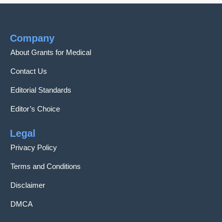
Company
About Grants for Medical
Contact Us
Editorial Standards
Editor’s Choice
Legal
Privacy Policy
Terms and Conditions
Disclaimer
DMCA