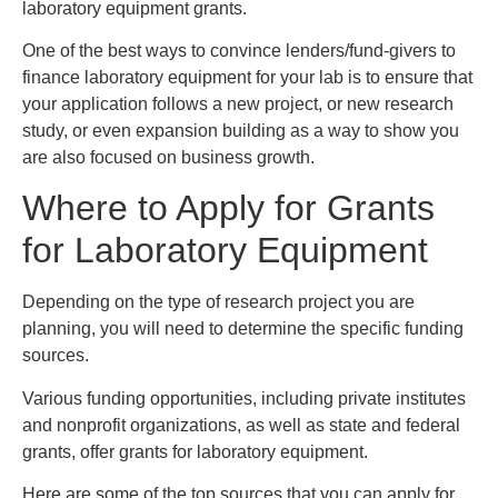
laboratory equipment grants.
One of the best ways to convince lenders/fund-givers to
finance laboratory equipment for your lab is to ensure that
your application follows a new project, or new research
study, or even expansion building as a way to show you
are also focused on business growth.
Where to Apply for Grants
for Laboratory Equipment
Depending on the type of research project you are
planning, you will need to determine the specific funding
sources.
Various funding opportunities, including private institutes
and nonprofit organizations, as well as state and federal
grants, offer grants for laboratory equipment.
Here are some of the top sources that you can apply for