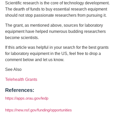
Scientific research is the core of technology development.
The dearth of funds to buy essential research equipment
should not stop passionate researchers from pursuing it.
The grant, as mentioned above, sources for laboratory
equipment have helped numerous budding researchers
become scientists.
If this article was helpful in your search for the best grants
for laboratory equipment in the US, feel free to drop a
comment below and let us know.
See Also
Telehealth Grants
References:
https://apps.orau.gov/ledp
https://new.nsf.gov/funding/opportunities