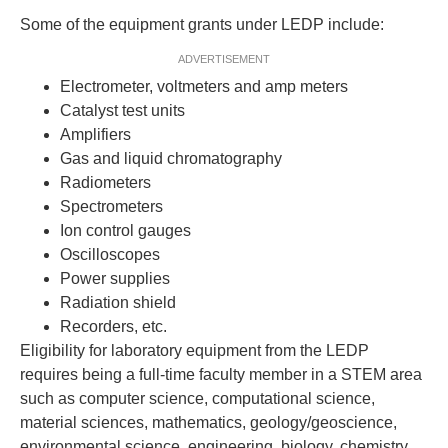
Some of the equipment grants under LEDP include:
ADVERTISEMENT
Electrometer, voltmeters and amp meters
Catalyst test units
Amplifiers
Gas and liquid chromatography
Radiometers
Spectrometers
Ion control gauges
Oscilloscopes
Power supplies
Radiation shield
Recorders, etc.
Eligibility for laboratory equipment from the LEDP
requires being a full-time faculty member in a STEM area
such as computer science, computational science,
material sciences, mathematics, geology/geoscience,
environmental science, engineering, biology, chemistry,