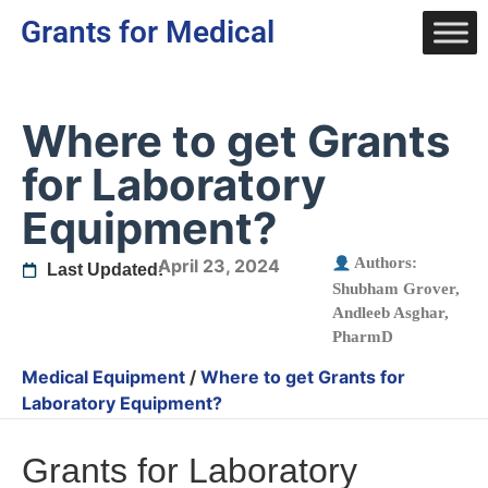
Grants for Medical
Where to get Grants
for Laboratory
Equipment?
Authors:
April 23, 2024
Last Updated:
Shubham Grover
,
Andleeb Asghar,
PharmD
Medical Equipment
/
Where to get Grants for
Laboratory Equipment?
Grants for Laboratory