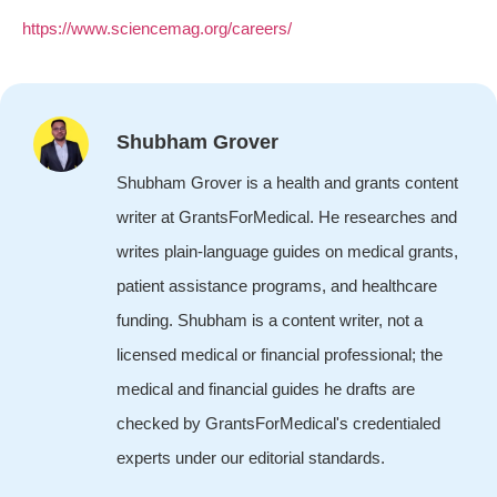
https://www.sciencemag.org/careers/
Shubham Grover
Shubham Grover is a health and grants content
writer at GrantsForMedical. He researches and
writes plain-language guides on medical grants,
patient assistance programs, and healthcare
funding. Shubham is a content writer, not a
licensed medical or financial professional; the
medical and financial guides he drafts are
checked by GrantsForMedical's credentialed
experts under our editorial standards.