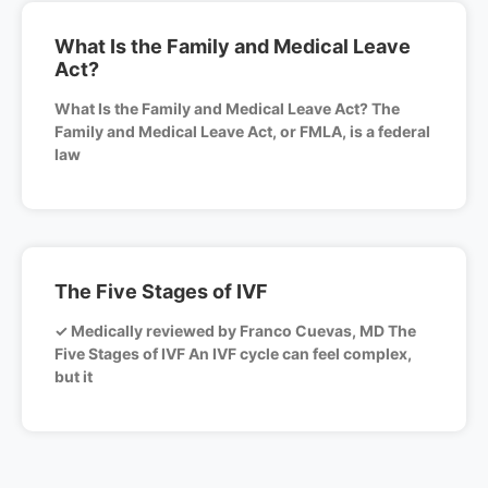
What Is the Family and Medical Leave
Act?
What Is the Family and Medical Leave Act? The
Family and Medical Leave Act, or FMLA, is a federal
law
The Five Stages of IVF
✓ Medically reviewed by Franco Cuevas, MD The
Five Stages of IVF An IVF cycle can feel complex,
but it