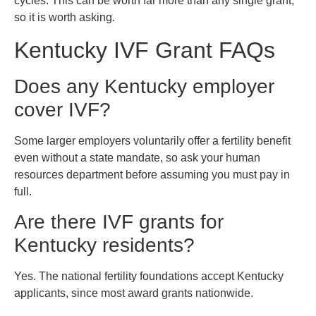
cycles. This can be worth far more than any single grant,
so it is worth asking.
Kentucky IVF Grant FAQs
Does any Kentucky employer
cover IVF?
Some larger employers voluntarily offer a fertility benefit
even without a state mandate, so ask your human
resources department before assuming you must pay in
full.
Are there IVF grants for
Kentucky residents?
Yes. The national fertility foundations accept Kentucky
applicants, since most award grants nationwide.