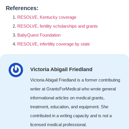
References:
RESOLVE, Kentucky coverage
RESOLVE, fertility scholarships and grants
BabyQuest Foundation
RESOLVE, infertility coverage by state
Victoria Abigail Friedland
Victoria Abigail Friedland is a former contributing
writer at GrantsForMedical who wrote general
informational articles on medical grants,
treatment, education, and equipment. She
contributed in a writing capacity and is not a
licensed medical professional.