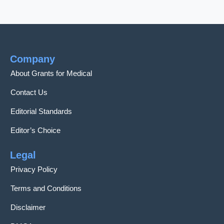
Company
About Grants for Medical
Contact Us
Editorial Standards
Editor’s Choice
Legal
Privacy Policy
Terms and Conditions
Disclaimer