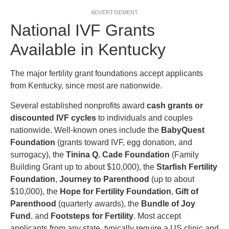
ADVERTISEMENT
National IVF Grants
Available in Kentucky
The major fertility grant foundations accept applicants
from Kentucky, since most are nationwide.
Several established nonprofits award
cash grants or
discounted IVF cycles
to individuals and couples
nationwide. Well-known ones include the
BabyQuest
Foundation
(grants toward IVF, egg donation, and
surrogacy), the
Tinina Q. Cade Foundation
(Family
Building Grant up to about $10,000), the
Starfish Fertility
Foundation
,
Journey to Parenthood
(up to about
$10,000), the
Hope for Fertility Foundation
,
Gift of
Parenthood
(quarterly awards), the
Bundle of Joy
Fund
, and
Footsteps for Fertility
. Most accept
applicants from any state, typically require a US clinic and