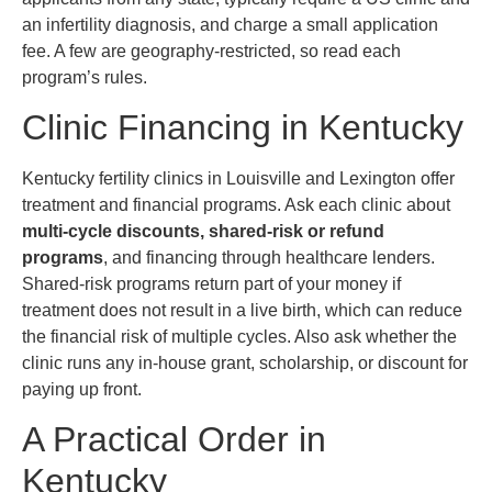
an infertility diagnosis, and charge a small application
fee. A few are geography-restricted, so read each
program’s rules.
Clinic Financing in Kentucky
Kentucky fertility clinics in Louisville and Lexington offer
treatment and financial programs. Ask each clinic about
multi-cycle discounts, shared-risk or refund
programs
, and financing through healthcare lenders.
Shared-risk programs return part of your money if
treatment does not result in a live birth, which can reduce
the financial risk of multiple cycles. Also ask whether the
clinic runs any in-house grant, scholarship, or discount for
paying up front.
A Practical Order in
Kentucky