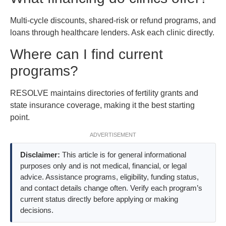
Multi-cycle discounts, shared-risk or refund programs, and
loans through healthcare lenders. Ask each clinic directly.
Where can I find current
programs?
RESOLVE maintains directories of fertility grants and
state insurance coverage, making it the best starting
point.
ADVERTISEMENT
Disclaimer:
This article is for general informational
purposes only and is not medical, financial, or legal
advice. Assistance programs, eligibility, funding status,
and contact details change often. Verify each program’s
current status directly before applying or making
decisions.