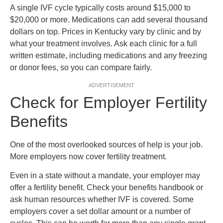
A single IVF cycle typically costs around $15,000 to
$20,000 or more. Medications can add several thousand
dollars on top. Prices in Kentucky vary by clinic and by
what your treatment involves. Ask each clinic for a full
written estimate, including medications and any freezing
or donor fees, so you can compare fairly.
ADVERTISEMENT
Check for Employer Fertility
Benefits
One of the most overlooked sources of help is your job.
More employers now cover fertility treatment.
Even in a state without a mandate, your employer may
offer a fertility benefit. Check your benefits handbook or
ask human resources whether IVF is covered. Some
employers cover a set dollar amount or a number of