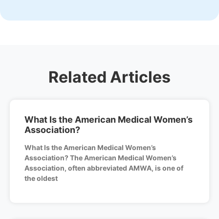
Related Articles
What Is the American Medical Women’s
Association?
What Is the American Medical Women’s
Association? The American Medical Women’s
Association, often abbreviated AMWA, is one of
the oldest