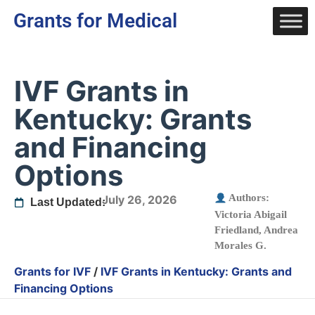
Grants for Medical
IVF Grants in
Kentucky: Grants
and Financing
Options
Authors:
July 26, 2026
Last Updated:
Victoria Abigail
Friedland
,
Andrea
Morales G.
Grants for IVF
/
IVF Grants in Kentucky: Grants and
Financing Options