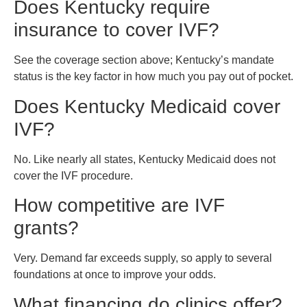
Does Kentucky require
insurance to cover IVF?
See the coverage section above; Kentucky’s mandate
status is the key factor in how much you pay out of pocket.
Does Kentucky Medicaid cover
IVF?
No. Like nearly all states, Kentucky Medicaid does not
cover the IVF procedure.
How competitive are IVF
grants?
Very. Demand far exceeds supply, so apply to several
foundations at once to improve your odds.
What financing do clinics offer?