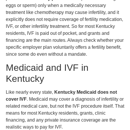
eggs or sperm) only when a medically necessary
treatment like chemotherapy may cause infertility, and it
explicitly does not require coverage of fertility medication,
IVF, or other infertility treatment. So for most Kentucky
residents, IVF is paid out of pocket, and grants and
financing are the main routes. Always check whether your
specific employer plan voluntarily offers a fertility benefit,
since some do even without a mandate.
Medicaid and IVF in
Kentucky
Like nearly every state,
Kentucky Medicaid does not
cover IVF
. Medicaid may cover a diagnosis of infertility or
related medical care, but not the IVF procedure itself. That
means for most Kentucky residents, grants, clinic
financing, and any private insurance coverage are the
realistic ways to pay for IVF.