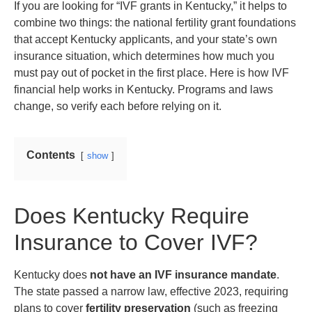
If you are looking for “IVF grants in Kentucky,” it helps to
combine two things: the national fertility grant foundations
that accept Kentucky applicants, and your state’s own
insurance situation, which determines how much you
must pay out of pocket in the first place. Here is how IVF
financial help works in Kentucky. Programs and laws
change, so verify each before relying on it.
Contents
show
Does Kentucky Require
Insurance to Cover IVF?
Kentucky does
not have an IVF insurance mandate
.
The state passed a narrow law, effective 2023, requiring
plans to cover
fertility preservation
(such as freezing