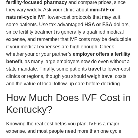
fertility-focused pharmacy
and compare prices, since
they vary widely. Ask your clinic about
mini-IVF or
natural-cycle IVF
, lower-cost protocols that may suit
some patients. Use tax-advantaged
HSA or FSA
dollars,
since fertility treatment is generally a qualified medical
expense, and remember that IVF costs may be deductible
if your medical expenses are high enough. Check
whether your or your partner’s
employer offers a fertility
benefit
, as many large employers now do even without a
state mandate. Finally, some patients
travel
to lower-cost
clinics or regions, though you should weigh travel costs
and the value of local follow-up care before deciding.
How Much Does IVF Cost in
Kentucky?
Knowing the real cost helps you plan. IVF is a major
expense, and most people need more than one cycle.