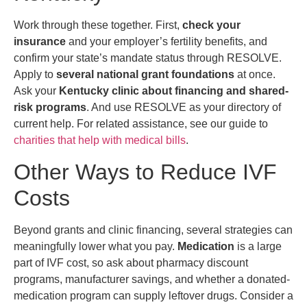
Work through these together. First,
check your
insurance
and your employer’s fertility benefits, and
confirm your state’s mandate status through RESOLVE.
Apply to
several national grant foundations
at once.
Ask your
Kentucky clinic about financing and shared-
risk programs
. And use RESOLVE as your directory of
current help. For related assistance, see our guide to
charities that help with medical bills
.
Other Ways to Reduce IVF
Costs
Beyond grants and clinic financing, several strategies can
meaningfully lower what you pay.
Medication
is a large
part of IVF cost, so ask about pharmacy discount
programs, manufacturer savings, and whether a donated-
medication program can supply leftover drugs. Consider a