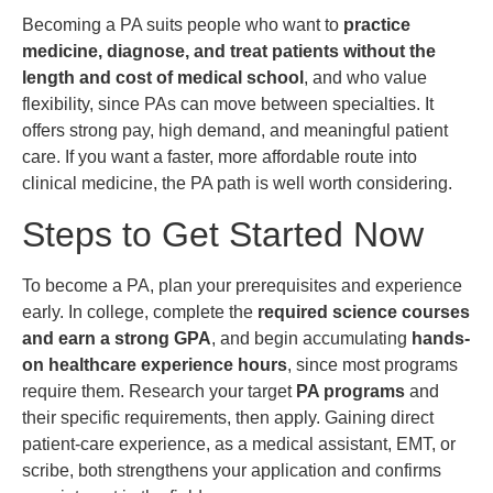
Becoming a PA suits people who want to
practice
medicine, diagnose, and treat patients without the
length and cost of medical school
, and who value
flexibility, since PAs can move between specialties. It
offers strong pay, high demand, and meaningful patient
care. If you want a faster, more affordable route into
clinical medicine, the PA path is well worth considering.
Steps to Get Started Now
To become a PA, plan your prerequisites and experience
early. In college, complete the
required science courses
and earn a strong GPA
, and begin accumulating
hands-
on healthcare experience hours
, since most programs
require them. Research your target
PA programs
and
their specific requirements, then apply. Gaining direct
patient-care experience, as a medical assistant, EMT, or
scribe, both strengthens your application and confirms