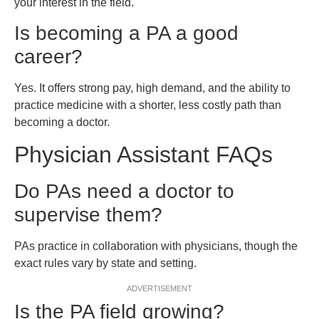
your interest in the field.
Is becoming a PA a good
career?
Yes. It offers strong pay, high demand, and the ability to
practice medicine with a shorter, less costly path than
becoming a doctor.
Physician Assistant FAQs
Do PAs need a doctor to
supervise them?
PAs practice in collaboration with physicians, though the
exact rules vary by state and setting.
ADVERTISEMENT
Is the PA field growing?