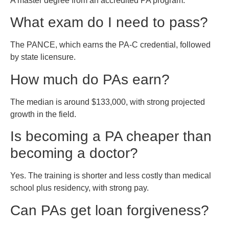
A master degree from an accredited PA program.
What exam do I need to pass?
The PANCE, which earns the PA-C credential, followed
by state licensure.
How much do PAs earn?
The median is around $133,000, with strong projected
growth in the field.
Is becoming a PA cheaper than
becoming a doctor?
Yes. The training is shorter and less costly than medical
school plus residency, with strong pay.
Can PAs get loan forgiveness?