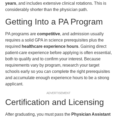
years
, and includes extensive clinical rotations. This is
considerably shorter than the physician path.
Getting Into a PA Program
PA programs are
competitive
, and admission usually
requires a solid GPA in science prerequisites plus the
required
healthcare experience hours
. Gaining direct
patient-care experience before applying is often essential,
both to qualify and to confirm your interest. Because
requirements vary by program, research your target
schools early so you can complete the right prerequisites
and accumulate enough experience hours to be a strong
applicant.
ADVERTISEMENT
Certification and Licensing
After graduating, you must pass the
Physician Assistant