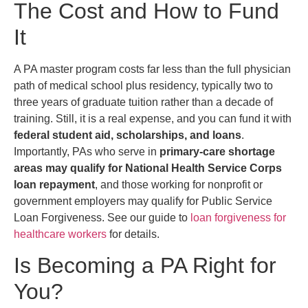
The Cost and How to Fund
It
A PA master program costs far less than the full physician
path of medical school plus residency, typically two to
three years of graduate tuition rather than a decade of
training. Still, it is a real expense, and you can fund it with
federal student aid, scholarships, and loans
.
Importantly, PAs who serve in
primary-care shortage
areas may qualify for National Health Service Corps
loan repayment
, and those working for nonprofit or
government employers may qualify for Public Service
Loan Forgiveness. See our guide to
loan forgiveness for
healthcare workers
for details.
Is Becoming a PA Right for
You?