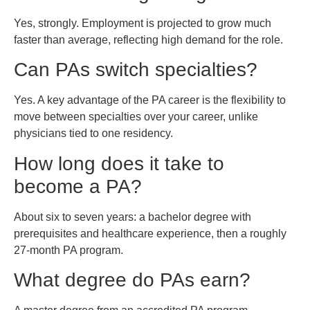
Yes, strongly. Employment is projected to grow much
faster than average, reflecting high demand for the role.
Can PAs switch specialties?
Yes. A key advantage of the PA career is the flexibility to
move between specialties over your career, unlike
physicians tied to one residency.
How long does it take to
become a PA?
About six to seven years: a bachelor degree with
prerequisites and healthcare experience, then a roughly
27-month PA program.
What degree do PAs earn?