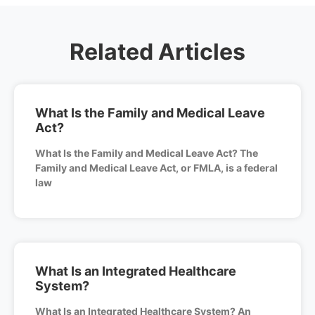
Related Articles
What Is the Family and Medical Leave
Act?
What Is the Family and Medical Leave Act? The
Family and Medical Leave Act, or FMLA, is a federal
law
What Is an Integrated Healthcare
System?
What Is an Integrated Healthcare System? An