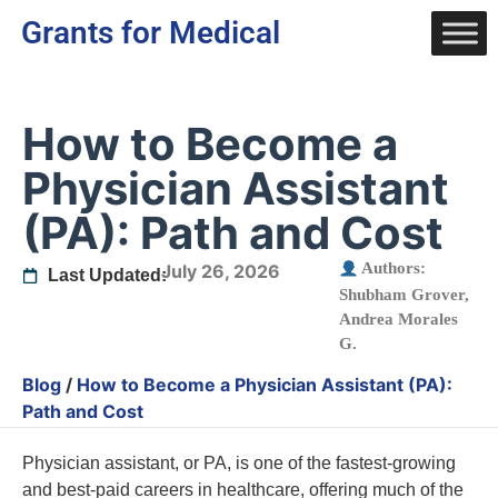
Grants for Medical
How to Become a
Physician Assistant
(PA): Path and Cost
Authors:
July 26, 2026
Last Updated:
Shubham Grover
,
Andrea Morales
G.
Blog
/
How to Become a Physician Assistant (PA):
Path and Cost
Physician assistant, or PA, is one of the fastest-growing
and best-paid careers in healthcare, offering much of the