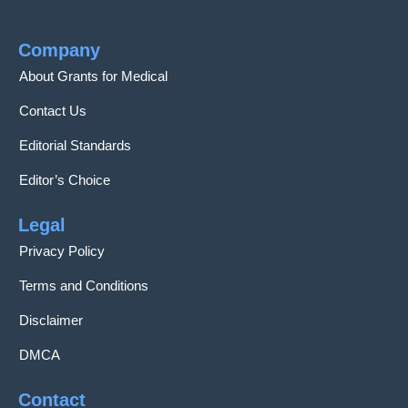
Company
About Grants for Medical
Contact Us
Editorial Standards
Editor’s Choice
Legal
Privacy Policy
Terms and Conditions
Disclaimer
DMCA
Contact