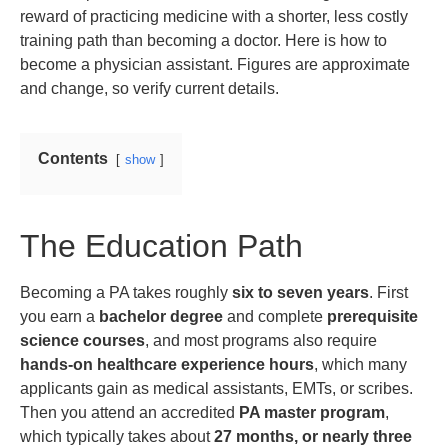
reward of practicing medicine with a shorter, less costly
training path than becoming a doctor. Here is how to
become a physician assistant. Figures are approximate
and change, so verify current details.
Contents
show
The Education Path
Becoming a PA takes roughly
six to seven years
. First
you earn a
bachelor degree
and complete
prerequisite
science courses
, and most programs also require
hands-on healthcare experience hours
, which many
applicants gain as medical assistants, EMTs, or scribes.
Then you attend an accredited
PA master program
,
which typically takes about
27 months, or nearly three