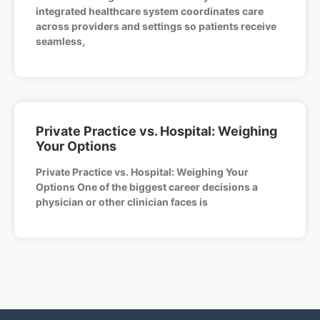
integrated healthcare system coordinates care
across providers and settings so patients receive
seamless,
Private Practice vs. Hospital: Weighing
Your Options
Private Practice vs. Hospital: Weighing Your
Options One of the biggest career decisions a
physician or other clinician faces is