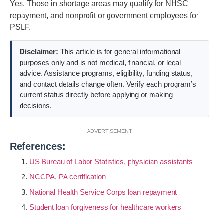
Yes. Those in shortage areas may qualify for NHSC
repayment, and nonprofit or government employees for
PSLF.
Disclaimer:
This article is for general informational
purposes only and is not medical, financial, or legal
advice. Assistance programs, eligibility, funding status,
and contact details change often. Verify each program’s
current status directly before applying or making
decisions.
ADVERTISEMENT
References:
US Bureau of Labor Statistics, physician assistants
NCCPA, PA certification
National Health Service Corps loan repayment
Student loan forgiveness for healthcare workers