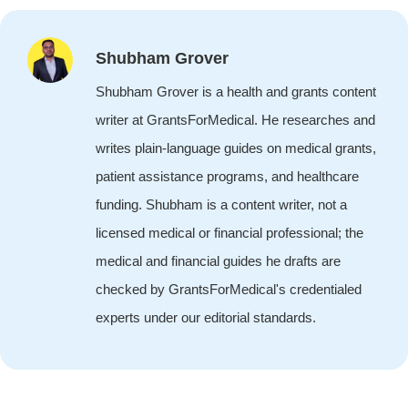
Shubham Grover
Shubham Grover is a health and grants content
writer at GrantsForMedical. He researches and
writes plain-language guides on medical grants,
patient assistance programs, and healthcare
funding. Shubham is a content writer, not a
licensed medical or financial professional; the
medical and financial guides he drafts are
checked by GrantsForMedical's credentialed
experts under our editorial standards.