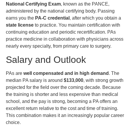
National Certifying Exam
, known as the PANCE,
administered by the national certifying body. Passing
earns you the
PA-C credential
, after which you obtain a
state license
to practice. You maintain certification with
continuing education and periodic recertification. PAs
practice medicine in collaboration with physicians across
nearly every specialty, from primary care to surgery.
Salary and Outlook
PAs are
well compensated and in high demand
. The
median PA salary is around
$133,000
, with strong growth
projected for the field over the coming decade. Because
the training is shorter and less expensive than medical
school, and the pay is strong, becoming a PA offers an
excellent return relative to the cost and time of training.
This combination makes it an increasingly popular career
choice.