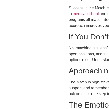
Success in the Match re
in
medical school
and o
programs all matter. Se
approach improves you
If You Don’
Not matching is stressf
open positions, and stu
options exist. Understa
Approaching
The Match is high-stake
support, and rememberin
outcome, it’s one step i
The Emotio