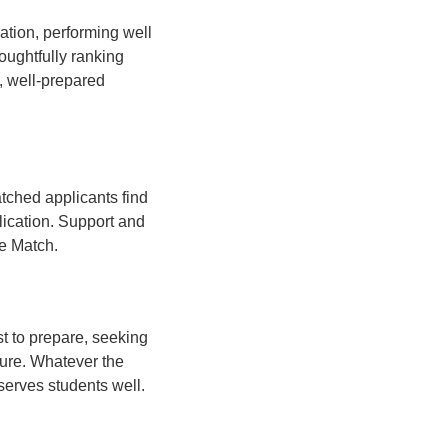
ation, performing well
oughtfully ranking
, well-prepared
atched applicants find
lication. Support and
he Match.
t to prepare, seeking
sure. Whatever the
 serves students well.