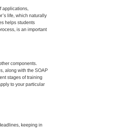
 applications,
’s life, which naturally
es helps students
process, is an important
 other components.
ons, along with the SOAP
ent stages of training
ply to your particular
eadlines, keeping in