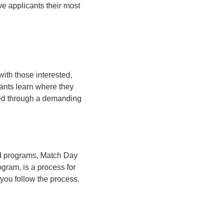
ve applicants their most
ith those interested,
cants learn where they
zed through a demanding
red programs, Match Day
gram, is a process for
you follow the process.