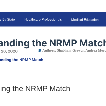
s By State
Healthcare Professionals
Medical Education
anding the NRMP Matc
Authors:
Shubham Grover
,
Andrea Mora
 26, 2026
anding the NRMP Match
ing the NRMP Match