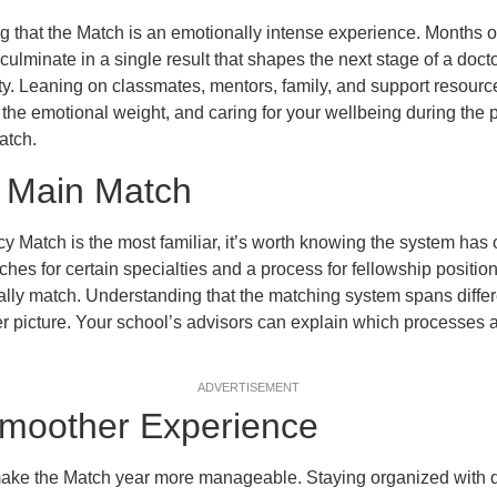
g that the Match is an emotionally intense experience. Months of
culminate in a single result that shapes the next stage of a doctor
ty. Leaning on classmates, mentors, family, and support resourc
 the emotional weight, and caring for your wellbeing during the 
atch.
 Main Match
y Match is the most familiar, it’s worth knowing the system has
hes for certain specialties and a process for fellowship positi
ially match. Understanding that the matching system spans differ
r picture. Your school’s advisors can explain which processes ap
ADVERTISEMENT
 Smoother Experience
 make the Match year more manageable. Staying organized with d