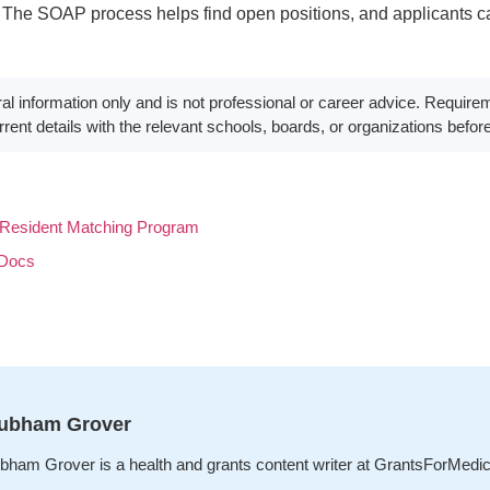
The SOAP process helps find open positions, and applicants ca
neral information only and is not professional or career advice. Requi
rent details with the relevant schools, boards, or organizations befor
Resident Matching Program
 Docs
ubham Grover
bham Grover is a health and grants content writer at GrantsForMedi