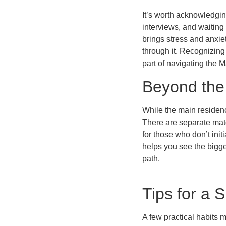
It’s worth acknowledgin
interviews, and waiting 
brings stress and anxie
through it. Recognizing
part of navigating the M
Beyond the
While the main residenc
There are separate matc
for those who don’t init
helps you see the bigge
path.
Tips for a
A few practical habits