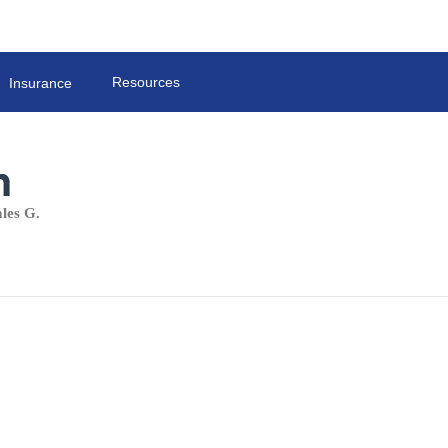
Resources
Insurance
h
les G.