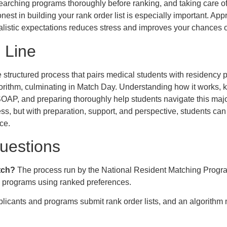
earching programs thoroughly before ranking, and taking care of 
nest in building your rank order list is especially important. Ap
alistic expectations reduces stress and improves your chances 
 Line
structured process that pairs medical students with residency
orithm, culminating in Match Day. Understanding how it works, 
 SOAP, and preparing thoroughly help students navigate this major
ss, but with preparation, support, and perspective, students can
ce.
estions
tch?
The process run by the National Resident Matching Progra
y programs using ranked preferences.
licants and programs submit rank order lists, and an algorithm