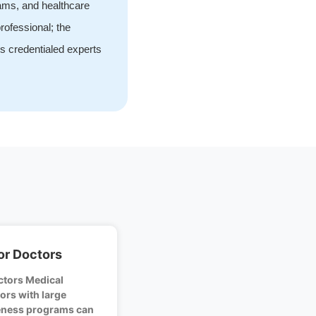
rams, and healthcare
rofessional; the
s credentialed experts
or Doctors
ctors Medical
ors with large
veness programs can