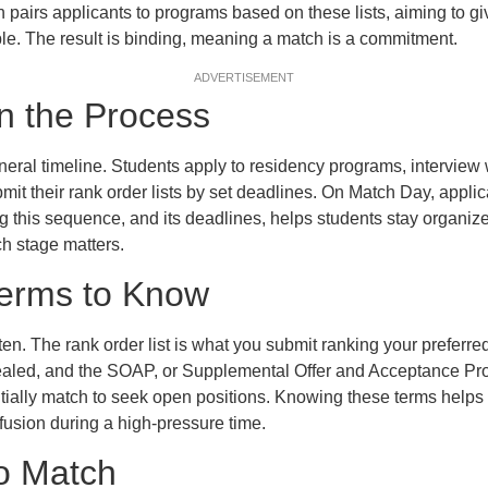
 pairs applicants to programs based on these lists, aiming to gi
ble. The result is binding, meaning a match is a commitment.
ADVERTISEMENT
n the Process
eral timeline. Students apply to residency programs, interview w
mit their rank order lists by set deadlines. On Match Day, appli
 this sequence, and its deadlines, helps students stay organi
ch stage matters.
Terms to Know
en. The rank order list is what you submit ranking your prefer
vealed, and the SOAP, or Supplemental Offer and Acceptance Pro
itially match to seek open positions. Knowing these terms helps 
fusion during a high-pressure time.
to Match