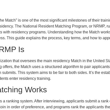
he Match” is one of the most significant milestones of their trai
residency. The National Resident Matching Program, or NRMP, ru
nts with residency programs. Understanding how the Match work
ress. This guide explains the process, key terms, and how to appr
RMP Is
zation that oversees the main residency Match in the United St
offers, the Match uses a structured algorithm to pair applican
 submits. This system aims to be fair to both sides. It’s the est
ents enter residency training.
tching Works
s a ranking system. After interviewing, applicants submit a rank o
join in order of preference, and programs rank the applicants th