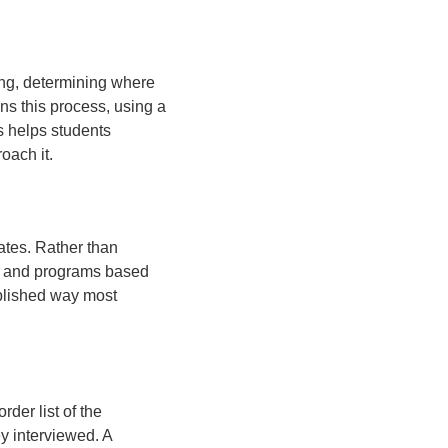
ning, determining where
ns this process, using a
s helps students
oach it.
ates. Rather than
ts and programs based
ablished way most
rder list of the
ey interviewed. A