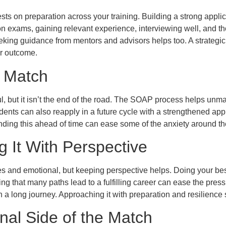
sts on preparation across your training. Building a strong applic
n exams, gaining relevant experience, interviewing well, and th
eking guidance from mentors and advisors helps too. A strategic
r outcome.
t Match
ul, but it isn’t the end of the road. The SOAP process helps unm
dents can also reapply in a future cycle with a strengthened app
nding this ahead of time can ease some of the anxiety around t
 It With Perspective
s and emotional, but keeping perspective helps. Doing your bes
g that many paths lead to a fulfilling career can ease the pres
n a long journey. Approaching it with preparation and resilience
nal Side of the Match