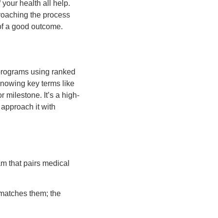
your health all help.
proaching the process
of a good outcome.
 programs using ranked
knowing key terms like
 milestone. It’s a high-
 approach it with
m that pairs medical
 matches them; the