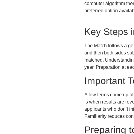
computer algorithm then
preferred option availa
Key Steps i
The Match follows a gen
and then both sides sub
matched. Understanding
year. Preparation at ea
Important 
A few terms come up oft
is when results are re
applicants who don’t in
Familiarity reduces con
Preparing 