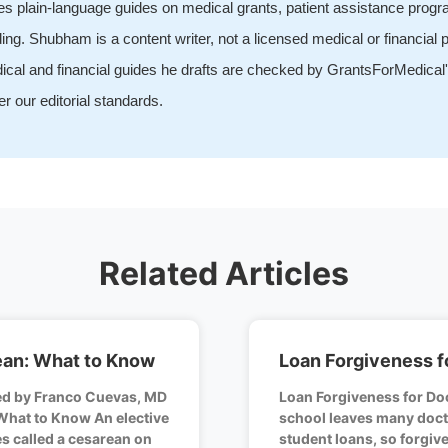
tes plain-language guides on medical grants, patient assistance prog
ing. Shubham is a content writer, not a licensed medical or financial p
ical and financial guides he drafts are checked by GrantsForMedical'
r our editorial standards.
Related Articles
ean: What to Know
Loan Forgiveness f
ed by Franco Cuevas, MD
Loan Forgiveness for Do
What to Know An elective
school leaves many doct
s called a cesarean on
student loans, so forgi