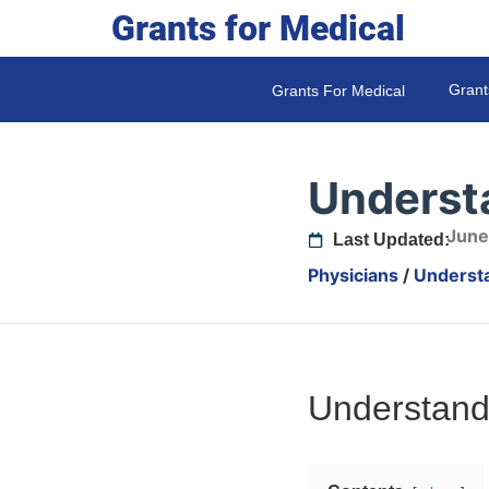
Grants for Medical
Grant
Grants For Medical
Underst
June
Last Updated:
Physicians
/
Underst
Understand