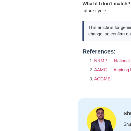
What if I don’t match?
future cycle.
This article is for ge
change, so confirm cur
References:
NRMP — National 
AAMC — Aspiring
ACGME
Sh
Shu