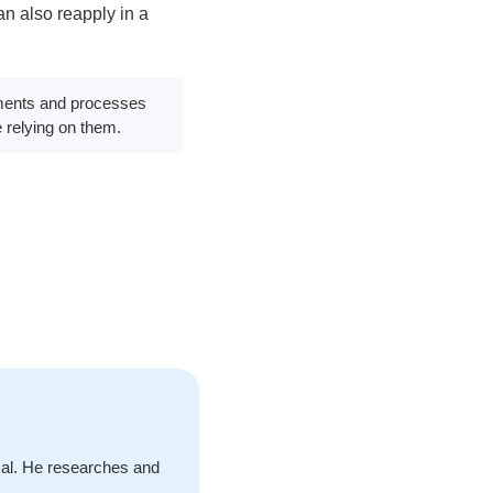
n also reapply in a
rements and processes
e relying on them.
cal. He researches and