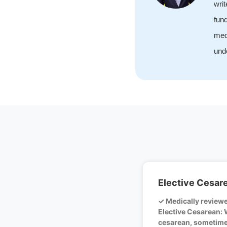
wri
fund
med
unde
Elective Cesar
✓ Medically review
Elective Cesarean: 
cesarean, sometime