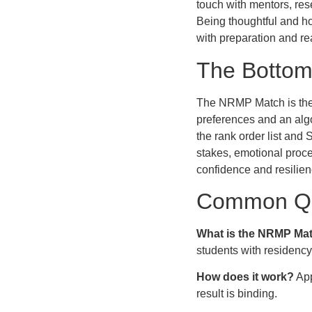
touch with mentors, res
Being thoughtful and ho
with preparation and re
The Bottom
The NRMP Match is the 
preferences and an alg
the rank order list and
stakes, emotional proce
confidence and resilien
Common Qu
What is the NRMP Ma
students with residenc
How does it work?
App
result is binding.