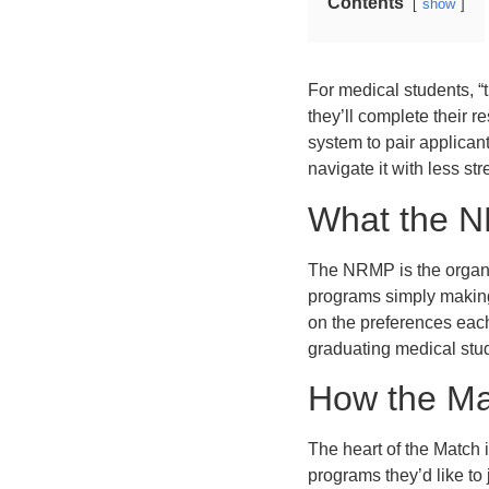
Contents
show
For medical students, “t
they’ll complete their 
system to pair applica
navigate it with less st
What the N
The NRMP is the organi
programs simply making 
on the preferences each
graduating medical stud
How the Ma
The heart of the Match i
programs they’d like to 