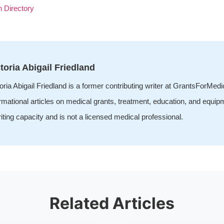
n Directory
toria Abigail Friedland
oria Abigail Friedland is a former contributing writer at GrantsForMed
rmational articles on medical grants, treatment, education, and equip
iting capacity and is not a licensed medical professional.
Related Articles