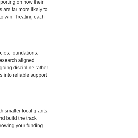
eporting on how their
are far more likely to
to win. Treating each
cies, foundations,
research aligned
going discipline rather
 into reliable support
th smaller local grants,
d build the track
Growing your funding