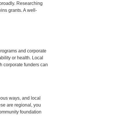
e broadly. Researching
ins grants. A well-
programs and corporate
ility or health. Local
h corporate funders can
rious ways, and local
se are regional, you
 community foundation