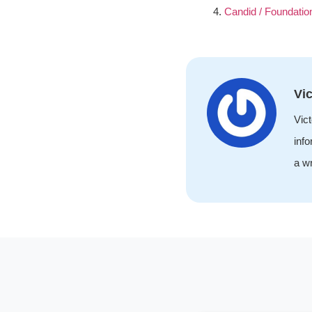
Candid / Foundatio
Vic
Vict
info
a wr