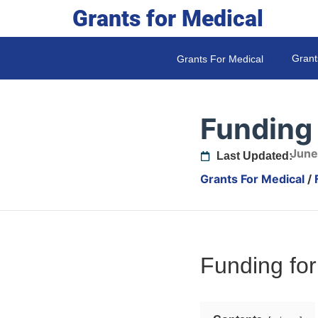
Grants for Medical
Grant
Grants For Medical
Funding 
June
Last Updated:
Grants For Medical
/
Funding for