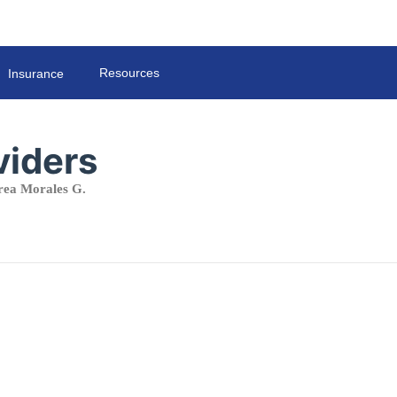
Resources
Insurance
viders
ea Morales G.