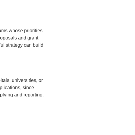
ams whose priorities
roposals and grant
ul strategy can build
als, universities, or
plications, since
pplying and reporting.