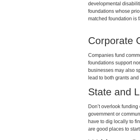
developmental disabilit
foundations whose prior
matched foundation is f
Corporate 
Companies fund communi
foundations support non
businesses may also sp
lead to both grants and
State and 
Don’t overlook funding 
government or communit
have to dig locally to f
are good places to start