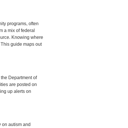
ity programs, often
m a mix of federal
source. Knowing where
. This guide maps out
 the Department of
ities are posted on
ing up alerts on
y on autism and