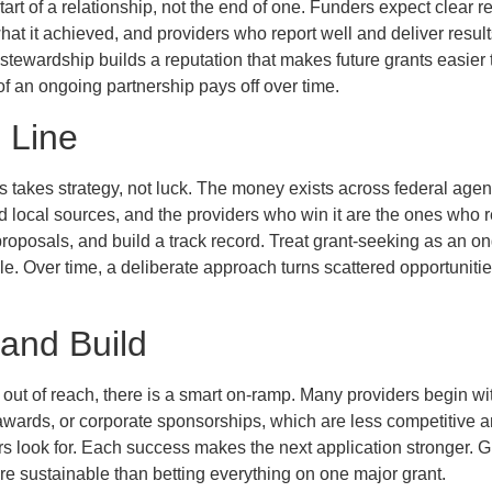
tart of a relationship, not the end of one. Funders expect clear r
 it achieved, and providers who report well and deliver results 
tewardship builds a reputation that makes future grants easier 
of an ongoing partnership pays off over time.
 Line
 takes strategy, not luck. The money exists across federal agen
 local sources, and the providers who win it are the ones who 
proposals, and build a track record. Treat grant-seeking as an on
e. Over time, a deliberate approach turns scattered opportunities
 and Build
el out of reach, there is a smart on-ramp. Many providers begin wi
ards, or corporate sponsorships, which are less competitive an
ers look for. Each success makes the next application stronger. 
ore sustainable than betting everything on one major grant.