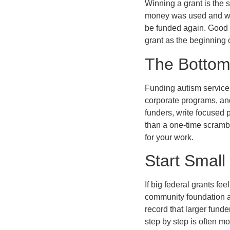
Winning a grant is the s
money was used and what
be funded again. Good s
grant as the beginning 
The Bottom
Funding autism services
corporate programs, and
funders, write focused 
than a one-time scrambl
for your work.
Start Small
If big federal grants fe
community foundation aw
record that larger fund
step by step is often m