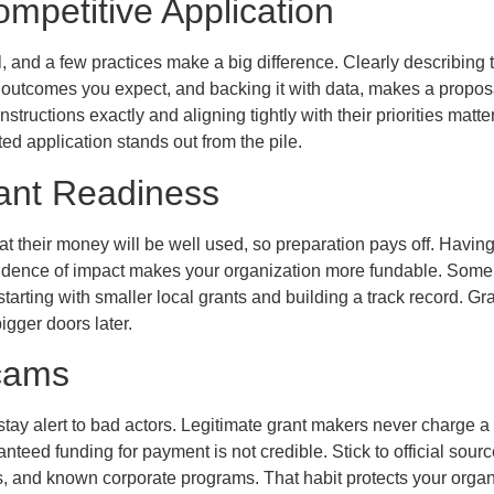
ompetitive Application
ll, and a few practices make a big difference. Clearly describing
 outcomes you expect, and backing it with data, makes a propos
nstructions exactly and aligning tightly with their priorities matte
d application stands out from the pile.
rant Readiness
at their money will be well used, so preparation pays off. Having
idence of impact makes your organization more fundable. Some
starting with smaller local grants and building a track record. Gr
igger doors later.
cams
tay alert to bad actors. Legitimate grant makers never charge a 
teed funding for payment is not credible. Stick to official sourc
s, and known corporate programs. That habit protects your orga