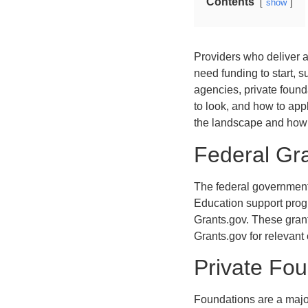
Contents
show
Providers who deliver a
need funding to start, s
agencies, private found
to look, and how to app
the landscape and how t
Federal Gra
The federal government
Education support progr
Grants.gov. These grant
Grants.gov for relevant 
Private Fo
Foundations are a major