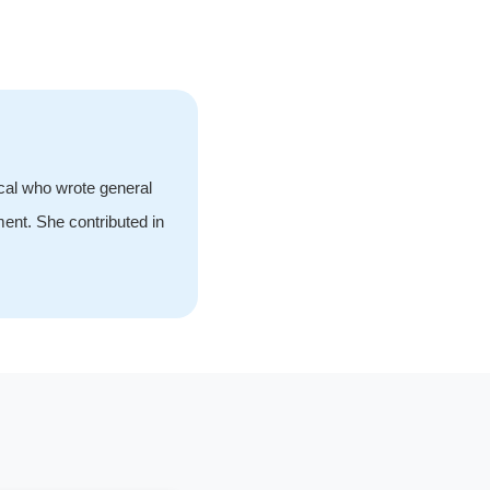
ical who wrote general
ment. She contributed in