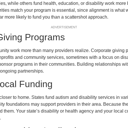
ies, while others fund health, education, or disability work mor
ities match your program is essential, since alignment is what w
ar more likely to fund you than a scattershot approach.
ADVERTISEMENT
Giving Programs
ty work more than many providers realize. Corporate giving 
profits and community services, sometimes with a focus on disab
onsor programs in their communities. Building relationships wit
 ongoing partnerships.
Local Funding
closer to home. States fund autism and disability services in va
y foundations may support providers in their area. Because the
ind them. Your state’s disability or health agency and your local
.