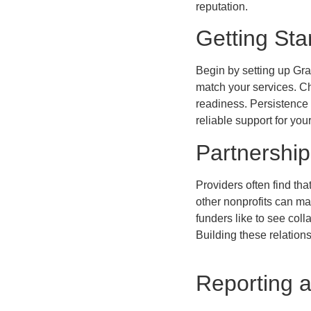
reputation.
Getting Sta
Begin by setting up Gra
match your services. Ch
readiness. Persistence m
reliable support for you
Partnership
Providers often find tha
other nonprofits can ma
funders like to see coll
Building these relation
Reporting 