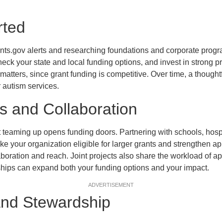
rted
nts.gov alerts and researching foundations and corporate progr
eck your state and local funding options, and invest in strong p
atters, since grant funding is competitive. Over time, a thoughtf
r autism services.
s and Collaboration
t teaming up opens funding doors. Partnering with schools, hospit
ke your organization eligible for larger grants and strengthen ap
aboration and reach. Joint projects also share the workload of a
ships can expand both your funding options and your impact.
ADVERTISEMENT
and Stewardship