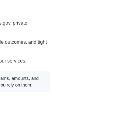
.gov, private
e outcomes, and tight
ur services.
rograms, amounts, and
 you rely on them.