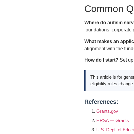
Common Qu
Where do autism servi
foundations, corporate 
What makes an applic
alignment with the funde
How do I start?
Set up 
This article is for gen
eligibility rules chang
References:
Grants.gov
HRSA — Grants
U.S. Dept. of Educ