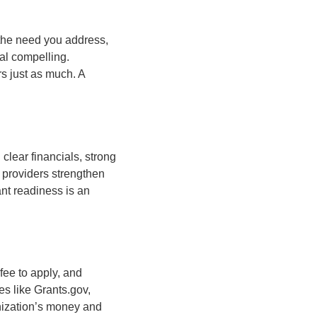
 the need you address,
al compelling.
rs just as much. A
 clear financials, strong
 providers strengthen
ant readiness is an
fee to apply, and
es like Grants.gov,
nization’s money and