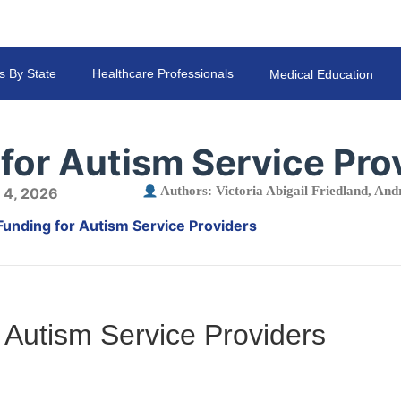
s By State
Healthcare Professionals
Medical Education
for Autism Service Pro
Authors:
Victoria Abigail Friedland
,
Andr
 4, 2026
Funding for Autism Service Providers
 Autism Service Providers