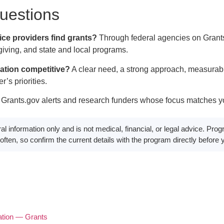
estions
ce providers find grants?
Through federal agencies on Grants
giving, and state and local programs.
ation competitive?
A clear need, a strong approach, measurabl
r’s priorities.
Grants.gov alerts and research funders whose focus matches yo
eral information only and is not medical, financial, or legal advice. P
e often, so confirm the current details with the program directly before
ation — Grants