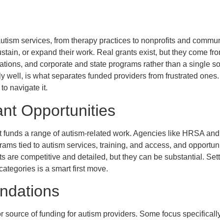
utism services, from therapy practices to nonprofits and commun
ustain, or expand their work. Real grants exist, but they come fro
ations, and corporate and state programs rather than a single 
ly well, is what separates funded providers from frustrated ones
o navigate it.
nt Opportunities
 funds a range of autism-related work. Agencies like HRSA and
ams tied to autism services, training, and access, and opportun
s are competitive and detailed, but they can be substantial. Sett
categories is a smart first move.
undations
 source of funding for autism providers. Some focus specificall