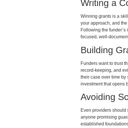
Writing a C
Winning grants is a ski
your approach, and the
Following the funder’s i
focused, well-documente
Building G
Funders want to trust th
record-keeping, and ev
their case over time by 
investment that opens b
Avoiding S
Even providers should s
anyone promising guaran
established foundation