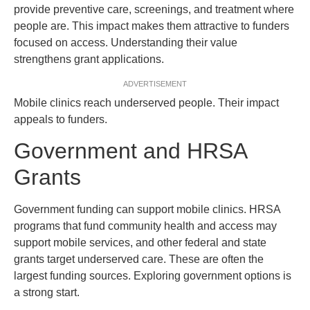
provide preventive care, screenings, and treatment where
people are. This impact makes them attractive to funders
focused on access. Understanding their value
strengthens grant applications.
ADVERTISEMENT
Mobile clinics reach underserved people. Their impact
appeals to funders.
Government and HRSA
Grants
Government funding can support mobile clinics. HRSA
programs that fund community health and access may
support mobile services, and other federal and state
grants target underserved care. These are often the
largest funding sources. Exploring government options is
a strong start.