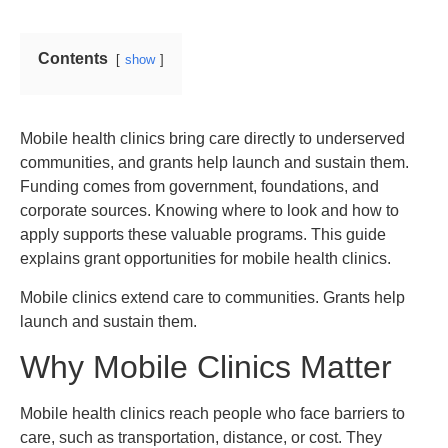
Contents
show
Mobile health clinics bring care directly to underserved
communities, and grants help launch and sustain them.
Funding comes from government, foundations, and
corporate sources. Knowing where to look and how to
apply supports these valuable programs. This guide
explains grant opportunities for mobile health clinics.
Mobile clinics extend care to communities. Grants help
launch and sustain them.
Why Mobile Clinics Matter
Mobile health clinics reach people who face barriers to
care, such as transportation, distance, or cost. They