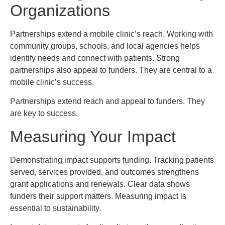
Organizations
Partnerships extend a mobile clinic’s reach. Working with
community groups, schools, and local agencies helps
identify needs and connect with patients. Strong
partnerships also appeal to funders. They are central to a
mobile clinic’s success.
Partnerships extend reach and appeal to funders. They
are key to success.
Measuring Your Impact
Demonstrating impact supports funding. Tracking patients
served, services provided, and outcomes strengthens
grant applications and renewals. Clear data shows
funders their support matters. Measuring impact is
essential to sustainability.