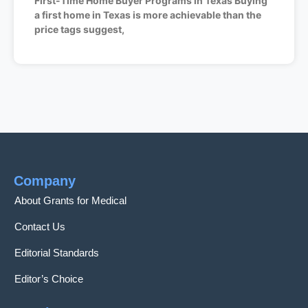
First-Time Home Buyer Programs in Texas Buying
a first home in Texas is more achievable than the
price tags suggest,
Company
About Grants for Medical
Contact Us
Editorial Standards
Editor’s Choice