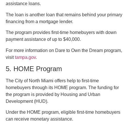
assistance loans.
The loan is another loan that remains behind your primary
financing from a mortgage lender.
The program provides first-time homebuyers with down
payment assistance of up to $40,000.
For more information on Dare to Own the Dream program,
visit
tampa.gov
.
5. HOME Program
The City of North Miami offers help to first-time
homebuyers through its HOME program. The funding for
the program is provided by Housing and Urban
Development (HUD).
Under the HOME program, eligible first-time homebuyers
can receive monetary assistance.