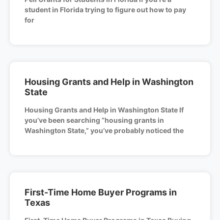
student in Florida trying to figure out how to pay
for
Housing Grants and Help in Washington
State
Housing Grants and Help in Washington State If
you’ve been searching “housing grants in
Washington State,” you’ve probably noticed the
First-Time Home Buyer Programs in
Texas