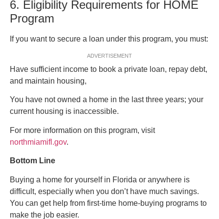
6. Eligibility Requirements for HOME
Program
If you want to secure a loan under this program, you must:
ADVERTISEMENT
Have sufficient income to book a private loan, repay debt,
and maintain housing,
You have not owned a home in the last three years; your
current housing is inaccessible.
For more information on this program, visit
northmiamifl.gov
.
Bottom Line
Buying a home for yourself in Florida or anywhere is
difficult, especially when you don’t have much savings.
You can get help from first-time home-buying programs to
make the job easier.