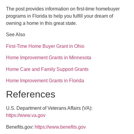
The post provides information on first-time homebuyer
programs in Florida to help you fulfill your dream of
owning a home in this great state.
See Also
First-Time Home Buyer Grant in Ohio
Home Improvement Grants in Minnesota
Home Care and Family Support Grants
Home Improvement Grants in Florida
References
U.S. Department of Veterans Affairs (VA):
https://www.va.gov
Benefits.gov:
https://www.benefits.gov