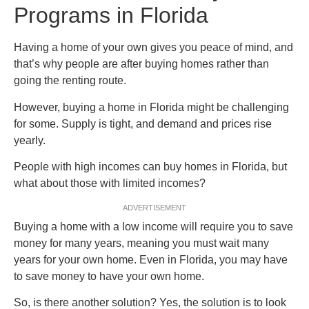
Programs in Florida
Having a home of your own gives you peace of mind, and
that’s why people are after buying homes rather than
going the renting route.
However, buying a home in Florida might be challenging
for some. Supply is tight, and demand and prices rise
yearly.
People with high incomes can buy homes in Florida, but
what about those with limited incomes?
ADVERTISEMENT
Buying a home with a low income will require you to save
money for many years, meaning you must wait many
years for your own home. Even in Florida, you may have
to save money to have your own home.
So, is there another solution? Yes, the solution is to look