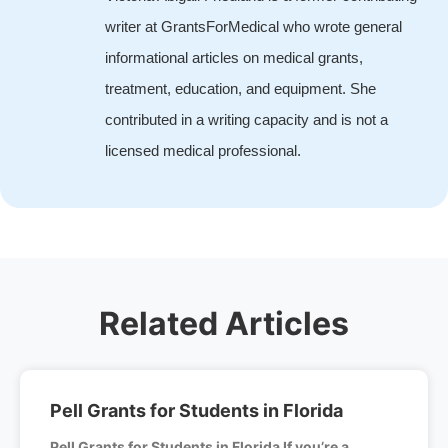
writer at GrantsForMedical who wrote general
informational articles on medical grants,
treatment, education, and equipment. She
contributed in a writing capacity and is not a
licensed medical professional.
Related Articles
Pell Grants for Students in Florida
Pell Grants for Students in Florida If you’re a