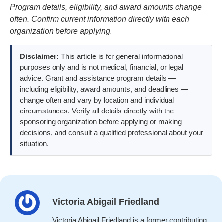
Program details, eligibility, and award amounts change
often. Confirm current information directly with each
organization before applying.
Disclaimer:
This article is for general informational
purposes only and is not medical, financial, or legal
advice. Grant and assistance program details —
including eligibility, award amounts, and deadlines —
change often and vary by location and individual
circumstances. Verify all details directly with the
sponsoring organization before applying or making
decisions, and consult a qualified professional about your
situation.
Victoria Abigail Friedland
Victoria Abigail Friedland is a former contributing