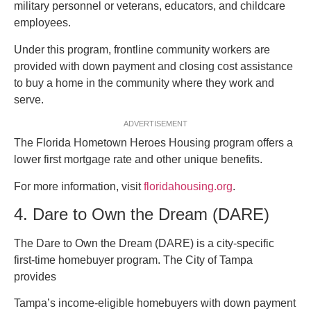
military personnel or veterans, educators, and childcare
employees.
Under this program, frontline community workers are
provided with down payment and closing cost assistance
to buy a home in the community where they work and
serve.
ADVERTISEMENT
The Florida Hometown Heroes Housing program offers a
lower first mortgage rate and other unique benefits.
For more information, visit
floridahousing.org
.
4. Dare to Own the Dream (DARE)
The Dare to Own the Dream (DARE) is a city-specific
first-time homebuyer program. The City of Tampa
provides
Tampa’s income-eligible homebuyers with down payment