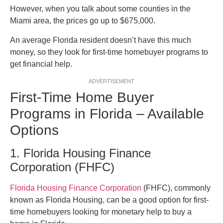
However, when you talk about some counties in the
Miami area, the prices go up to $675,000.
An average Florida resident doesn’t have this much
money, so they look for first-time homebuyer programs to
get financial help.
ADVERTISEMENT
First-Time Home Buyer
Programs in Florida – Available
Options
1. Florida Housing Finance
Corporation (FHFC)
Florida Housing Finance Corporation
(FHFC), commonly
known as Florida Housing, can be a good option for first-
time homebuyers looking for monetary help to buy a