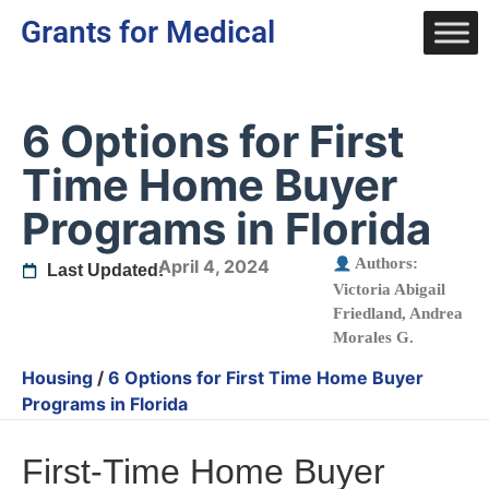
Grants for Medical
6 Options for First
Time Home Buyer
Programs in Florida
Authors:
April 4, 2024
Last Updated:
Victoria Abigail
Friedland
,
Andrea
Morales G.
Housing
/
6 Options for First Time Home Buyer
Programs in Florida
First-Time Home Buyer