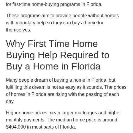
for first-time home-buying programs in Florida.
These programs aim to provide people without homes
with monetary help so they can buy a home for
themselves.
Why First Time Home
Buying Help Required to
Buy a Home in Florida
Many people dream of buying a home in Florida, but
fulfilling this dream is not as easy as it sounds. The prices
of homes in Florida are rising with the passing of each
day.
Higher home prices mean larger mortgages and higher
monthly payments. The median home price is around
$404,000 in most parts of Florida.