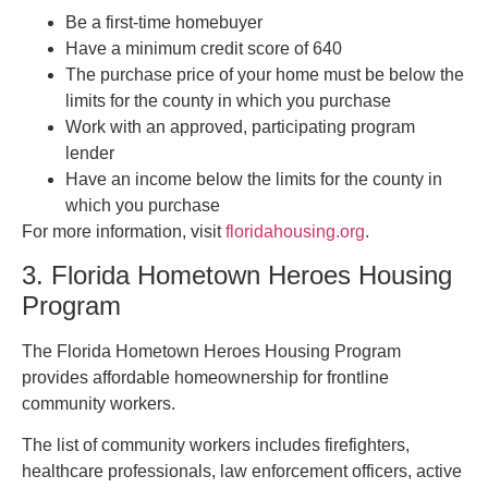
Be a first-time homebuyer
Have a minimum credit score of 640
The purchase price of your home must be below the
limits for the county in which you purchase
Work with an approved, participating program
lender
Have an income below the limits for the county in
which you purchase
For more information, visit
floridahousing.org
.
3. Florida Hometown Heroes Housing
Program
The Florida Hometown Heroes Housing Program
provides affordable homeownership for frontline
community workers.
The list of community workers includes firefighters,
healthcare professionals, law enforcement officers, active