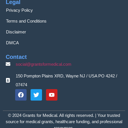
Legal
Privacy Policy
Terms and Conditions
Disclaimer
DMCA
Contact
social@grantsformedical.com
150 Pompton Plains XRD, Wayne NJ / USA PO 4242 /
07474
© 2024 Grants for Medical. All rights reserved. | Your trusted
source for medical grants, healthcare funding, and professional
resources.