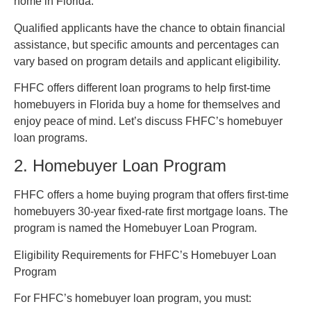
home in Florida.
Qualified applicants have the chance to obtain financial
assistance, but specific amounts and percentages can
vary based on program details and applicant eligibility.
FHFC offers different loan programs to help first-time
homebuyers in Florida buy a home for themselves and
enjoy peace of mind. Let’s discuss FHFC’s homebuyer
loan programs.
2. Homebuyer Loan Program
FHFC offers a home buying program that offers first-time
homebuyers 30-year fixed-rate first mortgage loans. The
program is named the Homebuyer Loan Program.
Eligibility Requirements for FHFC’s Homebuyer Loan
Program
For FHFC’s homebuyer loan program, you must: