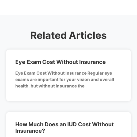
Related Articles
Eye Exam Cost Without Insurance
Eye Exam Cost Without Insurance Regular eye
exams are important for your vision and overall
health, but without insurance the
How Much Does an IUD Cost Without
Insurance?