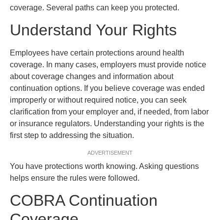
coverage. Several paths can keep you protected.
Understand Your Rights
Employees have certain protections around health
coverage. In many cases, employers must provide notice
about coverage changes and information about
continuation options. If you believe coverage was ended
improperly or without required notice, you can seek
clarification from your employer and, if needed, from labor
or insurance regulators. Understanding your rights is the
first step to addressing the situation.
ADVERTISEMENT
You have protections worth knowing. Asking questions
helps ensure the rules were followed.
COBRA Continuation
Coverage