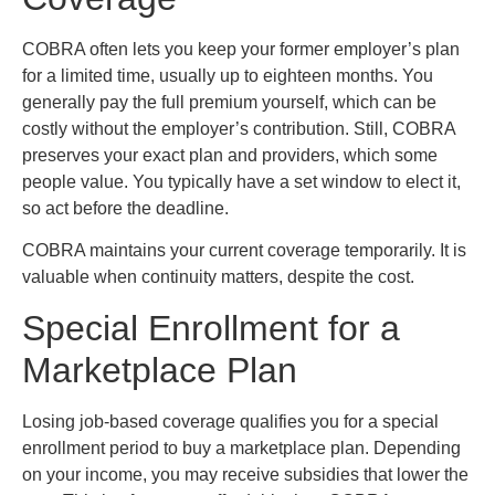
COBRA often lets you keep your former employer’s plan
for a limited time, usually up to eighteen months. You
generally pay the full premium yourself, which can be
costly without the employer’s contribution. Still, COBRA
preserves your exact plan and providers, which some
people value. You typically have a set window to elect it,
so act before the deadline.
COBRA maintains your current coverage temporarily. It is
valuable when continuity matters, despite the cost.
Special Enrollment for a
Marketplace Plan
Losing job-based coverage qualifies you for a special
enrollment period to buy a marketplace plan. Depending
on your income, you may receive subsidies that lower the