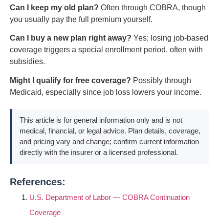
Can I keep my old plan?
Often through COBRA, though
you usually pay the full premium yourself.
Can I buy a new plan right away?
Yes; losing job-based
coverage triggers a special enrollment period, often with
subsidies.
Might I qualify for free coverage?
Possibly through
Medicaid, especially since job loss lowers your income.
This article is for general information only and is not
medical, financial, or legal advice. Plan details, coverage,
and pricing vary and change; confirm current information
directly with the insurer or a licensed professional.
References:
U.S. Department of Labor — COBRA Continuation
Coverage