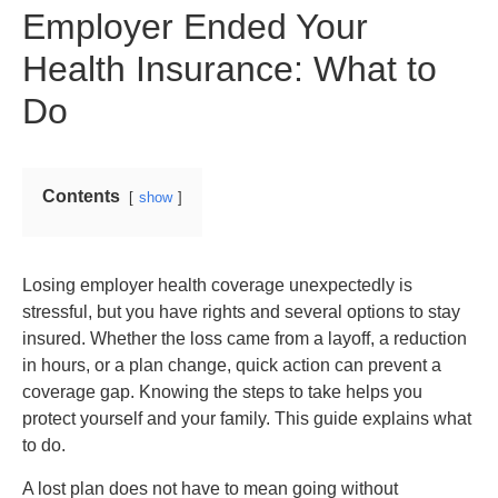
Employer Ended Your
Health Insurance: What to
Do
Contents
show
Losing employer health coverage unexpectedly is
stressful, but you have rights and several options to stay
insured. Whether the loss came from a layoff, a reduction
in hours, or a plan change, quick action can prevent a
coverage gap. Knowing the steps to take helps you
protect yourself and your family. This guide explains what
to do.
A lost plan does not have to mean going without