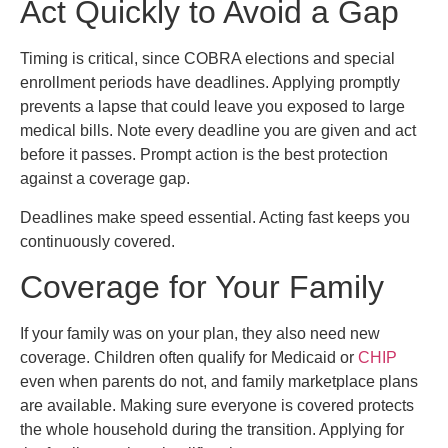
Act Quickly to Avoid a Gap
Timing is critical, since COBRA elections and special
enrollment periods have deadlines. Applying promptly
prevents a lapse that could leave you exposed to large
medical bills. Note every deadline you are given and act
before it passes. Prompt action is the best protection
against a coverage gap.
Deadlines make speed essential. Acting fast keeps you
continuously covered.
Coverage for Your Family
If your family was on your plan, they also need new
coverage. Children often qualify for Medicaid or
CHIP
even when parents do not, and family marketplace plans
are available. Making sure everyone is covered protects
the whole household during the transition. Applying for