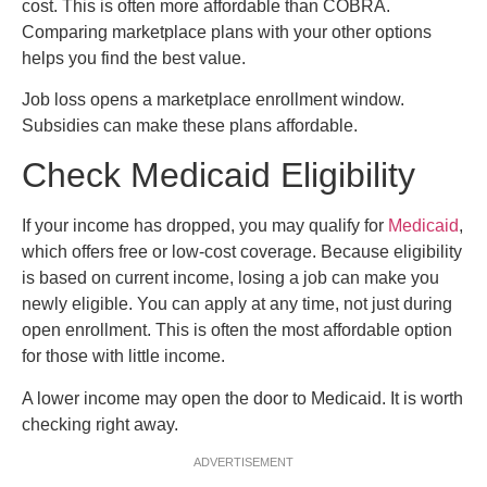
cost. This is often more affordable than COBRA.
Comparing marketplace plans with your other options
helps you find the best value.
Job loss opens a marketplace enrollment window.
Subsidies can make these plans affordable.
Check Medicaid Eligibility
If your income has dropped, you may qualify for
Medicaid
,
which offers free or low-cost coverage. Because eligibility
is based on current income, losing a job can make you
newly eligible. You can apply at any time, not just during
open enrollment. This is often the most affordable option
for those with little income.
A lower income may open the door to Medicaid. It is worth
checking right away.
ADVERTISEMENT