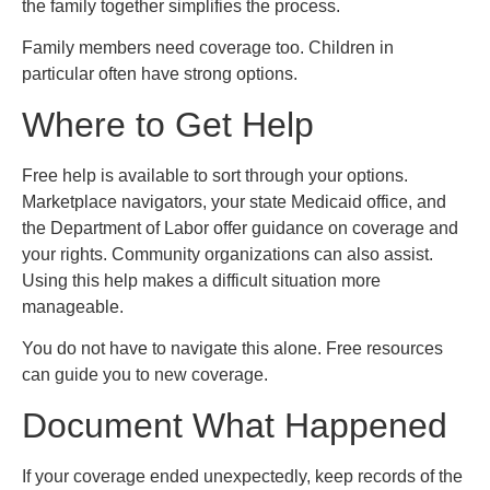
the family together simplifies the process.
Family members need coverage too. Children in
particular often have strong options.
Where to Get Help
Free help is available to sort through your options.
Marketplace navigators, your state Medicaid office, and
the Department of Labor offer guidance on coverage and
your rights. Community organizations can also assist.
Using this help makes a difficult situation more
manageable.
You do not have to navigate this alone. Free resources
can guide you to new coverage.
Document What Happened
If your coverage ended unexpectedly, keep records of the