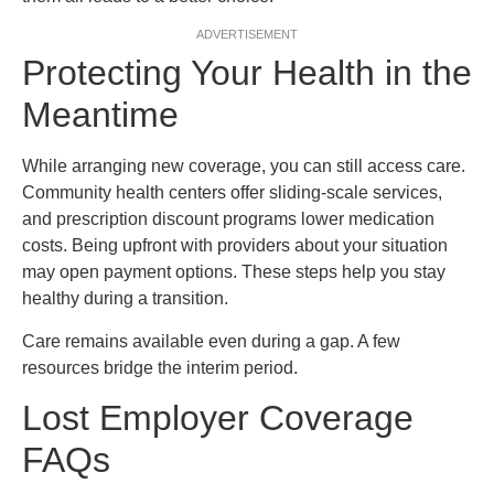
ADVERTISEMENT
Protecting Your Health in the
Meantime
While arranging new coverage, you can still access care.
Community health centers offer sliding-scale services,
and prescription discount programs lower medication
costs. Being upfront with providers about your situation
may open payment options. These steps help you stay
healthy during a transition.
Care remains available even during a gap. A few
resources bridge the interim period.
Lost Employer Coverage
FAQs