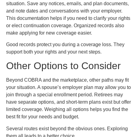
situation. Save any notices, emails, and plan documents,
and note dates and conversations with your employer.
This documentation helps if you need to clarify your rights
or elect continuation coverage. Organized records also
make applying for new coverage easier.
Good records protect you during a coverage loss. They
support both your rights and your next steps.
Other Options to Consider
Beyond COBRA and the marketplace, other paths may fit
your situation. A spouse’s employer plan may allow you to
join through a special enrollment period. Retirees may
have separate options, and short-term plans exist but offer
limited coverage. Weighing all options helps you find the
best fit for your needs and budget.
Several routes exist beyond the obvious ones. Exploring
them all leads to a better choice.