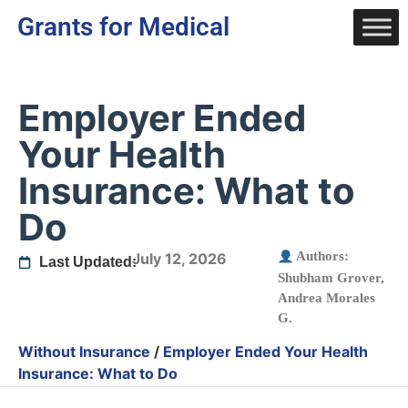
Grants for Medical
Employer Ended
Your Health
Insurance: What to
Do
Authors:
July 12, 2026
Last Updated:
Shubham Grover
,
Andrea Morales
G.
Without Insurance
/
Employer Ended Your Health
Insurance: What to Do