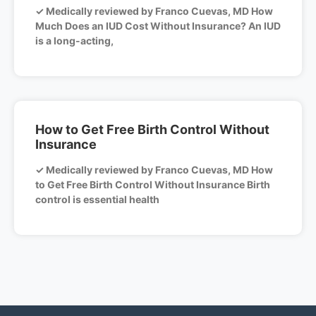
✓ Medically reviewed by Franco Cuevas, MD How
Much Does an IUD Cost Without Insurance? An IUD
is a long-acting,
How to Get Free Birth Control Without
Insurance
✓ Medically reviewed by Franco Cuevas, MD How
to Get Free Birth Control Without Insurance Birth
control is essential health