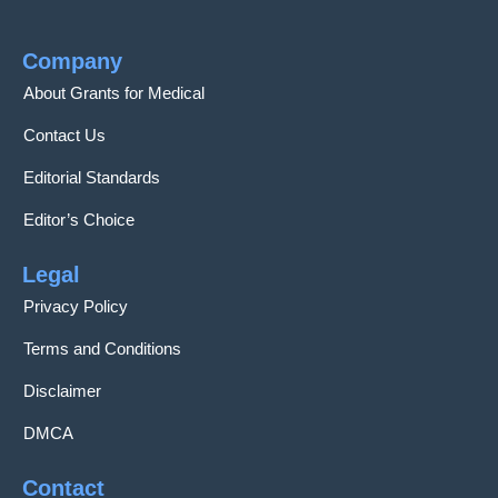
Company
About Grants for Medical
Contact Us
Editorial Standards
Editor’s Choice
Legal
Privacy Policy
Terms and Conditions
Disclaimer
DMCA
Contact