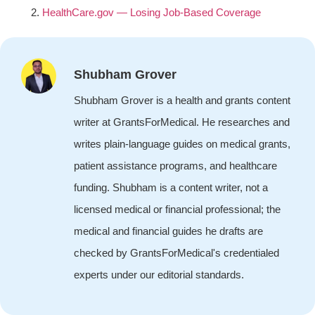
HealthCare.gov — Losing Job-Based Coverage
Shubham Grover
Shubham Grover is a health and grants content
writer at GrantsForMedical. He researches and
writes plain-language guides on medical grants,
patient assistance programs, and healthcare
funding. Shubham is a content writer, not a
licensed medical or financial professional; the
medical and financial guides he drafts are
checked by GrantsForMedical's credentialed
experts under our editorial standards.