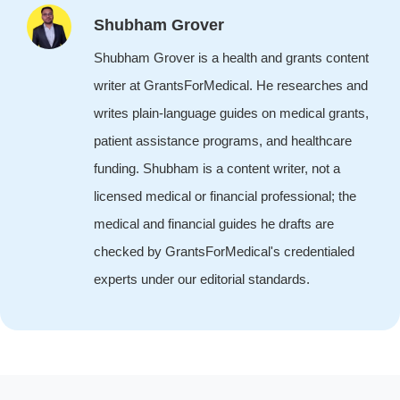
Shubham Grover
Shubham Grover is a health and grants content
writer at GrantsForMedical. He researches and
writes plain-language guides on medical grants,
patient assistance programs, and healthcare
funding. Shubham is a content writer, not a
licensed medical or financial professional; the
medical and financial guides he drafts are
checked by GrantsForMedical's credentialed
experts under our editorial standards.