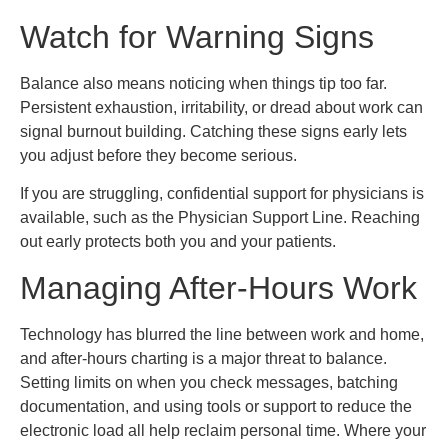
Watch for Warning Signs
Balance also means noticing when things tip too far.
Persistent exhaustion, irritability, or dread about work can
signal burnout building. Catching these signs early lets
you adjust before they become serious.
If you are struggling, confidential support for physicians is
available, such as the Physician Support Line. Reaching
out early protects both you and your patients.
Managing After-Hours Work
Technology has blurred the line between work and home,
and after-hours charting is a major threat to balance.
Setting limits on when you check messages, batching
documentation, and using tools or support to reduce the
electronic load all help reclaim personal time. Where your