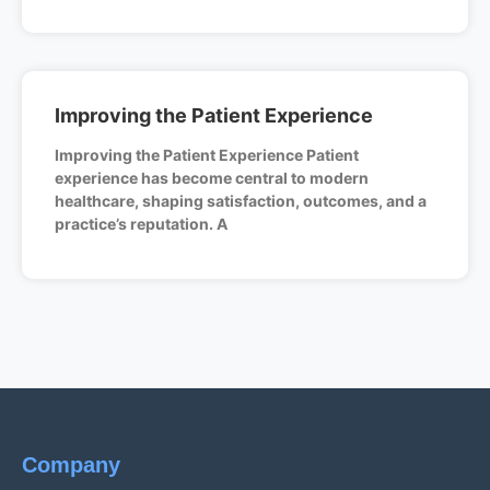
Improving the Patient Experience
Improving the Patient Experience Patient
experience has become central to modern
healthcare, shaping satisfaction, outcomes, and a
practice’s reputation. A
Company