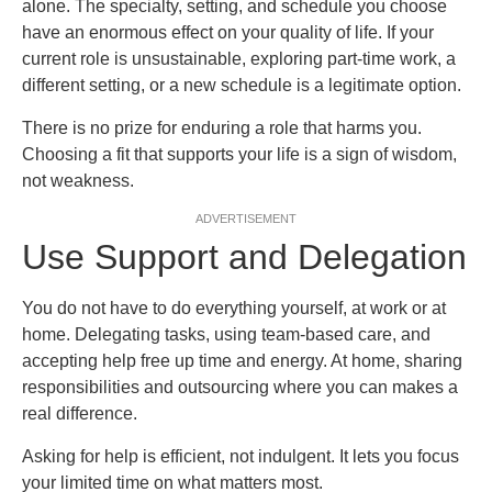
alone. The specialty, setting, and schedule you choose
have an enormous effect on your quality of life. If your
current role is unsustainable, exploring part-time work, a
different setting, or a new schedule is a legitimate option.
There is no prize for enduring a role that harms you.
Choosing a fit that supports your life is a sign of wisdom,
not weakness.
ADVERTISEMENT
Use Support and Delegation
You do not have to do everything yourself, at work or at
home. Delegating tasks, using team-based care, and
accepting help free up time and energy. At home, sharing
responsibilities and outsourcing where you can makes a
real difference.
Asking for help is efficient, not indulgent. It lets you focus
your limited time on what matters most.