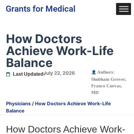
Grants for Medical
How Doctors
Achieve Work-Life
Balance
Authors:
July 22, 2026
Last Updated:
Shubham Grover
,
Franco Cuevas,
MD
Physicians
/
How Doctors Achieve Work-Life
Balance
How Doctors Achieve Work-