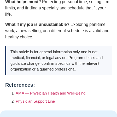
What helps most?
Protecting personal time, setting firm
limits, and finding a specialty and schedule that fit your
life.
What if my job is unsustainable?
Exploring part-time
work, a new setting, or a different schedule is a valid and
healthy choice.
This article is for general information only and is not
medical, financial, or legal advice. Program details and
guidance change; confirm specifics with the relevant
organization or a qualified professional.
References:
AMA — Physician Health and Well-Being
Physician Support Line