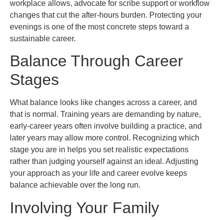
workplace allows, advocate for scribe support or workflow
changes that cut the after-hours burden. Protecting your
evenings is one of the most concrete steps toward a
sustainable career.
Balance Through Career
Stages
What balance looks like changes across a career, and
that is normal. Training years are demanding by nature,
early-career years often involve building a practice, and
later years may allow more control. Recognizing which
stage you are in helps you set realistic expectations
rather than judging yourself against an ideal. Adjusting
your approach as your life and career evolve keeps
balance achievable over the long run.
Involving Your Family