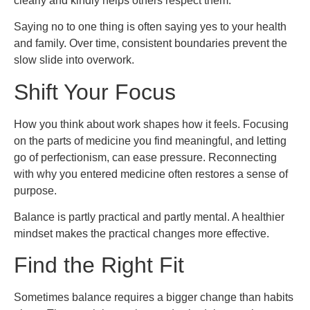
clearly and kindly helps others respect them.
Saying no to one thing is often saying yes to your health
and family. Over time, consistent boundaries prevent the
slow slide into overwork.
Shift Your Focus
How you think about work shapes how it feels. Focusing
on the parts of medicine you find meaningful, and letting
go of perfectionism, can ease pressure. Reconnecting
with why you entered medicine often restores a sense of
purpose.
Balance is partly practical and partly mental. A healthier
mindset makes the practical changes more effective.
Find the Right Fit
Sometimes balance requires a bigger change than habits