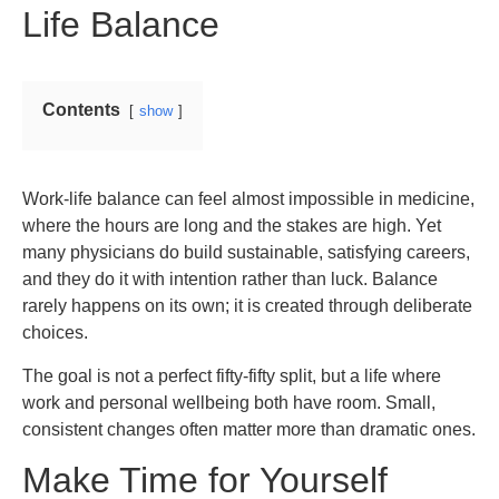
Life Balance
Contents
show
Work-life balance can feel almost impossible in medicine,
where the hours are long and the stakes are high. Yet
many physicians do build sustainable, satisfying careers,
and they do it with intention rather than luck. Balance
rarely happens on its own; it is created through deliberate
choices.
The goal is not a perfect fifty-fifty split, but a life where
work and personal wellbeing both have room. Small,
consistent changes often matter more than dramatic ones.
Make Time for Yourself