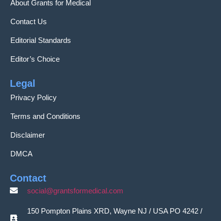
About Grants for Medical
Contact Us
Editorial Standards
Editor’s Choice
Legal
Privacy Policy
Terms and Conditions
Disclaimer
DMCA
Contact
social@grantsformedical.com
150 Pompton Plains XRD, Wayne NJ / USA PO 4242 /