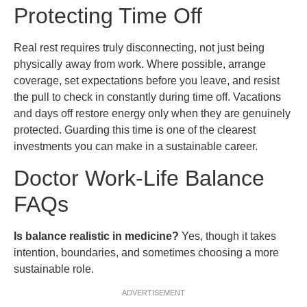
Protecting Time Off
Real rest requires truly disconnecting, not just being
physically away from work. Where possible, arrange
coverage, set expectations before you leave, and resist
the pull to check in constantly during time off. Vacations
and days off restore energy only when they are genuinely
protected. Guarding this time is one of the clearest
investments you can make in a sustainable career.
Doctor Work-Life Balance
FAQs
Is balance realistic in medicine?
Yes, though it takes
intention, boundaries, and sometimes choosing a more
sustainable role.
ADVERTISEMENT