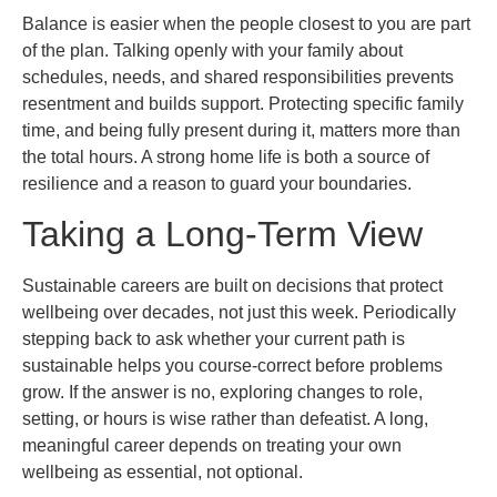
Balance is easier when the people closest to you are part
of the plan. Talking openly with your family about
schedules, needs, and shared responsibilities prevents
resentment and builds support. Protecting specific family
time, and being fully present during it, matters more than
the total hours. A strong home life is both a source of
resilience and a reason to guard your boundaries.
Taking a Long-Term View
Sustainable careers are built on decisions that protect
wellbeing over decades, not just this week. Periodically
stepping back to ask whether your current path is
sustainable helps you course-correct before problems
grow. If the answer is no, exploring changes to role,
setting, or hours is wise rather than defeatist. A long,
meaningful career depends on treating your own
wellbeing as essential, not optional.