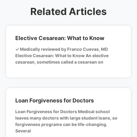
Related Articles
Elective Cesarean: What to Know
✓ Medically reviewed by Franco Cuevas, MD
Elective Cesarean: What to Know An elective
cesarean, sometimes called a cesarean on
Loan Forgiveness for Doctors
Loan Forgiveness for Doctors Medical school
leaves many doctors with large student loans, so
forgiveness programs can be life-changing.
Several