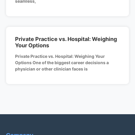
seamless,
Private Practice vs. Hospital: Weighing
Your Options
Private Practice vs. Hospital: Weighing Your
Options One of the biggest career decisions a
physician or other clinician faces is