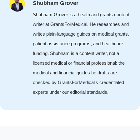
Shubham Grover
Shubham Grover is a health and grants content
writer at GrantsForMedical. He researches and
writes plain-language guides on medical grants,
patient assistance programs, and healthcare
funding. Shubham is a content writer, not a
licensed medical or financial professional; the
medical and financial guides he drafts are
checked by GrantsForMedical's credentialed
experts under our editorial standards.