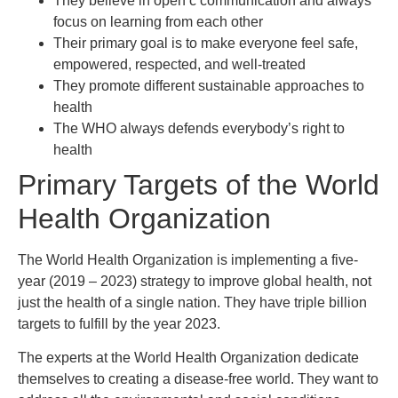
They believe in open c communication and always
focus on learning from each other
Their primary goal is to make everyone feel safe,
empowered, respected, and well-treated
They promote different sustainable approaches to
health
The WHO always defends everybody’s right to
health
Primary Targets of the World
Health Organization
The World Health Organization is implementing a five-
year (2019 – 2023) strategy to improve global health, not
just the health of a single nation. They have triple billion
targets to fulfill by the year 2023.
The experts at the World Health Organization dedicate
themselves to creating a disease-free world. They want to