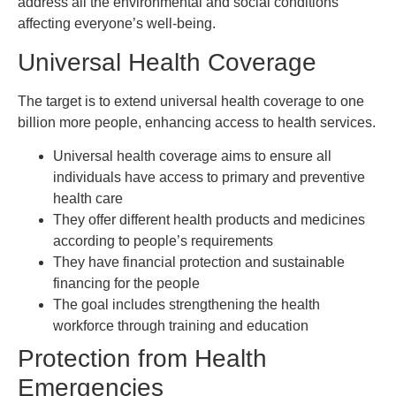
address all the environmental and social conditions
affecting everyone’s well-being.
Universal Health Coverage
The target is to extend universal health coverage to one
billion more people, enhancing access to health services.
Universal health coverage aims to ensure all
individuals have access to primary and preventive
health care
They offer different health products and medicines
according to people’s requirements
They have financial protection and sustainable
financing for the people
The goal includes strengthening the health
workforce through training and education
Protection from Health
Emergencies