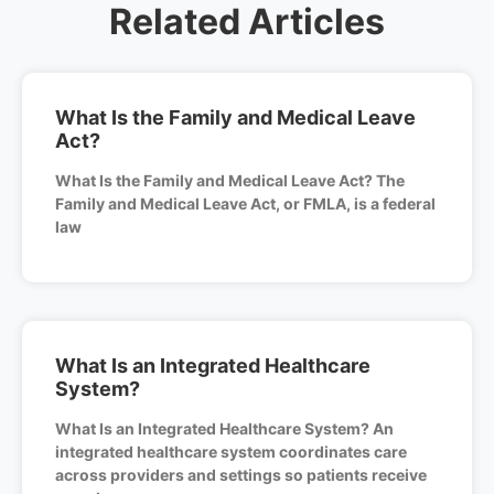
Related Articles
What Is the Family and Medical Leave
Act?
What Is the Family and Medical Leave Act? The
Family and Medical Leave Act, or FMLA, is a federal
law
What Is an Integrated Healthcare
System?
What Is an Integrated Healthcare System? An
integrated healthcare system coordinates care
across providers and settings so patients receive