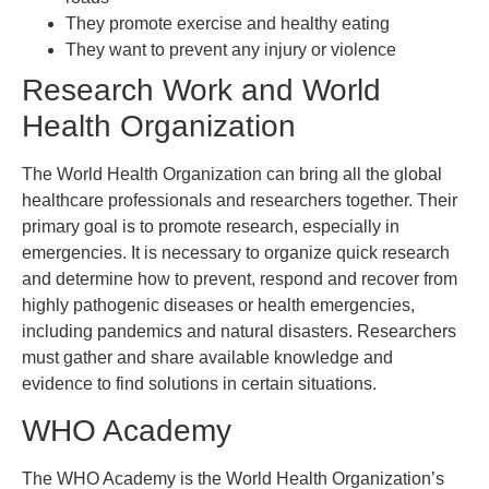
They promote exercise and healthy eating
They want to prevent any injury or violence
Research Work and World
Health Organization
The World Health Organization can bring all the global
healthcare professionals and researchers together. Their
primary goal is to promote research, especially in
emergencies. It is necessary to organize quick research
and determine how to prevent, respond and recover from
highly pathogenic diseases or health emergencies,
including pandemics and natural disasters. Researchers
must gather and share available knowledge and
evidence to find solutions in certain situations.
WHO Academy
The WHO Academy is the World Health Organization’s