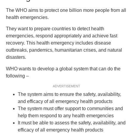
The WHO aims to protect one billion more people from all
health emergencies.
They want to prepare countries to detect health
emergencies, respond appropriately and achieve fast
recovery. This health emergency includes disease
outbreaks, pandemics, humanitarian crises, and natural
disasters.
WHO wants to develop a global system that can do the
following –
ADVERTISEMENT
The system aims to ensure the safety, availability,
and efficacy of all emergency health products
The system must offer support to communities and
help them respond to any health emergencies
It must be able to assess the safety, availability, and
efficacy of all emergency health products