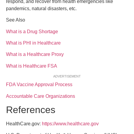
respond, and recover from health emergencies like
pandemics, natural disasters, etc.
See Also
What is a Drug Shortage
What is PHI in Healthcare
What is a Healthcare Proxy
What is Healthcare FSA
ADVERTISEMENT
FDA Vaccine Approval Process
Accountable Care Organizations
References
HealthCare.gov:
https://www.healthcare.gov