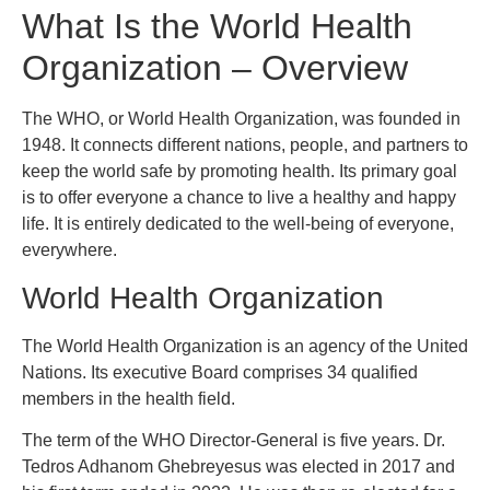
What Is the World Health
Organization – Overview
The WHO, or World Health Organization, was founded in
1948. It connects different nations, people, and partners to
keep the world safe by promoting health. Its primary goal
is to offer everyone a chance to live a healthy and happy
life. It is entirely dedicated to the well-being of everyone,
everywhere.
World Health Organization
The World Health Organization is an agency of the United
Nations. Its executive Board comprises 34 qualified
members in the health field.
The term of the WHO Director-General is five years. Dr.
Tedros Adhanom Ghebreyesus was elected in 2017 and