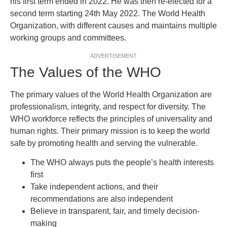
his first term ended in 2022. He was then re-elected for a
second term starting 24th May 2022. The World Health
Organization, with different causes and maintains multiple
working groups and committees.
ADVERTISEMENT
The Values of the WHO
The primary values of the World Health Organization are
professionalism, integrity, and respect for diversity. The
WHO workforce reflects the principles of universality and
human rights. Their primary mission is to keep the world
safe by promoting health and serving the vulnerable.
The WHO always puts the people’s health interests
first
Take independent actions, and their
recommendations are also independent
Believe in transparent, fair, and timely decision-
making