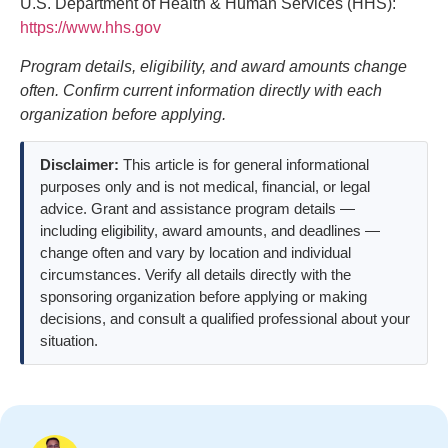
U.S. Department of Health & Human Services (HHS):
https://www.hhs.gov
Program details, eligibility, and award amounts change
often. Confirm current information directly with each
organization before applying.
Disclaimer:
This article is for general informational
purposes only and is not medical, financial, or legal
advice. Grant and assistance program details —
including eligibility, award amounts, and deadlines —
change often and vary by location and individual
circumstances. Verify all details directly with the
sponsoring organization before applying or making
decisions, and consult a qualified professional about your
situation.