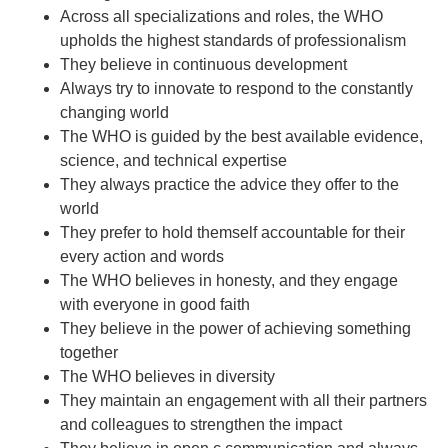
Across all specializations and roles, the WHO
upholds the highest standards of professionalism
They believe in continuous development
Always try to innovate to respond to the constantly
changing world
The WHO is guided by the best available evidence,
science, and technical expertise
They always practice the advice they offer to the
world
They prefer to hold themself accountable for their
every action and words
The WHO believes in honesty, and they engage
with everyone in good faith
They believe in the power of achieving something
together
The WHO believes in diversity
They maintain an engagement with all their partners
and colleagues to strengthen the impact