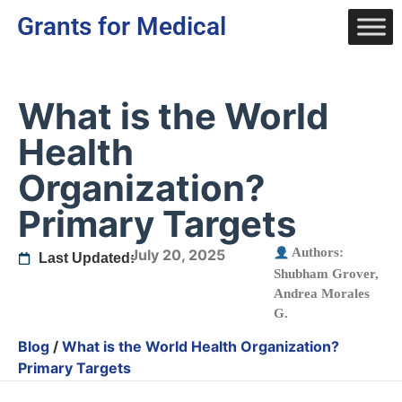
Grants for Medical
What is the World
Health
Organization?
Primary Targets
Authors:
July 20, 2025
Last Updated:
Shubham Grover
,
Andrea Morales
G.
Blog
/
What is the World Health Organization?
Primary Targets