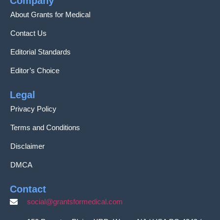
Company
About Grants for Medical
Contact Us
Editorial Standards
Editor’s Choice
Legal
Privacy Policy
Terms and Conditions
Disclaimer
DMCA
Contact
social@grantsformedical.com