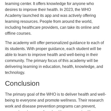
learning center. It offers knowledge for anyone who
desires to improve their health. In 2023, the WHO
Academy launched its app and was actively offering
learning resources. People from around the world,
including healthcare providers, can take its online and
offline courses.
The academy will offer personalized guidance to each of
its students. With proper guidance, each student will be
able to learn to improve health and well-being in their
community. The primary focus of this academy will be
delivering learning in education, health, knowledge, and
technology.
Conclusion
The primary goal of the WHO is to deliver health and well-
being to everyone and promote wellness. Their research
work and disease prevention programs can prevent,