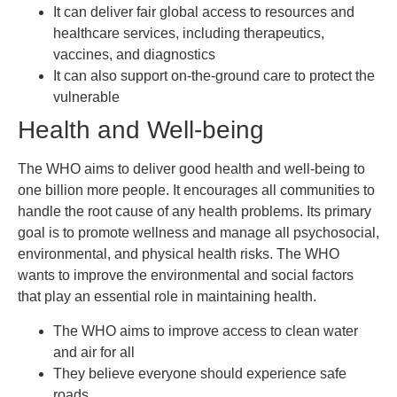
It can deliver fair global access to resources and
healthcare services, including therapeutics,
vaccines, and diagnostics
It can also support on-the-ground care to protect the
vulnerable
Health and Well-being
The WHO aims to deliver good health and well-being to
one billion more people. It encourages all communities to
handle the root cause of any health problems. Its primary
goal is to promote wellness and manage all psychosocial,
environmental, and physical health risks. The WHO
wants to improve the environmental and social factors
that play an essential role in maintaining health.
The WHO aims to improve access to clean water
and air for all
They believe everyone should experience safe
roads