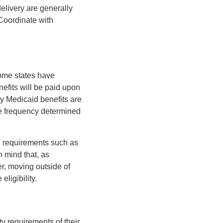
elivery are generally
 Coordinate with
some states have
nefits will be paid upon
y Medicaid benefits are
the frequency determined
g requirements such as
n mind that, as
r, moving outside of
ligibility.
ty requirements of their