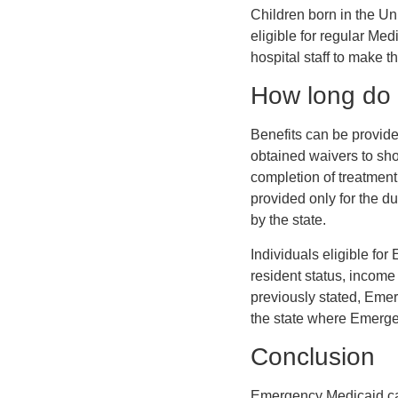
Children born in the U
eligible for regular Med
hospital staff to make th
How long do 
Benefits can be provide
obtained waivers to shor
completion of treatment
provided only for the du
by the state.
Individuals eligible fo
resident status, income
previously stated, Emer
the state where Emergen
Conclusion
Emergency Medicaid can b