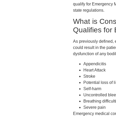
qualify for Emergency Me
state regulations.
What is Cons
Qualifies fo
As previously defined, 
could result in the pati
dysfunction of any bodil
Appendicitis
Heart Attack
Stroke
Potential loss of 
Self-harm
Uncontrolled ble
Breathing difficult
Severe pain
Emergency medical cond