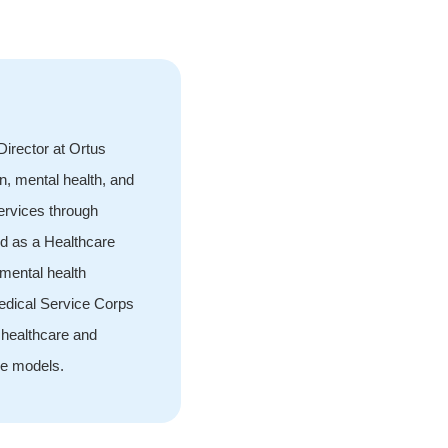
irector at Ortus
n, mental health, and
services through
d as a Healthcare
 mental health
Medical Service Corps
 healthcare and
ce models.