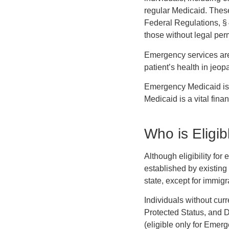
regular Medicaid. These
Federal Regulations, § 
those without legal per
Emergency services are 
patient’s health in jeop
Emergency Medicaid is 
Medicaid is a vital fina
Who is Eligi
Although eligibility for
established by existing 
state, except for immigr
Individuals without cur
Protected Status, and D
(eligible only for Emer