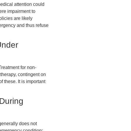
edical attention could
vere impairment to
licies are likely
mergency and thus refuse
Under
reatment for non-
 therapy, contingent on
 these. It is important
During
generally does not
 emergency condition;