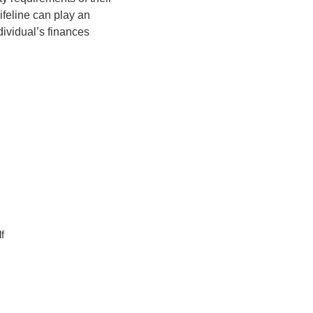
ifeline can play an
dividual’s finances
f