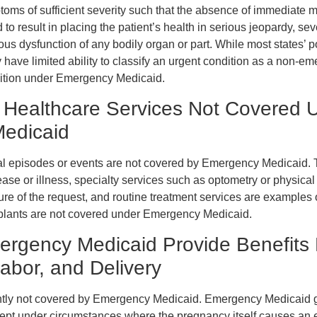
oms of sufficient severity such that the absence of immediate m
to result in placing the patient’s health in serious jeopardy, se
ious dysfunction of any bodily organ or part. While most states’ po
have limited ability to classify an urgent condition as a non-e
ndition under Emergency Medicaid.
 Healthcare Services Not Covered 
edicaid
episodes or events are not covered by Emergency Medicaid. T
se or illness, specialty services such as optometry or physical
e of the request, and routine treatment services are examples of
nsplants are not covered under Emergency Medicaid.
rgency Medicaid Provide Benefits 
abor, and Delivery
ently not covered by Emergency Medicaid. Emergency Medicaid 
cept under circumstances where the pregnancy itself causes an