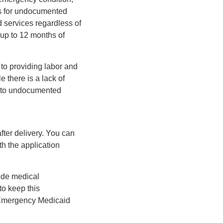
ms for undocumented
 services regardless of
 up to 12 months of
 to providing labor and
e there is a lack of
ts to undocumented
after delivery. You can
th the application
vide medical
to keep this
e Emergency Medicaid