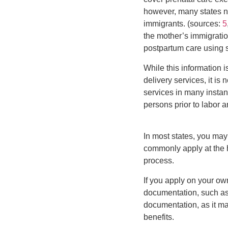
however, many states n
immigrants. (sources:
5
the mother’s immigratio
postpartum care using s
While this information i
delivery services, it is
services in many insta
persons prior to labor a
In most states, you may 
commonly apply at the ho
process.
If you apply on your own
documentation, such as 
documentation, as it m
benefits.