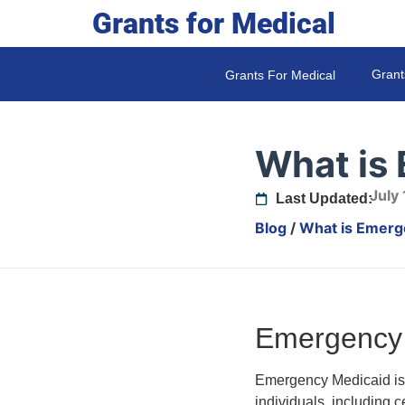
Grants for Medical
Grant
Grants For Medical
What is
July
Last Updated:
Blog
/
What is Emerg
Emergency 
Emergency Medicaid is p
individuals, including 