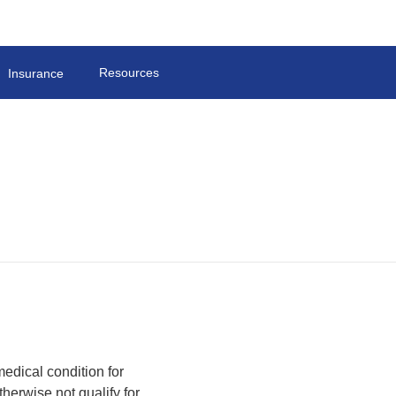
Resources
Insurance
edical condition for
herwise not qualify for