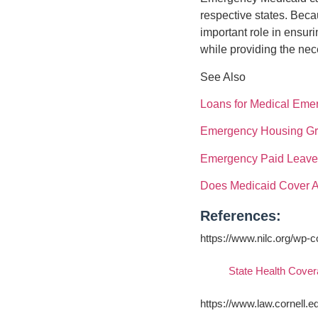
respective states. Beca
important role in ensur
while providing the nec
See Also
Loans for Medical Eme
Emergency Housing Gra
Emergency Paid Leave 
Does Medicaid Cover A
References:
https://www.nilc.org/wp-
State Health Cover
https://www.law.cornell.