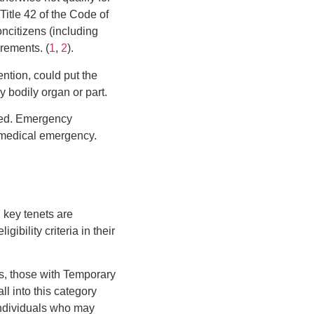
Title 42 of the Code of
ncitizens (including
irements. (
1
,
2
).
ntion, could put the
y bodily organ or part.
need. Emergency
 a medical emergency.
l key tenets are
ibility criteria in their
rs, those with Temporary
l into this category
 individuals who may