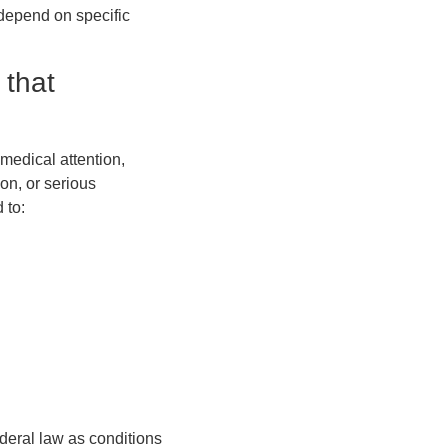
 depend on specific
 that
medical attention,
ion, or serious
 to:
deral law as conditions