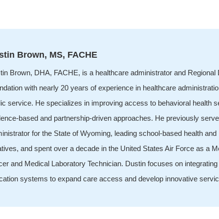
stin Brown, MS, FACHE
tin Brown, DHA, FACHE, is a healthcare administrator and Regional D
dation with nearly 20 years of experience in healthcare administratio
ic service. He specializes in improving access to behavioral health 
dence-based and partnership-driven approaches. He previously serve
inistrator for the State of Wyoming, leading school-based health and
iatives, and spent over a decade in the United States Air Force as a 
icer and Medical Laboratory Technician. Dustin focuses on integrating
cation systems to expand care access and develop innovative servi