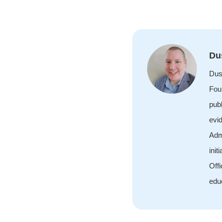
Du
Dus
Foun
publ
evi
Adm
init
Off
edu