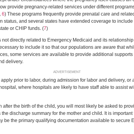
ow provide pregnancy-related services under different progra
,
6
) These programs frequently provide prenatal care and related
n status, and several states have extended coverage to include
tate or CHIP funds. (
7
)
s not directly related to Emergency Medicaid and its relationship
 necessary to include it so that our populations are aware that whil
nces, some services are available to provide additional suppor
nd delivery.
ADVERTISEMENT
apply prior to labor, during admission for labor and delivery, or 
spital, where hospitals are likely to have staff able to assist wi
 after the birth of the child, you will most likely be asked to pro
the discharge summary for the mother and child. It is important 
ay be the primary qualifying documentation available to secur