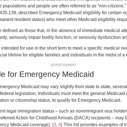
 populations and people are often referred to as “non-citizens.” 
435.139, describes Emergency Medicaid eligibility for certain no
manent resident status) who meet other Medicaid eligibility requ
defined as those that, in the absence of immediate medical atte
ardy, seriously impair bodily function, or seriously dysfunction an
intended for use in the short term to meet a specific medical 
ncial lifeline for eligible families and individuals in the midst of
ADVERTISEMENT
ble for Emergency Medicaid
 emergency Medicaid may vary slightly from state to state, severa
federal legislation. Individuals must meet the general Medicaid elig
ation or citizenship status, to qualify for Emergency Medicaid.
rent legal immigration status – such as nonimmigrant visa holde
eferred Action for Childhood Arrivals (DACA) recipients – may fal
gency Medicaid coverage). (
3
,
4
) This list provides examples of