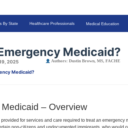
s By State
Healthcare Professionals
Medical Education
 Emergency Medicaid?
Authors:
Dustin Brown, MS, FACHE
 19, 2025
ency Medicaid?
Medicaid – Overview
rovided for services and care required to treat an emergency m
certain non-citizens and undocumented immigrants, who would ot