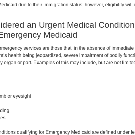
dicaid due to their immigration status; however, eligibility will
idered an Urgent Medical Condition
r Emergency Medicaid
emergency services are those that, in the absence of immediate 
ent’s health being jeopardized, severe impairment of bodily funct
y organ or part. Examples of this may include, but are not limited
limb or eyesight
eding
ies
itions qualifying for Emergency Medicaid are defined under fe