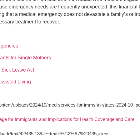
use emergency needs are frequently unexpected, this financial l
ing that a medical emergency does not devastate a family’s or in
essary treatment to recover.
rgencies
nts for Single Mothers
Sick Leave Act
ssisted Living
content/uploads/2024/10/med-services-for-imms-in-states-2024-10-.pd
age for Immigrants and Implications for Health Coverage and Care
edu/cfr/text/42/435.139#:~:text=%C2%A7%20435,aliens