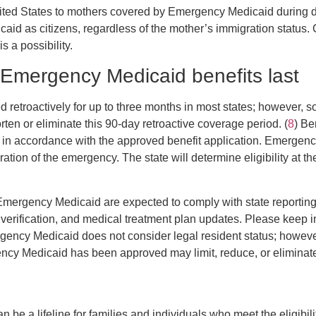
nited States to mothers covered by Emergency Medicaid during d
icaid as citizens, regardless of the mother’s immigration status.
is a possibility.
Emergency Medicaid benefits last
d retroactively for up to three months in most states; however, 
ten or eliminate this 90-day retroactive coverage period. (
8
) Be
 in accordance with the approved benefit application. Emergenc
ration of the emergency. The state will determine eligibility at 
r Emergency Medicaid are expected to comply with state reportin
 verification, and medical treatment plan updates. Please keep i
gency Medicaid does not consider legal resident status; howeve
cy Medicaid has been approved may limit, reduce, or eliminate e
e a lifeline for families and individuals who meet the eligibili