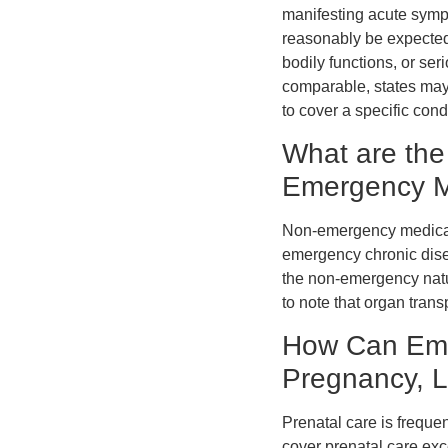
manifesting acute sympt
reasonably be expected 
bodily functions, or ser
comparable, states may 
to cover a specific co
What are the
Emergency M
Non-emergency medical 
emergency chronic disea
the non-emergency natur
to note that organ tra
How Can Eme
Pregnancy, L
Prenatal care is frequ
cover prenatal care ex