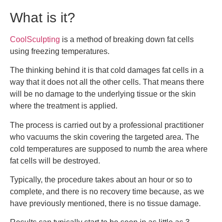
What is it?
CoolSculpting
is a method of breaking down fat cells
using freezing temperatures.
The thinking behind it is that cold damages fat cells in a
way that it does not all the other cells. That means there
will be no damage to the underlying tissue or the skin
where the treatment is applied.
The process is carried out by a professional practitioner
who vacuums the skin covering the targeted area. The
cold temperatures are supposed to numb the area where
fat cells will be destroyed.
Typically, the procedure takes about an hour or so to
complete, and there is no recovery time because, as we
have previously mentioned, there is no tissue damage.