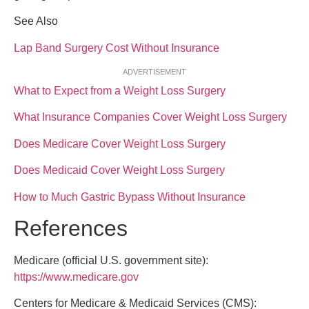
See Also
Lap Band Surgery Cost Without Insurance
ADVERTISEMENT
What to Expect from a Weight Loss Surgery
What Insurance Companies Cover Weight Loss Surgery
Does Medicare Cover Weight Loss Surgery
Does Medicaid Cover Weight Loss Surgery
How to Much Gastric Bypass Without Insurance
References
Medicare (official U.S. government site):
https://www.medicare.gov
Centers for Medicare & Medicaid Services (CMS):