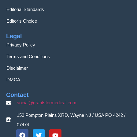
Editorial Standards
Editor’s Choice
Legal
Privacy Policy
Terms and Conditions
Disclaimer
DMCA
Contact
social@grantsformedical.com
150 Pompton Plains XRD, Wayne NJ / USA PO 4242 /
07474