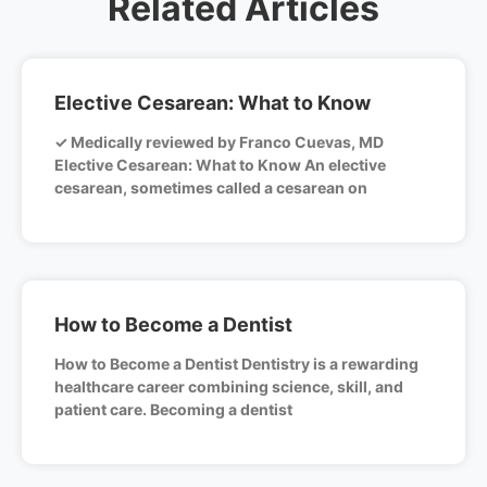
Related Articles
Elective Cesarean: What to Know
✓ Medically reviewed by Franco Cuevas, MD
Elective Cesarean: What to Know An elective
cesarean, sometimes called a cesarean on
How to Become a Dentist
How to Become a Dentist Dentistry is a rewarding
healthcare career combining science, skill, and
patient care. Becoming a dentist