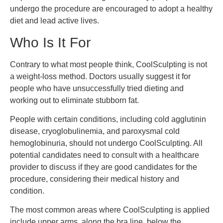
undergo the procedure are encouraged to adopt a healthy
diet and lead active lives.
Who Is It For
Contrary to what most people think, CoolSculpting is not
a weight-loss method. Doctors usually suggest it for
people who have unsuccessfully tried dieting and
working out to eliminate stubborn fat.
People with certain conditions, including cold agglutinin
disease, cryoglobulinemia, and paroxysmal cold
hemoglobinuria, should not undergo CoolSculpting. All
potential candidates need to consult with a healthcare
provider to discuss if they are good candidates for the
procedure, considering their medical history and
condition.
The most common areas where CoolSculpting is applied
include upper arms, along the bra line, below the