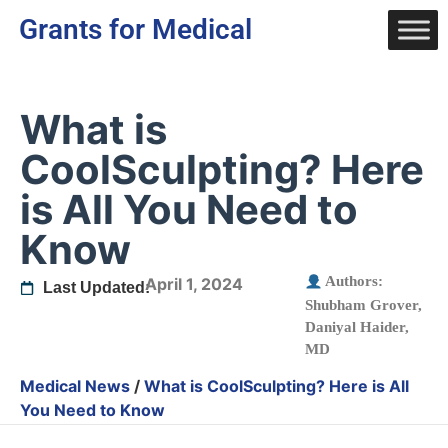
Grants for Medical
What is
CoolSculpting? Here
is All You Need to
Know
Authors:
April 1, 2024
Last Updated:
Shubham Grover
,
Daniyal Haider,
MD
Medical News
/
What is CoolSculpting? Here is All
You Need to Know