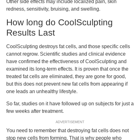
Other side effects may include localized pain, skin
redness, sensitivity, bruising, and swelling.
How long do CoolSculpting
Results Last
CoolSculpting destroys fat cells, and those specific cells
cannot regrow. Scientific studies and clinical evidence
have confirmed the effectiveness of CoolSculpting and
examined its long-term effects. It is proven that once the
treated fat cells are eliminated, they are gone for good,
but this does not prevent new fat cells from appearing if
one leads an unhealthy lifestyle.
So far, studies on it have followed up on subjects for just a
few weeks after treatment.
ADVERTISEMENT
You need to remember that destroying fat cells does not
stop new cells from forming. That is why people who