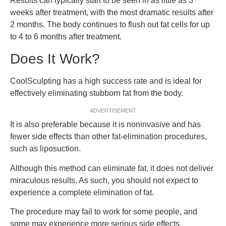
Results can typically start to be seen in as little as 3
weeks after treatment, with the most dramatic results after
2 months. The body continues to flush out fat cells for up
to 4 to 6 months after treatment.
Does It Work?
CoolSculpting has a high success rate and is ideal for
effectively eliminating stubborn fat from the body.
ADVERTISEMENT
It is also preferable because it is noninvasive and has
fewer side effects than other fat-elimination procedures,
such as liposuction.
Although this method can eliminate fat, it does not deliver
miraculous results. As such, you should not expect to
experience a complete elimination of fat.
The procedure may fail to work for some people, and
some may experience more serious side effects.