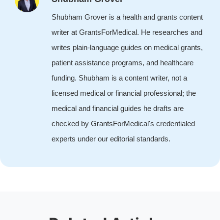
Shubham Grover is a health and grants content
writer at GrantsForMedical. He researches and
writes plain-language guides on medical grants,
patient assistance programs, and healthcare
funding. Shubham is a content writer, not a
licensed medical or financial professional; the
medical and financial guides he drafts are
checked by GrantsForMedical's credentialed
experts under our editorial standards.