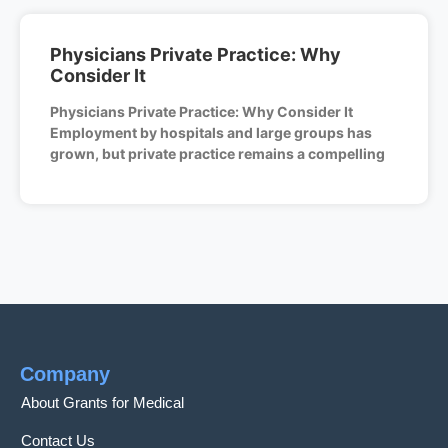
Physicians Private Practice: Why
Consider It
Physicians Private Practice: Why Consider It
Employment by hospitals and large groups has
grown, but private practice remains a compelling
Company
About Grants for Medical
Contact Us