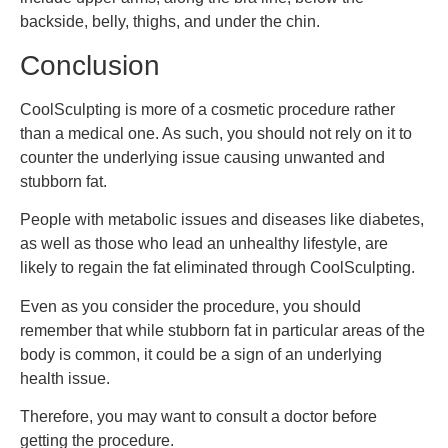
backside, belly, thighs, and under the chin.
Conclusion
CoolSculpting is more of a cosmetic procedure rather
than a medical one. As such, you should not rely on it to
counter the underlying issue causing unwanted and
stubborn fat.
People with metabolic issues and diseases like diabetes,
as well as those who lead an unhealthy lifestyle, are
likely to regain the fat eliminated through CoolSculpting.
Even as you consider the procedure, you should
remember that while stubborn fat in particular areas of the
body is common, it could be a sign of an underlying
health issue.
Therefore, you may want to consult a doctor before
getting the procedure.