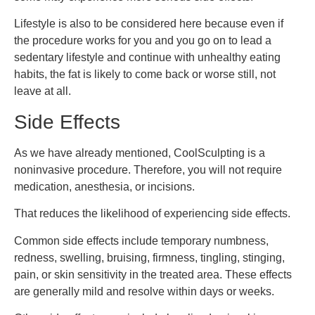
Lifestyle is also to be considered here because even if
the procedure works for you and you go on to lead a
sedentary lifestyle and continue with unhealthy eating
habits, the fat is likely to come back or worse still, not
leave at all.
Side Effects
As we have already mentioned, CoolSculpting is a
noninvasive procedure. Therefore, you will not require
medication, anesthesia, or incisions.
That reduces the likelihood of experiencing side effects.
Common side effects include temporary numbness,
redness, swelling, bruising, firmness, tingling, stinging,
pain, or skin sensitivity in the treated area. These effects
are generally mild and resolve within days or weeks.