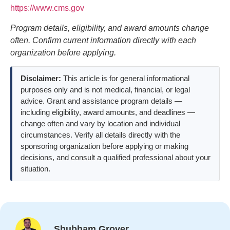
https://www.cms.gov
Program details, eligibility, and award amounts change
often. Confirm current information directly with each
organization before applying.
Disclaimer:
This article is for general informational
purposes only and is not medical, financial, or legal
advice. Grant and assistance program details —
including eligibility, award amounts, and deadlines —
change often and vary by location and individual
circumstances. Verify all details directly with the
sponsoring organization before applying or making
decisions, and consult a qualified professional about your
situation.
Shubham Grover