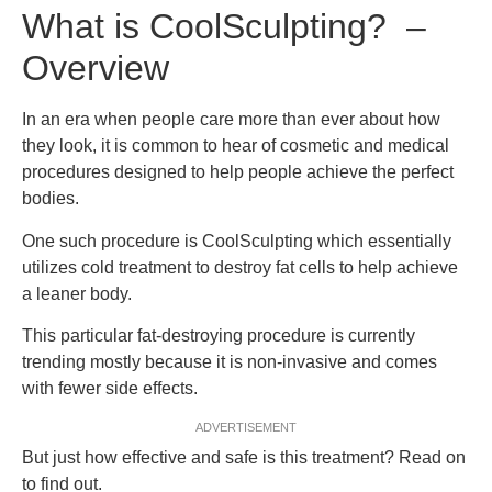
What is CoolSculpting? –
Overview
In an era when people care more than ever about how
they look, it is common to hear of cosmetic and medical
procedures designed to help people achieve the perfect
bodies.
One such procedure is CoolSculpting which essentially
utilizes cold treatment to destroy fat cells to help achieve
a leaner body.
This particular fat-destroying procedure is currently
trending mostly because it is non-invasive and comes
with fewer side effects.
ADVERTISEMENT
But just how effective and safe is this treatment? Read on
to find out.