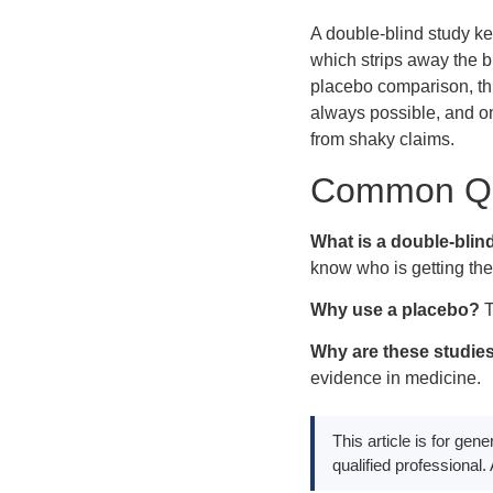
A double-blind study ke
which strips away the b
placebo comparison, thi
always possible, and on
from shaky claims.
Common Qu
What is a double-blin
know who is getting the
Why use a placebo?
T
Why are these studie
evidence in medicine.
This article is for gen
qualified professional