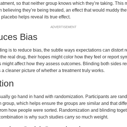
 treatment, so that neither group knows which they’re taking. Thi
 believing they’re being treated, an effect that would muddy th
 placebo helps reveal its true effect.
ADVERTISEMENT
uces Bias
ing is to reduce bias, the subtle ways expectations can distort res
the real drug, their hopes might color how they feel or report sy
ns might affect how they assess outcomes. Blinding both sides 
s a cleaner picture of whether a treatment truly works.
ion
ually go hand in hand with randomization. Participants are ran
 group, which helps ensure the groups are similar and that diff
t from how people were sorted. Randomization and blinding toge
is combination is why such studies carry so much weight.