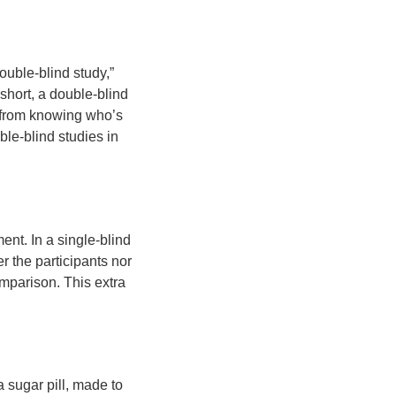
ouble-blind study,”
 short, a double-blind
s from knowing who’s
ble-blind studies in
nt. In a single-blind
er the participants nor
omparison. This extra
a sugar pill, made to