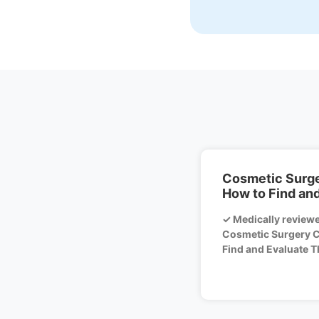
Cosmetic Surger
How to Find an
✓ Medically review
Cosmetic Surgery Cl
Find and Evaluate Th