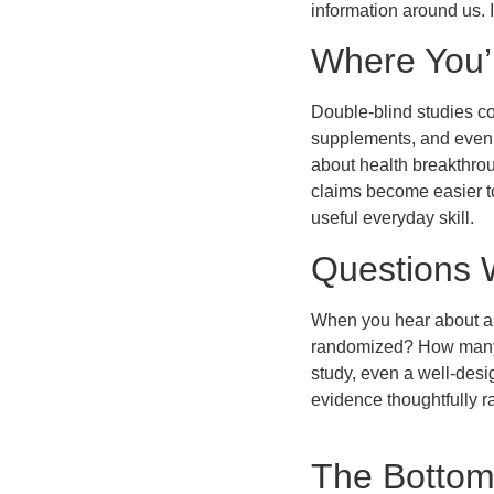
information around us. 
Where You’l
Double-blind studies co
supplements, and even 
about health breakthro
claims become easier to
useful everyday skill.
Questions 
When you hear about a s
randomized? How many p
study, even a well-desi
evidence thoughtfully r
The Bottom