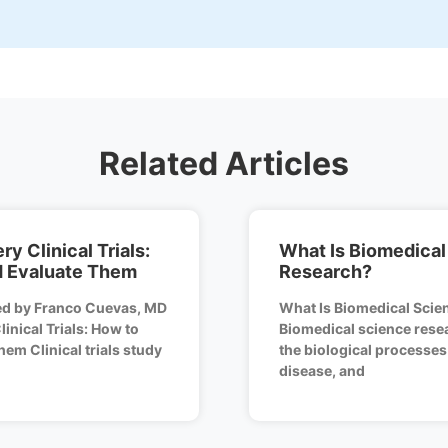
Related Articles
y Clinical Trials:
What Is Biomedical
d Evaluate Them
Research?
ed by Franco Cuevas, MD
What Is Biomedical Scie
inical Trials: How to
Biomedical science resea
em Clinical trials study
the biological processes
disease, and