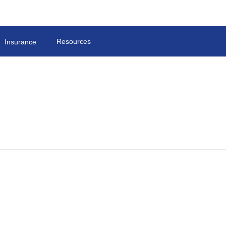
Resources
Insurance