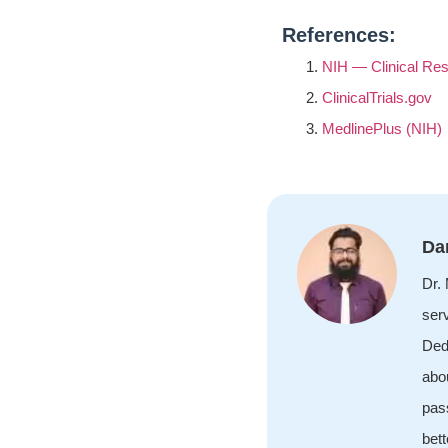
References:
NIH — Clinical Res
ClinicalTrials.gov
MedlinePlus (NIH)
Da
Dr.
ser
Ded
abou
pass
bett