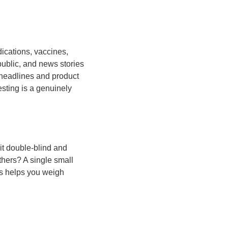
ications, vaccines,
ublic, and news stories
 headlines and product
esting is a genuinely
it double-blind and
hers? A single small
ns helps you weigh