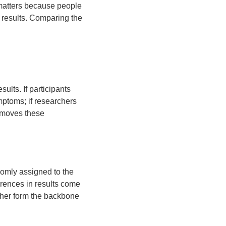
s matters because people
e results. Comparing the
ults. If participants
mptoms; if researchers
removes these
domly assigned to the
erences in results come
ther form the backbone