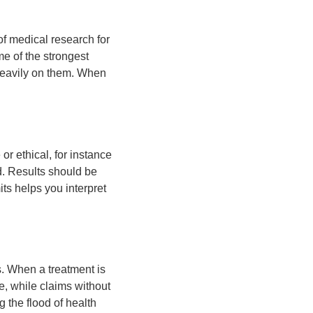
of medical research for
me of the strongest
 heavily on them. When
or ethical, for instance
d. Results should be
ts helps you interpret
. When a treatment is
e, while claims without
 the flood of health