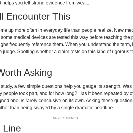
It helps you tell strong evidence from weak.
l Encounter This
me up more often in everyday life than people realize. New med
some medical devices are tested this way before reaching the p
ughs frequently reference them. When you understand the term,
 judge. Spotting whether a claim rests on this kind of rigorous t
Worth Asking
tudy, a few simple questions help you gauge its strength. Was 
eople took part, and for how long? Has it been repeated by ot
gned one, is rarely conclusive on its own. Asking these questio
ather than being swayed by a single dramatic headline.
ADVERTISEMENT
 Line