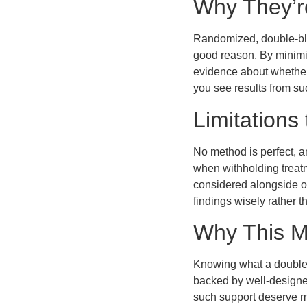
Why They’r
Randomized, double-blin
good reason. By minimiz
evidence about whether 
you see results from su
Limitations
No method is perfect, an
when withholding treatm
considered alongside ot
findings wisely rather t
Why This M
Knowing what a double-
backed by well-designed
such support deserve mo