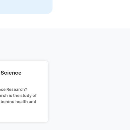
 Science
nce Research?
rch is the study of
 behind health and