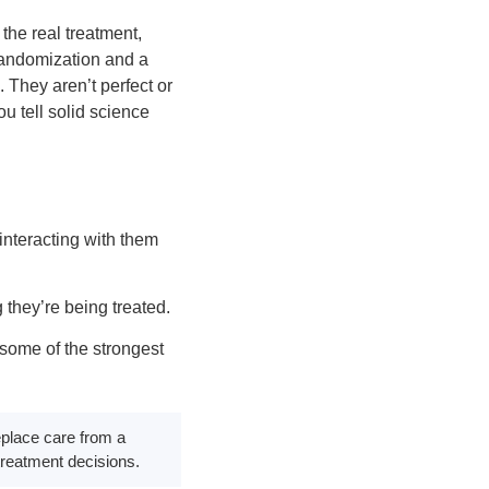
the real treatment,
 randomization and a
 They aren’t perfect or
u tell solid science
interacting with them
 they’re being treated.
some of the strongest
replace care from a
treatment decisions.