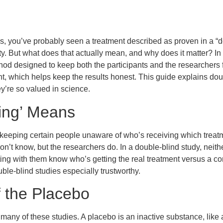
ws, you’ve probably seen a treatment described as proven in a “d
ty. But what does that actually mean, and why does it matter? In
thod designed to keep both the participants and the researcher
ent, which helps keep the results honest. This guide explains dou
y’re so valued in science.
ding’ Means
eeping certain people unaware of who’s receiving which treatme
don’t know, but the researchers do. In a double-blind study, neith
ting with them know who’s getting the real treatment versus a c
ble-blind studies especially trustworthy.
 the Placebo
many of these studies. A placebo is an inactive substance, like 