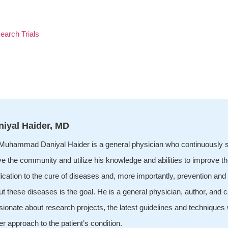
earch Trials
niyal Haider, MD
 Muhammad Daniyal Haider is a general physician who continuously s
ve the community and utilize his knowledge and abilities to improve t
ication to the cure of diseases and, more importantly, prevention an
t these diseases is the goal. He is a general physician, author, and ca
ionate about research projects, the latest guidelines and techniques 
er approach to the patient’s condition.