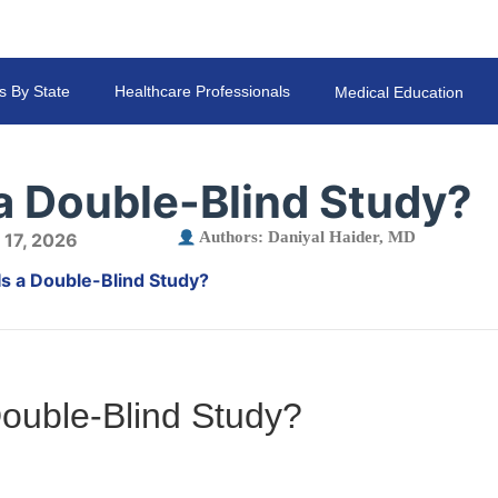
s By State
Healthcare Professionals
Medical Education
a Double-Blind Study?
Authors:
Daniyal Haider, MD
 17, 2026
Is a Double-Blind Study?
Double-Blind Study?