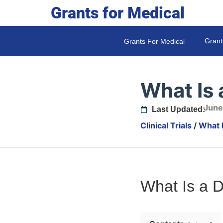
Grants for Medical
Grant
Grants For Medical
What Is 
June
Last Updated:
Clinical Trials
/
What 
What Is a 