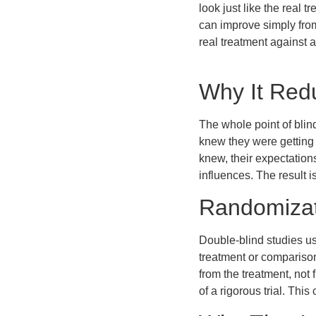
look just like the real
can improve simply from
real treatment against a
Why It Red
The whole point of blind
knew they were getting 
knew, their expectatio
influences. The result i
Randomizat
Double-blind studies us
treatment or comparison
from the treatment, no
of a rigorous trial. Th