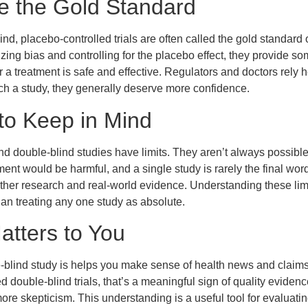
e the Gold Standard
d, placebo-controlled trials are often called the gold standard 
ing bias and controlling for the placebo effect, they provide so
a treatment is safe and effective. Regulators and doctors rely
ch a study, they generally deserve more confidence.
 to Keep in Mind
d double-blind studies have limits. They aren’t always possible 
ent would be harmful, and a single study is rarely the final wor
her research and real-world evidence. Understanding these limi
han treating any one study as absolute.
atters to You
blind study is helps you make sense of health news and claims
 double-blind trials, that’s a meaningful sign of quality evidenc
re skepticism. This understanding is a useful tool for evaluating