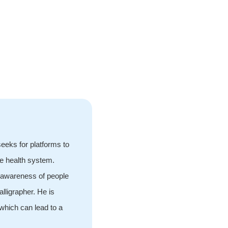
eeks for platforms to
he health system.
d awareness of people
lligrapher. He is
which can lead to a