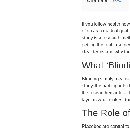
Contents
show
If you follow health ne
often as a mark of quali
study is a research me
getting the real treatm
clear terms and why the
What ‘Blin
Blinding simply means k
study, the participants 
the researchers interac
layer is what makes dou
The Role of
Placebos are central to 