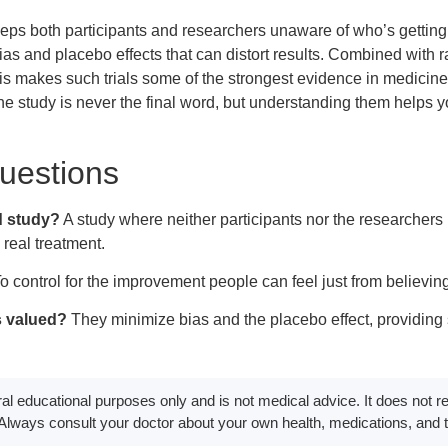
eps both participants and researchers unaware of who’s getting 
ias and placebo effects that can distort results. Combined with
s makes such trials some of the strongest evidence in medicine.
e study is never the final word, but understanding them helps yo
estions
d study?
A study where neither participants nor the researchers 
 real treatment.
o control for the improvement people can feel just from believing
s valued?
They minimize bias and the placebo effect, providing 
eral educational purposes only and is not medical advice. It does not 
. Always consult your doctor about your own health, medications, and 