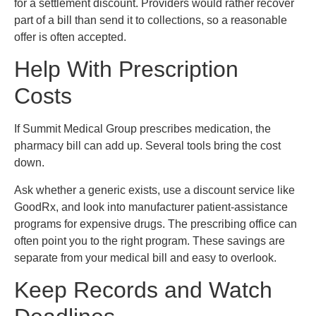
for a settlement discount. Providers would rather recover
part of a bill than send it to collections, so a reasonable
offer is often accepted.
Help With Prescription
Costs
If Summit Medical Group prescribes medication, the
pharmacy bill can add up. Several tools bring the cost
down.
Ask whether a generic exists, use a discount service like
GoodRx, and look into manufacturer patient-assistance
programs for expensive drugs. The prescribing office can
often point you to the right program. These savings are
separate from your medical bill and easy to overlook.
Keep Records and Watch