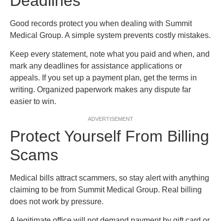
Deadlines
Good records protect you when dealing with Summit
Medical Group. A simple system prevents costly mistakes.
Keep every statement, note what you paid and when, and
mark any deadlines for assistance applications or
appeals. If you set up a payment plan, get the terms in
writing. Organized paperwork makes any dispute far
easier to win.
ADVERTISEMENT
Protect Yourself From Billing
Scams
Medical bills attract scammers, so stay alert with anything
claiming to be from Summit Medical Group. Real billing
does not work by pressure.
A legitimate office will not demand payment by gift card or