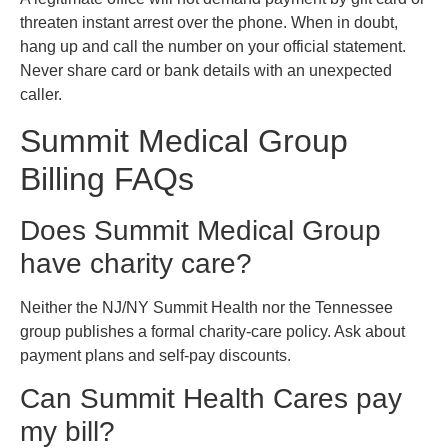
threaten instant arrest over the phone. When in doubt,
hang up and call the number on your official statement.
Never share card or bank details with an unexpected
caller.
Summit Medical Group
Billing FAQs
Does Summit Medical Group
have charity care?
Neither the NJ/NY Summit Health nor the Tennessee
group publishes a formal charity-care policy. Ask about
payment plans and self-pay discounts.
Can Summit Health Cares pay
my bill?