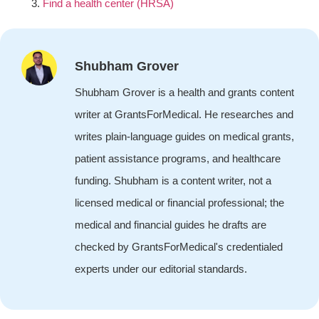
Find a health center (HRSA)
Shubham Grover
Shubham Grover is a health and grants content
writer at GrantsForMedical. He researches and
writes plain-language guides on medical grants,
patient assistance programs, and healthcare
funding. Shubham is a content writer, not a
licensed medical or financial professional; the
medical and financial guides he drafts are
checked by GrantsForMedical's credentialed
experts under our editorial standards.