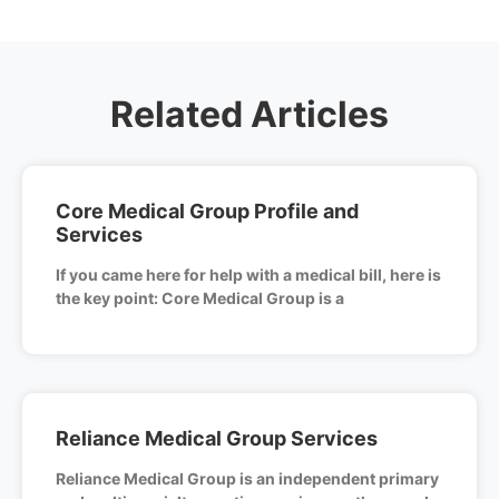
Related Articles
Core Medical Group Profile and
Services
If you came here for help with a medical bill, here is
the key point: Core Medical Group is a
Reliance Medical Group Services
Reliance Medical Group is an independent primary