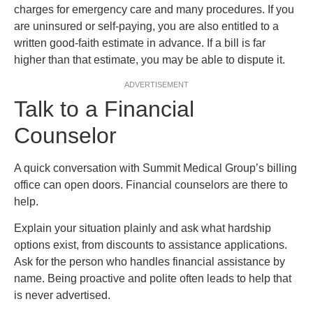
charges for emergency care and many procedures. If you
are uninsured or self-paying, you are also entitled to a
written good-faith estimate in advance. If a bill is far
higher than that estimate, you may be able to dispute it.
ADVERTISEMENT
Talk to a Financial
Counselor
A quick conversation with Summit Medical Group’s billing
office can open doors. Financial counselors are there to
help.
Explain your situation plainly and ask what hardship
options exist, from discounts to assistance applications.
Ask for the person who handles financial assistance by
name. Being proactive and polite often leads to help that
is never advertised.