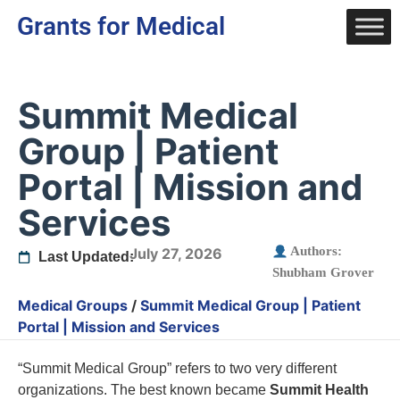
Grants for Medical
Summit Medical
Group | Patient
Portal | Mission and
Services
Authors:
July 27, 2026
Last Updated:
Shubham Grover
Medical Groups
/
Summit Medical Group | Patient
Portal | Mission and Services
“Summit Medical Group” refers to two very different
organizations. The best known became
Summit Health