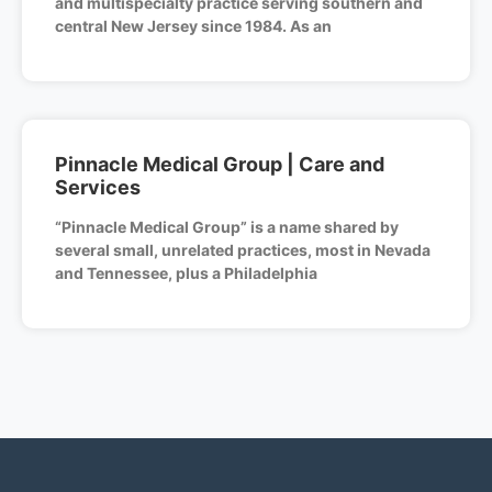
and multispecialty practice serving southern and
central New Jersey since 1984. As an
Pinnacle Medical Group | Care and
Services
“Pinnacle Medical Group” is a name shared by
several small, unrelated practices, most in Nevada
and Tennessee, plus a Philadelphia