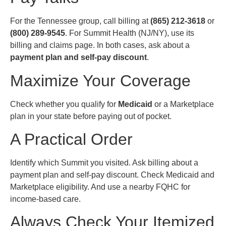
For the Tennessee group, call billing at
(865) 212-3618
or
(800) 289-9545
. For Summit Health (NJ/NY), use its
billing and claims page. In both cases, ask about a
payment plan and self-pay discount
.
Maximize Your Coverage
Check whether you qualify for
Medicaid
or a Marketplace
plan in your state before paying out of pocket.
A Practical Order
Identify which Summit you visited. Ask billing about a
payment plan and self-pay discount. Check Medicaid and
Marketplace eligibility. And use a nearby FQHC for
income-based care.
Always Check Your Itemized