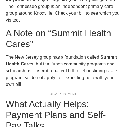
The Tennessee group is an independent primary-care
group around Knoxville. Check your bill to see which you
visited.
A Note on “Summit Health
Cares”
The New Jersey group has a foundation called
Summit
Health Cares
, but that funds community programs and
scholarships. It is
not
a patient bill-relief or sliding-scale
program, so do not apply to it expecting help with your
own bill.
ADVERTISEMENT
What Actually Helps:
Payment Plans and Self-
Pay Talks