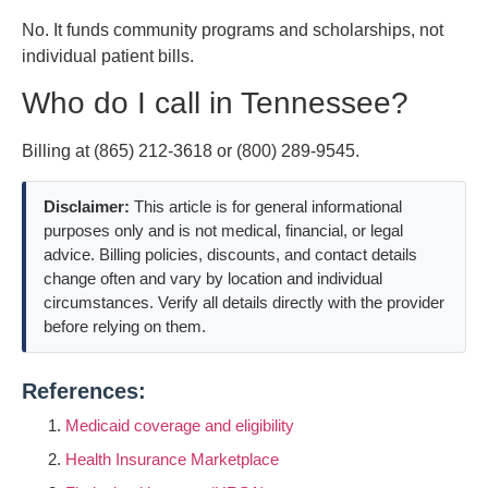
No. It funds community programs and scholarships, not
individual patient bills.
Who do I call in Tennessee?
Billing at (865) 212-3618 or (800) 289-9545.
Disclaimer:
This article is for general informational
purposes only and is not medical, financial, or legal
advice. Billing policies, discounts, and contact details
change often and vary by location and individual
circumstances. Verify all details directly with the provider
before relying on them.
References:
Medicaid coverage and eligibility
Health Insurance Marketplace