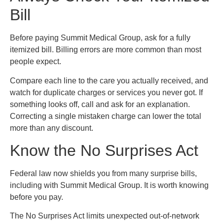
Bill
Before paying Summit Medical Group, ask for a fully
itemized bill. Billing errors are more common than most
people expect.
Compare each line to the care you actually received, and
watch for duplicate charges or services you never got. If
something looks off, call and ask for an explanation.
Correcting a single mistaken charge can lower the total
more than any discount.
Know the No Surprises Act
Federal law now shields you from many surprise bills,
including with Summit Medical Group. It is worth knowing
before you pay.
The No Surprises Act limits unexpected out-of-network