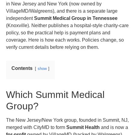
in New Jersey and New York (now owned by
VillageMD/Walgreens), and there is a separate large
independent
Summit Medical Group in Tennessee
(Knoxville). Neither publishes a hospital-style charity-care
policy, so the practical help is payment plans and
coverage. Here is how each works. Policies change, so
verify current details before relying on them.
Contents
show
Which Summit Medical
Group?
The New Jersey/New York group, founded in Summit, NJ,
merged with CityMD to form
Summit Health
and is now a
for-profit
owned by VillageMD (backed by Walgreens).