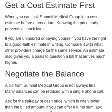
Get a Cost Estimate First
When you can, ask Summit Medical Group for a cost
estimate before a procedure. Knowing the price early
prevents a shock later.
If you are uninsured or paying yourself, you have the right
to a good-faith estimate in writing. Compare it with what
other providers charge for the same service. An estimate
also gives you a basis to question a bill that arrives much
higher.
Negotiate the Balance
A bill from Summit Medical Group is not always final.
Many balances can be reduced with a single phone call.
Ask for the self-pay or cash price, which is often lower
than the billed amount. If you can offer a lump sum, ask