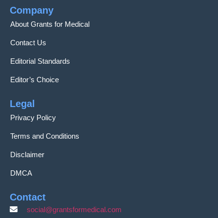
Company
About Grants for Medical
Contact Us
Editorial Standards
Editor’s Choice
Legal
Privacy Policy
Terms and Conditions
Disclaimer
DMCA
Contact
social@grantsformedical.com