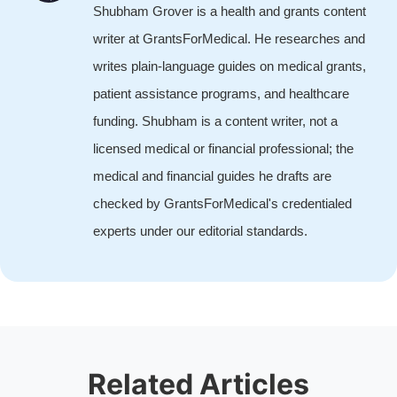
Shubham Grover is a health and grants content
writer at GrantsForMedical. He researches and
writes plain-language guides on medical grants,
patient assistance programs, and healthcare
funding. Shubham is a content writer, not a
licensed medical or financial professional; the
medical and financial guides he drafts are
checked by GrantsForMedical's credentialed
experts under our editorial standards.
Related Articles