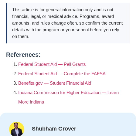
This article is for general information only and is not
financial, legal, or medical advice. Programs, award
amounts, and rules change often, so confirm the current
details with the program or your school before you rely
on them.
References:
Federal Student Aid — Pell Grants
Federal Student Aid — Complete the FAFSA
Benefits.gov — Student Financial Aid
Indiana Commission for Higher Education — Learn
More Indiana
Shubham Grover