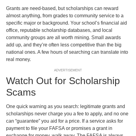
Grants are need-based, but scholarships can reward
almost anything, from grades to community service to a
specific major or background. Your school’s financial aid
office, reputable scholarship databases, and local
community groups are all worth mining. Small awards
add up, and they’re often less competitive than the big
national ones. A few hours of searching can translate into
real money.
ADVERTISEMENT
Watch Out for Scholarship
Scams
One quick warning as you search: legitimate grants and
scholarships never charge you a fee to apply, and no one
can “guarantee” you aid for a price. If a service asks for
payment to file your FAFSA or promises a grant in
exchange for money, walk away. The FAFSA is always