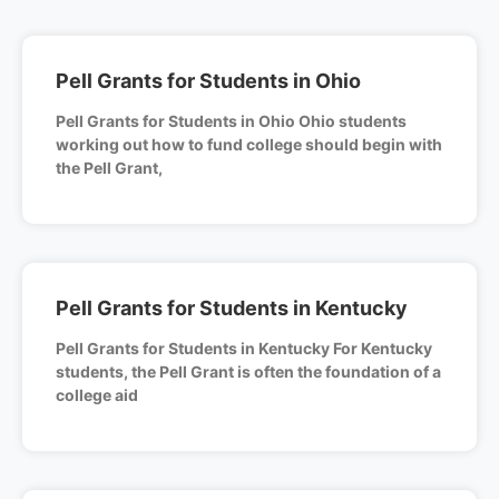
Pell Grants for Students in Ohio
Pell Grants for Students in Ohio Ohio students
working out how to fund college should begin with
the Pell Grant,
Pell Grants for Students in Kentucky
Pell Grants for Students in Kentucky For Kentucky
students, the Pell Grant is often the foundation of a
college aid