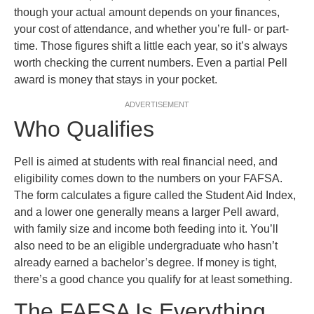
though your actual amount depends on your finances,
your cost of attendance, and whether you’re full- or part-
time. Those figures shift a little each year, so it’s always
worth checking the current numbers. Even a partial Pell
award is money that stays in your pocket.
ADVERTISEMENT
Who Qualifies
Pell is aimed at students with real financial need, and
eligibility comes down to the numbers on your FAFSA.
The form calculates a figure called the Student Aid Index,
and a lower one generally means a larger Pell award,
with family size and income both feeding into it. You’ll
also need to be an eligible undergraduate who hasn’t
already earned a bachelor’s degree. If money is tight,
there’s a good chance you qualify for at least something.
The FAFSA Is Everything