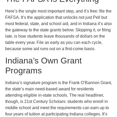
Here’s the single most important step, and it’s free: file the
FAFSA. It’s the application that unlocks not just Pell but
most federal, state, and school aid, and in Indiana it’s also
the gateway to the state grants below. Skipping it, or filing
late, is how students leave thousands of dollars on the
table every year. File as early as you can each cycle,
because some aid runs out on a first-come basis.
Indiana’s Own Grant
Programs
Indiana’s signature program is the Frank O’Bannon Grant,
the state’s main need-based award for residents
attending eligible in-state schools. The real headliner,
though, is 21st Century Scholars: students who enroll in
middle school and meet the requirements can earn up to
four years of tuition at participating Indiana colleges. It’s