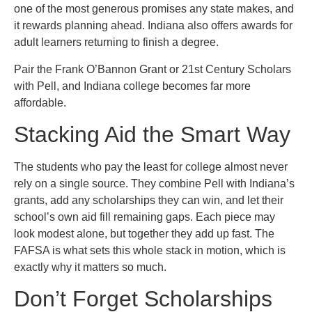
one of the most generous promises any state makes, and
it rewards planning ahead. Indiana also offers awards for
adult learners returning to finish a degree.
Pair the Frank O’Bannon Grant or 21st Century Scholars
with Pell, and Indiana college becomes far more
affordable.
Stacking Aid the Smart Way
The students who pay the least for college almost never
rely on a single source. They combine Pell with Indiana’s
grants, add any scholarships they can win, and let their
school’s own aid fill remaining gaps. Each piece may
look modest alone, but together they add up fast. The
FAFSA is what sets this whole stack in motion, which is
exactly why it matters so much.
Don’t Forget Scholarships