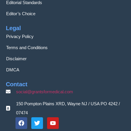
Editorial Standards
Editor’s Choice
Legal
Privacy Policy
Terms and Conditions
Disclaimer
DMCA
Contact
social@grantsformedical.com
150 Pompton Plains XRD, Wayne NJ / USA PO 4242 /
07474