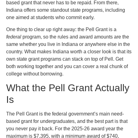
based grant that never has to be repaid. From there,
Indiana offers some standout state programs, including
one aimed at students who commit early.
One thing to clear up right away: the Pell Grant is a
federal
program, so the rules and award amounts are the
same whether you live in Indiana or anywhere else in the
country. What makes Indiana worth a closer look is that its
own state grant programs can stack on top of Pell. Get
both working together and you can cover a real chunk of
college without borrowing.
What the Pell Grant Actually
Is
The Pell Grant is the federal government’s main need-
based grant for undergraduates, and the best part is that
you never pay it back. For the 2025-26 award year the
maximum is $7,395, with a minimum award of $740,