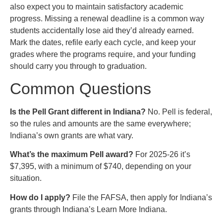
also expect you to maintain satisfactory academic
progress. Missing a renewal deadline is a common way
students accidentally lose aid they’d already earned.
Mark the dates, refile early each cycle, and keep your
grades where the programs require, and your funding
should carry you through to graduation.
Common Questions
Is the Pell Grant different in Indiana?
No. Pell is federal,
so the rules and amounts are the same everywhere;
Indiana’s own grants are what vary.
What’s the maximum Pell award?
For 2025-26 it’s
$7,395, with a minimum of $740, depending on your
situation.
How do I apply?
File the FAFSA, then apply for Indiana’s
grants through Indiana’s Learn More Indiana.