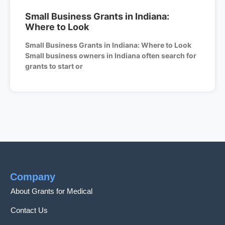
Small Business Grants in Indiana:
Where to Look
Small Business Grants in Indiana: Where to Look
Small business owners in Indiana often search for
grants to start or
Company
About Grants for Medical
Contact Us