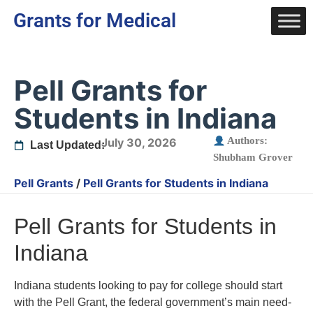
Grants for Medical
Pell Grants for
Students in Indiana
Authors:
July 30, 2026
Last Updated:
Shubham Grover
Pell Grants
/
Pell Grants for Students in Indiana
Pell Grants for Students in
Indiana
Indiana students looking to pay for college should start
with the Pell Grant, the federal government’s main need-