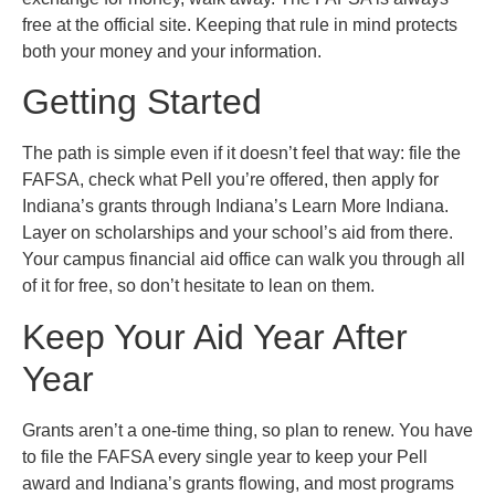
free at the official site. Keeping that rule in mind protects
both your money and your information.
Getting Started
The path is simple even if it doesn’t feel that way: file the
FAFSA, check what Pell you’re offered, then apply for
Indiana’s grants through Indiana’s Learn More Indiana.
Layer on scholarships and your school’s aid from there.
Your campus financial aid office can walk you through all
of it for free, so don’t hesitate to lean on them.
Keep Your Aid Year After
Year
Grants aren’t a one-time thing, so plan to renew. You have
to file the FAFSA every single year to keep your Pell
award and Indiana’s grants flowing, and most programs